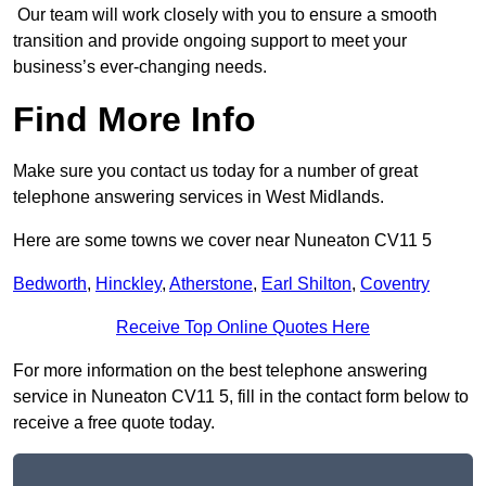
Our team will work closely with you to ensure a smooth
transition and provide ongoing support to meet your
business’s ever-changing needs.
Find More Info
Make sure you contact us today for a number of great
telephone answering services in West Midlands.
Here are some towns we cover near Nuneaton CV11 5
Bedworth
,
Hinckley
,
Atherstone
,
Earl Shilton
,
Coventry
Receive Top Online Quotes Here
For more information on the best telephone answering
service in Nuneaton CV11 5, fill in the contact form below to
receive a free quote today.