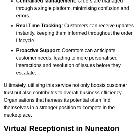
Centralised Management:
Orders are managed
through a single platform, minimising confusion and
errors.
Real-Time Tracking:
Customers can receive updates
instantly, keeping them informed throughout the order
lifecycle.
Proactive Support:
Operators can anticipate
customer needs, leading to more personalised
interactions and resolution of issues before they
escalate.
Ultimately, utilising this service not only boosts customer
trust but also contributes to overall business efficiency.
Organisations that harness its potential often find
themselves in a stronger position to compete in the
marketplace.
Virtual Receptionist in Nuneaton