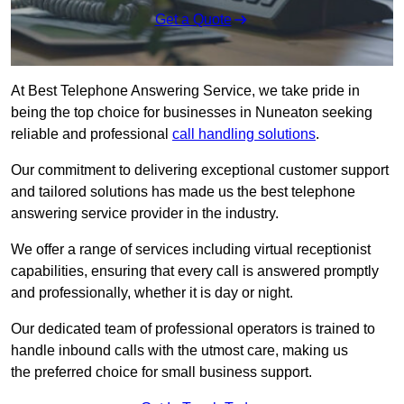
Get a Quote
At Best Telephone Answering Service, we take pride in
being the top choice for businesses in Nuneaton seeking
reliable and professional
call handling solutions
.
Our commitment to delivering exceptional customer support
and tailored solutions has made us the best telephone
answering service provider in the industry.
We offer a range of services including virtual receptionist
capabilities, ensuring that every call is answered promptly
and professionally, whether it is day or night.
Our dedicated team of professional operators is trained to
handle inbound calls with the utmost care, making us
the preferred choice for small business support.