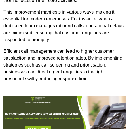
them to focus on their core activities.
This improvement manifests in various ways, making it
essential for modern enterprises. For instance, when a
dedicated team manages inbound calls, operational delays
are minimised, ensuring that customer enquiries are
responded to promptly.
Efficient call management can lead to higher customer
satisfaction and improved retention rates. By implementing
strategies such as call screening and prioritisation,
businesses can direct urgent enquiries to the right
personnel swiftly, reducing response time.