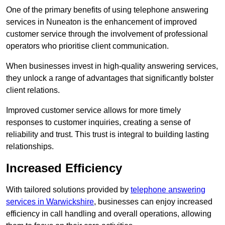
One of the primary benefits of using telephone answering
services in Nuneaton is the enhancement of improved
customer service through the involvement of professional
operators who prioritise client communication.
When businesses invest in high-quality answering services,
they unlock a range of advantages that significantly bolster
client relations.
Improved customer service allows for more timely
responses to customer inquiries, creating a sense of
reliability and trust. This trust is integral to building lasting
relationships.
Increased Efficiency
With tailored solutions provided by
telephone answering
services in Warwickshire
, businesses can enjoy increased
efficiency in call handling and overall operations, allowing