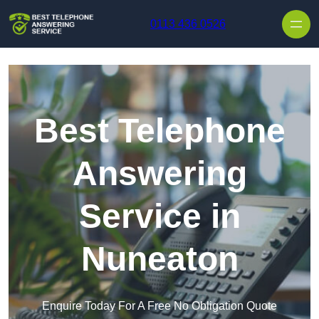
Skip to content
0113 436 0526
Best Telephone
Answering
Service in
Nuneaton
Enquire Today For A Free No Obligation Quote