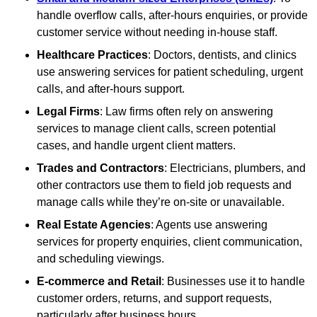
handle overflow calls, after-hours enquiries, or provide
customer service without needing in-house staff.
Healthcare Practices
: Doctors, dentists, and clinics
use answering services for patient scheduling, urgent
calls, and after-hours support.
Legal Firms
: Law firms often rely on answering
services to manage client calls, screen potential
cases, and handle urgent client matters.
Trades and Contractors
: Electricians, plumbers, and
other contractors use them to field job requests and
manage calls while they’re on-site or unavailable.
Real Estate Agencies
: Agents use answering
services for property enquiries, client communication,
and scheduling viewings.
E-commerce and Retail
: Businesses use it to handle
customer orders, returns, and support requests,
particularly after business hours.