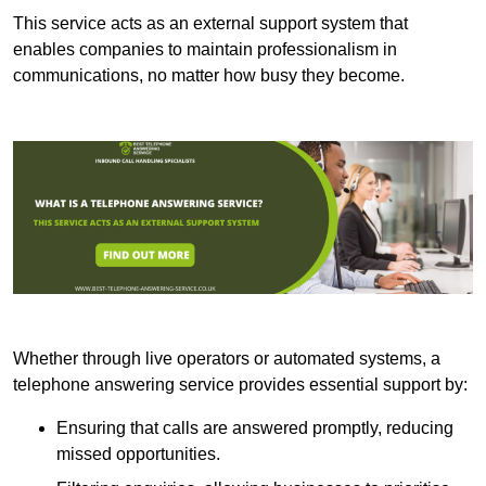
This service acts as an external support system that
enables companies to maintain professionalism in
communications, no matter how busy they become.
Whether through live operators or automated systems, a
telephone answering service provides essential support by:
Ensuring that calls are answered promptly, reducing
missed opportunities.