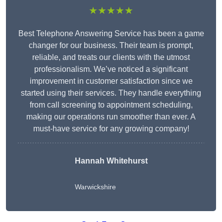
★★★★★
Best Telephone Answering Service has been a game
changer for our business. Their team is prompt,
reliable, and treats our clients with the utmost
professionalism. We’ve noticed a significant
improvement in customer satisfaction since we
started using their services. They handle everything
from call screening to appointment scheduling,
making our operations run smoother than ever. A
must-have service for any growing company!
Hannah Whitehurst
Warwickshire