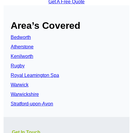
Get A Free Quote
Area’s Covered
Bedworth
Atherstone
Kenilworth
Rugby
Royal Leamington Spa
Warwick
Warwickshire
Stratford-upon-Avon
Get In Touch