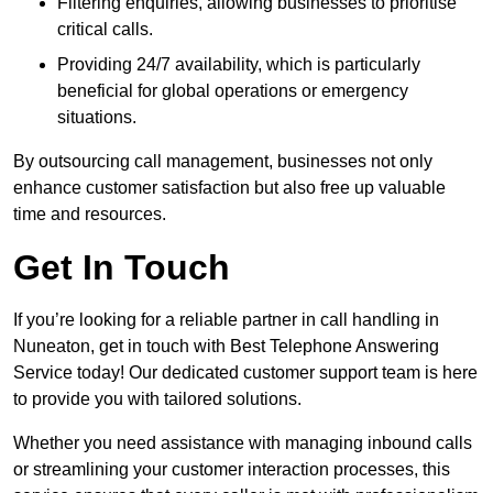
Filtering enquiries, allowing businesses to prioritise
critical calls.
Providing 24/7 availability, which is particularly
beneficial for global operations or emergency
situations.
By outsourcing call management, businesses not only
enhance customer satisfaction but also free up valuable
time and resources.
Get In Touch
If you’re looking for a reliable partner in call handling in
Nuneaton, get in touch with Best Telephone Answering
Service today! Our dedicated customer support team is here
to provide you with tailored solutions.
Whether you need assistance with managing inbound calls
or streamlining your customer interaction processes, this