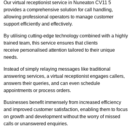
Our virtual receptionist service in Nuneaton CV11 5
provides a comprehensive solution for call handling,
allowing professional operators to manage customer
support efficiently and effectively.
By utilising cutting-edge technology combined with a highly
trained team, this service ensures that clients
receive personalised attention tailored to their unique
needs.
Instead of simply relaying messages like traditional
answering services, a virtual receptionist engages callers,
answers their queries, and can even schedule
appointments or process orders.
Businesses benefit immensely from increased efficiency
and improved customer satisfaction, enabling them to focus
on growth and development without the worry of missed
calls or unanswered enquiries.