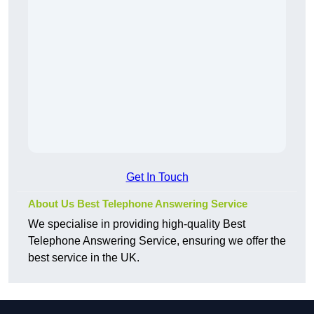
Get In Touch
About Us Best Telephone Answering Service
We specialise in providing high-quality Best
Telephone Answering Service, ensuring we offer the
best service in the UK.