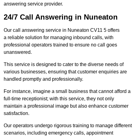
answering service provider.
24/7 Call Answering in Nuneaton
Our call answering service in Nuneaton CV11 5 offers
a reliable solution for managing inbound calls, with
professional operators trained to ensure no call goes
unanswered.
This service is designed to cater to the diverse needs of
various businesses, ensuring that customer enquiries are
handled promptly and professionally.
For instance, imagine a small business that cannot afford a
full-time receptionist; with this service, they not only
maintain a professional image but also enhance customer
satisfaction.
Our operators undergo rigorous training to manage different
scenarios, including emergency calls, appointment