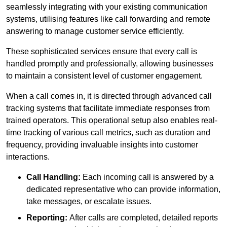
seamlessly integrating with your existing communication
systems, utilising features like call forwarding and remote
answering to manage customer service efficiently.
These sophisticated services ensure that every call is
handled promptly and professionally, allowing businesses
to maintain a consistent level of customer engagement.
When a call comes in, it is directed through advanced call
tracking systems that facilitate immediate responses from
trained operators. This operational setup also enables real-
time tracking of various call metrics, such as duration and
frequency, providing invaluable insights into customer
interactions.
Call Handling:
Each incoming call is answered by a
dedicated representative who can provide information,
take messages, or escalate issues.
Reporting:
After calls are completed, detailed reports