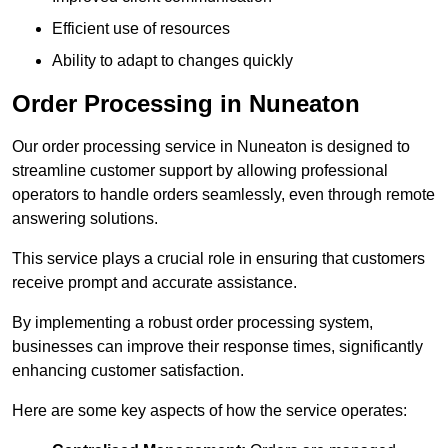
Efficient use of resources
Ability to adapt to changes quickly
Order Processing in Nuneaton
Our order processing service in Nuneaton is designed to
streamline customer support by allowing professional
operators to handle orders seamlessly, even through remote
answering solutions.
This service plays a crucial role in ensuring that customers
receive prompt and accurate assistance.
By implementing a robust order processing system,
businesses can improve their response times, significantly
enhancing customer satisfaction.
Here are some key aspects of how the service operates: