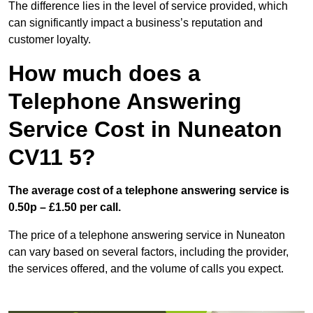
The difference lies in the level of service provided, which
can significantly impact a business’s reputation and
customer loyalty.
How much does a
Telephone Answering
Service Cost in Nuneaton
CV11 5?
The average cost of a telephone answering service is
0.50p – £1.50 per call.
The price of a telephone answering service in Nuneaton
can vary based on several factors, including the provider,
the services offered, and the volume of calls you expect.