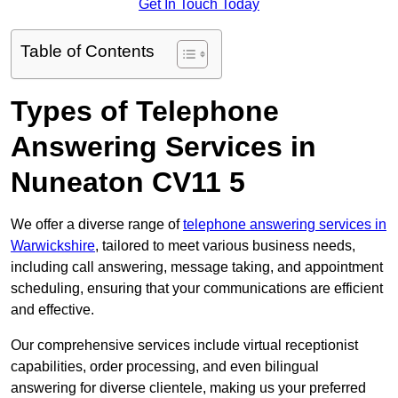
Get In Touch Today
Table of Contents
Types of Telephone
Answering Services in
Nuneaton CV11 5
We offer a diverse range of
telephone answering services in
Warwickshire
, tailored to meet various business needs,
including call answering, message taking, and appointment
scheduling, ensuring that your communications are efficient
and effective.
Our comprehensive services include virtual receptionist
capabilities, order processing, and even bilingual
answering for diverse clientele, making us your preferred