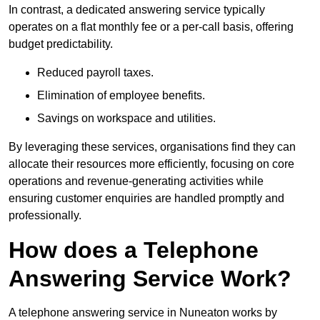
In contrast, a dedicated answering service typically
operates on a flat monthly fee or a per-call basis, offering
budget predictability.
Reduced payroll taxes.
Elimination of employee benefits.
Savings on workspace and utilities.
By leveraging these services, organisations find they can
allocate their resources more efficiently, focusing on core
operations and revenue-generating activities while
ensuring customer enquiries are handled promptly and
professionally.
How does a Telephone
Answering Service Work?
A telephone answering service in Nuneaton works by