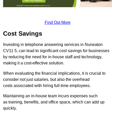
Find Out More
Cost Savings
Investing in telephone answering services in Nuneaton
CV11 5, can lead to significant cost savings for businesses
by reducing the need for in-house staff and technology,
making it a cost-effective solution.
When evaluating the financial implications, it is crucial to
consider not just salaries, but also the overhead
costs associated with hiring full-time employees.
Maintaining an in-house team incurs expenses such
as training, benefits, and office space, which can add up
quickly.