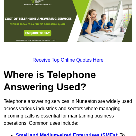
Receive Top Online Quotes Here
Where is Telephone
Answering Used?
Telephone answering services in Nuneaton are widely used
across various industries and sectors where managing
incoming calls is essential for maintaining business
operations. Common uses include:
Small and Medium-sized Enterprises (SMEs)
: To