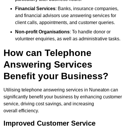
Financial Services
: Banks, insurance companies,
and financial advisors use answering services for
client calls, appointments, and customer queries.
Non-profit Organisations
: To handle donor or
volunteer enquiries, as well as administrative tasks.
How can Telephone
Answering Services
Benefit your Business?
Utilising telephone answering services in Nuneaton can
significantly benefit your business by enhancing customer
service, driving cost savings, and increasing
overall efficiency.
Improved Customer Service