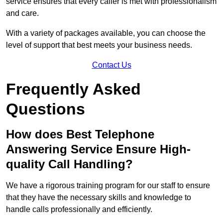
service ensures that every caller is met with professionalism
and care.
With a variety of packages available, you can choose the
level of support that best meets your business needs.
Contact Us
Frequently Asked
Questions
How does Best Telephone
Answering Service Ensure High-
quality Call Handling?
We have a rigorous training program for our staff to ensure
that they have the necessary skills and knowledge to
handle calls professionally and efficiently.