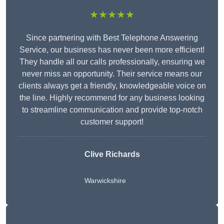
★★★★★
Since partnering with Best Telephone Answering
Service, our business has never been more efficient!
They handle all our calls professionally, ensuring we
never miss an opportunity. Their service means our
clients always get a friendly, knowledgeable voice on
the line. Highly recommend for any business looking
to streamline communication and provide top-notch
customer support!
Clive Richards
Warwickshire