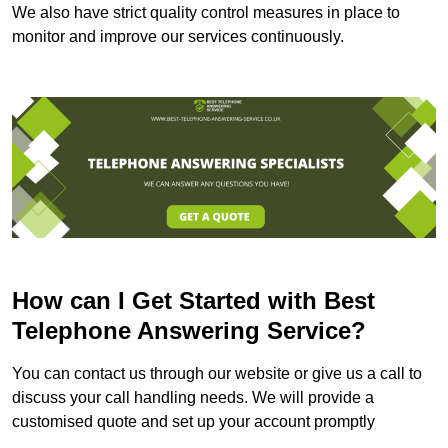
We also have strict quality control measures in place to
monitor and improve our services continuously.
How can I Get Started with Best
Telephone Answering Service?
You can contact us through our website or give us a call to
discuss your call handling needs. We will provide a
customised quote and set up your account promptly