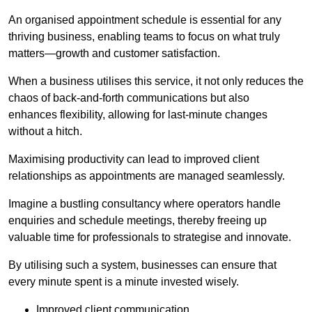
An organised appointment schedule is essential for any
thriving business, enabling teams to focus on what truly
matters—growth and customer satisfaction.
When a business utilises this service, it not only reduces the
chaos of back-and-forth communications but also
enhances flexibility, allowing for last-minute changes
without a hitch.
Maximising productivity can lead to improved client
relationships as appointments are managed seamlessly.
Imagine a bustling consultancy where operators handle
enquiries and schedule meetings, thereby freeing up
valuable time for professionals to strategise and innovate.
By utilising such a system, businesses can ensure that
every minute spent is a minute invested wisely.
Improved client communication