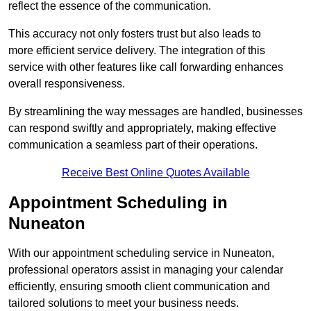
reflect the essence of the communication.
This accuracy not only fosters trust but also leads to
more efficient service delivery. The integration of this
service with other features like call forwarding enhances
overall responsiveness.
By streamlining the way messages are handled, businesses
can respond swiftly and appropriately, making effective
communication a seamless part of their operations.
Receive Best Online Quotes Available
Appointment Scheduling in
Nuneaton
With our appointment scheduling service in Nuneaton,
professional operators assist in managing your calendar
efficiently, ensuring smooth client communication and
tailored solutions to meet your business needs.