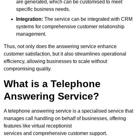
are generated, which can be customised to meet
specific business needs.
Integration:
The service can be integrated with CRM
systems for comprehensive customer relationship
management.
Thus, not only does the answering service enhance
customer satisfaction, but it also streamlines operational
efficiency, allowing businesses to scale without
compromising quality.
What is a Telephone
Answering Service?
A telephone answering service is a specialised service that
manages call handling on behalf of businesses, offering
features like virtual receptionist
services and comprehensive customer support.