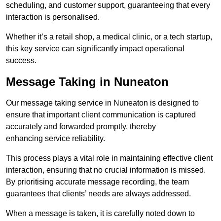
scheduling, and customer support, guaranteeing that every
interaction is personalised.
Whether it’s a retail shop, a medical clinic, or a tech startup,
this key service can significantly impact operational
success.
Message Taking in Nuneaton
Our message taking service in Nuneaton is designed to
ensure that important client communication is captured
accurately and forwarded promptly, thereby
enhancing service reliability.
This process plays a vital role in maintaining effective client
interaction, ensuring that no crucial information is missed.
By prioritising accurate message recording, the team
guarantees that clients’ needs are always addressed.
When a message is taken, it is carefully noted down to