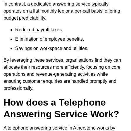
In contrast, a dedicated answering service typically
operates on a flat monthly fee or a per-call basis, offering
budget predictability.
Reduced payroll taxes.
Elimination of employee benefits.
Savings on workspace and utilities.
By leveraging these services, organisations find they can
allocate their resources more efficiently, focusing on core
operations and revenue-generating activities while
ensuring customer enquiries are handled promptly and
professionally.
How does a Telephone
Answering Service Work?
A telephone answering service in Atherstone works by