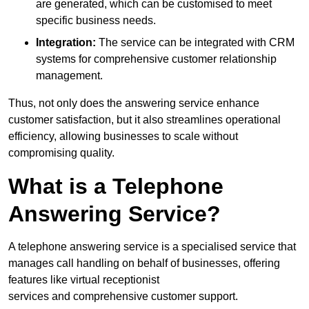
are generated, which can be customised to meet
specific business needs.
Integration:
The service can be integrated with CRM
systems for comprehensive customer relationship
management.
Thus, not only does the answering service enhance
customer satisfaction, but it also streamlines operational
efficiency, allowing businesses to scale without
compromising quality.
What is a Telephone
Answering Service?
A telephone answering service is a specialised service that
manages call handling on behalf of businesses, offering
features like virtual receptionist
services and comprehensive customer support.