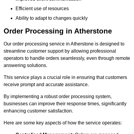
Efficient use of resources
Ability to adapt to changes quickly
Order Processing in Atherstone
Our order processing service in Atherstone is designed to
streamline customer support by allowing professional
operators to handle orders seamlessly, even through remote
answering solutions.
This service plays a crucial role in ensuring that customers
receive prompt and accurate assistance.
By implementing a robust order processing system,
businesses can improve their response times, significantly
enhancing customer satisfaction.
Here are some key aspects of how the service operates: