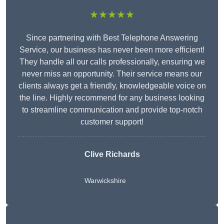
★★★★★
Since partnering with Best Telephone Answering
Service, our business has never been more efficient!
They handle all our calls professionally, ensuring we
never miss an opportunity. Their service means our
clients always get a friendly, knowledgeable voice on
the line. Highly recommend for any business looking
to streamline communication and provide top-notch
customer support!
Clive Richards
Warwickshire