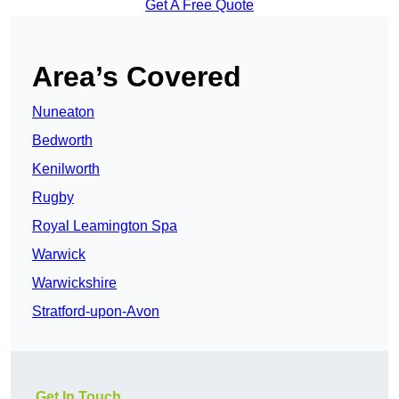
Get A Free Quote
Area’s Covered
Nuneaton
Bedworth
Kenilworth
Rugby
Royal Leamington Spa
Warwick
Warwickshire
Stratford-upon-Avon
Get In Touch