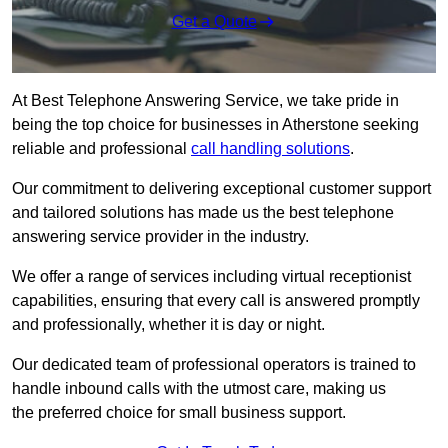
Get a Quote
At Best Telephone Answering Service, we take pride in
being the top choice for businesses in Atherstone seeking
reliable and professional
call handling solutions
.
Our commitment to delivering exceptional customer support
and tailored solutions has made us the best telephone
answering service provider in the industry.
We offer a range of services including virtual receptionist
capabilities, ensuring that every call is answered promptly
and professionally, whether it is day or night.
Our dedicated team of professional operators is trained to
handle inbound calls with the utmost care, making us
the preferred choice for small business support.