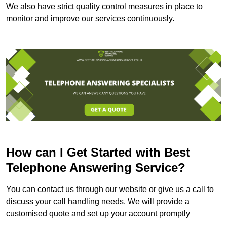
We also have strict quality control measures in place to
monitor and improve our services continuously.
How can I Get Started with Best
Telephone Answering Service?
You can contact us through our website or give us a call to
discuss your call handling needs. We will provide a
customised quote and set up your account promptly