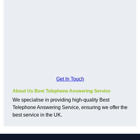
Get In Touch
About Us Best Telephone Answering Service
We specialise in providing high-quality Best
Telephone Answering Service, ensuring we offer the
best service in the UK.