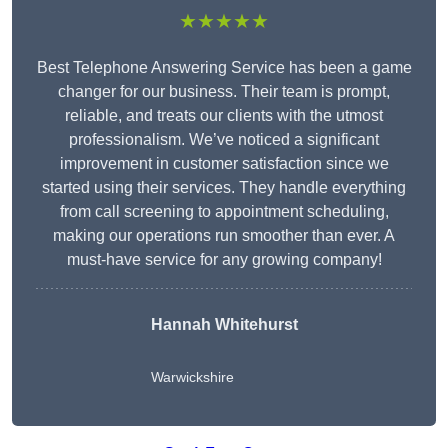
★★★★★
Best Telephone Answering Service has been a game
changer for our business. Their team is prompt,
reliable, and treats our clients with the utmost
professionalism. We’ve noticed a significant
improvement in customer satisfaction since we
started using their services. They handle everything
from call screening to appointment scheduling,
making our operations run smoother than ever. A
must-have service for any growing company!
Hannah Whitehurst
Warwickshire