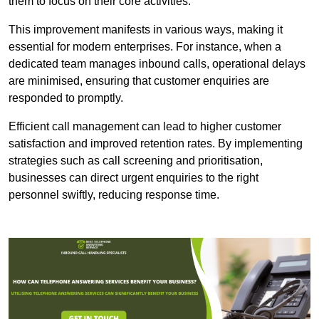
them to focus on their core activities.
This improvement manifests in various ways, making it
essential for modern enterprises. For instance, when a
dedicated team manages inbound calls, operational delays
are minimised, ensuring that customer enquiries are
responded to promptly.
Efficient call management can lead to higher customer
satisfaction and improved retention rates. By implementing
strategies such as call screening and prioritisation,
businesses can direct urgent enquiries to the right
personnel swiftly, reducing response time.