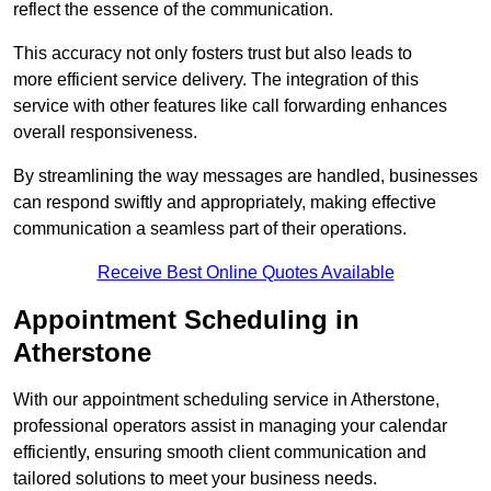
reflect the essence of the communication.
This accuracy not only fosters trust but also leads to
more efficient service delivery. The integration of this
service with other features like call forwarding enhances
overall responsiveness.
By streamlining the way messages are handled, businesses
can respond swiftly and appropriately, making effective
communication a seamless part of their operations.
Receive Best Online Quotes Available
Appointment Scheduling in
Atherstone
With our appointment scheduling service in Atherstone,
professional operators assist in managing your calendar
efficiently, ensuring smooth client communication and
tailored solutions to meet your business needs.