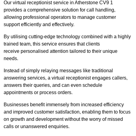
Our virtual receptionist service in Atherstone CV9 1
provides a comprehensive solution for call handling,
allowing professional operators to manage customer
support efficiently and effectively.
By utilising cutting-edge technology combined with a highly
trained team, this service ensures that clients
receive personalised attention tailored to their unique
needs.
Instead of simply relaying messages like traditional
answering services, a virtual receptionist engages callers,
answers their queries, and can even schedule
appointments or process orders.
Businesses benefit immensely from increased efficiency
and improved customer satisfaction, enabling them to focus
on growth and development without the worry of missed
calls or unanswered enquiries.