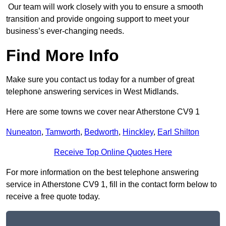
Our team will work closely with you to ensure a smooth
transition and provide ongoing support to meet your
business’s ever-changing needs.
Find More Info
Make sure you contact us today for a number of great
telephone answering services in West Midlands.
Here are some towns we cover near Atherstone CV9 1
Nuneaton
,
Tamworth
,
Bedworth
,
Hinckley
,
Earl Shilton
Receive Top Online Quotes Here
For more information on the best telephone answering
service in Atherstone CV9 1, fill in the contact form below to
receive a free quote today.