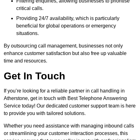
Filtering enquiries, allowing businesses to prioritise
critical calls.
Providing 24/7 availability, which is particularly
beneficial for global operations or emergency
situations.
By outsourcing call management, businesses not only
enhance customer satisfaction but also free up valuable
time and resources.
Get In Touch
If you’re looking for a reliable partner in call handling in
Atherstone, get in touch with Best Telephone Answering
Service today! Our dedicated customer support team is here
to provide you with tailored solutions.
Whether you need assistance with managing inbound calls
or streamlining your customer interaction processes, this