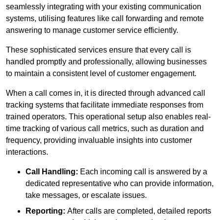
seamlessly integrating with your existing communication
systems, utilising features like call forwarding and remote
answering to manage customer service efficiently.
These sophisticated services ensure that every call is
handled promptly and professionally, allowing businesses
to maintain a consistent level of customer engagement.
When a call comes in, it is directed through advanced call
tracking systems that facilitate immediate responses from
trained operators. This operational setup also enables real-
time tracking of various call metrics, such as duration and
frequency, providing invaluable insights into customer
interactions.
Call Handling:
Each incoming call is answered by a
dedicated representative who can provide information,
take messages, or escalate issues.
Reporting:
After calls are completed, detailed reports