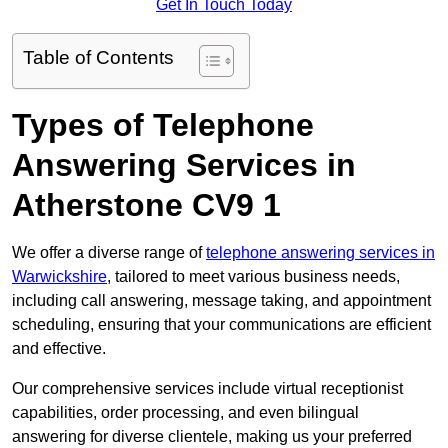
Get In Touch Today
Table of Contents
Types of Telephone
Answering Services in
Atherstone CV9 1
We offer a diverse range of
telephone answering services in
Warwickshire
, tailored to meet various business needs,
including call answering, message taking, and appointment
scheduling, ensuring that your communications are efficient
and effective.
Our comprehensive services include virtual receptionist
capabilities, order processing, and even bilingual
answering for diverse clientele, making us your preferred