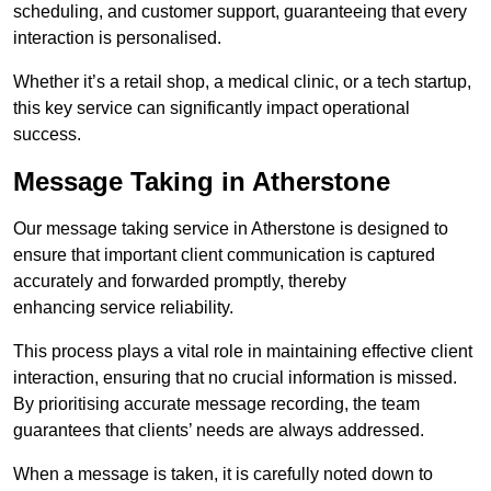
scheduling, and customer support, guaranteeing that every
interaction is personalised.
Whether it’s a retail shop, a medical clinic, or a tech startup,
this key service can significantly impact operational
success.
Message Taking in Atherstone
Our message taking service in Atherstone is designed to
ensure that important client communication is captured
accurately and forwarded promptly, thereby
enhancing service reliability.
This process plays a vital role in maintaining effective client
interaction, ensuring that no crucial information is missed.
By prioritising accurate message recording, the team
guarantees that clients’ needs are always addressed.
When a message is taken, it is carefully noted down to