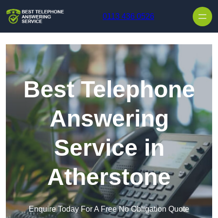
Skip to content
0113 436 0526
Best Telephone
Answering
Service in
Atherstone
Enquire Today For A Free No Obligation Quote