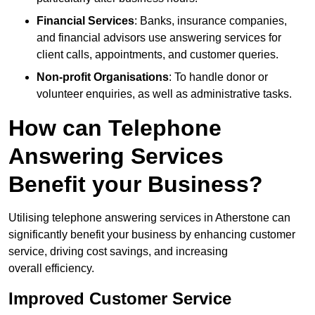
Financial Services
: Banks, insurance companies,
and financial advisors use answering services for
client calls, appointments, and customer queries.
Non-profit Organisations
: To handle donor or
volunteer enquiries, as well as administrative tasks.
How can Telephone
Answering Services
Benefit your Business?
Utilising telephone answering services in Atherstone can
significantly benefit your business by enhancing customer
service, driving cost savings, and increasing
overall efficiency.
Improved Customer Service