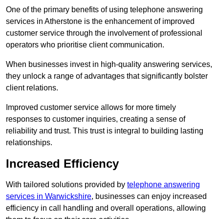
One of the primary benefits of using telephone answering
services in Atherstone is the enhancement of improved
customer service through the involvement of professional
operators who prioritise client communication.
When businesses invest in high-quality answering services,
they unlock a range of advantages that significantly bolster
client relations.
Improved customer service allows for more timely
responses to customer inquiries, creating a sense of
reliability and trust. This trust is integral to building lasting
relationships.
Increased Efficiency
With tailored solutions provided by
telephone answering
services in Warwickshire
, businesses can enjoy increased
efficiency in call handling and overall operations, allowing