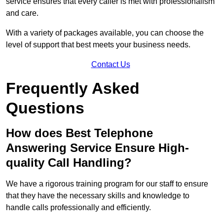
service ensures that every caller is met with professionalism
and care.
With a variety of packages available, you can choose the
level of support that best meets your business needs.
Contact Us
Frequently Asked
Questions
How does Best Telephone
Answering Service Ensure High-
quality Call Handling?
We have a rigorous training program for our staff to ensure
that they have the necessary skills and knowledge to
handle calls professionally and efficiently.