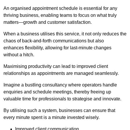
An organised appointment schedule is essential for any
thriving business, enabling teams to focus on what truly
matters—growth and customer satisfaction.
When a business utilises this service, it not only reduces the
chaos of back-and-forth communications but also
enhances flexibility, allowing for last-minute changes
without a hitch.
Maximising productivity can lead to improved client
relationships as appointments are managed seamlessly.
Imagine a bustling consultancy where operators handle
enquiries and schedule meetings, thereby freeing up
valuable time for professionals to strategise and innovate.
By utilising such a system, businesses can ensure that
every minute spent is a minute invested wisely.
Improved client communication