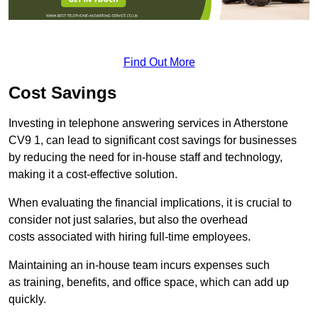
Find Out More
Cost Savings
Investing in telephone answering services in Atherstone
CV9 1, can lead to significant cost savings for businesses
by reducing the need for in-house staff and technology,
making it a cost-effective solution.
When evaluating the financial implications, it is crucial to
consider not just salaries, but also the overhead
costs associated with hiring full-time employees.
Maintaining an in-house team incurs expenses such
as training, benefits, and office space, which can add up
quickly.