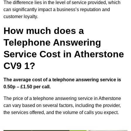
The difference lies in the level of service provided, which
can significantly impact a business’s reputation and
customer loyalty.
How much does a
Telephone Answering
Service Cost in Atherstone
CV9 1?
The average cost of a telephone answering service is
0.50p – £1.50 per call.
The price of a telephone answering service in Atherstone
can vary based on several factors, including the provider,
the services offered, and the volume of calls you expect.