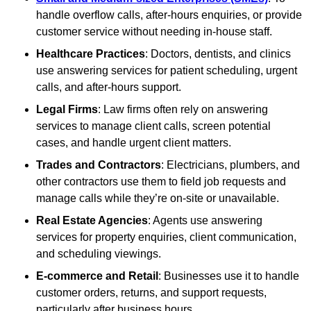
handle overflow calls, after-hours enquiries, or provide
customer service without needing in-house staff.
Healthcare Practices
: Doctors, dentists, and clinics
use answering services for patient scheduling, urgent
calls, and after-hours support.
Legal Firms
: Law firms often rely on answering
services to manage client calls, screen potential
cases, and handle urgent client matters.
Trades and Contractors
: Electricians, plumbers, and
other contractors use them to field job requests and
manage calls while they’re on-site or unavailable.
Real Estate Agencies
: Agents use answering
services for property enquiries, client communication,
and scheduling viewings.
E-commerce and Retail
: Businesses use it to handle
customer orders, returns, and support requests,
particularly after business hours.