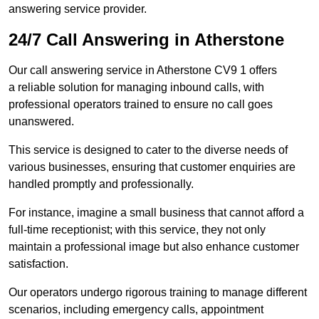
answering service provider.
24/7 Call Answering in Atherstone
Our call answering service in Atherstone CV9 1 offers
a reliable solution for managing inbound calls, with
professional operators trained to ensure no call goes
unanswered.
This service is designed to cater to the diverse needs of
various businesses, ensuring that customer enquiries are
handled promptly and professionally.
For instance, imagine a small business that cannot afford a
full-time receptionist; with this service, they not only
maintain a professional image but also enhance customer
satisfaction.
Our operators undergo rigorous training to manage different
scenarios, including emergency calls, appointment