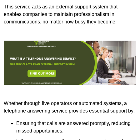
This service acts as an external support system that
enables companies to maintain professionalism in
communications, no matter how busy they become.
Whether through live operators or automated systems, a
telephone answering service provides essential support by:
Ensuring that calls are answered promptly, reducing
missed opportunities.