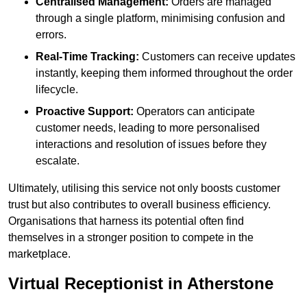
Centralised Management:
Orders are managed
through a single platform, minimising confusion and
errors.
Real-Time Tracking:
Customers can receive updates
instantly, keeping them informed throughout the order
lifecycle.
Proactive Support:
Operators can anticipate
customer needs, leading to more personalised
interactions and resolution of issues before they
escalate.
Ultimately, utilising this service not only boosts customer
trust but also contributes to overall business efficiency.
Organisations that harness its potential often find
themselves in a stronger position to compete in the
marketplace.
Virtual Receptionist in Atherstone