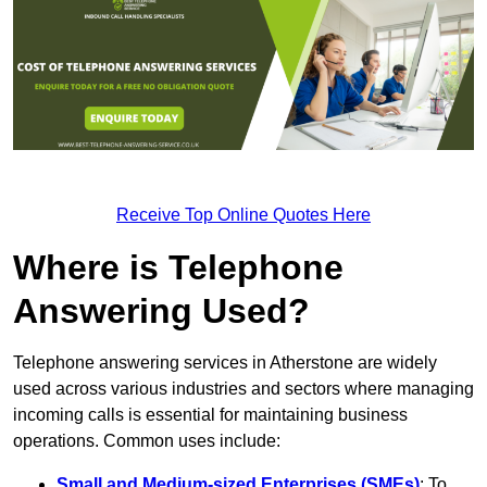
Receive Top Online Quotes Here
Where is Telephone
Answering Used?
Telephone answering services in Atherstone are widely
used across various industries and sectors where managing
incoming calls is essential for maintaining business
operations. Common uses include:
Small and Medium-sized Enterprises (SMEs)
: To