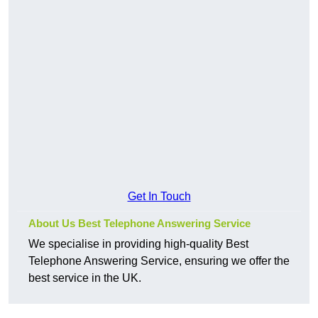
Get In Touch
About Us Best Telephone Answering Service
We specialise in providing high-quality Best
Telephone Answering Service, ensuring we offer the
best service in the UK.