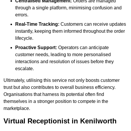
Centralised Management:
Orders are managed
through a single platform, minimising confusion and
errors.
Real-Time Tracking:
Customers can receive updates
instantly, keeping them informed throughout the order
lifecycle.
Proactive Support:
Operators can anticipate
customer needs, leading to more personalised
interactions and resolution of issues before they
escalate.
Ultimately, utilising this service not only boosts customer
trust but also contributes to overall business efficiency.
Organisations that harness its potential often find
themselves in a stronger position to compete in the
marketplace.
Virtual Receptionist in Kenilworth