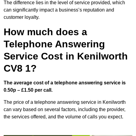
The difference lies in the level of service provided, which
can significantly impact a business’s reputation and
customer loyalty.
How much does a
Telephone Answering
Service Cost in Kenilworth
CV8 1?
The average cost of a telephone answering service is
0.50p – £1.50 per call.
The price of a telephone answering service in Kenilworth
can vary based on several factors, including the provider,
the services offered, and the volume of calls you expect.