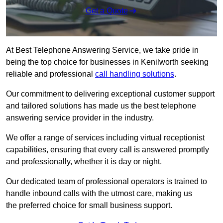
Get a Quote
At Best Telephone Answering Service, we take pride in
being the top choice for businesses in Kenilworth seeking
reliable and professional
call handling solutions
.
Our commitment to delivering exceptional customer support
and tailored solutions has made us the best telephone
answering service provider in the industry.
We offer a range of services including virtual receptionist
capabilities, ensuring that every call is answered promptly
and professionally, whether it is day or night.
Our dedicated team of professional operators is trained to
handle inbound calls with the utmost care, making us
the preferred choice for small business support.