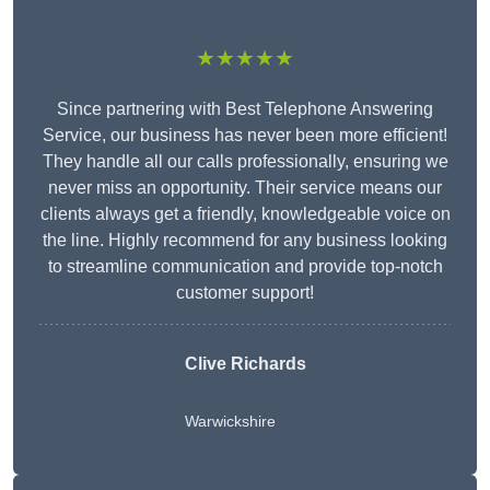
★★★★★
Since partnering with Best Telephone Answering
Service, our business has never been more efficient!
They handle all our calls professionally, ensuring we
never miss an opportunity. Their service means our
clients always get a friendly, knowledgeable voice on
the line. Highly recommend for any business looking
to streamline communication and provide top-notch
customer support!
Clive Richards
Warwickshire