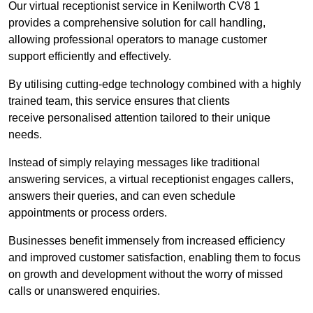
Our virtual receptionist service in Kenilworth CV8 1
provides a comprehensive solution for call handling,
allowing professional operators to manage customer
support efficiently and effectively.
By utilising cutting-edge technology combined with a highly
trained team, this service ensures that clients
receive personalised attention tailored to their unique
needs.
Instead of simply relaying messages like traditional
answering services, a virtual receptionist engages callers,
answers their queries, and can even schedule
appointments or process orders.
Businesses benefit immensely from increased efficiency
and improved customer satisfaction, enabling them to focus
on growth and development without the worry of missed
calls or unanswered enquiries.