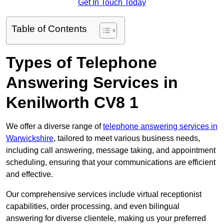
Get In Touch Today
Table of Contents
Types of Telephone
Answering Services in
Kenilworth CV8 1
We offer a diverse range of
telephone answering services in
Warwickshire
, tailored to meet various business needs,
including call answering, message taking, and appointment
scheduling, ensuring that your communications are efficient
and effective.
Our comprehensive services include virtual receptionist
capabilities, order processing, and even bilingual
answering for diverse clientele, making us your preferred