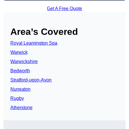
Get A Free Quote
Area’s Covered
Royal Leamington Spa
Warwick
Warwickshire
Bedworth
Stratford-upon-Avon
Nuneaton
Rugby
Atherstone