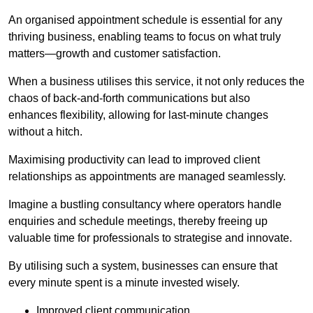
An organised appointment schedule is essential for any
thriving business, enabling teams to focus on what truly
matters—growth and customer satisfaction.
When a business utilises this service, it not only reduces the
chaos of back-and-forth communications but also
enhances flexibility, allowing for last-minute changes
without a hitch.
Maximising productivity can lead to improved client
relationships as appointments are managed seamlessly.
Imagine a bustling consultancy where operators handle
enquiries and schedule meetings, thereby freeing up
valuable time for professionals to strategise and innovate.
By utilising such a system, businesses can ensure that
every minute spent is a minute invested wisely.
Improved client communication