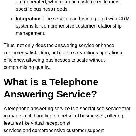
are generated, which can be customised to meet
specific business needs.
Integration:
The service can be integrated with CRM
systems for comprehensive customer relationship
management.
Thus, not only does the answering service enhance
customer satisfaction, but it also streamlines operational
efficiency, allowing businesses to scale without
compromising quality.
What is a Telephone
Answering Service?
A telephone answering service is a specialised service that
manages call handling on behalf of businesses, offering
features like virtual receptionist
services and comprehensive customer support.