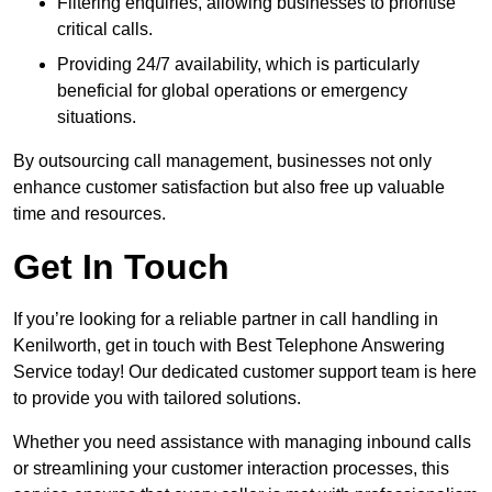
Filtering enquiries, allowing businesses to prioritise
critical calls.
Providing 24/7 availability, which is particularly
beneficial for global operations or emergency
situations.
By outsourcing call management, businesses not only
enhance customer satisfaction but also free up valuable
time and resources.
Get In Touch
If you’re looking for a reliable partner in call handling in
Kenilworth, get in touch with Best Telephone Answering
Service today! Our dedicated customer support team is here
to provide you with tailored solutions.
Whether you need assistance with managing inbound calls
or streamlining your customer interaction processes, this