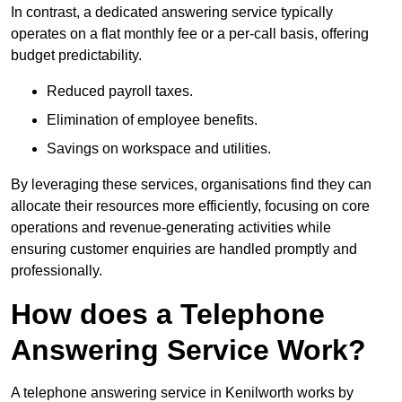
In contrast, a dedicated answering service typically
operates on a flat monthly fee or a per-call basis, offering
budget predictability.
Reduced payroll taxes.
Elimination of employee benefits.
Savings on workspace and utilities.
By leveraging these services, organisations find they can
allocate their resources more efficiently, focusing on core
operations and revenue-generating activities while
ensuring customer enquiries are handled promptly and
professionally.
How does a Telephone
Answering Service Work?
A telephone answering service in Kenilworth works by