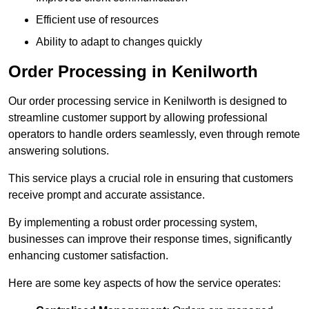
Efficient use of resources
Ability to adapt to changes quickly
Order Processing in Kenilworth
Our order processing service in Kenilworth is designed to
streamline customer support by allowing professional
operators to handle orders seamlessly, even through remote
answering solutions.
This service plays a crucial role in ensuring that customers
receive prompt and accurate assistance.
By implementing a robust order processing system,
businesses can improve their response times, significantly
enhancing customer satisfaction.
Here are some key aspects of how the service operates: