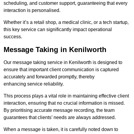
scheduling, and customer support, guaranteeing that every
interaction is personalised.
Whether it’s a retail shop, a medical clinic, or a tech startup,
this key service can significantly impact operational
success.
Message Taking in Kenilworth
Our message taking service in Kenilworth is designed to
ensure that important client communication is captured
accurately and forwarded promptly, thereby
enhancing service reliability.
This process plays a vital role in maintaining effective client
interaction, ensuring that no crucial information is missed.
By prioritising accurate message recording, the team
guarantees that clients’ needs are always addressed.
When a message is taken, it is carefully noted down to