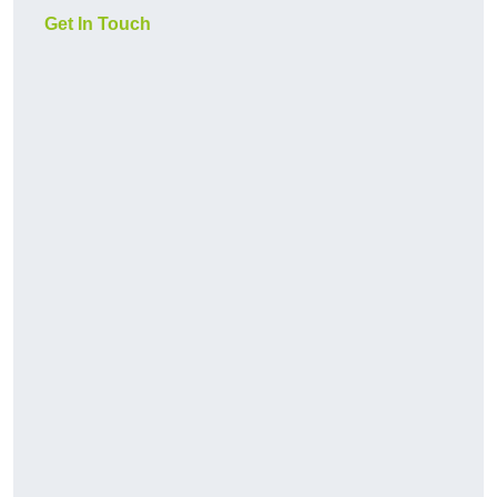
Get In Touch