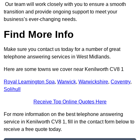
Our team will work closely with you to ensure a smooth
transition and provide ongoing support to meet your
business’s ever-changing needs.
Find More Info
Make sure you contact us today for a number of great
telephone answering services in West Midlands.
Here are some towns we cover near Kenilworth CV8 1
Royal Leamington Spa
,
Warwick
,
Warwickshire
,
Coventry
,
Solihull
Receive Top Online Quotes Here
For more information on the best telephone answering
service in Kenilworth CV8 1, fill in the contact form below to
receive a free quote today.