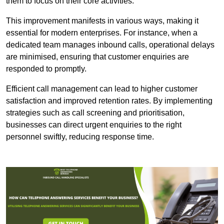
them to focus on their core activities.
This improvement manifests in various ways, making it
essential for modern enterprises. For instance, when a
dedicated team manages inbound calls, operational delays
are minimised, ensuring that customer enquiries are
responded to promptly.
Efficient call management can lead to higher customer
satisfaction and improved retention rates. By implementing
strategies such as call screening and prioritisation,
businesses can direct urgent enquiries to the right
personnel swiftly, reducing response time.