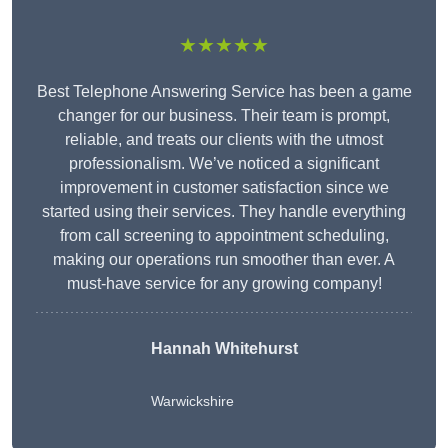
★★★★★
Best Telephone Answering Service has been a game
changer for our business. Their team is prompt,
reliable, and treats our clients with the utmost
professionalism. We’ve noticed a significant
improvement in customer satisfaction since we
started using their services. They handle everything
from call screening to appointment scheduling,
making our operations run smoother than ever. A
must-have service for any growing company!
Hannah Whitehurst
Warwickshire