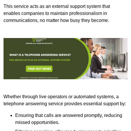
This service acts as an external support system that
enables companies to maintain professionalism in
communications, no matter how busy they become.
Whether through live operators or automated systems, a
telephone answering service provides essential support by:
Ensuring that calls are answered promptly, reducing
missed opportunities.