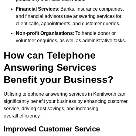
Financial Services
: Banks, insurance companies,
and financial advisors use answering services for
client calls, appointments, and customer queries.
Non-profit Organisations
: To handle donor or
volunteer enquiries, as well as administrative tasks.
How can Telephone
Answering Services
Benefit your Business?
Utilising telephone answering services in Kenilworth can
significantly benefit your business by enhancing customer
service, driving cost savings, and increasing
overall efficiency.
Improved Customer Service