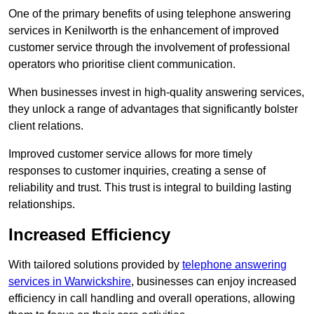
One of the primary benefits of using telephone answering
services in Kenilworth is the enhancement of improved
customer service through the involvement of professional
operators who prioritise client communication.
When businesses invest in high-quality answering services,
they unlock a range of advantages that significantly bolster
client relations.
Improved customer service allows for more timely
responses to customer inquiries, creating a sense of
reliability and trust. This trust is integral to building lasting
relationships.
Increased Efficiency
With tailored solutions provided by
telephone answering
services in Warwickshire
, businesses can enjoy increased
efficiency in call handling and overall operations, allowing