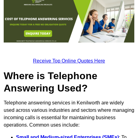
Receive Top Online Quotes Here
Where is Telephone
Answering Used?
Telephone answering services in Kenilworth are widely
used across various industries and sectors where managing
incoming calls is essential for maintaining business
operations. Common uses include:
Small and Medium-sized Enterprises (SMEs)
: To