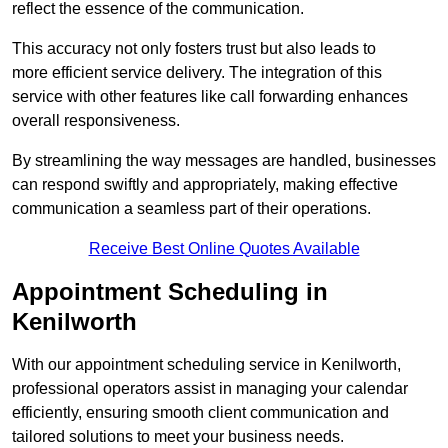
reflect the essence of the communication.
This accuracy not only fosters trust but also leads to
more efficient service delivery. The integration of this
service with other features like call forwarding enhances
overall responsiveness.
By streamlining the way messages are handled, businesses
can respond swiftly and appropriately, making effective
communication a seamless part of their operations.
Receive Best Online Quotes Available
Appointment Scheduling in
Kenilworth
With our appointment scheduling service in Kenilworth,
professional operators assist in managing your calendar
efficiently, ensuring smooth client communication and
tailored solutions to meet your business needs.