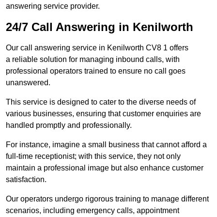
answering service provider.
24/7 Call Answering in Kenilworth
Our call answering service in Kenilworth CV8 1 offers
a reliable solution for managing inbound calls, with
professional operators trained to ensure no call goes
unanswered.
This service is designed to cater to the diverse needs of
various businesses, ensuring that customer enquiries are
handled promptly and professionally.
For instance, imagine a small business that cannot afford a
full-time receptionist; with this service, they not only
maintain a professional image but also enhance customer
satisfaction.
Our operators undergo rigorous training to manage different
scenarios, including emergency calls, appointment