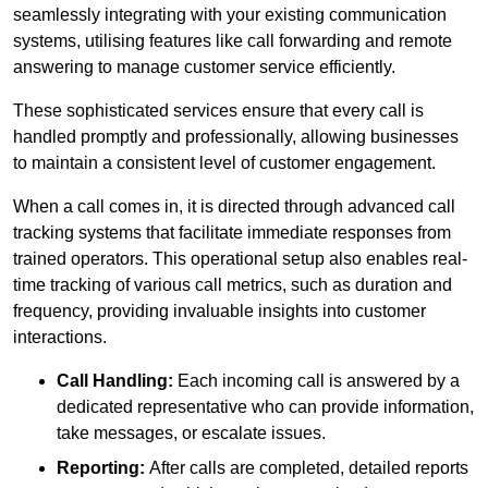
seamlessly integrating with your existing communication
systems, utilising features like call forwarding and remote
answering to manage customer service efficiently.
These sophisticated services ensure that every call is
handled promptly and professionally, allowing businesses
to maintain a consistent level of customer engagement.
When a call comes in, it is directed through advanced call
tracking systems that facilitate immediate responses from
trained operators. This operational setup also enables real-
time tracking of various call metrics, such as duration and
frequency, providing invaluable insights into customer
interactions.
Call Handling:
Each incoming call is answered by a
dedicated representative who can provide information,
take messages, or escalate issues.
Reporting:
After calls are completed, detailed reports