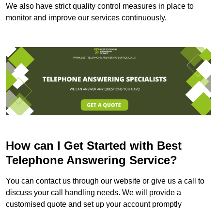
We also have strict quality control measures in place to
monitor and improve our services continuously.
How can I Get Started with Best
Telephone Answering Service?
You can contact us through our website or give us a call to
discuss your call handling needs. We will provide a
customised quote and set up your account promptly