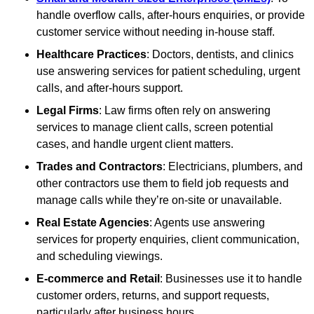
handle overflow calls, after-hours enquiries, or provide
customer service without needing in-house staff.
Healthcare Practices
: Doctors, dentists, and clinics
use answering services for patient scheduling, urgent
calls, and after-hours support.
Legal Firms
: Law firms often rely on answering
services to manage client calls, screen potential
cases, and handle urgent client matters.
Trades and Contractors
: Electricians, plumbers, and
other contractors use them to field job requests and
manage calls while they’re on-site or unavailable.
Real Estate Agencies
: Agents use answering
services for property enquiries, client communication,
and scheduling viewings.
E-commerce and Retail
: Businesses use it to handle
customer orders, returns, and support requests,
particularly after business hours.