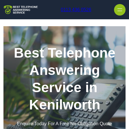
Skip to content
0113 436 0526
Best Telephone
Answering
Service in
Kenilworth
Enquire Today For A Free No Obligation Quote