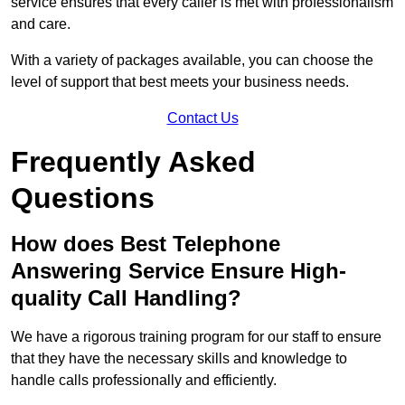
service ensures that every caller is met with professionalism
and care.
With a variety of packages available, you can choose the
level of support that best meets your business needs.
Contact Us
Frequently Asked
Questions
How does Best Telephone
Answering Service Ensure High-
quality Call Handling?
We have a rigorous training program for our staff to ensure
that they have the necessary skills and knowledge to
handle calls professionally and efficiently.