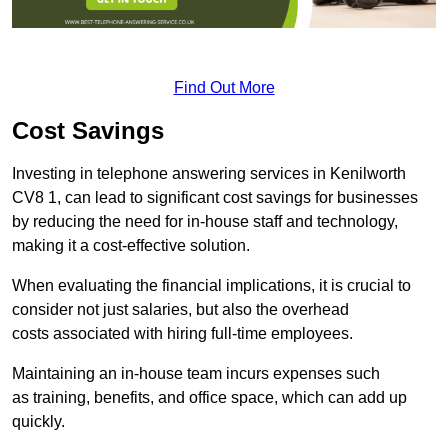
Find Out More
Cost Savings
Investing in telephone answering services in Kenilworth
CV8 1, can lead to significant cost savings for businesses
by reducing the need for in-house staff and technology,
making it a cost-effective solution.
When evaluating the financial implications, it is crucial to
consider not just salaries, but also the overhead
costs associated with hiring full-time employees.
Maintaining an in-house team incurs expenses such
as training, benefits, and office space, which can add up
quickly.