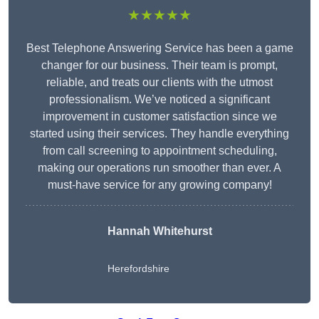
★★★★★
Best Telephone Answering Service has been a game
changer for our business. Their team is prompt,
reliable, and treats our clients with the utmost
professionalism. We’ve noticed a significant
improvement in customer satisfaction since we
started using their services. They handle everything
from call screening to appointment scheduling,
making our operations run smoother than ever. A
must-have service for any growing company!
Hannah Whitehurst
Herefordshire