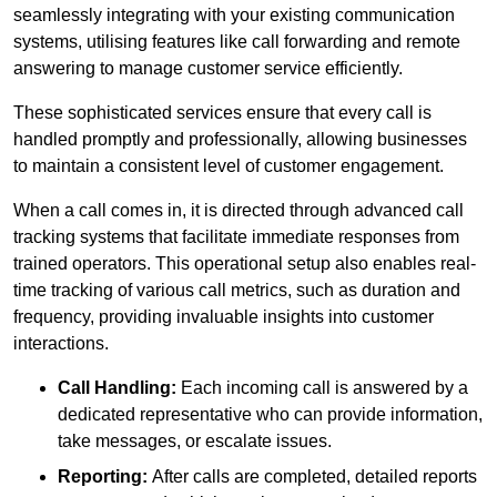
seamlessly integrating with your existing communication
systems, utilising features like call forwarding and remote
answering to manage customer service efficiently.
These sophisticated services ensure that every call is
handled promptly and professionally, allowing businesses
to maintain a consistent level of customer engagement.
When a call comes in, it is directed through advanced call
tracking systems that facilitate immediate responses from
trained operators. This operational setup also enables real-
time tracking of various call metrics, such as duration and
frequency, providing invaluable insights into customer
interactions.
Call Handling:
Each incoming call is answered by a
dedicated representative who can provide information,
take messages, or escalate issues.
Reporting:
After calls are completed, detailed reports