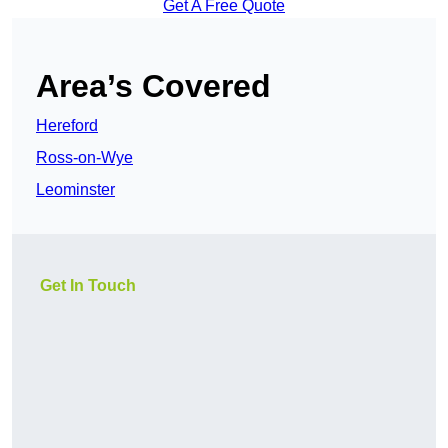
Get A Free Quote
Area’s Covered
Hereford
Ross-on-Wye
Leominster
Get In Touch