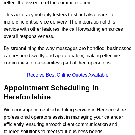
reflect the essence of the communication.
This accuracy not only fosters trust but also leads to
more efficient service delivery. The integration of this
service with other features like call forwarding enhances
overall responsiveness.
By streamlining the way messages are handled, businesses
can respond swiftly and appropriately, making effective
communication a seamless part of their operations.
Receive Best Online Quotes Available
Appointment Scheduling in
Herefordshire
With our appointment scheduling service in Herefordshire,
professional operators assist in managing your calendar
efficiently, ensuring smooth client communication and
tailored solutions to meet your business needs.