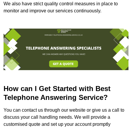
We also have strict quality control measures in place to
monitor and improve our services continuously.
How can I Get Started with Best
Telephone Answering Service?
You can contact us through our website or give us a call to
discuss your call handling needs. We will provide a
customised quote and set up your account promptly