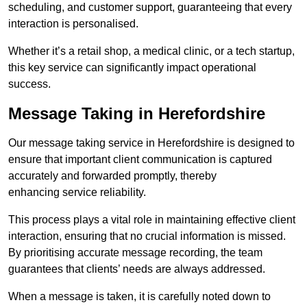
scheduling, and customer support, guaranteeing that every
interaction is personalised.
Whether it’s a retail shop, a medical clinic, or a tech startup,
this key service can significantly impact operational
success.
Message Taking in Herefordshire
Our message taking service in Herefordshire is designed to
ensure that important client communication is captured
accurately and forwarded promptly, thereby
enhancing service reliability.
This process plays a vital role in maintaining effective client
interaction, ensuring that no crucial information is missed.
By prioritising accurate message recording, the team
guarantees that clients’ needs are always addressed.
When a message is taken, it is carefully noted down to