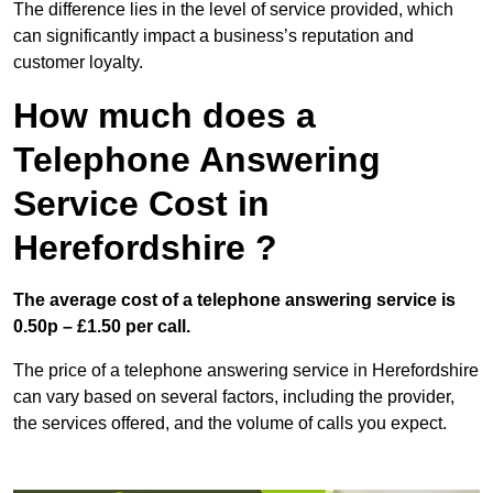
The difference lies in the level of service provided, which
can significantly impact a business’s reputation and
customer loyalty.
How much does a
Telephone Answering
Service Cost in
Herefordshire ?
The average cost of a telephone answering service is
0.50p – £1.50 per call.
The price of a telephone answering service in Herefordshire
can vary based on several factors, including the provider,
the services offered, and the volume of calls you expect.