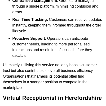
Centralised Management:
Orders are managed
through a single platform, minimising confusion and
errors.
Real-Time Tracking:
Customers can receive updates
instantly, keeping them informed throughout the order
lifecycle.
Proactive Support:
Operators can anticipate
customer needs, leading to more personalised
interactions and resolution of issues before they
escalate.
Ultimately, utilising this service not only boosts customer
trust but also contributes to overall business efficiency.
Organisations that harness its potential often find
themselves in a stronger position to compete in the
marketplace.
Virtual Receptionist in Herefordshire