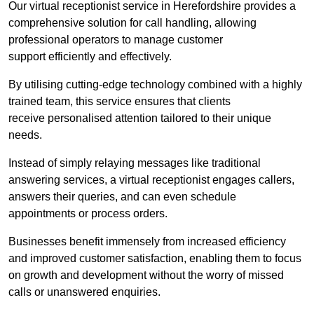
Our virtual receptionist service in Herefordshire provides a
comprehensive solution for call handling, allowing
professional operators to manage customer
support efficiently and effectively.
By utilising cutting-edge technology combined with a highly
trained team, this service ensures that clients
receive personalised attention tailored to their unique
needs.
Instead of simply relaying messages like traditional
answering services, a virtual receptionist engages callers,
answers their queries, and can even schedule
appointments or process orders.
Businesses benefit immensely from increased efficiency
and improved customer satisfaction, enabling them to focus
on growth and development without the worry of missed
calls or unanswered enquiries.