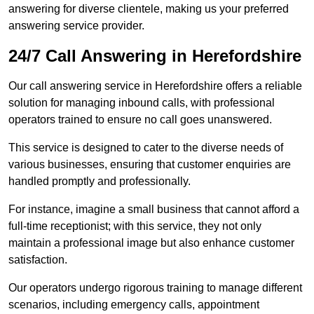
answering for diverse clientele, making us your preferred
answering service provider.
24/7 Call Answering in Herefordshire
Our call answering service in Herefordshire offers a reliable
solution for managing inbound calls, with professional
operators trained to ensure no call goes unanswered.
This service is designed to cater to the diverse needs of
various businesses, ensuring that customer enquiries are
handled promptly and professionally.
For instance, imagine a small business that cannot afford a
full-time receptionist; with this service, they not only
maintain a professional image but also enhance customer
satisfaction.
Our operators undergo rigorous training to manage different
scenarios, including emergency calls, appointment