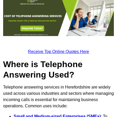
Receive Top Online Quotes Here
Where is Telephone
Answering Used?
Telephone answering services in Herefordshire are widely
used across various industries and sectors where managing
incoming calls is essential for maintaining business
operations. Common uses include:
Small and Medium-sized Enterprises (SMEs)
: To