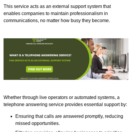
This service acts as an external support system that
enables companies to maintain professionalism in
communications, no matter how busy they become.
Whether through live operators or automated systems, a
telephone answering service provides essential support by:
Ensuring that calls are answered promptly, reducing
missed opportunities.