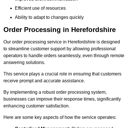
Efficient use of resources
Ability to adapt to changes quickly
Order Processing in Herefordshire
Our order processing service in Herefordshire is designed
to streamline customer support by allowing professional
operators to handle orders seamlessly, even through remote
answering solutions.
This service plays a crucial role in ensuring that customers
receive prompt and accurate assistance.
By implementing a robust order processing system,
businesses can improve their response times, significantly
enhancing customer satisfaction.
Here are some key aspects of how the service operates: