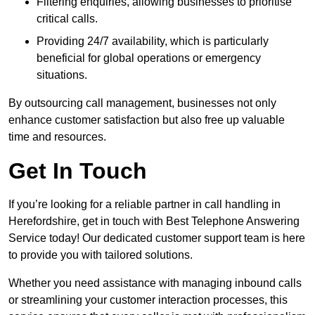
Filtering enquiries, allowing businesses to prioritise
critical calls.
Providing 24/7 availability, which is particularly
beneficial for global operations or emergency
situations.
By outsourcing call management, businesses not only
enhance customer satisfaction but also free up valuable
time and resources.
Get In Touch
If you’re looking for a reliable partner in call handling in
Herefordshire, get in touch with Best Telephone Answering
Service today! Our dedicated customer support team is here
to provide you with tailored solutions.
Whether you need assistance with managing inbound calls
or streamlining your customer interaction processes, this