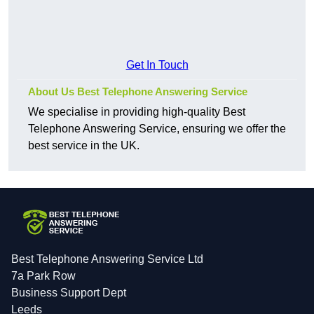
Get In Touch
About Us Best Telephone Answering Service
We specialise in providing high-quality Best
Telephone Answering Service, ensuring we offer the
best service in the UK.
Best Telephone Answering Service Ltd
7a Park Row
Business Support Dept
Leeds