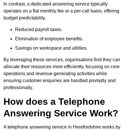
In contrast, a dedicated answering service typically
operates on a flat monthly fee or a per-call basis, offering
budget predictability.
Reduced payroll taxes.
Elimination of employee benefits.
Savings on workspace and utilities.
By leveraging these services, organisations find they can
allocate their resources more efficiently, focusing on core
operations and revenue-generating activities while
ensuring customer enquiries are handled promptly and
professionally.
How does a Telephone
Answering Service Work?
A telephone answering service in Herefordshire works by