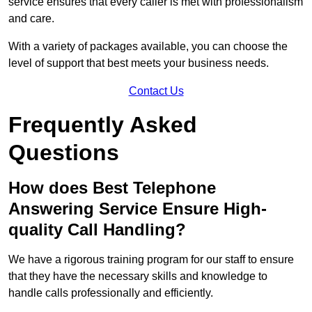
service ensures that every caller is met with professionalism
and care.
With a variety of packages available, you can choose the
level of support that best meets your business needs.
Contact Us
Frequently Asked
Questions
How does Best Telephone
Answering Service Ensure High-
quality Call Handling?
We have a rigorous training program for our staff to ensure
that they have the necessary skills and knowledge to
handle calls professionally and efficiently.