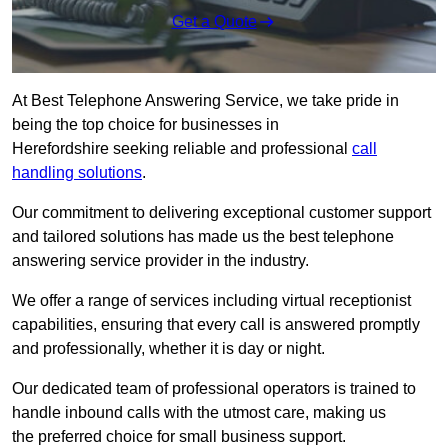
Get a Quote
At Best Telephone Answering Service, we take pride in
being the top choice for businesses in
Herefordshire seeking reliable and professional
call
handling solutions
.
Our commitment to delivering exceptional customer support
and tailored solutions has made us the best telephone
answering service provider in the industry.
We offer a range of services including virtual receptionist
capabilities, ensuring that every call is answered promptly
and professionally, whether it is day or night.
Our dedicated team of professional operators is trained to
handle inbound calls with the utmost care, making us
the preferred choice for small business support.