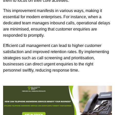
them to focus on their core activities.
This improvement manifests in various ways, making it
essential for modern enterprises. For instance, when a
dedicated team manages inbound calls, operational delays
are minimised, ensuring that customer enquiries are
responded to promptly.
Efficient call management can lead to higher customer
satisfaction and improved retention rates. By implementing
strategies such as call screening and prioritisation,
businesses can direct urgent enquiries to the right
personnel swiftly, reducing response time.