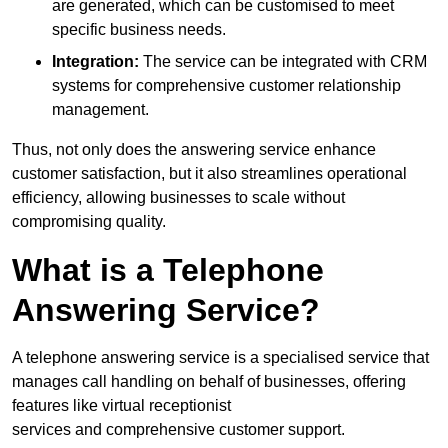
are generated, which can be customised to meet
specific business needs.
Integration:
The service can be integrated with CRM
systems for comprehensive customer relationship
management.
Thus, not only does the answering service enhance
customer satisfaction, but it also streamlines operational
efficiency, allowing businesses to scale without
compromising quality.
What is a Telephone
Answering Service?
A telephone answering service is a specialised service that
manages call handling on behalf of businesses, offering
features like virtual receptionist
services and comprehensive customer support.