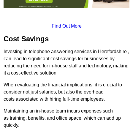
Find Out More
Cost Savings
Investing in telephone answering services in Herefordshire ,
can lead to significant cost savings for businesses by
reducing the need for in-house staff and technology, making
it a cost-effective solution.
When evaluating the financial implications, it is crucial to
consider not just salaries, but also the overhead
costs associated with hiring full-time employees.
Maintaining an in-house team incurs expenses such
as training, benefits, and office space, which can add up
quickly.