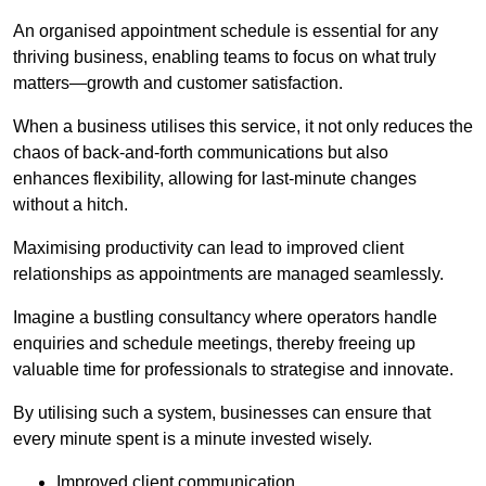
An organised appointment schedule is essential for any
thriving business, enabling teams to focus on what truly
matters—growth and customer satisfaction.
When a business utilises this service, it not only reduces the
chaos of back-and-forth communications but also
enhances flexibility, allowing for last-minute changes
without a hitch.
Maximising productivity can lead to improved client
relationships as appointments are managed seamlessly.
Imagine a bustling consultancy where operators handle
enquiries and schedule meetings, thereby freeing up
valuable time for professionals to strategise and innovate.
By utilising such a system, businesses can ensure that
every minute spent is a minute invested wisely.
Improved client communication