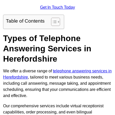
Get In Touch Today
Table of Contents
Types of Telephone
Answering Services in
Herefordshire
We offer a diverse range of
telephone answering services in
Herefordshire
, tailored to meet various business needs,
including call answering, message taking, and appointment
scheduling, ensuring that your communications are efficient
and effective.
Our comprehensive services include virtual receptionist
capabilities, order processing, and even bilingual