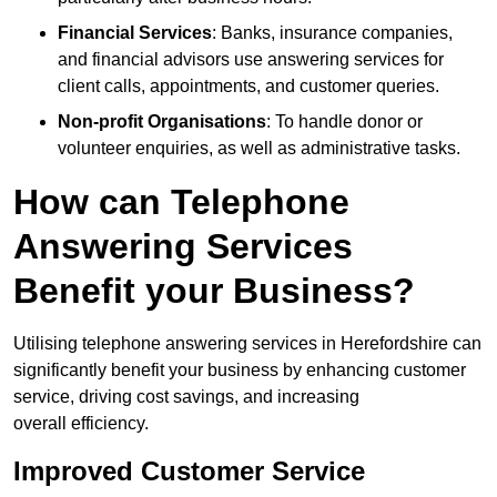
Financial Services
: Banks, insurance companies,
and financial advisors use answering services for
client calls, appointments, and customer queries.
Non-profit Organisations
: To handle donor or
volunteer enquiries, as well as administrative tasks.
How can Telephone
Answering Services
Benefit your Business?
Utilising telephone answering services in Herefordshire can
significantly benefit your business by enhancing customer
service, driving cost savings, and increasing
overall efficiency.
Improved Customer Service