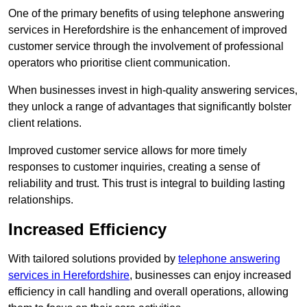
One of the primary benefits of using telephone answering
services in Herefordshire is the enhancement of improved
customer service through the involvement of professional
operators who prioritise client communication.
When businesses invest in high-quality answering services,
they unlock a range of advantages that significantly bolster
client relations.
Improved customer service allows for more timely
responses to customer inquiries, creating a sense of
reliability and trust. This trust is integral to building lasting
relationships.
Increased Efficiency
With tailored solutions provided by
telephone answering
services in Herefordshire
, businesses can enjoy increased
efficiency in call handling and overall operations, allowing