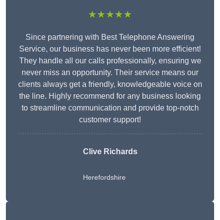
★★★★★
Since partnering with Best Telephone Answering
Service, our business has never been more efficient!
They handle all our calls professionally, ensuring we
never miss an opportunity. Their service means our
clients always get a friendly, knowledgeable voice on
the line. Highly recommend for any business looking
to streamline communication and provide top-notch
customer support!
Clive Richards
Herefordshire