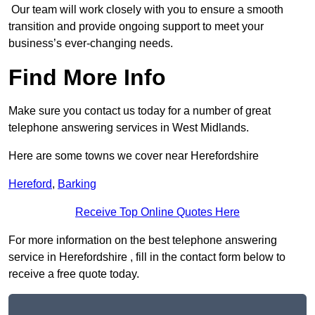
Our team will work closely with you to ensure a smooth
transition and provide ongoing support to meet your
business’s ever-changing needs.
Find More Info
Make sure you contact us today for a number of great
telephone answering services in West Midlands.
Here are some towns we cover near Herefordshire
Hereford
,
Barking
Receive Top Online Quotes Here
For more information on the best telephone answering
service in Herefordshire , fill in the contact form below to
receive a free quote today.