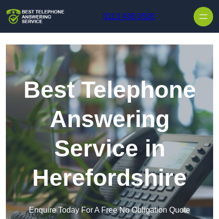
Skip to content
0113 436 0526
Best Telephone
Answering
Service in
Herefordshire
Enquire Today For A Free No Obligation Quote