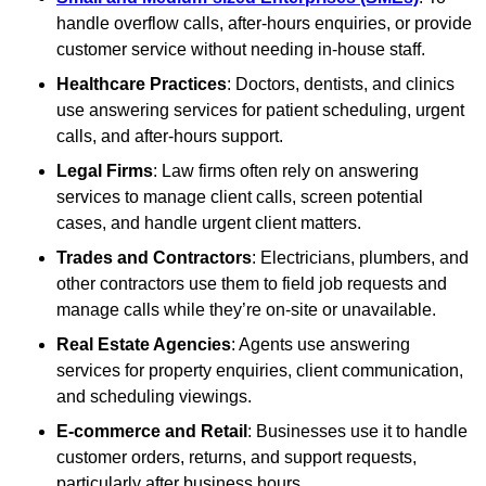
handle overflow calls, after-hours enquiries, or provide
customer service without needing in-house staff.
Healthcare Practices
: Doctors, dentists, and clinics
use answering services for patient scheduling, urgent
calls, and after-hours support.
Legal Firms
: Law firms often rely on answering
services to manage client calls, screen potential
cases, and handle urgent client matters.
Trades and Contractors
: Electricians, plumbers, and
other contractors use them to field job requests and
manage calls while they’re on-site or unavailable.
Real Estate Agencies
: Agents use answering
services for property enquiries, client communication,
and scheduling viewings.
E-commerce and Retail
: Businesses use it to handle
customer orders, returns, and support requests,
particularly after business hours.