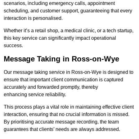
scenarios, including emergency calls, appointment
scheduling, and customer support, guaranteeing that every
interaction is personalised.
Whether it’s a retail shop, a medical clinic, or a tech startup,
this key service can significantly impact operational
success.
Message Taking in Ross-on-Wye
Our message taking service in Ross-on-Wye is designed to
ensure that important client communication is captured
accurately and forwarded promptly, thereby
enhancing service reliability.
This process plays a vital role in maintaining effective client
interaction, ensuring that no crucial information is missed.
By prioritising accurate message recording, the team
guarantees that clients’ needs are always addressed.