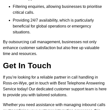
Filtering enquiries, allowing businesses to prioritise
critical calls.
Providing 24/7 availability, which is particularly
beneficial for global operations or emergency
situations.
By outsourcing call management, businesses not only
enhance customer satisfaction but also free up valuable
time and resources.
Get In Touch
If you’re looking for a reliable partner in call handling in
Ross-on-Wye, get in touch with Best Telephone Answering
Service today! Our dedicated customer support team is here
to provide you with tailored solutions.
Whether you need assistance with managing inbound calls