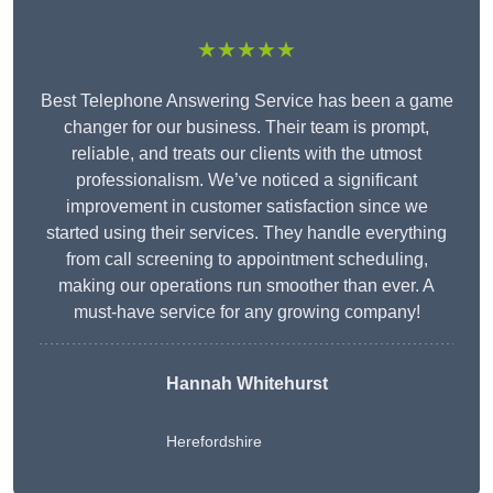
★★★★★
Best Telephone Answering Service has been a game
changer for our business. Their team is prompt,
reliable, and treats our clients with the utmost
professionalism. We’ve noticed a significant
improvement in customer satisfaction since we
started using their services. They handle everything
from call screening to appointment scheduling,
making our operations run smoother than ever. A
must-have service for any growing company!
Hannah Whitehurst
Herefordshire