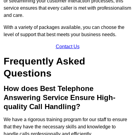
or streamlining your customer interaction processes, this
service ensures that every caller is met with professionalism
and care.
With a variety of packages available, you can choose the
level of support that best meets your business needs.
Contact Us
Frequently Asked
Questions
How does Best Telephone
Answering Service Ensure High-
quality Call Handling?
We have a rigorous training program for our staff to ensure
that they have the necessary skills and knowledge to
handle calls professionally and efficiently.