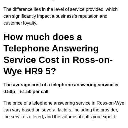
The difference lies in the level of service provided, which
can significantly impact a business’s reputation and
customer loyalty.
How much does a
Telephone Answering
Service Cost in Ross-on-
Wye HR9 5?
The average cost of a telephone answering service is
0.50p – £1.50 per call.
The price of a telephone answering service in Ross-on-Wye
can vary based on several factors, including the provider,
the services offered, and the volume of calls you expect.