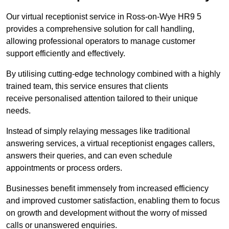
Our virtual receptionist service in Ross-on-Wye HR9 5
provides a comprehensive solution for call handling,
allowing professional operators to manage customer
support efficiently and effectively.
By utilising cutting-edge technology combined with a highly
trained team, this service ensures that clients
receive personalised attention tailored to their unique
needs.
Instead of simply relaying messages like traditional
answering services, a virtual receptionist engages callers,
answers their queries, and can even schedule
appointments or process orders.
Businesses benefit immensely from increased efficiency
and improved customer satisfaction, enabling them to focus
on growth and development without the worry of missed
calls or unanswered enquiries.