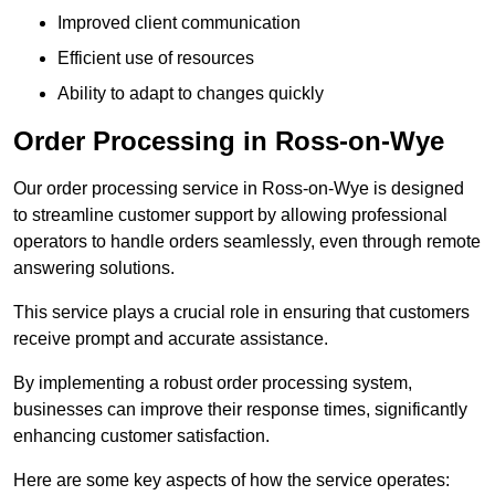
Improved client communication
Efficient use of resources
Ability to adapt to changes quickly
Order Processing in Ross-on-Wye
Our order processing service in Ross-on-Wye is designed
to streamline customer support by allowing professional
operators to handle orders seamlessly, even through remote
answering solutions.
This service plays a crucial role in ensuring that customers
receive prompt and accurate assistance.
By implementing a robust order processing system,
businesses can improve their response times, significantly
enhancing customer satisfaction.
Here are some key aspects of how the service operates: