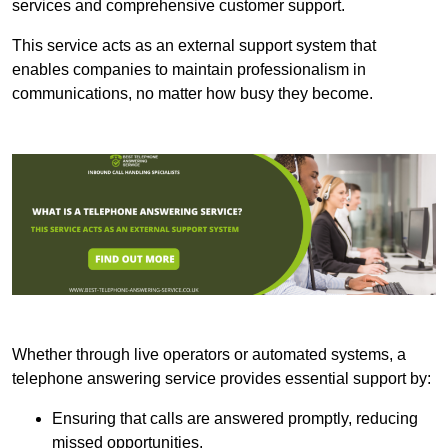
services and comprehensive customer support.
This service acts as an external support system that
enables companies to maintain professionalism in
communications, no matter how busy they become.
Whether through live operators or automated systems, a
telephone answering service provides essential support by:
Ensuring that calls are answered promptly, reducing
missed opportunities.