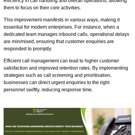
efficiency in call handling and overall operations, allowing
them to focus on their core activities.
This improvement manifests in various ways, making it
essential for modern enterprises. For instance, when a
dedicated team manages inbound calls, operational delays
are minimised, ensuring that customer enquiries are
responded to promptly.
Efficient call management can lead to higher customer
satisfaction and improved retention rates. By implementing
strategies such as call screening and prioritisation,
businesses can direct urgent enquiries to the right
personnel swiftly, reducing response time.