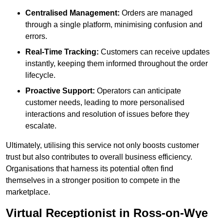
Centralised Management:
Orders are managed
through a single platform, minimising confusion and
errors.
Real-Time Tracking:
Customers can receive updates
instantly, keeping them informed throughout the order
lifecycle.
Proactive Support:
Operators can anticipate
customer needs, leading to more personalised
interactions and resolution of issues before they
escalate.
Ultimately, utilising this service not only boosts customer
trust but also contributes to overall business efficiency.
Organisations that harness its potential often find
themselves in a stronger position to compete in the
marketplace.
Virtual Receptionist in Ross-on-Wye