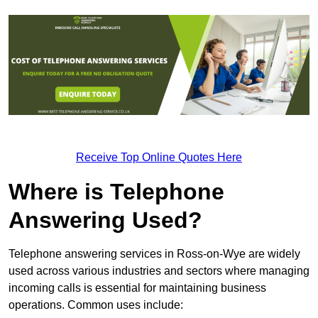
Receive Top Online Quotes Here
Where is Telephone
Answering Used?
Telephone answering services in Ross-on-Wye are widely
used across various industries and sectors where managing
incoming calls is essential for maintaining business
operations. Common uses include: