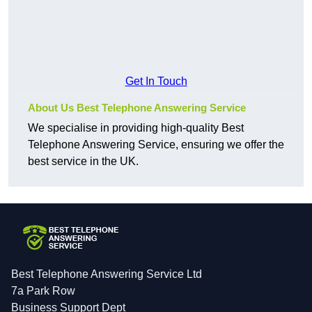
Get In Touch
About Us Best Telephone Answering Service
We specialise in providing high-quality Best
Telephone Answering Service, ensuring we offer the
best service in the UK.
Best Telephone Answering Service Ltd
7a Park Row
Business Support Dept