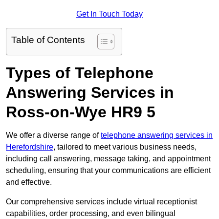
Get In Touch Today
Table of Contents
Types of Telephone
Answering Services in
Ross-on-Wye HR9 5
We offer a diverse range of
telephone answering services in
Herefordshire
, tailored to meet various business needs,
including call answering, message taking, and appointment
scheduling, ensuring that your communications are efficient
and effective.
Our comprehensive services include virtual receptionist
capabilities, order processing, and even bilingual