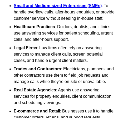
Small and Medium-sized Enterprises (SMEs)
: To
handle overflow calls, after-hours enquiries, or provide
customer service without needing in-house staff.
Healthcare Practices
: Doctors, dentists, and clinics
use answering services for patient scheduling, urgent
calls, and after-hours support.
Legal Firms
: Law firms often rely on answering
services to manage client calls, screen potential
cases, and handle urgent client matters.
Trades and Contractors
: Electricians, plumbers, and
other contractors use them to field job requests and
manage calls while they’re on-site or unavailable.
Real Estate Agencies
: Agents use answering
services for property enquiries, client communication,
and scheduling viewings.
E-commerce and Retail
: Businesses use it to handle
customer orders, returns, and support requests,