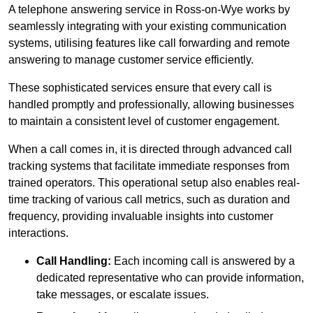
A telephone answering service in Ross-on-Wye works by
seamlessly integrating with your existing communication
systems, utilising features like call forwarding and remote
answering to manage customer service efficiently.
These sophisticated services ensure that every call is
handled promptly and professionally, allowing businesses
to maintain a consistent level of customer engagement.
When a call comes in, it is directed through advanced call
tracking systems that facilitate immediate responses from
trained operators. This operational setup also enables real-
time tracking of various call metrics, such as duration and
frequency, providing invaluable insights into customer
interactions.
Call Handling:
Each incoming call is answered by a
dedicated representative who can provide information,
take messages, or escalate issues.