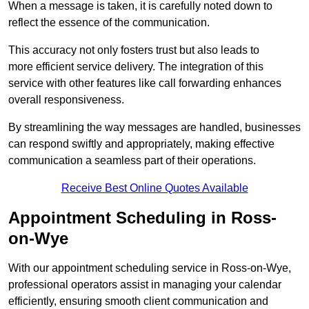
When a message is taken, it is carefully noted down to
reflect the essence of the communication.
This accuracy not only fosters trust but also leads to
more efficient service delivery. The integration of this
service with other features like call forwarding enhances
overall responsiveness.
By streamlining the way messages are handled, businesses
can respond swiftly and appropriately, making effective
communication a seamless part of their operations.
Receive Best Online Quotes Available
Appointment Scheduling in Ross-
on-Wye
With our appointment scheduling service in Ross-on-Wye,
professional operators assist in managing your calendar
efficiently, ensuring smooth client communication and