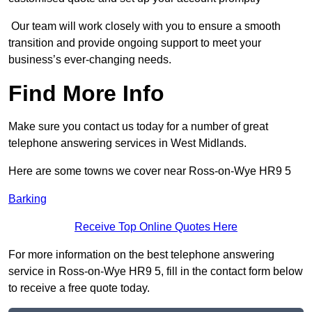
Our team will work closely with you to ensure a smooth
transition and provide ongoing support to meet your
business’s ever-changing needs.
Find More Info
Make sure you contact us today for a number of great
telephone answering services in West Midlands.
Here are some towns we cover near Ross-on-Wye HR9 5
Barking
Receive Top Online Quotes Here
For more information on the best telephone answering
service in Ross-on-Wye HR9 5, fill in the contact form below
to receive a free quote today.