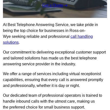
Get a Quote
At Best Telephone Answering Service, we take pride in
being the top choice for businesses in Ross-on-
Wye seeking reliable and professional
call handling
solutions
.
Our commitment to delivering exceptional customer support
and tailored solutions has made us the best telephone
answering service provider in the industry.
We offer a range of services including virtual receptionist
capabilities, ensuring that every call is answered promptly
and professionally, whether it is day or night.
Our dedicated team of professional operators is trained to
handle inbound calls with the utmost care, making us
the preferred choice for small business support.