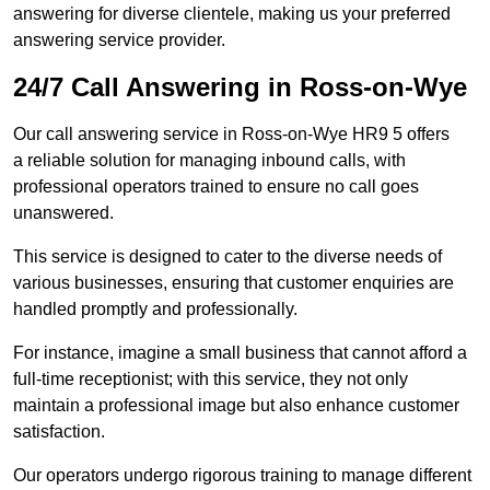
answering for diverse clientele, making us your preferred
answering service provider.
24/7 Call Answering in Ross-on-Wye
Our call answering service in Ross-on-Wye HR9 5 offers
a reliable solution for managing inbound calls, with
professional operators trained to ensure no call goes
unanswered.
This service is designed to cater to the diverse needs of
various businesses, ensuring that customer enquiries are
handled promptly and professionally.
For instance, imagine a small business that cannot afford a
full-time receptionist; with this service, they not only
maintain a professional image but also enhance customer
satisfaction.
Our operators undergo rigorous training to manage different