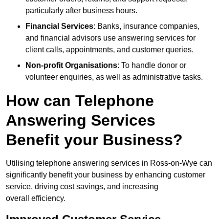
particularly after business hours.
Financial Services
: Banks, insurance companies,
and financial advisors use answering services for
client calls, appointments, and customer queries.
Non-profit Organisations
: To handle donor or
volunteer enquiries, as well as administrative tasks.
How can Telephone
Answering Services
Benefit your Business?
Utilising telephone answering services in Ross-on-Wye can
significantly benefit your business by enhancing customer
service, driving cost savings, and increasing
overall efficiency.