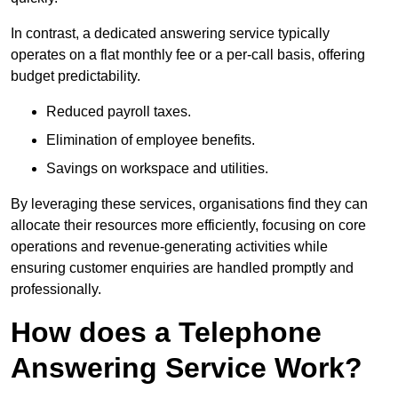
In contrast, a dedicated answering service typically
operates on a flat monthly fee or a per-call basis, offering
budget predictability.
Reduced payroll taxes.
Elimination of employee benefits.
Savings on workspace and utilities.
By leveraging these services, organisations find they can
allocate their resources more efficiently, focusing on core
operations and revenue-generating activities while
ensuring customer enquiries are handled promptly and
professionally.
How does a Telephone
Answering Service Work?