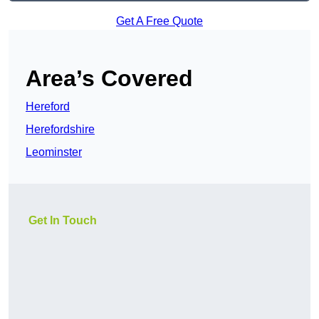
Get A Free Quote
Area’s Covered
Hereford
Herefordshire
Leominster
Get In Touch