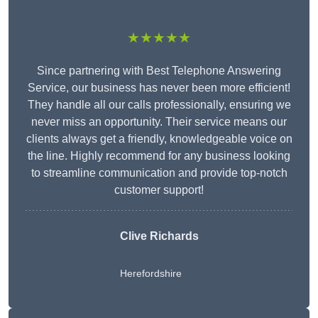
★★★★★
Since partnering with Best Telephone Answering
Service, our business has never been more efficient!
They handle all our calls professionally, ensuring we
never miss an opportunity. Their service means our
clients always get a friendly, knowledgeable voice on
the line. Highly recommend for any business looking
to streamline communication and provide top-notch
customer support!
Clive Richards
Herefordshire