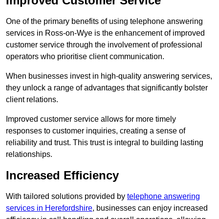
Improved Customer Service
One of the primary benefits of using telephone answering
services in Ross-on-Wye is the enhancement of improved
customer service through the involvement of professional
operators who prioritise client communication.
When businesses invest in high-quality answering services,
they unlock a range of advantages that significantly bolster
client relations.
Improved customer service allows for more timely
responses to customer inquiries, creating a sense of
reliability and trust. This trust is integral to building lasting
relationships.
Increased Efficiency
With tailored solutions provided by
telephone answering
services in Herefordshire
, businesses can enjoy increased