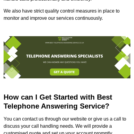
We also have strict quality control measures in place to
monitor and improve our services continuously.
How can I Get Started with Best
Telephone Answering Service?
You can contact us through our website or give us a call to
discuss your call handling needs. We will provide a
customised quote and set up your account promptly