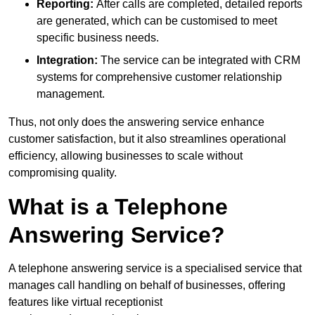
Reporting:
After calls are completed, detailed reports
are generated, which can be customised to meet
specific business needs.
Integration:
The service can be integrated with CRM
systems for comprehensive customer relationship
management.
Thus, not only does the answering service enhance
customer satisfaction, but it also streamlines operational
efficiency, allowing businesses to scale without
compromising quality.
What is a Telephone
Answering Service?
A telephone answering service is a specialised service that
manages call handling on behalf of businesses, offering
features like virtual receptionist