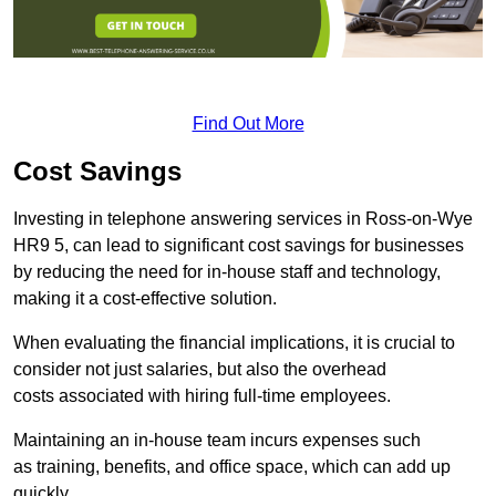
Find Out More
Cost Savings
Investing in telephone answering services in Ross-on-Wye
HR9 5, can lead to significant cost savings for businesses
by reducing the need for in-house staff and technology,
making it a cost-effective solution.
When evaluating the financial implications, it is crucial to
consider not just salaries, but also the overhead
costs associated with hiring full-time employees.
Maintaining an in-house team incurs expenses such
as training, benefits, and office space, which can add up
quickly.