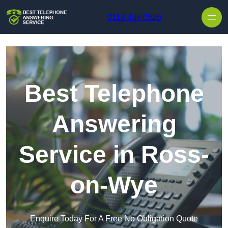
Skip to content
0113 436 0526
Best Telephone
Answering
Service in Ross-
on-Wye
Enquire Today For A Free No Obligation Quote