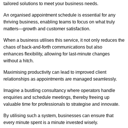
tailored solutions to meet your business needs.
An organised appointment schedule is essential for any
thriving business, enabling teams to focus on what truly
matters—growth and customer satisfaction.
When a business utilises this service, it not only reduces the
chaos of back-and-forth communications but also
enhances flexibility, allowing for last-minute changes
without a hitch.
Maximising productivity can lead to improved client
relationships as appointments are managed seamlessly.
Imagine a bustling consultancy where operators handle
enquiries and schedule meetings, thereby freeing up
valuable time for professionals to strategise and innovate.
By utilising such a system, businesses can ensure that
every minute spent is a minute invested wisely.