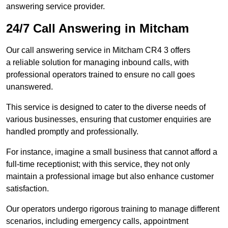
answering service provider.
24/7 Call Answering in Mitcham
Our call answering service in Mitcham CR4 3 offers
a reliable solution for managing inbound calls, with
professional operators trained to ensure no call goes
unanswered.
This service is designed to cater to the diverse needs of
various businesses, ensuring that customer enquiries are
handled promptly and professionally.
For instance, imagine a small business that cannot afford a
full-time receptionist; with this service, they not only
maintain a professional image but also enhance customer
satisfaction.
Our operators undergo rigorous training to manage different
scenarios, including emergency calls, appointment