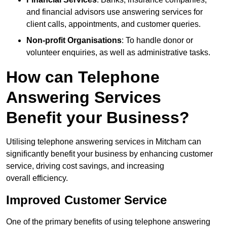
and financial advisors use answering services for
client calls, appointments, and customer queries.
Non-profit Organisations
: To handle donor or
volunteer enquiries, as well as administrative tasks.
How can Telephone
Answering Services
Benefit your Business?
Utilising telephone answering services in Mitcham can
significantly benefit your business by enhancing customer
service, driving cost savings, and increasing
overall efficiency.
Improved Customer Service
One of the primary benefits of using telephone answering