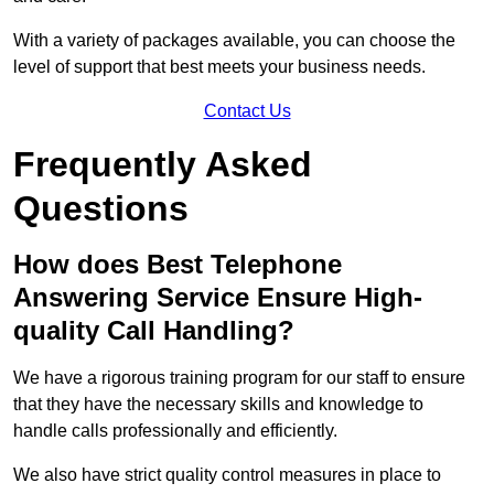
With a variety of packages available, you can choose the
level of support that best meets your business needs.
Contact Us
Frequently Asked
Questions
How does Best Telephone
Answering Service Ensure High-
quality Call Handling?
We have a rigorous training program for our staff to ensure
that they have the necessary skills and knowledge to
handle calls professionally and efficiently.
We also have strict quality control measures in place to