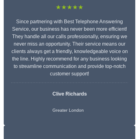
★★★★★
Since partnering with Best Telephone Answering
Service, our business has never been more efficient!
They handle all our calls professionally, ensuring we
never miss an opportunity. Their service means our
clients always get a friendly, knowledgeable voice on
the line. Highly recommend for any business looking
to streamline communication and provide top-notch
customer support!
Clive Richards
Greater London