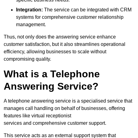
Integration:
The service can be integrated with CRM
systems for comprehensive customer relationship
management.
Thus, not only does the answering service enhance
customer satisfaction, but it also streamlines operational
efficiency, allowing businesses to scale without
compromising quality.
What is a Telephone
Answering Service?
A telephone answering service is a specialised service that
manages call handling on behalf of businesses, offering
features like virtual receptionist
services and comprehensive customer support.
This service acts as an external support system that