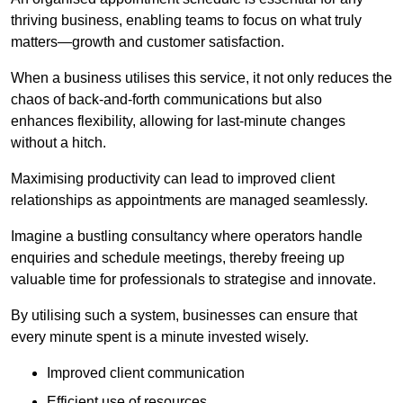
thriving business, enabling teams to focus on what truly
matters—growth and customer satisfaction.
When a business utilises this service, it not only reduces the
chaos of back-and-forth communications but also
enhances flexibility, allowing for last-minute changes
without a hitch.
Maximising productivity can lead to improved client
relationships as appointments are managed seamlessly.
Imagine a bustling consultancy where operators handle
enquiries and schedule meetings, thereby freeing up
valuable time for professionals to strategise and innovate.
By utilising such a system, businesses can ensure that
every minute spent is a minute invested wisely.
Improved client communication
Efficient use of resources