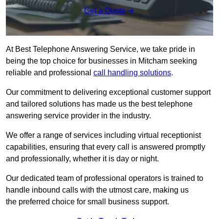
Get a Quote
At Best Telephone Answering Service, we take pride in
being the top choice for businesses in Mitcham seeking
reliable and professional
call handling solutions
.
Our commitment to delivering exceptional customer support
and tailored solutions has made us the best telephone
answering service provider in the industry.
We offer a range of services including virtual receptionist
capabilities, ensuring that every call is answered promptly
and professionally, whether it is day or night.
Our dedicated team of professional operators is trained to
handle inbound calls with the utmost care, making us
the preferred choice for small business support.