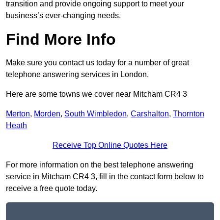
transition and provide ongoing support to meet your
business’s ever-changing needs.
Find More Info
Make sure you contact us today for a number of great
telephone answering services in London.
Here are some towns we cover near Mitcham CR4 3
Merton
,
Morden
,
South Wimbledon
,
Carshalton
,
Thornton
Heath
Receive Top Online Quotes Here
For more information on the best telephone answering
service in Mitcham CR4 3, fill in the contact form below to
receive a free quote today.