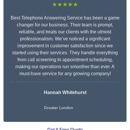
★★★★★
Best Telephone Answering Service has been a game
changer for our business. Their team is prompt,
reliable, and treats our clients with the utmost
professionalism. We’ve noticed a significant
improvement in customer satisfaction since we
started using their services. They handle everything
from call screening to appointment scheduling,
making our operations run smoother than ever. A
must-have service for any growing company!
Hannah Whitehurst
Greater London
Get A Free Quote