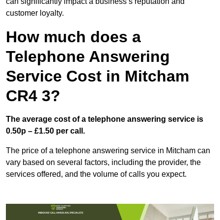
can significantly impact a business’s reputation and
customer loyalty.
How much does a
Telephone Answering
Service Cost in Mitcham
CR4 3?
The average cost of a telephone answering service is
0.50p – £1.50 per call.
The price of a telephone answering service in Mitcham can
vary based on several factors, including the provider, the
services offered, and the volume of calls you expect.