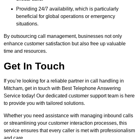
Providing 24/7 availability, which is particularly
beneficial for global operations or emergency
situations.
By outsourcing call management, businesses not only
enhance customer satisfaction but also free up valuable
time and resources.
Get In Touch
If you’re looking for a reliable partner in call handling in
Mitcham, get in touch with Best Telephone Answering
Service today! Our dedicated customer support team is here
to provide you with tailored solutions.
Whether you need assistance with managing inbound calls
or streamlining your customer interaction processes, this
service ensures that every caller is met with professionalism
and care.