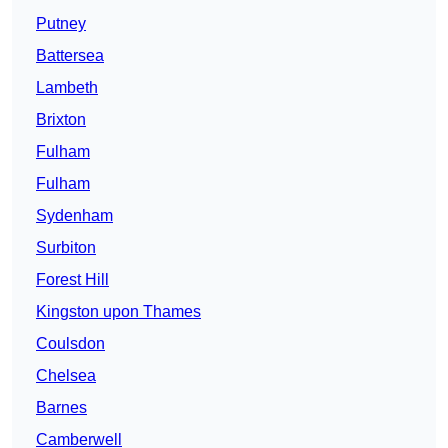
Putney
Battersea
Lambeth
Brixton
Fulham
Fulham
Sydenham
Surbiton
Forest Hill
Kingston upon Thames
Coulsdon
Chelsea
Barnes
Camberwell