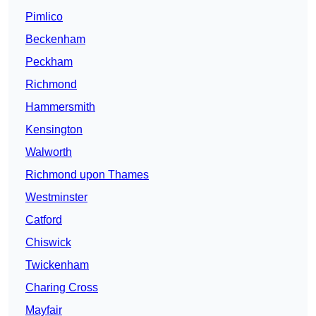
Pimlico
Beckenham
Peckham
Richmond
Hammersmith
Kensington
Walworth
Richmond upon Thames
Westminster
Catford
Chiswick
Twickenham
Charing Cross
Mayfair