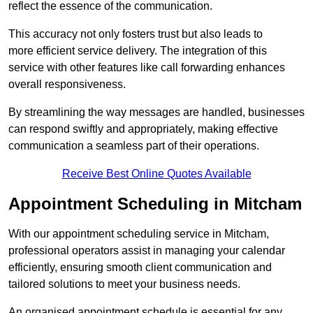
reflect the essence of the communication.
This accuracy not only fosters trust but also leads to
more efficient service delivery. The integration of this
service with other features like call forwarding enhances
overall responsiveness.
By streamlining the way messages are handled, businesses
can respond swiftly and appropriately, making effective
communication a seamless part of their operations.
Receive Best Online Quotes Available
Appointment Scheduling in Mitcham
With our appointment scheduling service in Mitcham,
professional operators assist in managing your calendar
efficiently, ensuring smooth client communication and
tailored solutions to meet your business needs.
An organised appointment schedule is essential for any