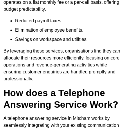
operates on a flat monthly fee or a per-call basis, offering
budget predictability.
Reduced payroll taxes.
Elimination of employee benefits.
Savings on workspace and utilities.
By leveraging these services, organisations find they can
allocate their resources more efficiently, focusing on core
operations and revenue-generating activities while
ensuring customer enquiries are handled promptly and
professionally.
How does a Telephone
Answering Service Work?
A telephone answering service in Mitcham works by
seamlessly integrating with your existing communication