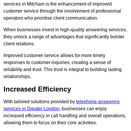
services in Mitcham is the enhancement of improved
customer service through the involvement of professional
operators who prioritise client communication.
When businesses invest in high-quality answering services,
they unlock a range of advantages that significantly bolster
client relations.
Improved customer service allows for more timely
responses to customer inquiries, creating a sense of
reliability and trust. This trust is integral to building lasting
relationships.
Increased Efficiency
With tailored solutions provided by
telephone answering
services in Greater London
, businesses can enjoy
increased efficiency in call handling and overall operations,
allowing them to focus on their core activities.