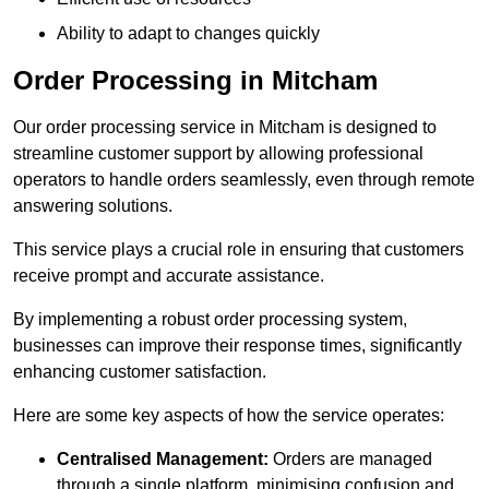
Ability to adapt to changes quickly
Order Processing in Mitcham
Our order processing service in Mitcham is designed to
streamline customer support by allowing professional
operators to handle orders seamlessly, even through remote
answering solutions.
This service plays a crucial role in ensuring that customers
receive prompt and accurate assistance.
By implementing a robust order processing system,
businesses can improve their response times, significantly
enhancing customer satisfaction.
Here are some key aspects of how the service operates:
Centralised Management:
Orders are managed
through a single platform, minimising confusion and