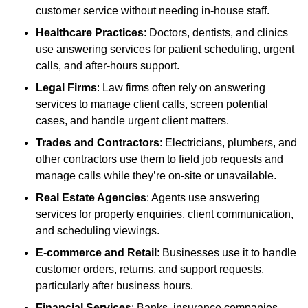
customer service without needing in-house staff.
Healthcare Practices
: Doctors, dentists, and clinics
use answering services for patient scheduling, urgent
calls, and after-hours support.
Legal Firms
: Law firms often rely on answering
services to manage client calls, screen potential
cases, and handle urgent client matters.
Trades and Contractors
: Electricians, plumbers, and
other contractors use them to field job requests and
manage calls while they’re on-site or unavailable.
Real Estate Agencies
: Agents use answering
services for property enquiries, client communication,
and scheduling viewings.
E-commerce and Retail
: Businesses use it to handle
customer orders, returns, and support requests,
particularly after business hours.
Financial Services
: Banks, insurance companies,