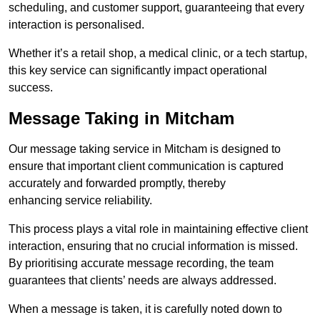
scheduling, and customer support, guaranteeing that every
interaction is personalised.
Whether it’s a retail shop, a medical clinic, or a tech startup,
this key service can significantly impact operational
success.
Message Taking in Mitcham
Our message taking service in Mitcham is designed to
ensure that important client communication is captured
accurately and forwarded promptly, thereby
enhancing service reliability.
This process plays a vital role in maintaining effective client
interaction, ensuring that no crucial information is missed.
By prioritising accurate message recording, the team
guarantees that clients’ needs are always addressed.
When a message is taken, it is carefully noted down to