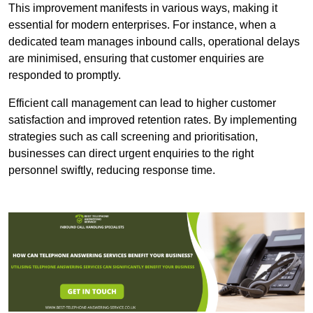
This improvement manifests in various ways, making it
essential for modern enterprises. For instance, when a
dedicated team manages inbound calls, operational delays
are minimised, ensuring that customer enquiries are
responded to promptly.
Efficient call management can lead to higher customer
satisfaction and improved retention rates. By implementing
strategies such as call screening and prioritisation,
businesses can direct urgent enquiries to the right
personnel swiftly, reducing response time.