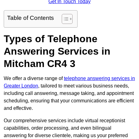
Get In Touch Today
Table of Contents
Types of Telephone
Answering Services in
Mitcham CR4 3
We offer a diverse range of
telephone answering services in
Greater London
, tailored to meet various business needs,
including call answering, message taking, and appointment
scheduling, ensuring that your communications are efficient
and effective.
Our comprehensive services include virtual receptionist
capabilities, order processing, and even bilingual
answering for diverse clientele, making us your preferred