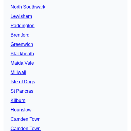
North Southwark
Lewisham
Paddington
Brentford
Greenwich
Blackheath
Maida Vale
Millwall
Isle of Dogs
St Pancras
Kilburn
Hounslow
Camden Town
Camden Town