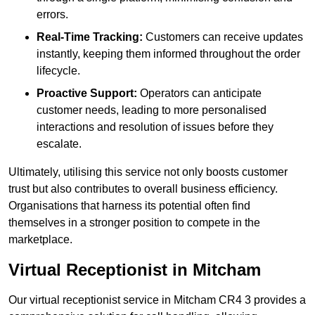
errors.
Real-Time Tracking:
Customers can receive updates
instantly, keeping them informed throughout the order
lifecycle.
Proactive Support:
Operators can anticipate
customer needs, leading to more personalised
interactions and resolution of issues before they
escalate.
Ultimately, utilising this service not only boosts customer
trust but also contributes to overall business efficiency.
Organisations that harness its potential often find
themselves in a stronger position to compete in the
marketplace.
Virtual Receptionist in Mitcham
Our virtual receptionist service in Mitcham CR4 3 provides a