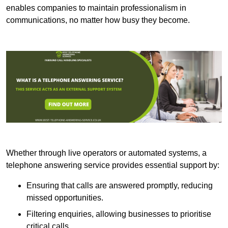
enables companies to maintain professionalism in
communications, no matter how busy they become.
Whether through live operators or automated systems, a
telephone answering service provides essential support by:
Ensuring that calls are answered promptly, reducing
missed opportunities.
Filtering enquiries, allowing businesses to prioritise
critical calls.