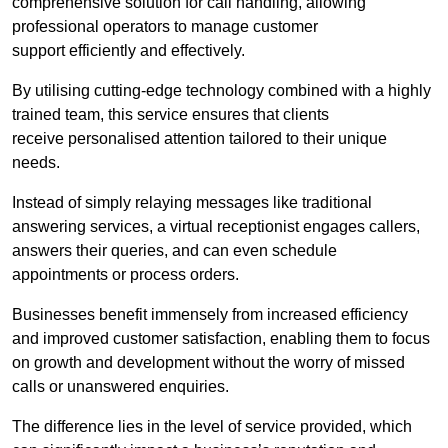
comprehensive solution for call handling, allowing
professional operators to manage customer
support efficiently and effectively.
By utilising cutting-edge technology combined with a highly
trained team, this service ensures that clients
receive personalised attention tailored to their unique
needs.
Instead of simply relaying messages like traditional
answering services, a virtual receptionist engages callers,
answers their queries, and can even schedule
appointments or process orders.
Businesses benefit immensely from increased efficiency
and improved customer satisfaction, enabling them to focus
on growth and development without the worry of missed
calls or unanswered enquiries.
The difference lies in the level of service provided, which