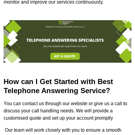
monitor and improve our services continuously.
How can I Get Started with Best
Telephone Answering Service?
You can contact us through our website or give us a call to
discuss your call handling needs. We will provide a
customised quote and set up your account promptly
Our team will work closely with you to ensure a smooth