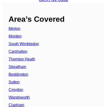
Area’s Covered
Merton
Morden
South Wimbledon
Carshalton
Thornton Heath
Streatham
Beddington
Sutton
Croydon
Wandsworth
Clapham