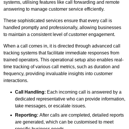
systems, utilising features like call forwarding and remote
answering to manage customer service efficiently.
These sophisticated services ensure that every call is
handled promptly and professionally, allowing businesses
to maintain a consistent level of customer engagement.
When a call comes in, it is directed through advanced call
tracking systems that facilitate immediate responses from
trained operators. This operational setup also enables real-
time tracking of various call metrics, such as duration and
frequency, providing invaluable insights into customer
interactions.
Call Handling:
Each incoming call is answered by a
dedicated representative who can provide information,
take messages, or escalate issues.
Reporting:
After calls are completed, detailed reports
are generated, which can be customised to meet
specific business needs.