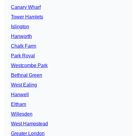
Canary Wharf
Tower Hamlets
Islington
Hanworth
Chalk Farm
Park Royal
Westcombe Park
Bethnal Green
West Ealing
Hanwell
Eltham
Willesden
West Hampstead
Greater London