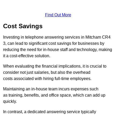
Find Out More
Cost Savings
Investing in telephone answering services in Mitcham CR4
3, can lead to significant cost savings for businesses by
reducing the need for in-house staff and technology, making
it a cost-effective solution.
When evaluating the financial implications, it is crucial to
consider not just salaries, but also the overhead
costs associated with hiring full-time employees.
Maintaining an in-house team incurs expenses such
as training, benefits, and office space, which can add up
quickly.
In contrast, a dedicated answering service typically