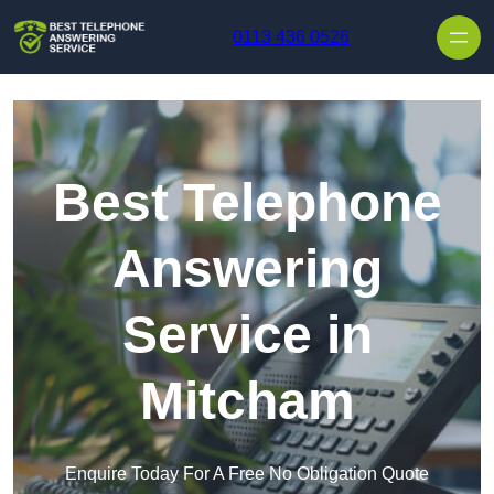
Skip to content
0113 436 0526
Best Telephone
Answering
Service in
Mitcham
Enquire Today For A Free No Obligation Quote