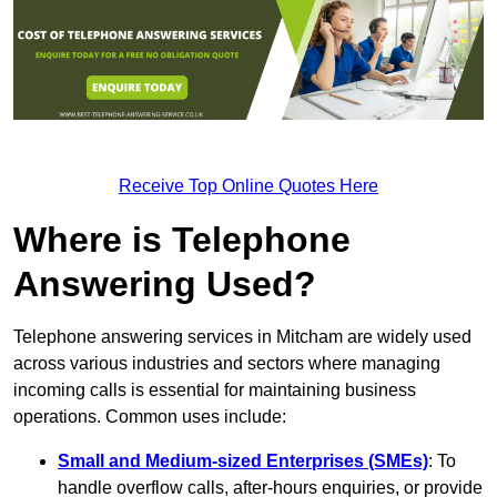
Receive Top Online Quotes Here
Where is Telephone
Answering Used?
Telephone answering services in Mitcham are widely used
across various industries and sectors where managing
incoming calls is essential for maintaining business
operations. Common uses include:
Small and Medium-sized Enterprises (SMEs)
: To
handle overflow calls, after-hours enquiries, or provide