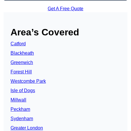
Get A Free Quote
Area’s Covered
Catford
Blackheath
Greenwich
Forest Hill
Westcombe Park
Isle of Dogs
Millwall
Peckham
Sydenham
Greater London