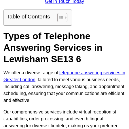
Get In Touch Today
Table of Contents
Types of Telephone
Answering Services in
Lewisham SE13 6
We offer a diverse range of
telephone answering services in
Greater London
, tailored to meet various business needs,
including call answering, message taking, and appointment
scheduling, ensuring that your communications are efficient
and effective.
Our comprehensive services include virtual receptionist
capabilities, order processing, and even bilingual
answering for diverse clientele, making us your preferred