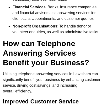
Financial Services
: Banks, insurance companies,
and financial advisors use answering services for
client calls, appointments, and customer queries.
Non-profit Organisations
: To handle donor or
volunteer enquiries, as well as administrative tasks.
How can Telephone
Answering Services
Benefit your Business?
Utilising telephone answering services in Lewisham can
significantly benefit your business by enhancing customer
service, driving cost savings, and increasing
overall efficiency.
Improved Customer Service