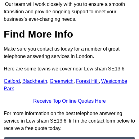
Our team will work closely with you to ensure a smooth
transition and provide ongoing support to meet your
business’s ever-changing needs.
Find More Info
Make sure you contact us today for a number of great
telephone answering services in London.
Here are some towns we cover near Lewisham SE13 6
Catford
,
Blackheath
,
Greenwich
,
Forest Hill
,
Westcombe
Park
Receive Top Online Quotes Here
For more information on the best telephone answering
service in Lewisham SE13 6, fill in the contact form below to
receive a free quote today.