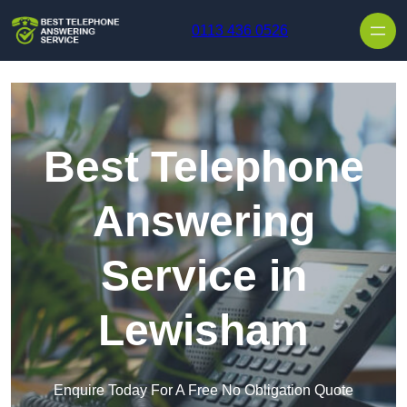
Skip to content
0113 436 0526
Best Telephone
Answering
Service in
Lewisham
Enquire Today For A Free No Obligation Quote