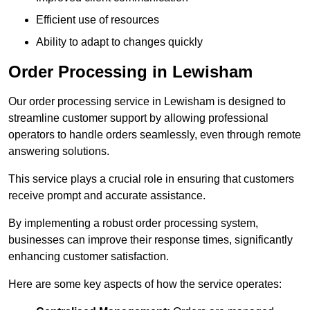
Efficient use of resources
Ability to adapt to changes quickly
Order Processing in Lewisham
Our order processing service in Lewisham is designed to
streamline customer support by allowing professional
operators to handle orders seamlessly, even through remote
answering solutions.
This service plays a crucial role in ensuring that customers
receive prompt and accurate assistance.
By implementing a robust order processing system,
businesses can improve their response times, significantly
enhancing customer satisfaction.
Here are some key aspects of how the service operates: