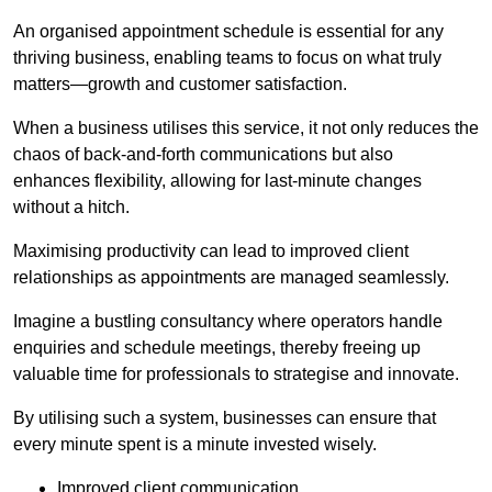
An organised appointment schedule is essential for any
thriving business, enabling teams to focus on what truly
matters—growth and customer satisfaction.
When a business utilises this service, it not only reduces the
chaos of back-and-forth communications but also
enhances flexibility, allowing for last-minute changes
without a hitch.
Maximising productivity can lead to improved client
relationships as appointments are managed seamlessly.
Imagine a bustling consultancy where operators handle
enquiries and schedule meetings, thereby freeing up
valuable time for professionals to strategise and innovate.
By utilising such a system, businesses can ensure that
every minute spent is a minute invested wisely.
Improved client communication