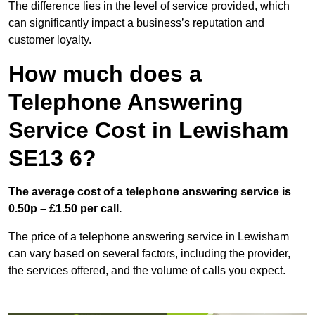
The difference lies in the level of service provided, which
can significantly impact a business’s reputation and
customer loyalty.
How much does a
Telephone Answering
Service Cost in Lewisham
SE13 6?
The average cost of a telephone answering service is
0.50p – £1.50 per call.
The price of a telephone answering service in Lewisham
can vary based on several factors, including the provider,
the services offered, and the volume of calls you expect.