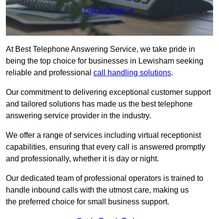
Get a Quote
At Best Telephone Answering Service, we take pride in
being the top choice for businesses in Lewisham seeking
reliable and professional
call handling solutions
.
Our commitment to delivering exceptional customer support
and tailored solutions has made us the best telephone
answering service provider in the industry.
We offer a range of services including virtual receptionist
capabilities, ensuring that every call is answered promptly
and professionally, whether it is day or night.
Our dedicated team of professional operators is trained to
handle inbound calls with the utmost care, making us
the preferred choice for small business support.