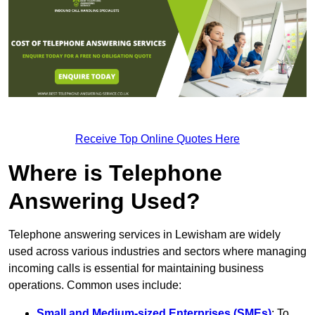
Receive Top Online Quotes Here
Where is Telephone
Answering Used?
Telephone answering services in Lewisham are widely
used across various industries and sectors where managing
incoming calls is essential for maintaining business
operations. Common uses include:
Small and Medium-sized Enterprises (SMEs)
: To