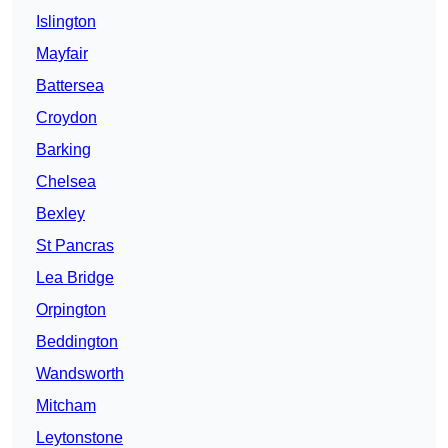
Islington
Mayfair
Battersea
Croydon
Barking
Chelsea
Bexley
St Pancras
Lea Bridge
Orpington
Beddington
Wandsworth
Mitcham
Leytonstone