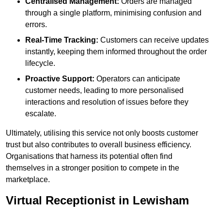
Centralised Management:
Orders are managed
through a single platform, minimising confusion and
errors.
Real-Time Tracking:
Customers can receive updates
instantly, keeping them informed throughout the order
lifecycle.
Proactive Support:
Operators can anticipate
customer needs, leading to more personalised
interactions and resolution of issues before they
escalate.
Ultimately, utilising this service not only boosts customer
trust but also contributes to overall business efficiency.
Organisations that harness its potential often find
themselves in a stronger position to compete in the
marketplace.
Virtual Receptionist in Lewisham