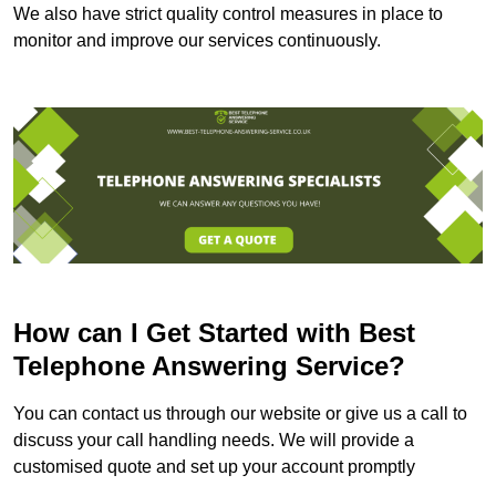
We also have strict quality control measures in place to
monitor and improve our services continuously.
How can I Get Started with Best
Telephone Answering Service?
You can contact us through our website or give us a call to
discuss your call handling needs. We will provide a
customised quote and set up your account promptly