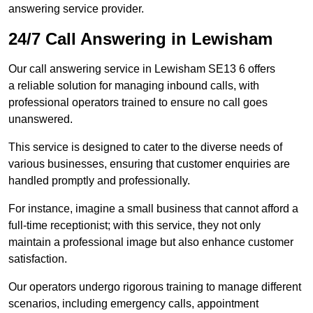
answering service provider.
24/7 Call Answering in Lewisham
Our call answering service in Lewisham SE13 6 offers
a reliable solution for managing inbound calls, with
professional operators trained to ensure no call goes
unanswered.
This service is designed to cater to the diverse needs of
various businesses, ensuring that customer enquiries are
handled promptly and professionally.
For instance, imagine a small business that cannot afford a
full-time receptionist; with this service, they not only
maintain a professional image but also enhance customer
satisfaction.
Our operators undergo rigorous training to manage different
scenarios, including emergency calls, appointment