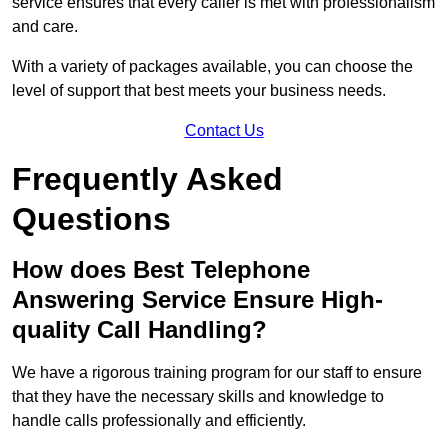
service ensures that every caller is met with professionalism
and care.
With a variety of packages available, you can choose the
level of support that best meets your business needs.
Contact Us
Frequently Asked
Questions
How does Best Telephone
Answering Service Ensure High-
quality Call Handling?
We have a rigorous training program for our staff to ensure
that they have the necessary skills and knowledge to
handle calls professionally and efficiently.