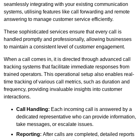
seamlessly integrating with your existing communication
systems, utilising features like call forwarding and remote
answering to manage customer service efficiently.
These sophisticated services ensure that every call is
handled promptly and professionally, allowing businesses
to maintain a consistent level of customer engagement.
When a call comes in, it is directed through advanced call
tracking systems that facilitate immediate responses from
trained operators. This operational setup also enables real-
time tracking of various call metrics, such as duration and
frequency, providing invaluable insights into customer
interactions.
Call Handling:
Each incoming call is answered by a
dedicated representative who can provide information,
take messages, or escalate issues.
Reporting:
After calls are completed, detailed reports