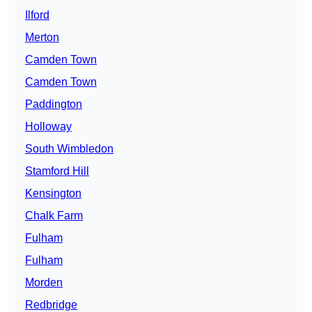
Ilford
Merton
Camden Town
Camden Town
Paddington
Holloway
South Wimbledon
Stamford Hill
Kensington
Chalk Farm
Fulham
Fulham
Morden
Redbridge