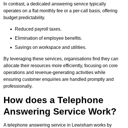
In contrast, a dedicated answering service typically
operates on a flat monthly fee or a per-call basis, offering
budget predictability.
Reduced payroll taxes.
Elimination of employee benefits.
Savings on workspace and utilities.
By leveraging these services, organisations find they can
allocate their resources more efficiently, focusing on core
operations and revenue-generating activities while
ensuring customer enquiries are handled promptly and
professionally.
How does a Telephone
Answering Service Work?
A telephone answering service in Lewisham works by