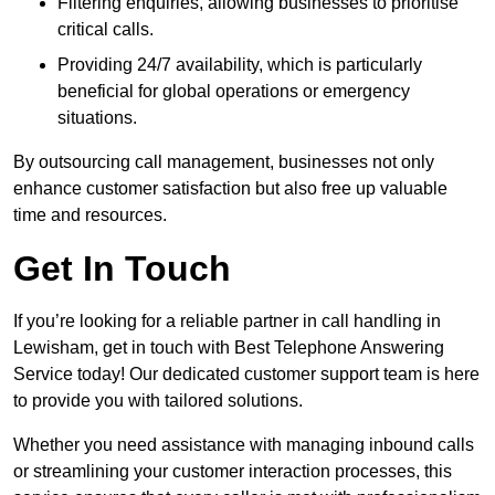
Filtering enquiries, allowing businesses to prioritise
critical calls.
Providing 24/7 availability, which is particularly
beneficial for global operations or emergency
situations.
By outsourcing call management, businesses not only
enhance customer satisfaction but also free up valuable
time and resources.
Get In Touch
If you’re looking for a reliable partner in call handling in
Lewisham, get in touch with Best Telephone Answering
Service today! Our dedicated customer support team is here
to provide you with tailored solutions.
Whether you need assistance with managing inbound calls
or streamlining your customer interaction processes, this