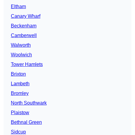
Eltham
Canary Wharf
Beckenham
Camberwell
Walworth
Woolwich
Tower Hamlets
Brixton
Lambeth
Bromley
North Southwark
Plaistow
Bethnal Green
Sidcup