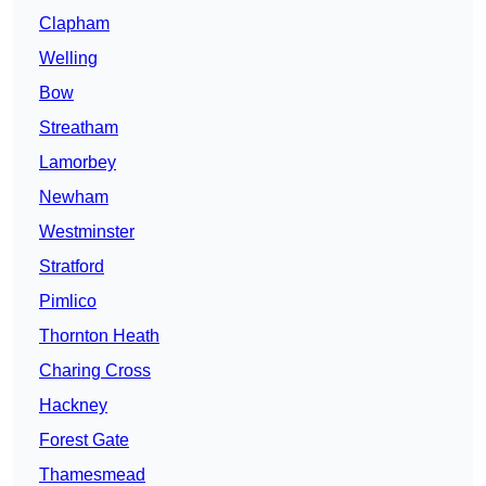
Clapham
Welling
Bow
Streatham
Lamorbey
Newham
Westminster
Stratford
Pimlico
Thornton Heath
Charing Cross
Hackney
Forest Gate
Thamesmead