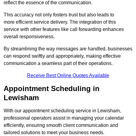
reflect the essence of the communication.
This accuracy not only fosters trust but also leads to
more efficient service delivery. The integration of this
service with other features like call forwarding enhances
overall responsiveness.
By streamlining the way messages are handled, businesses
can respond swiftly and appropriately, making effective
communication a seamless part of their operations.
Receive Best Online Quotes Available
Appointment Scheduling in
Lewisham
With our appointment scheduling service in Lewisham,
professional operators assist in managing your calendar
efficiently, ensuring smooth client communication and
tailored solutions to meet your business needs.