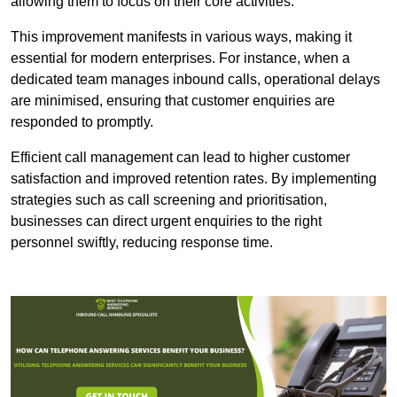
allowing them to focus on their core activities.
This improvement manifests in various ways, making it
essential for modern enterprises. For instance, when a
dedicated team manages inbound calls, operational delays
are minimised, ensuring that customer enquiries are
responded to promptly.
Efficient call management can lead to higher customer
satisfaction and improved retention rates. By implementing
strategies such as call screening and prioritisation,
businesses can direct urgent enquiries to the right
personnel swiftly, reducing response time.