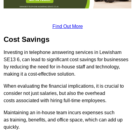
Find Out More
Cost Savings
Investing in telephone answering services in Lewisham
SE13 6, can lead to significant cost savings for businesses
by reducing the need for in-house staff and technology,
making it a cost-effective solution.
When evaluating the financial implications, it is crucial to
consider not just salaries, but also the overhead
costs associated with hiring full-time employees.
Maintaining an in-house team incurs expenses such
as training, benefits, and office space, which can add up
quickly.