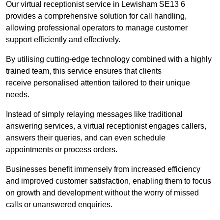
Our virtual receptionist service in Lewisham SE13 6
provides a comprehensive solution for call handling,
allowing professional operators to manage customer
support efficiently and effectively.
By utilising cutting-edge technology combined with a highly
trained team, this service ensures that clients
receive personalised attention tailored to their unique
needs.
Instead of simply relaying messages like traditional
answering services, a virtual receptionist engages callers,
answers their queries, and can even schedule
appointments or process orders.
Businesses benefit immensely from increased efficiency
and improved customer satisfaction, enabling them to focus
on growth and development without the worry of missed
calls or unanswered enquiries.