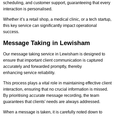
scheduling, and customer support, guaranteeing that every
interaction is personalised.
Whether it’s a retail shop, a medical clinic, or a tech startup,
this key service can significantly impact operational
success.
Message Taking in Lewisham
Our message taking service in Lewisham is designed to
ensure that important client communication is captured
accurately and forwarded promptly, thereby
enhancing service reliability.
This process plays a vital role in maintaining effective client
interaction, ensuring that no crucial information is missed.
By prioritising accurate message recording, the team
guarantees that clients’ needs are always addressed.
When a message is taken, it is carefully noted down to