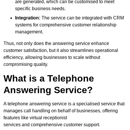
are generated, which can be customised to meet
specific business needs.
Integration:
The service can be integrated with CRM
systems for comprehensive customer relationship
management.
Thus, not only does the answering service enhance
customer satisfaction, but it also streamlines operational
efficiency, allowing businesses to scale without
compromising quality.
What is a Telephone
Answering Service?
A telephone answering service is a specialised service that
manages call handling on behalf of businesses, offering
features like virtual receptionist
services and comprehensive customer support.