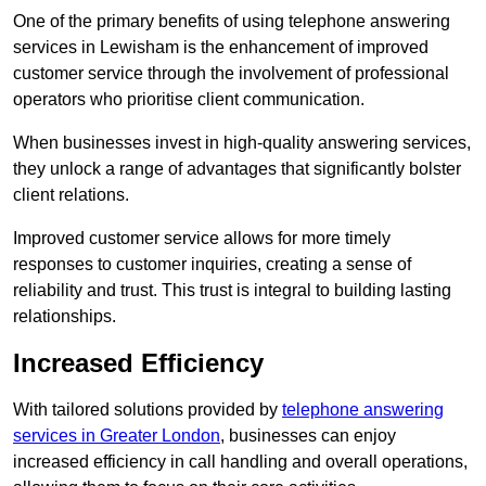
One of the primary benefits of using telephone answering
services in Lewisham is the enhancement of improved
customer service through the involvement of professional
operators who prioritise client communication.
When businesses invest in high-quality answering services,
they unlock a range of advantages that significantly bolster
client relations.
Improved customer service allows for more timely
responses to customer inquiries, creating a sense of
reliability and trust. This trust is integral to building lasting
relationships.
Increased Efficiency
With tailored solutions provided by
telephone answering
services in Greater London
, businesses can enjoy
increased efficiency in call handling and overall operations,