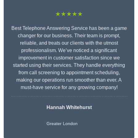
★★★★★
Best Telephone Answering Service has been a game
changer for our business. Their team is prompt,
reliable, and treats our clients with the utmost
professionalism. We’ve noticed a significant
improvement in customer satisfaction since we
started using their services. They handle everything
from call screening to appointment scheduling,
making our operations run smoother than ever. A
must-have service for any growing company!
Hannah Whitehurst
Greater London