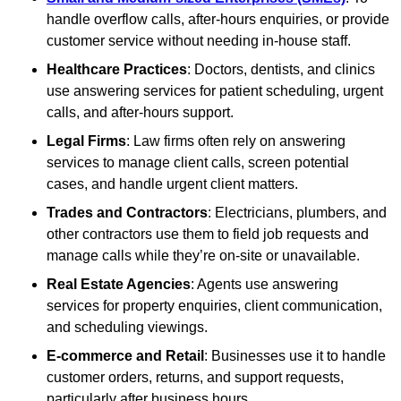
handle overflow calls, after-hours enquiries, or provide
customer service without needing in-house staff.
Healthcare Practices
: Doctors, dentists, and clinics
use answering services for patient scheduling, urgent
calls, and after-hours support.
Legal Firms
: Law firms often rely on answering
services to manage client calls, screen potential
cases, and handle urgent client matters.
Trades and Contractors
: Electricians, plumbers, and
other contractors use them to field job requests and
manage calls while they’re on-site or unavailable.
Real Estate Agencies
: Agents use answering
services for property enquiries, client communication,
and scheduling viewings.
E-commerce and Retail
: Businesses use it to handle
customer orders, returns, and support requests,
particularly after business hours.