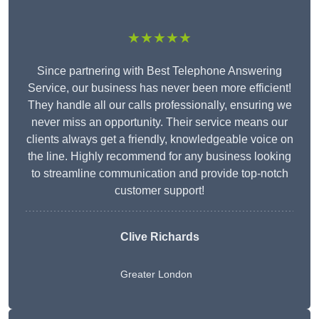
★★★★★
Since partnering with Best Telephone Answering
Service, our business has never been more efficient!
They handle all our calls professionally, ensuring we
never miss an opportunity. Their service means our
clients always get a friendly, knowledgeable voice on
the line. Highly recommend for any business looking
to streamline communication and provide top-notch
customer support!
Clive Richards
Greater London