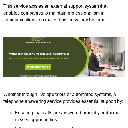
This service acts as an external support system that
enables companies to maintain professionalism in
communications, no matter how busy they become.
Whether through live operators or automated systems, a
telephone answering service provides essential support by:
Ensuring that calls are answered promptly, reducing
missed opportunities.