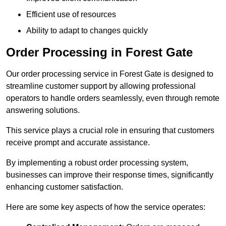
Efficient use of resources
Ability to adapt to changes quickly
Order Processing in Forest Gate
Our order processing service in Forest Gate is designed to
streamline customer support by allowing professional
operators to handle orders seamlessly, even through remote
answering solutions.
This service plays a crucial role in ensuring that customers
receive prompt and accurate assistance.
By implementing a robust order processing system,
businesses can improve their response times, significantly
enhancing customer satisfaction.
Here are some key aspects of how the service operates: