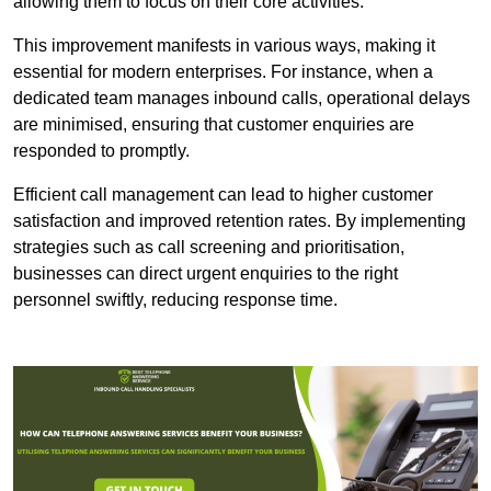
allowing them to focus on their core activities.
This improvement manifests in various ways, making it
essential for modern enterprises. For instance, when a
dedicated team manages inbound calls, operational delays
are minimised, ensuring that customer enquiries are
responded to promptly.
Efficient call management can lead to higher customer
satisfaction and improved retention rates. By implementing
strategies such as call screening and prioritisation,
businesses can direct urgent enquiries to the right
personnel swiftly, reducing response time.