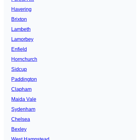
Havering
Brixton
Lambeth
Lamorbey
Enfield
Hornchurch
Sidcup
Paddington
Clapham
Maida Vale
Sydenham
Chelsea
Bexley
West Hampstead