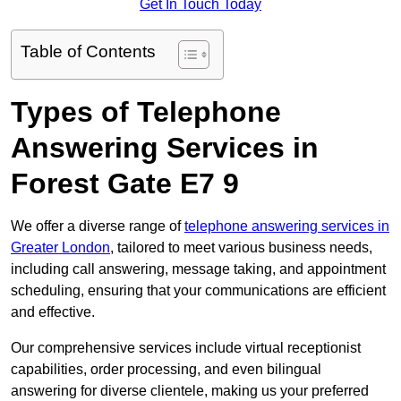
Get In Touch Today
Table of Contents
Types of Telephone
Answering Services in
Forest Gate E7 9
We offer a diverse range of
telephone answering services in
Greater London
, tailored to meet various business needs,
including call answering, message taking, and appointment
scheduling, ensuring that your communications are efficient
and effective.
Our comprehensive services include virtual receptionist
capabilities, order processing, and even bilingual
answering for diverse clientele, making us your preferred