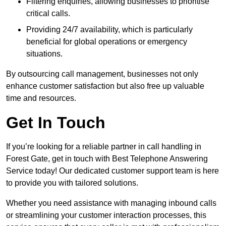
Filtering enquiries, allowing businesses to prioritise
critical calls.
Providing 24/7 availability, which is particularly
beneficial for global operations or emergency
situations.
By outsourcing call management, businesses not only
enhance customer satisfaction but also free up valuable
time and resources.
Get In Touch
If you’re looking for a reliable partner in call handling in
Forest Gate, get in touch with Best Telephone Answering
Service today! Our dedicated customer support team is here
to provide you with tailored solutions.
Whether you need assistance with managing inbound calls
or streamlining your customer interaction processes, this