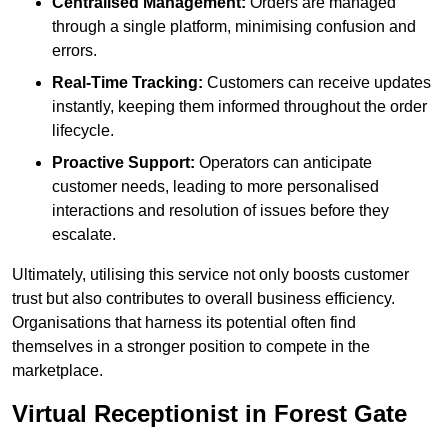
Centralised Management:
Orders are managed
through a single platform, minimising confusion and
errors.
Real-Time Tracking:
Customers can receive updates
instantly, keeping them informed throughout the order
lifecycle.
Proactive Support:
Operators can anticipate
customer needs, leading to more personalised
interactions and resolution of issues before they
escalate.
Ultimately, utilising this service not only boosts customer
trust but also contributes to overall business efficiency.
Organisations that harness its potential often find
themselves in a stronger position to compete in the
marketplace.
Virtual Receptionist in Forest Gate