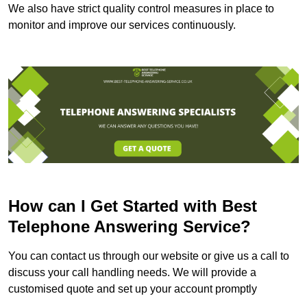
We also have strict quality control measures in place to
monitor and improve our services continuously.
How can I Get Started with Best
Telephone Answering Service?
You can contact us through our website or give us a call to
discuss your call handling needs. We will provide a
customised quote and set up your account promptly