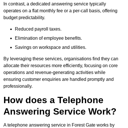
In contrast, a dedicated answering service typically
operates on a flat monthly fee or a per-call basis, offering
budget predictability.
Reduced payroll taxes.
Elimination of employee benefits.
Savings on workspace and utilities.
By leveraging these services, organisations find they can
allocate their resources more efficiently, focusing on core
operations and revenue-generating activities while
ensuring customer enquiries are handled promptly and
professionally.
How does a Telephone
Answering Service Work?
A telephone answering service in Forest Gate works by