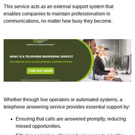
This service acts as an external support system that
enables companies to maintain professionalism in
communications, no matter how busy they become.
Whether through live operators or automated systems, a
telephone answering service provides essential support by:
Ensuring that calls are answered promptly, reducing
missed opportunities.