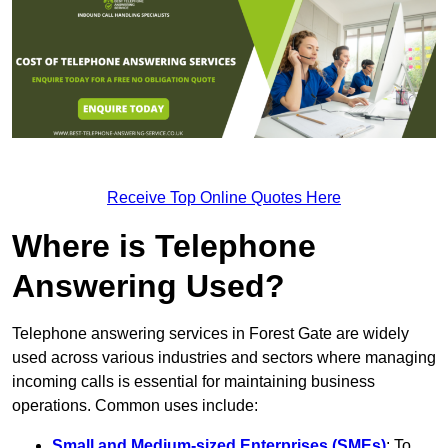
Receive Top Online Quotes Here
Where is Telephone
Answering Used?
Telephone answering services in Forest Gate are widely
used across various industries and sectors where managing
incoming calls is essential for maintaining business
operations. Common uses include:
Small and Medium-sized Enterprises (SMEs)
: To