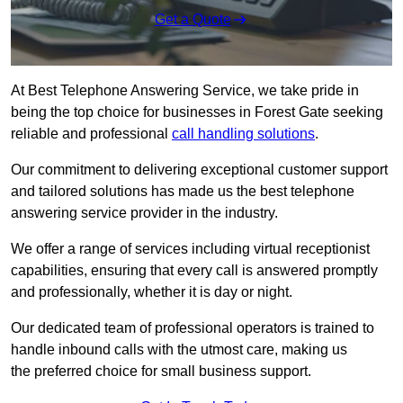
Get a Quote
At Best Telephone Answering Service, we take pride in
being the top choice for businesses in Forest Gate seeking
reliable and professional
call handling solutions
.
Our commitment to delivering exceptional customer support
and tailored solutions has made us the best telephone
answering service provider in the industry.
We offer a range of services including virtual receptionist
capabilities, ensuring that every call is answered promptly
and professionally, whether it is day or night.
Our dedicated team of professional operators is trained to
handle inbound calls with the utmost care, making us
the preferred choice for small business support.