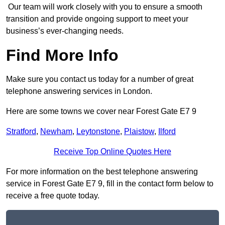
Our team will work closely with you to ensure a smooth
transition and provide ongoing support to meet your
business’s ever-changing needs.
Find More Info
Make sure you contact us today for a number of great
telephone answering services in London.
Here are some towns we cover near Forest Gate E7 9
Stratford
,
Newham
,
Leytonstone
,
Plaistow
,
Ilford
Receive Top Online Quotes Here
For more information on the best telephone answering
service in Forest Gate E7 9, fill in the contact form below to
receive a free quote today.