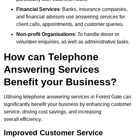
Financial Services
: Banks, insurance companies,
and financial advisors use answering services for
client calls, appointments, and customer queries.
Non-profit Organisations
: To handle donor or
volunteer enquiries, as well as administrative tasks.
How can Telephone
Answering Services
Benefit your Business?
Utilising telephone answering services in Forest Gate can
significantly benefit your business by enhancing customer
service, driving cost savings, and increasing
overall efficiency.
Improved Customer Service