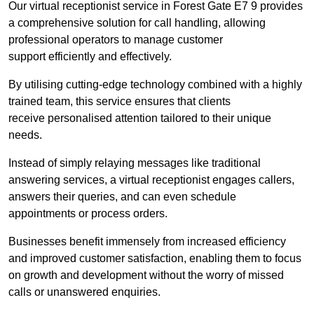
Our virtual receptionist service in Forest Gate E7 9 provides
a comprehensive solution for call handling, allowing
professional operators to manage customer
support efficiently and effectively.
By utilising cutting-edge technology combined with a highly
trained team, this service ensures that clients
receive personalised attention tailored to their unique
needs.
Instead of simply relaying messages like traditional
answering services, a virtual receptionist engages callers,
answers their queries, and can even schedule
appointments or process orders.
Businesses benefit immensely from increased efficiency
and improved customer satisfaction, enabling them to focus
on growth and development without the worry of missed
calls or unanswered enquiries.