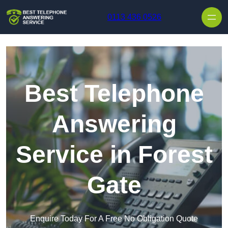
Skip to content
0113 436 0526
Best Telephone
Answering
Service in Forest
Gate
Enquire Today For A Free No Obligation Quote