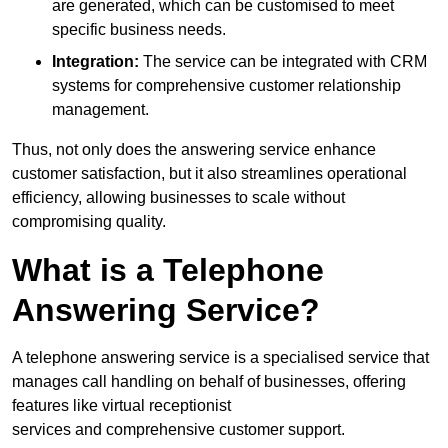
are generated, which can be customised to meet
specific business needs.
Integration:
The service can be integrated with CRM
systems for comprehensive customer relationship
management.
Thus, not only does the answering service enhance
customer satisfaction, but it also streamlines operational
efficiency, allowing businesses to scale without
compromising quality.
What is a Telephone
Answering Service?
A telephone answering service is a specialised service that
manages call handling on behalf of businesses, offering
features like virtual receptionist
services and comprehensive customer support.