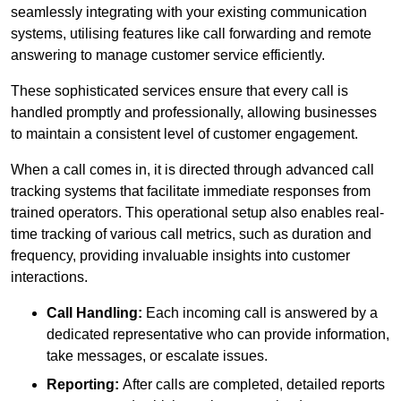
seamlessly integrating with your existing communication
systems, utilising features like call forwarding and remote
answering to manage customer service efficiently.
These sophisticated services ensure that every call is
handled promptly and professionally, allowing businesses
to maintain a consistent level of customer engagement.
When a call comes in, it is directed through advanced call
tracking systems that facilitate immediate responses from
trained operators. This operational setup also enables real-
time tracking of various call metrics, such as duration and
frequency, providing invaluable insights into customer
interactions.
Call Handling:
Each incoming call is answered by a
dedicated representative who can provide information,
take messages, or escalate issues.
Reporting:
After calls are completed, detailed reports