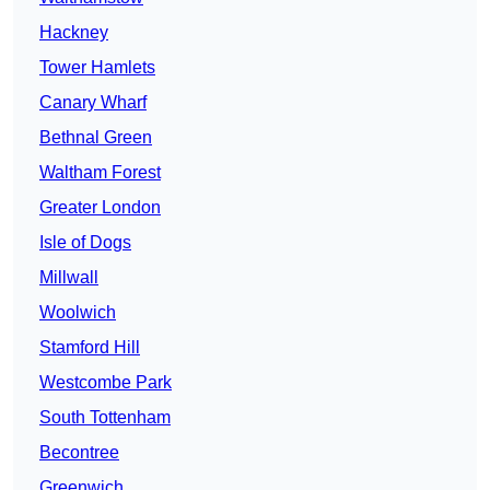
Hackney
Tower Hamlets
Canary Wharf
Bethnal Green
Waltham Forest
Greater London
Isle of Dogs
Millwall
Woolwich
Stamford Hill
Westcombe Park
South Tottenham
Becontree
Greenwich