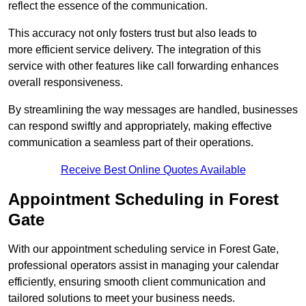
reflect the essence of the communication.
This accuracy not only fosters trust but also leads to
more efficient service delivery. The integration of this
service with other features like call forwarding enhances
overall responsiveness.
By streamlining the way messages are handled, businesses
can respond swiftly and appropriately, making effective
communication a seamless part of their operations.
Receive Best Online Quotes Available
Appointment Scheduling in Forest
Gate
With our appointment scheduling service in Forest Gate,
professional operators assist in managing your calendar
efficiently, ensuring smooth client communication and
tailored solutions to meet your business needs.