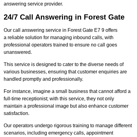
answering service provider.
24/7 Call Answering in Forest Gate
Our call answering service in Forest Gate E7 9 offers
a reliable solution for managing inbound calls, with
professional operators trained to ensure no call goes
unanswered.
This service is designed to cater to the diverse needs of
various businesses, ensuring that customer enquiries are
handled promptly and professionally.
For instance, imagine a small business that cannot afford a
full-time receptionist; with this service, they not only
maintain a professional image but also enhance customer
satisfaction.
Our operators undergo rigorous training to manage different
scenarios, including emergency calls, appointment