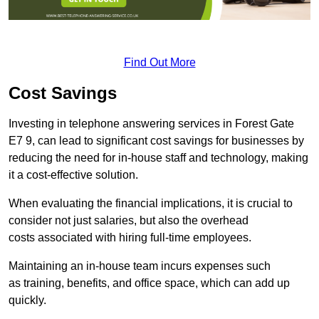
Find Out More
Cost Savings
Investing in telephone answering services in Forest Gate
E7 9, can lead to significant cost savings for businesses by
reducing the need for in-house staff and technology, making
it a cost-effective solution.
When evaluating the financial implications, it is crucial to
consider not just salaries, but also the overhead
costs associated with hiring full-time employees.
Maintaining an in-house team incurs expenses such
as training, benefits, and office space, which can add up
quickly.