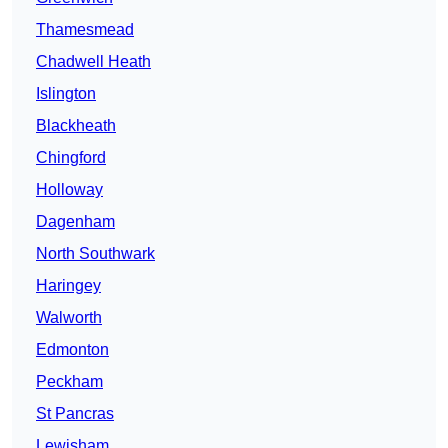
Thamesmead
Chadwell Heath
Islington
Blackheath
Chingford
Holloway
Dagenham
North Southwark
Haringey
Walworth
Edmonton
Peckham
St Pancras
Lewisham