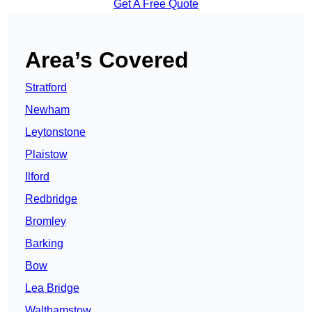
Get A Free Quote
Area’s Covered
Stratford
Newham
Leytonstone
Plaistow
Ilford
Redbridge
Bromley
Barking
Bow
Lea Bridge
Walthamstow