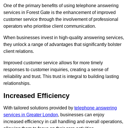
One of the primary benefits of using telephone answering
services in Forest Gate is the enhancement of improved
customer service through the involvement of professional
operators who prioritise client communication.
When businesses invest in high-quality answering services,
they unlock a range of advantages that significantly bolster
client relations.
Improved customer service allows for more timely
responses to customer inquiries, creating a sense of
reliability and trust. This trust is integral to building lasting
relationships.
Increased Efficiency
With tailored solutions provided by
telephone answering
services in Greater London
, businesses can enjoy
increased efficiency in call handling and overall operations,