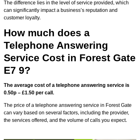
The difference lies in the level of service provided, which
can significantly impact a business’s reputation and
customer loyalty.
How much does a
Telephone Answering
Service Cost in Forest Gate
E7 9?
The average cost of a telephone answering service is
0.50p – £1.50 per call.
The price of a telephone answering service in Forest Gate
can vary based on several factors, including the provider,
the services offered, and the volume of calls you expect.