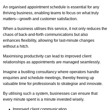
An organised appointment schedule is essential for any
thriving business, enabling teams to focus on what truly
matters—growth and customer satisfaction.
When a business utilises this service, it not only reduces the
chaos of back-and-forth communications but also
enhances flexibility, allowing for last-minute changes
without a hitch.
Maximising productivity can lead to improved client
relationships as appointments are managed seamlessly.
Imagine a bustling consultancy where operators handle
enquiries and schedule meetings, thereby freeing up
valuable time for professionals to strategise and innovate.
By utilising such a system, businesses can ensure that
every minute spent is a minute invested wisely.
Improved client communication