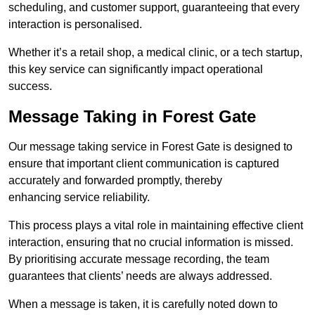
scheduling, and customer support, guaranteeing that every
interaction is personalised.
Whether it’s a retail shop, a medical clinic, or a tech startup,
this key service can significantly impact operational
success.
Message Taking in Forest Gate
Our message taking service in Forest Gate is designed to
ensure that important client communication is captured
accurately and forwarded promptly, thereby
enhancing service reliability.
This process plays a vital role in maintaining effective client
interaction, ensuring that no crucial information is missed.
By prioritising accurate message recording, the team
guarantees that clients’ needs are always addressed.
When a message is taken, it is carefully noted down to