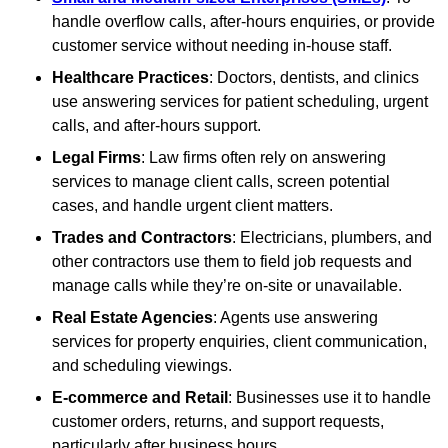
handle overflow calls, after-hours enquiries, or provide
customer service without needing in-house staff.
Healthcare Practices
: Doctors, dentists, and clinics
use answering services for patient scheduling, urgent
calls, and after-hours support.
Legal Firms
: Law firms often rely on answering
services to manage client calls, screen potential
cases, and handle urgent client matters.
Trades and Contractors
: Electricians, plumbers, and
other contractors use them to field job requests and
manage calls while they’re on-site or unavailable.
Real Estate Agencies
: Agents use answering
services for property enquiries, client communication,
and scheduling viewings.
E-commerce and Retail
: Businesses use it to handle
customer orders, returns, and support requests,
particularly after business hours.