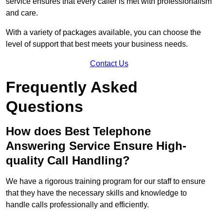
service ensures that every caller is met with professionalism
and care.
With a variety of packages available, you can choose the
level of support that best meets your business needs.
Contact Us
Frequently Asked
Questions
How does Best Telephone
Answering Service Ensure High-
quality Call Handling?
We have a rigorous training program for our staff to ensure
that they have the necessary skills and knowledge to
handle calls professionally and efficiently.