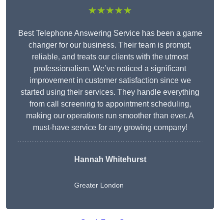
★★★★★
Best Telephone Answering Service has been a game
changer for our business. Their team is prompt,
reliable, and treats our clients with the utmost
professionalism. We’ve noticed a significant
improvement in customer satisfaction since we
started using their services. They handle everything
from call screening to appointment scheduling,
making our operations run smoother than ever. A
must-have service for any growing company!
Hannah Whitehurst
Greater London