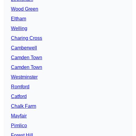
Wood Green
Eltham
Welling
Charing Cross
Camberwell
Camden Town
Camden Town
Westminster
Romford
Catford
Chalk Farm
Mayfair
Pimlico
Forest Hill