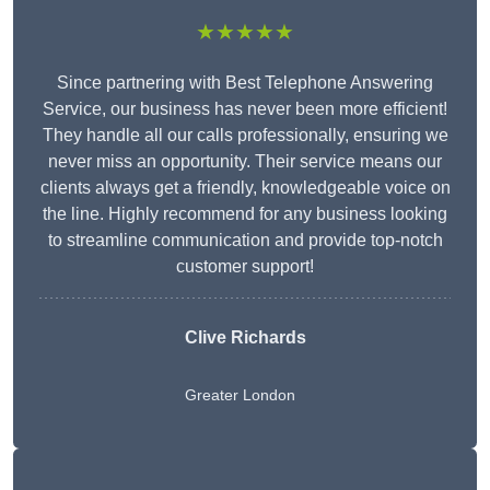
★★★★★
Since partnering with Best Telephone Answering
Service, our business has never been more efficient!
They handle all our calls professionally, ensuring we
never miss an opportunity. Their service means our
clients always get a friendly, knowledgeable voice on
the line. Highly recommend for any business looking
to streamline communication and provide top-notch
customer support!
Clive Richards
Greater London