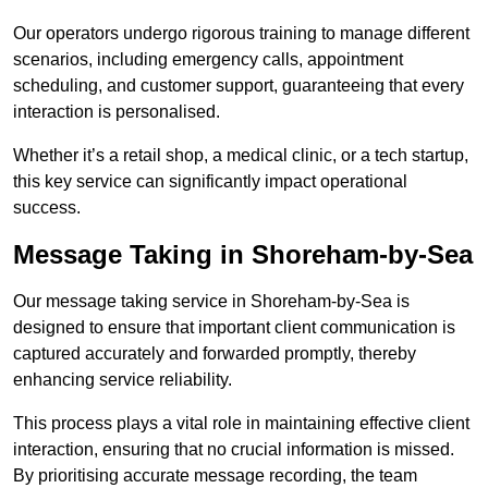
Our operators undergo rigorous training to manage different
scenarios, including emergency calls, appointment
scheduling, and customer support, guaranteeing that every
interaction is personalised.
Whether it’s a retail shop, a medical clinic, or a tech startup,
this key service can significantly impact operational
success.
Message Taking in Shoreham-by-Sea
Our message taking service in Shoreham-by-Sea is
designed to ensure that important client communication is
captured accurately and forwarded promptly, thereby
enhancing service reliability.
This process plays a vital role in maintaining effective client
interaction, ensuring that no crucial information is missed.
By prioritising accurate message recording, the team