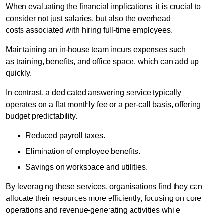
When evaluating the financial implications, it is crucial to
consider not just salaries, but also the overhead
costs associated with hiring full-time employees.
Maintaining an in-house team incurs expenses such
as training, benefits, and office space, which can add up
quickly.
In contrast, a dedicated answering service typically
operates on a flat monthly fee or a per-call basis, offering
budget predictability.
Reduced payroll taxes.
Elimination of employee benefits.
Savings on workspace and utilities.
By leveraging these services, organisations find they can
allocate their resources more efficiently, focusing on core
operations and revenue-generating activities while