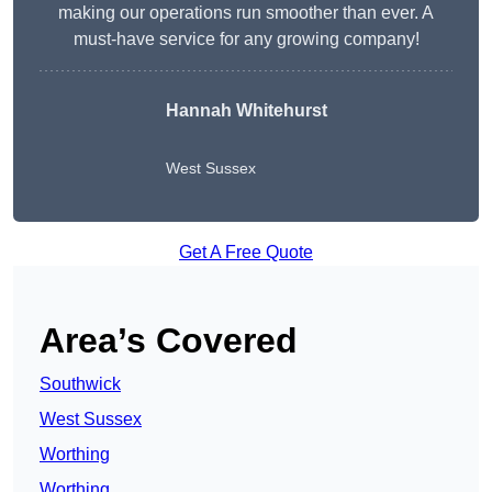
making our operations run smoother than ever. A
must-have service for any growing company!
Hannah Whitehurst
West Sussex
Get A Free Quote
Area’s Covered
Southwick
West Sussex
Worthing
Worthing