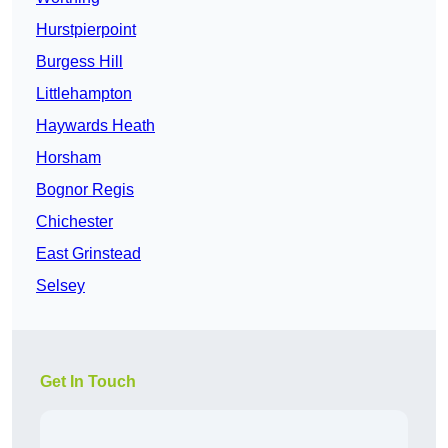
Hurstpierpoint
Burgess Hill
Littlehampton
Haywards Heath
Horsham
Bognor Regis
Chichester
East Grinstead
Selsey
Get In Touch