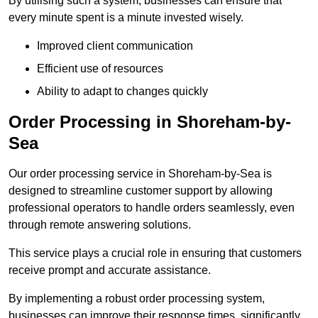
By utilising such a system, businesses can ensure that
every minute spent is a minute invested wisely.
Improved client communication
Efficient use of resources
Ability to adapt to changes quickly
Order Processing in Shoreham-by-
Sea
Our order processing service in Shoreham-by-Sea is
designed to streamline customer support by allowing
professional operators to handle orders seamlessly, even
through remote answering solutions.
This service plays a crucial role in ensuring that customers
receive prompt and accurate assistance.
By implementing a robust order processing system,
businesses can improve their response times, significantly