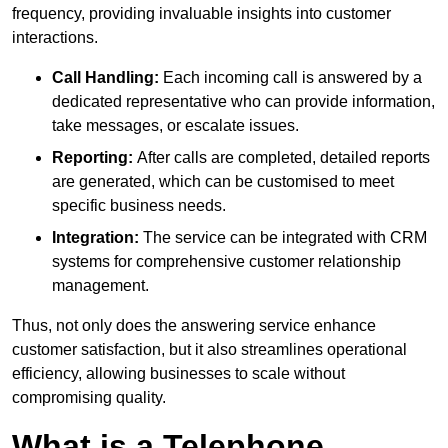
frequency, providing invaluable insights into customer
interactions.
Call Handling:
Each incoming call is answered by a
dedicated representative who can provide information,
take messages, or escalate issues.
Reporting:
After calls are completed, detailed reports
are generated, which can be customised to meet
specific business needs.
Integration:
The service can be integrated with CRM
systems for comprehensive customer relationship
management.
Thus, not only does the answering service enhance
customer satisfaction, but it also streamlines operational
efficiency, allowing businesses to scale without
compromising quality.
What is a Telephone