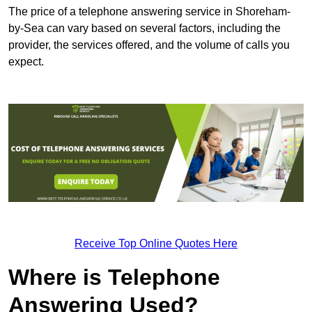
The price of a telephone answering service in Shoreham-
by-Sea can vary based on several factors, including the
provider, the services offered, and the volume of calls you
expect.
Receive Top Online Quotes Here
Where is Telephone
Answering Used?