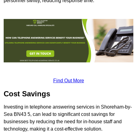
personnel swiftly, reducing response time.
Find Out More
Cost Savings
Investing in telephone answering services in Shoreham-by-
Sea BN43 5, can lead to significant cost savings for
businesses by reducing the need for in-house staff and
technology, making it a cost-effective solution.