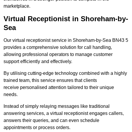
marketplace.
Virtual Receptionist in Shoreham-by-
Sea
Our virtual receptionist service in Shoreham-by-Sea BN43 5
provides a comprehensive solution for call handling,
allowing professional operators to manage customer
support efficiently and effectively.
By utilising cutting-edge technology combined with a highly
trained team, this service ensures that clients
receive personalised attention tailored to their unique
needs.
Instead of simply relaying messages like traditional
answering services, a virtual receptionist engages callers,
answers their queries, and can even schedule
appointments or process orders.