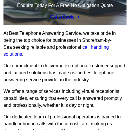
Enquire Today For A Free No Obligation Quote
Get a Quote
At Best Telephone Answering Service, we take pride in
being the top choice for businesses in Shoreham-by-
Sea seeking reliable and professional
call handling
solutions
.
Our commitment to delivering exceptional customer support
and tailored solutions has made us the best telephone
answering service provider in the industry.
We offer a range of services including virtual receptionist
capabilities, ensuring that every call is answered promptly
and professionally, whether it is day or night.
Our dedicated team of professional operators is trained to
handle inbound calls with the utmost care, making us