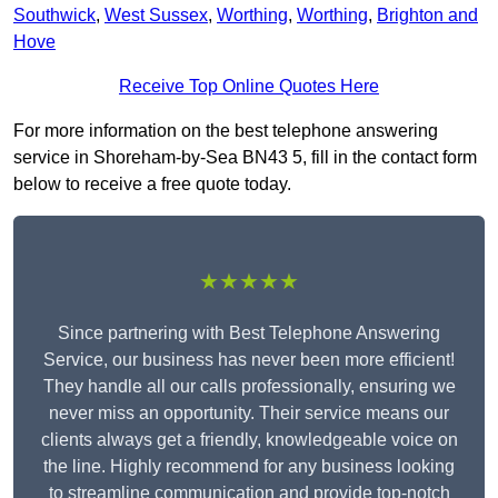
Southwick
,
West Sussex
,
Worthing
,
Worthing
,
Brighton and
Hove
Receive Top Online Quotes Here
For more information on the best telephone answering
service in Shoreham-by-Sea BN43 5, fill in the contact form
below to receive a free quote today.
★★★★★
Since partnering with Best Telephone Answering
Service, our business has never been more efficient!
They handle all our calls professionally, ensuring we
never miss an opportunity. Their service means our
clients always get a friendly, knowledgeable voice on
the line. Highly recommend for any business looking
to streamline communication and provide top-notch