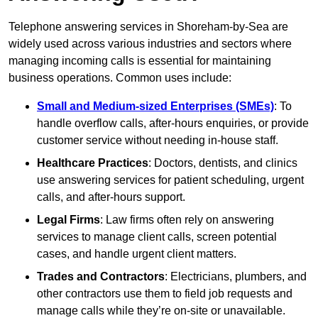
Telephone answering services in Shoreham-by-Sea are
widely used across various industries and sectors where
managing incoming calls is essential for maintaining
business operations. Common uses include:
Small and Medium-sized Enterprises (SMEs)
: To
handle overflow calls, after-hours enquiries, or provide
customer service without needing in-house staff.
Healthcare Practices
: Doctors, dentists, and clinics
use answering services for patient scheduling, urgent
calls, and after-hours support.
Legal Firms
: Law firms often rely on answering
services to manage client calls, screen potential
cases, and handle urgent client matters.
Trades and Contractors
: Electricians, plumbers, and
other contractors use them to field job requests and
manage calls while they’re on-site or unavailable.