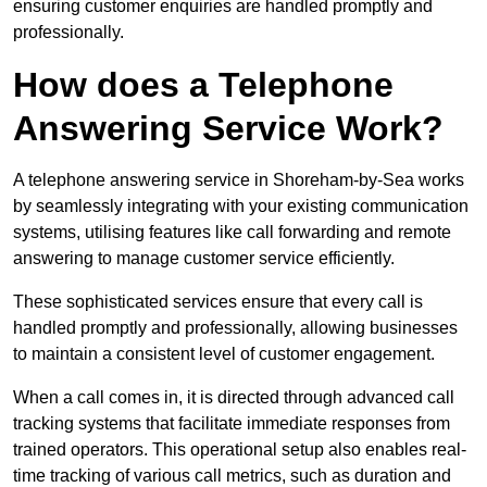
ensuring customer enquiries are handled promptly and
professionally.
How does a Telephone
Answering Service Work?
A telephone answering service in Shoreham-by-Sea works
by seamlessly integrating with your existing communication
systems, utilising features like call forwarding and remote
answering to manage customer service efficiently.
These sophisticated services ensure that every call is
handled promptly and professionally, allowing businesses
to maintain a consistent level of customer engagement.
When a call comes in, it is directed through advanced call
tracking systems that facilitate immediate responses from
trained operators. This operational setup also enables real-
time tracking of various call metrics, such as duration and