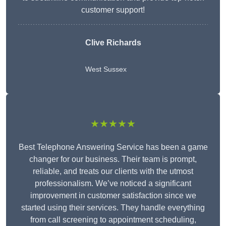
customer support!
Clive Richards
West Sussex
★★★★★
Best Telephone Answering Service has been a game
changer for our business. Their team is prompt,
reliable, and treats our clients with the utmost
professionalism. We’ve noticed a significant
improvement in customer satisfaction since we
started using their services. They handle everything
from call screening to appointment scheduling,