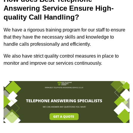
Answering Service Ensure High-
quality Call Handling?
We have a rigorous training program for our staff to ensure
that they have the necessary skills and knowledge to
handle calls professionally and efficiently.
We also have strict quality control measures in place to
monitor and improve our services continuously.