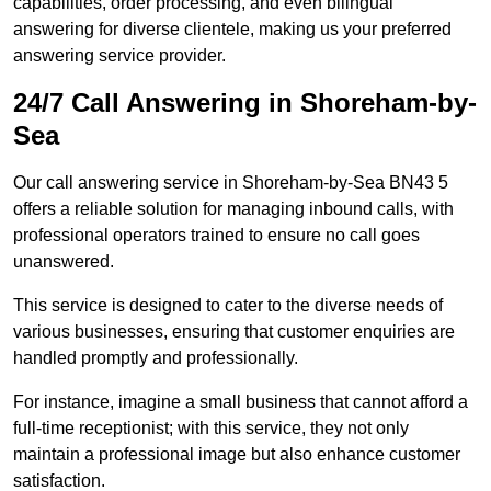
capabilities, order processing, and even bilingual
answering for diverse clientele, making us your preferred
answering service provider.
24/7 Call Answering in Shoreham-by-
Sea
Our call answering service in Shoreham-by-Sea BN43 5
offers a reliable solution for managing inbound calls, with
professional operators trained to ensure no call goes
unanswered.
This service is designed to cater to the diverse needs of
various businesses, ensuring that customer enquiries are
handled promptly and professionally.
For instance, imagine a small business that cannot afford a
full-time receptionist; with this service, they not only
maintain a professional image but also enhance customer
satisfaction.