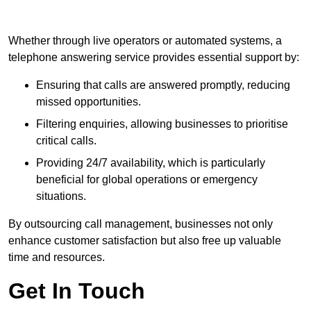
Whether through live operators or automated systems, a
telephone answering service provides essential support by:
Ensuring that calls are answered promptly, reducing
missed opportunities.
Filtering enquiries, allowing businesses to prioritise
critical calls.
Providing 24/7 availability, which is particularly
beneficial for global operations or emergency
situations.
By outsourcing call management, businesses not only
enhance customer satisfaction but also free up valuable
time and resources.
Get In Touch