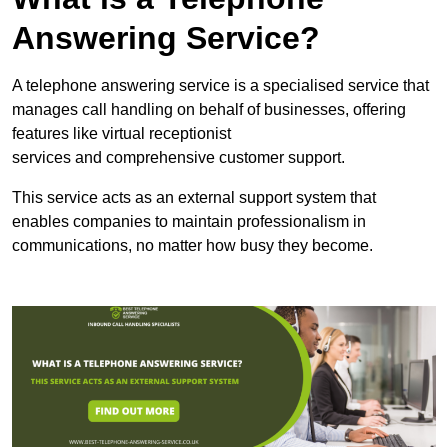
Answering Service?
A telephone answering service is a specialised service that
manages call handling on behalf of businesses, offering
features like virtual receptionist
services and comprehensive customer support.
This service acts as an external support system that
enables companies to maintain professionalism in
communications, no matter how busy they become.