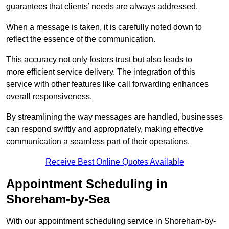
guarantees that clients’ needs are always addressed.
When a message is taken, it is carefully noted down to
reflect the essence of the communication.
This accuracy not only fosters trust but also leads to
more efficient service delivery. The integration of this
service with other features like call forwarding enhances
overall responsiveness.
By streamlining the way messages are handled, businesses
can respond swiftly and appropriately, making effective
communication a seamless part of their operations.
Receive Best Online Quotes Available
Appointment Scheduling in
Shoreham-by-Sea
With our appointment scheduling service in Shoreham-by-