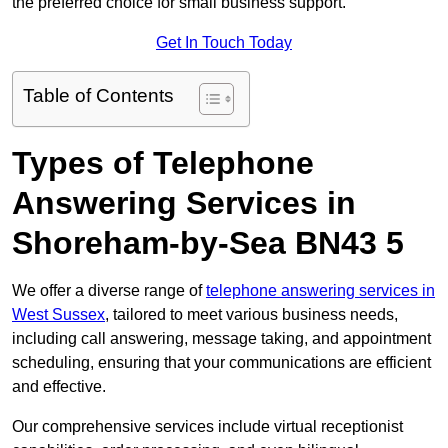
the preferred choice for small business support.
Get In Touch Today
Table of Contents
Types of Telephone
Answering Services in
Shoreham-by-Sea BN43 5
We offer a diverse range of
telephone answering services in
West Sussex
, tailored to meet various business needs,
including call answering, message taking, and appointment
scheduling, ensuring that your communications are efficient
and effective.
Our comprehensive services include virtual receptionist