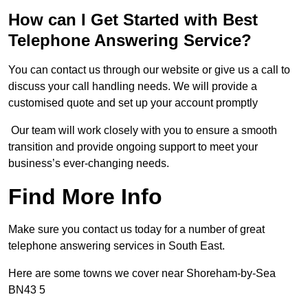
How can I Get Started with Best
Telephone Answering Service?
You can contact us through our website or give us a call to
discuss your call handling needs. We will provide a
customised quote and set up your account promptly
Our team will work closely with you to ensure a smooth
transition and provide ongoing support to meet your
business’s ever-changing needs.
Find More Info
Make sure you contact us today for a number of great
telephone answering services in South East.
Here are some towns we cover near Shoreham-by-Sea
BN43 5