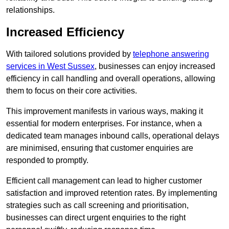
relationships.
Increased Efficiency
With tailored solutions provided by
telephone answering
services in West Sussex
, businesses can enjoy increased
efficiency in call handling and overall operations, allowing
them to focus on their core activities.
This improvement manifests in various ways, making it
essential for modern enterprises. For instance, when a
dedicated team manages inbound calls, operational delays
are minimised, ensuring that customer enquiries are
responded to promptly.
Efficient call management can lead to higher customer
satisfaction and improved retention rates. By implementing
strategies such as call screening and prioritisation,
businesses can direct urgent enquiries to the right