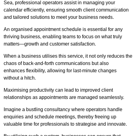
Sea, professional operators assist in managing your
calendar efficiently, ensuring smooth client communication
and tailored solutions to meet your business needs.
An organised appointment schedule is essential for any
thriving business, enabling teams to focus on what truly
matters—growth and customer satisfaction.
When a business utilises this service, it not only reduces the
chaos of back-and-forth communications but also
enhances flexibility, allowing for last-minute changes
without a hitch.
Maximising productivity can lead to improved client
relationships as appointments are managed seamlessly.
Imagine a bustling consultancy where operators handle
enquiries and schedule meetings, thereby freeing up
valuable time for professionals to strategise and innovate.