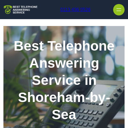
Skip to content
0113 436 0526
Best Telephone
Answering
Service in
Shoreham-by-
Sea