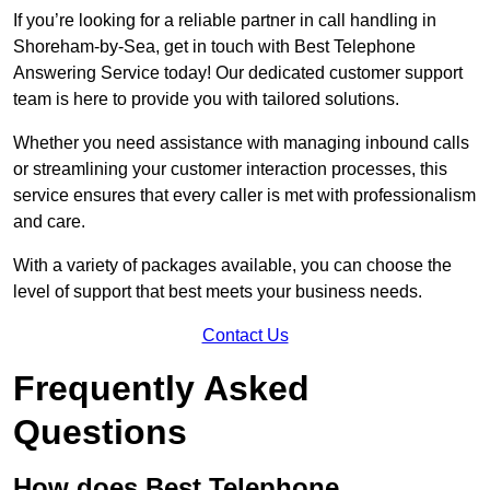
If you’re looking for a reliable partner in call handling in
Shoreham-by-Sea, get in touch with Best Telephone
Answering Service today! Our dedicated customer support
team is here to provide you with tailored solutions.
Whether you need assistance with managing inbound calls
or streamlining your customer interaction processes, this
service ensures that every caller is met with professionalism
and care.
With a variety of packages available, you can choose the
level of support that best meets your business needs.
Contact Us
Frequently Asked
Questions
How does Best Telephone