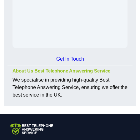
Get In Touch
About Us Best Telephone Answering Service
We specialise in providing high-quality Best
Telephone Answering Service, ensuring we offer the
best service in the UK.