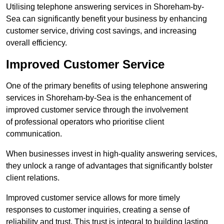
Utilising telephone answering services in Shoreham-by-
Sea can significantly benefit your business by enhancing
customer service, driving cost savings, and increasing
overall efficiency.
Improved Customer Service
One of the primary benefits of using telephone answering
services in Shoreham-by-Sea is the enhancement of
improved customer service through the involvement
of professional operators who prioritise client
communication.
When businesses invest in high-quality answering services,
they unlock a range of advantages that significantly bolster
client relations.
Improved customer service allows for more timely
responses to customer inquiries, creating a sense of
reliability and trust. This trust is integral to building lasting