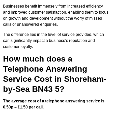
Businesses benefit immensely from increased efficiency
and improved customer satisfaction, enabling them to focus
on growth and development without the worry of missed
calls or unanswered enquiries.
The difference lies in the level of service provided, which
can significantly impact a business’s reputation and
customer loyalty.
How much does a
Telephone Answering
Service Cost in Shoreham-
by-Sea BN43 5?
The average cost of a telephone answering service is
0.50p – £1.50 per call.