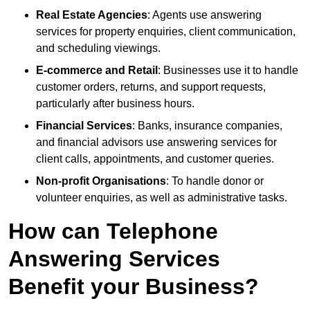
Real Estate Agencies
: Agents use answering
services for property enquiries, client communication,
and scheduling viewings.
E-commerce and Retail
: Businesses use it to handle
customer orders, returns, and support requests,
particularly after business hours.
Financial Services
: Banks, insurance companies,
and financial advisors use answering services for
client calls, appointments, and customer queries.
Non-profit Organisations
: To handle donor or
volunteer enquiries, as well as administrative tasks.
How can Telephone
Answering Services
Benefit your Business?