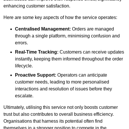
enhancing customer satisfaction.
Here are some key aspects of how the service operates:
Centralised Management:
Orders are managed
through a single platform, minimising confusion and
errors.
Real-Time Tracking:
Customers can receive updates
instantly, keeping them informed throughout the order
lifecycle.
Proactive Support:
Operators can anticipate
customer needs, leading to more personalised
interactions and resolution of issues before they
escalate.
Ultimately, utilising this service not only boosts customer
trust but also contributes to overall business efficiency.
Organisations that harness its potential often find
themselves in a stronger position to compete in the