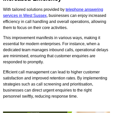
With tailored solutions provided by
telephone answering
services in West Sussex
, businesses can enjoy increased
efficiency in call handling and overall operations, allowing
them to focus on their core activities.
This improvement manifests in various ways, making it
essential for modern enterprises. For instance, when a
dedicated team manages inbound calls, operational delays
are minimised, ensuring that customer enquiries are
responded to promptly.
Efficient call management can lead to higher customer
satisfaction and improved retention rates. By implementing
strategies such as call screening and prioritisation,
businesses can direct urgent enquiries to the right
personnel swiftly, reducing response time.