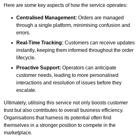
Here are some key aspects of how the service operates:
Centralised Management:
Orders are managed
through a single platform, minimising confusion and
errors.
Real-Time Tracking:
Customers can receive updates
instantly, keeping them informed throughout the order
lifecycle.
Proactive Support:
Operators can anticipate
customer needs, leading to more personalised
interactions and resolution of issues before they
escalate.
Ultimately, utilising this service not only boosts customer
trust but also contributes to overall business efficiency.
Organisations that harness its potential often find
themselves in a stronger position to compete in the
marketplace.