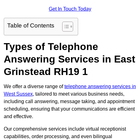
Get In Touch Today
Table of Contents
Types of Telephone
Answering Services in East
Grinstead RH19 1
We offer a diverse range of
telephone answering services in
West Sussex
, tailored to meet various business needs,
including call answering, message taking, and appointment
scheduling, ensuring that your communications are efficient
and effective.
Our comprehensive services include virtual receptionist
capabilities, order processing, and even bilingual