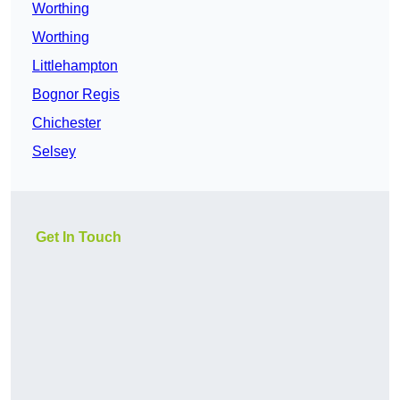
Worthing
Worthing
Littlehampton
Bognor Regis
Chichester
Selsey
Get In Touch