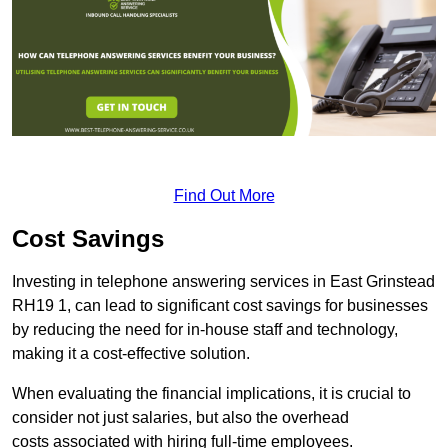
Find Out More
Cost Savings
Investing in telephone answering services in East Grinstead
RH19 1, can lead to significant cost savings for businesses
by reducing the need for in-house staff and technology,
making it a cost-effective solution.
When evaluating the financial implications, it is crucial to
consider not just salaries, but also the overhead
costs associated with hiring full-time employees.