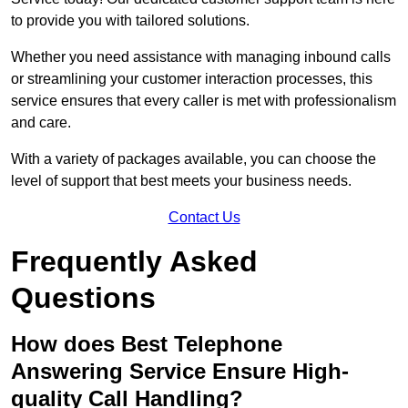
to provide you with tailored solutions.
Whether you need assistance with managing inbound calls
or streamlining your customer interaction processes, this
service ensures that every caller is met with professionalism
and care.
With a variety of packages available, you can choose the
level of support that best meets your business needs.
Contact Us
Frequently Asked
Questions
How does Best Telephone
Answering Service Ensure High-
quality Call Handling?