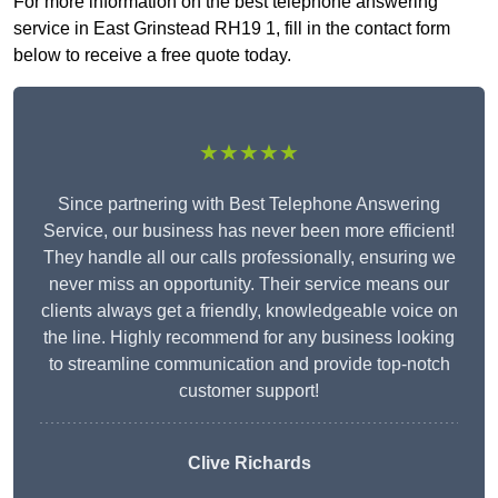
For more information on the best telephone answering
service in East Grinstead RH19 1, fill in the contact form
below to receive a free quote today.
★★★★★
Since partnering with Best Telephone Answering
Service, our business has never been more efficient!
They handle all our calls professionally, ensuring we
never miss an opportunity. Their service means our
clients always get a friendly, knowledgeable voice on
the line. Highly recommend for any business looking
to streamline communication and provide top-notch
customer support!
Clive Richards