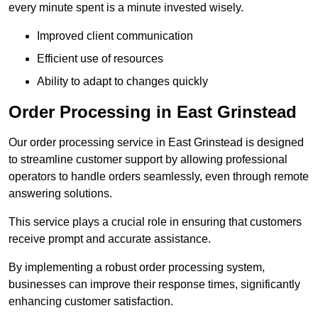
every minute spent is a minute invested wisely.
Improved client communication
Efficient use of resources
Ability to adapt to changes quickly
Order Processing in East Grinstead
Our order processing service in East Grinstead is designed
to streamline customer support by allowing professional
operators to handle orders seamlessly, even through remote
answering solutions.
This service plays a crucial role in ensuring that customers
receive prompt and accurate assistance.
By implementing a robust order processing system,
businesses can improve their response times, significantly
enhancing customer satisfaction.