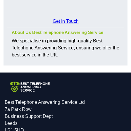
Get In Touch
About Us Best Telephone Answering Service
We specialise in providing high-quality Best
Telephone Answering Service, ensuring we offer the
best service in the UK.
Best Telephone Answering Service Ltd
7a Park Row
Business Support Dept
Leeds
LS1 5HD