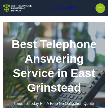
Skip to content
0113 436 0526
Best Telephone
Answering
Service in East
Grinstead
Enquire Today For A Free No Obligation Quote