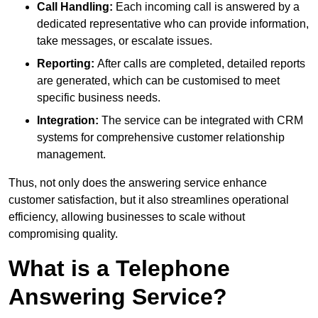
Call Handling:
Each incoming call is answered by a
dedicated representative who can provide information,
take messages, or escalate issues.
Reporting:
After calls are completed, detailed reports
are generated, which can be customised to meet
specific business needs.
Integration:
The service can be integrated with CRM
systems for comprehensive customer relationship
management.
Thus, not only does the answering service enhance
customer satisfaction, but it also streamlines operational
efficiency, allowing businesses to scale without
compromising quality.
What is a Telephone
Answering Service?