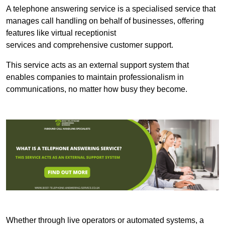
A telephone answering service is a specialised service that
manages call handling on behalf of businesses, offering
features like virtual receptionist
services and comprehensive customer support.
This service acts as an external support system that
enables companies to maintain professionalism in
communications, no matter how busy they become.
Whether through live operators or automated systems, a