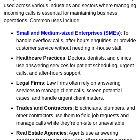
used across various industries and sectors where managing
incoming calls is essential for maintaining business
operations. Common uses include:
Small and Medium-sized Enterprises (SMEs)
: To
handle overflow calls, after-hours enquiries, or provide
customer service without needing in-house staff.
Healthcare Practices
: Doctors, dentists, and clinics
use answering services for patient scheduling, urgent
calls, and after-hours support.
Legal Firms
: Law firms often rely on answering
services to manage client calls, screen potential
cases, and handle urgent client matters.
Trades and Contractors
: Electricians, plumbers, and
other contractors use them to field job requests and
manage calls while they’re on-site or unavailable.
Real Estate Agencies
: Agents use answering