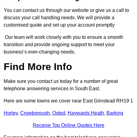
You can contact us through our website or give us a call to
discuss your call handling needs. We will provide a
customised quote and set up your account promptly
Our team will work closely with you to ensure a smooth
transition and provide ongoing support to meet your
business’s ever-changing needs.
Find More Info
Make sure you contact us today for a number of great
telephone answering services in South East.
Here are some towns we cover near East Grinstead RH19 1
Horley
,
Crowborough
,
Oxted
,
Haywards Heath
,
Barking
Receive Top Online Quotes Here