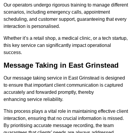
Our operators undergo rigorous training to manage different
scenarios, including emergency calls, appointment
scheduling, and customer support, guaranteeing that every
interaction is personalised.
Whether it’s a retail shop, a medical clinic, or a tech startup,
this key service can significantly impact operational
success.
Message Taking in East Grinstead
Our message taking service in East Grinstead is designed
to ensure that important client communication is captured
accurately and forwarded promptly, thereby
enhancing service reliability.
This process plays a vital role in maintaining effective client
interaction, ensuring that no crucial information is missed.
By prioritising accurate message recording, the team
guarantees that clients’ needs are always addressed.