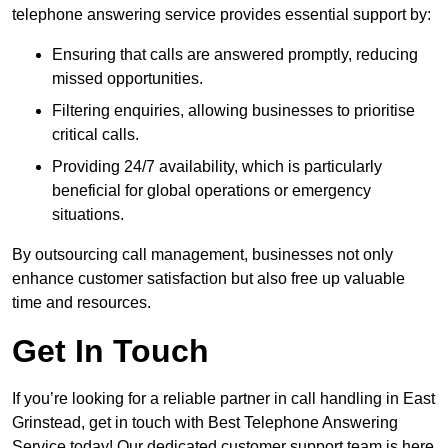
telephone answering service provides essential support by:
Ensuring that calls are answered promptly, reducing
missed opportunities.
Filtering enquiries, allowing businesses to prioritise
critical calls.
Providing 24/7 availability, which is particularly
beneficial for global operations or emergency
situations.
By outsourcing call management, businesses not only
enhance customer satisfaction but also free up valuable
time and resources.
Get In Touch
If you’re looking for a reliable partner in call handling in East
Grinstead, get in touch with Best Telephone Answering
Service today! Our dedicated customer support team is here