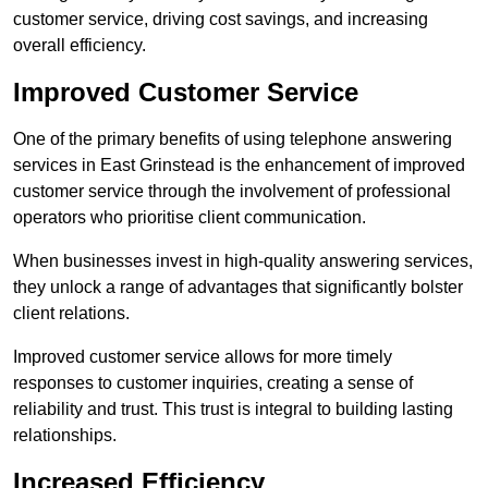
customer service, driving cost savings, and increasing
overall efficiency.
Improved Customer Service
One of the primary benefits of using telephone answering
services in East Grinstead is the enhancement of improved
customer service through the involvement of professional
operators who prioritise client communication.
When businesses invest in high-quality answering services,
they unlock a range of advantages that significantly bolster
client relations.
Improved customer service allows for more timely
responses to customer inquiries, creating a sense of
reliability and trust. This trust is integral to building lasting
relationships.
Increased Efficiency