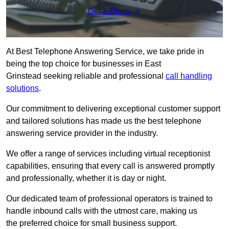
Get a Quote
At Best Telephone Answering Service, we take pride in
being the top choice for businesses in East
Grinstead seeking reliable and professional
call handling
solutions
.
Our commitment to delivering exceptional customer support
and tailored solutions has made us the best telephone
answering service provider in the industry.
We offer a range of services including virtual receptionist
capabilities, ensuring that every call is answered promptly
and professionally, whether it is day or night.
Our dedicated team of professional operators is trained to
handle inbound calls with the utmost care, making us
the preferred choice for small business support.