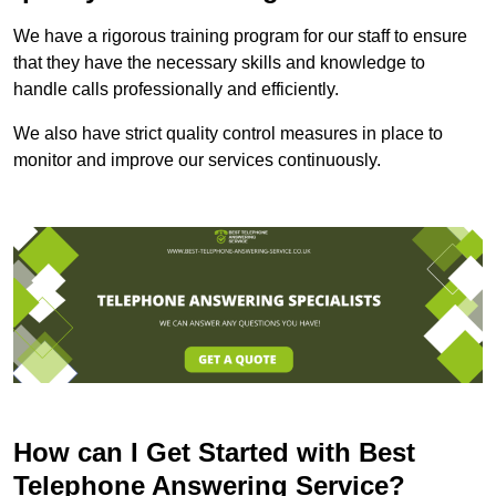
We have a rigorous training program for our staff to ensure
that they have the necessary skills and knowledge to
handle calls professionally and efficiently.
We also have strict quality control measures in place to
monitor and improve our services continuously.
How can I Get Started with Best
Telephone Answering Service?