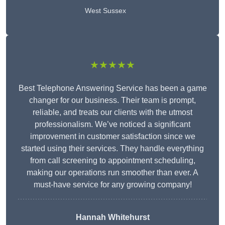
West Sussex
★★★★★
Best Telephone Answering Service has been a game
changer for our business. Their team is prompt,
reliable, and treats our clients with the utmost
professionalism. We’ve noticed a significant
improvement in customer satisfaction since we
started using their services. They handle everything
from call screening to appointment scheduling,
making our operations run smoother than ever. A
must-have service for any growing company!
Hannah Whitehurst