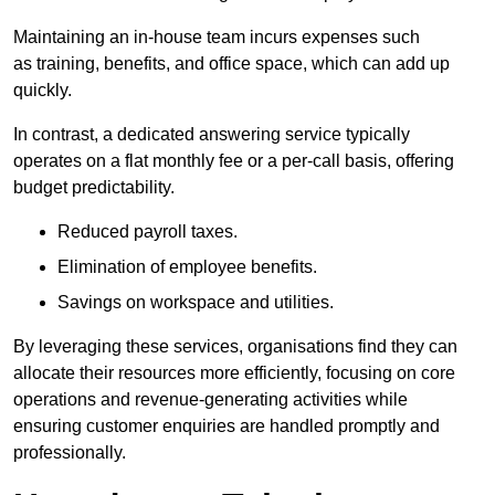
Maintaining an in-house team incurs expenses such
as training, benefits, and office space, which can add up
quickly.
In contrast, a dedicated answering service typically
operates on a flat monthly fee or a per-call basis, offering
budget predictability.
Reduced payroll taxes.
Elimination of employee benefits.
Savings on workspace and utilities.
By leveraging these services, organisations find they can
allocate their resources more efficiently, focusing on core
operations and revenue-generating activities while
ensuring customer enquiries are handled promptly and
professionally.