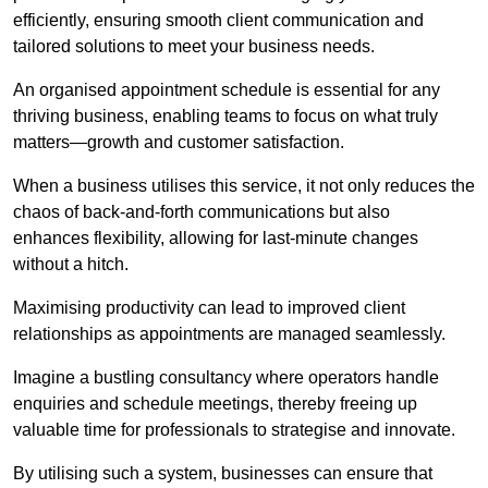
efficiently, ensuring smooth client communication and
tailored solutions to meet your business needs.
An organised appointment schedule is essential for any
thriving business, enabling teams to focus on what truly
matters—growth and customer satisfaction.
When a business utilises this service, it not only reduces the
chaos of back-and-forth communications but also
enhances flexibility, allowing for last-minute changes
without a hitch.
Maximising productivity can lead to improved client
relationships as appointments are managed seamlessly.
Imagine a bustling consultancy where operators handle
enquiries and schedule meetings, thereby freeing up
valuable time for professionals to strategise and innovate.
By utilising such a system, businesses can ensure that