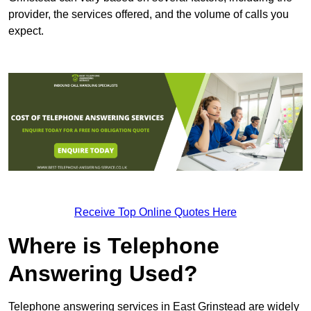
provider, the services offered, and the volume of calls you
expect.
Receive Top Online Quotes Here
Where is Telephone
Answering Used?
Telephone answering services in East Grinstead are widely