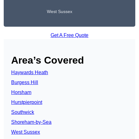
West Sussex
Get A Free Quote
Area’s Covered
Haywards Heath
Burgess Hill
Horsham
Hurstpierpoint
Southwick
Shoreham-by-Sea
West Sussex