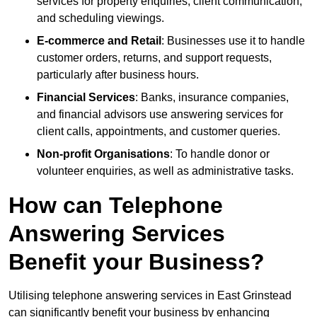
services for property enquiries, client communication,
and scheduling viewings.
E-commerce and Retail
: Businesses use it to handle
customer orders, returns, and support requests,
particularly after business hours.
Financial Services
: Banks, insurance companies,
and financial advisors use answering services for
client calls, appointments, and customer queries.
Non-profit Organisations
: To handle donor or
volunteer enquiries, as well as administrative tasks.
How can Telephone
Answering Services
Benefit your Business?
Utilising telephone answering services in East Grinstead
can significantly benefit your business by enhancing