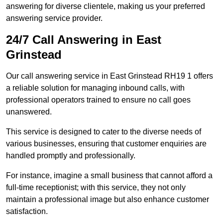
answering for diverse clientele, making us your preferred
answering service provider.
24/7 Call Answering in East
Grinstead
Our call answering service in East Grinstead RH19 1 offers
a reliable solution for managing inbound calls, with
professional operators trained to ensure no call goes
unanswered.
This service is designed to cater to the diverse needs of
various businesses, ensuring that customer enquiries are
handled promptly and professionally.
For instance, imagine a small business that cannot afford a
full-time receptionist; with this service, they not only
maintain a professional image but also enhance customer
satisfaction.