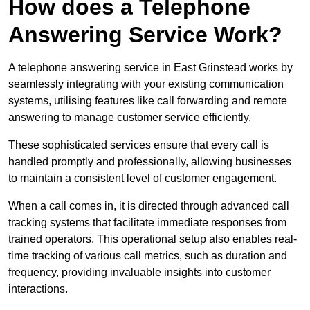
How does a Telephone
Answering Service Work?
A telephone answering service in East Grinstead works by
seamlessly integrating with your existing communication
systems, utilising features like call forwarding and remote
answering to manage customer service efficiently.
These sophisticated services ensure that every call is
handled promptly and professionally, allowing businesses
to maintain a consistent level of customer engagement.
When a call comes in, it is directed through advanced call
tracking systems that facilitate immediate responses from
trained operators. This operational setup also enables real-
time tracking of various call metrics, such as duration and
frequency, providing invaluable insights into customer
interactions.