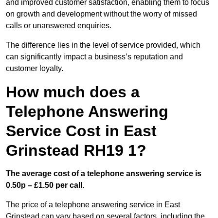
and improved customer satisfaction, enabling them to focus
on growth and development without the worry of missed
calls or unanswered enquiries.
The difference lies in the level of service provided, which
can significantly impact a business’s reputation and
customer loyalty.
How much does a
Telephone Answering
Service Cost in East
Grinstead RH19 1?
The average cost of a telephone answering service is
0.50p – £1.50 per call.
The price of a telephone answering service in East
Grinstead can vary based on several factors, including the