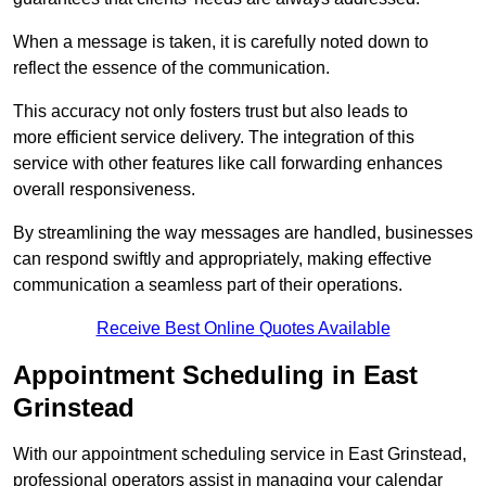
When a message is taken, it is carefully noted down to
reflect the essence of the communication.
This accuracy not only fosters trust but also leads to
more efficient service delivery. The integration of this
service with other features like call forwarding enhances
overall responsiveness.
By streamlining the way messages are handled, businesses
can respond swiftly and appropriately, making effective
communication a seamless part of their operations.
Receive Best Online Quotes Available
Appointment Scheduling in East
Grinstead
With our appointment scheduling service in East Grinstead,
professional operators assist in managing your calendar