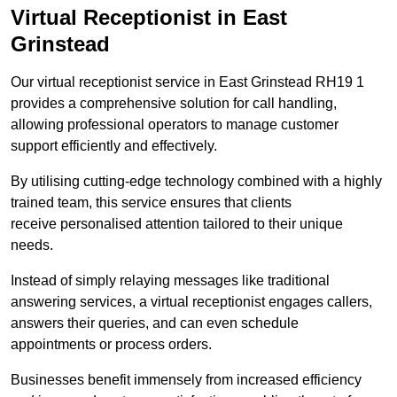
Virtual Receptionist in East
Grinstead
Our virtual receptionist service in East Grinstead RH19 1
provides a comprehensive solution for call handling,
allowing professional operators to manage customer
support efficiently and effectively.
By utilising cutting-edge technology combined with a highly
trained team, this service ensures that clients
receive personalised attention tailored to their unique
needs.
Instead of simply relaying messages like traditional
answering services, a virtual receptionist engages callers,
answers their queries, and can even schedule
appointments or process orders.
Businesses benefit immensely from increased efficiency