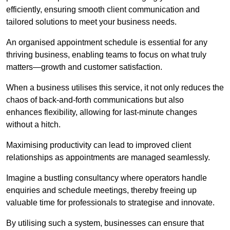
efficiently, ensuring smooth client communication and
tailored solutions to meet your business needs.
An organised appointment schedule is essential for any
thriving business, enabling teams to focus on what truly
matters—growth and customer satisfaction.
When a business utilises this service, it not only reduces the
chaos of back-and-forth communications but also
enhances flexibility, allowing for last-minute changes
without a hitch.
Maximising productivity can lead to improved client
relationships as appointments are managed seamlessly.
Imagine a bustling consultancy where operators handle
enquiries and schedule meetings, thereby freeing up
valuable time for professionals to strategise and innovate.
By utilising such a system, businesses can ensure that