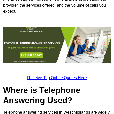
provider, the services offered, and the volume of calls you
expect.
Receive Top Online Quotes Here
Where is Telephone
Answering Used?
Telephone answering services in West Midlands are widely