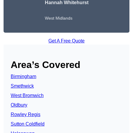
Hannah Whitehurst
West Midlands
Get A Free Quote
Area’s Covered
Birmingham
Smethwick
West Bromwich
Oldbury
Rowley Regis
Sutton Coldfield