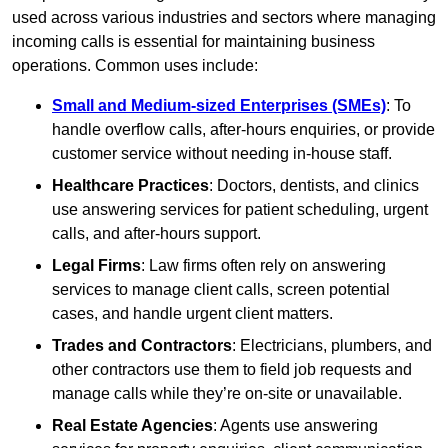
used across various industries and sectors where managing
incoming calls is essential for maintaining business
operations. Common uses include:
Small and Medium-sized Enterprises (SMEs)
: To
handle overflow calls, after-hours enquiries, or provide
customer service without needing in-house staff.
Healthcare Practices
: Doctors, dentists, and clinics
use answering services for patient scheduling, urgent
calls, and after-hours support.
Legal Firms
: Law firms often rely on answering
services to manage client calls, screen potential
cases, and handle urgent client matters.
Trades and Contractors
: Electricians, plumbers, and
other contractors use them to field job requests and
manage calls while they’re on-site or unavailable.
Real Estate Agencies
: Agents use answering