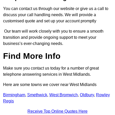
You can contact us through our website or give us a call to
discuss your call handling needs. We will provide a
customised quote and set up your account promptly
Our team will work closely with you to ensure a smooth
transition and provide ongoing support to meet your
business’s ever-changing needs.
Find More Info
Make sure you contact us today for a number of great
telephone answering services in West Midlands.
Here are some towns we cover near West Midlands
Birmingham
,
Smethwick
,
West Bromwich
,
Oldbury
,
Rowley
Regis
Receive Top Online Quotes Here