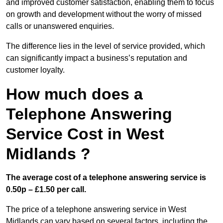
and improved customer satisfaction, enabling them to focus
on growth and development without the worry of missed
calls or unanswered enquiries.
The difference lies in the level of service provided, which
can significantly impact a business’s reputation and
customer loyalty.
How much does a
Telephone Answering
Service Cost in West
Midlands ?
The average cost of a telephone answering service is
0.50p – £1.50 per call.
The price of a telephone answering service in West
Midlands can vary based on several factors, including the