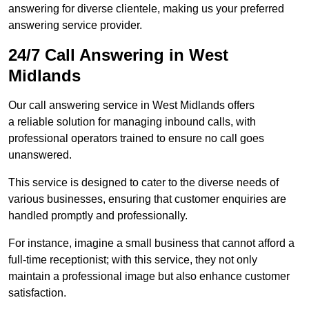
answering for diverse clientele, making us your preferred
answering service provider.
24/7 Call Answering in West
Midlands
Our call answering service in West Midlands offers
a reliable solution for managing inbound calls, with
professional operators trained to ensure no call goes
unanswered.
This service is designed to cater to the diverse needs of
various businesses, ensuring that customer enquiries are
handled promptly and professionally.
For instance, imagine a small business that cannot afford a
full-time receptionist; with this service, they not only
maintain a professional image but also enhance customer
satisfaction.