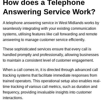
How does a Telephone
Answering Service Work?
A telephone answering service in West Midlands works by
seamlessly integrating with your existing communication
systems, utilising features like call forwarding and remote
answering to manage customer service efficiently.
These sophisticated services ensure that every call is
handled promptly and professionally, allowing businesses
to maintain a consistent level of customer engagement.
When a call comes in, it is directed through advanced call
tracking systems that facilitate immediate responses from
trained operators. This operational setup also enables real-
time tracking of various call metrics, such as duration and
frequency, providing invaluable insights into customer
interactions.