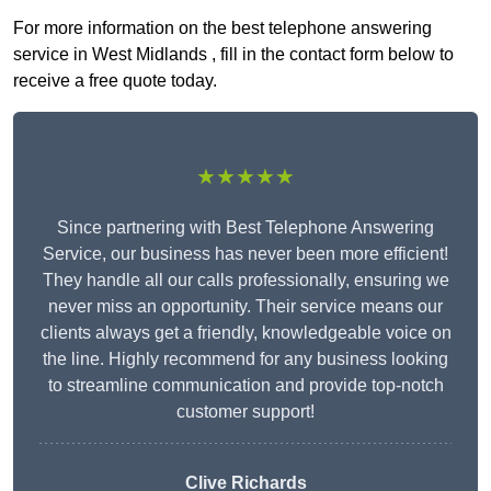
For more information on the best telephone answering
service in West Midlands , fill in the contact form below to
receive a free quote today.
★★★★★
Since partnering with Best Telephone Answering
Service, our business has never been more efficient!
They handle all our calls professionally, ensuring we
never miss an opportunity. Their service means our
clients always get a friendly, knowledgeable voice on
the line. Highly recommend for any business looking
to streamline communication and provide top-notch
customer support!
Clive Richards