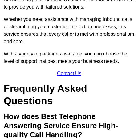
to provide you with tailored solutions.
Whether you need assistance with managing inbound calls
or streamlining your customer interaction processes, this
service ensures that every caller is met with professionalism
and care.
With a variety of packages available, you can choose the
level of support that best meets your business needs.
Contact Us
Frequently Asked
Questions
How does Best Telephone
Answering Service Ensure High-
quality Call Handling?