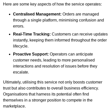
Here are some key aspects of how the service operates:
Centralised Management:
Orders are managed
through a single platform, minimising confusion and
errors.
Real-Time Tracking:
Customers can receive updates
instantly, keeping them informed throughout the order
lifecycle.
Proactive Support:
Operators can anticipate
customer needs, leading to more personalised
interactions and resolution of issues before they
escalate.
Ultimately, utilising this service not only boosts customer
trust but also contributes to overall business efficiency.
Organisations that harness its potential often find
themselves in a stronger position to compete in the
marketplace.