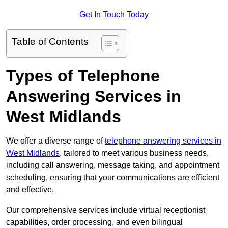
Get In Touch Today
Table of Contents
Types of Telephone
Answering Services in
West Midlands
We offer a diverse range of
telephone answering services in
West Midlands
, tailored to meet various business needs,
including call answering, message taking, and appointment
scheduling, ensuring that your communications are efficient
and effective.
Our comprehensive services include virtual receptionist
capabilities, order processing, and even bilingual