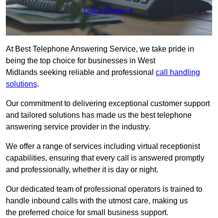
Get a Quote
At Best Telephone Answering Service, we take pride in
being the top choice for businesses in West
Midlands seeking reliable and professional
call handling
solutions
.
Our commitment to delivering exceptional customer support
and tailored solutions has made us the best telephone
answering service provider in the industry.
We offer a range of services including virtual receptionist
capabilities, ensuring that every call is answered promptly
and professionally, whether it is day or night.
Our dedicated team of professional operators is trained to
handle inbound calls with the utmost care, making us
the preferred choice for small business support.