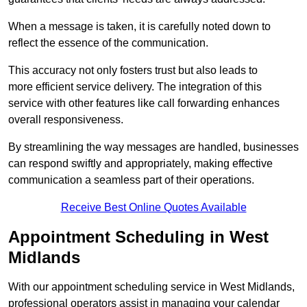
When a message is taken, it is carefully noted down to
reflect the essence of the communication.
This accuracy not only fosters trust but also leads to
more efficient service delivery. The integration of this
service with other features like call forwarding enhances
overall responsiveness.
By streamlining the way messages are handled, businesses
can respond swiftly and appropriately, making effective
communication a seamless part of their operations.
Receive Best Online Quotes Available
Appointment Scheduling in West
Midlands
With our appointment scheduling service in West Midlands,
professional operators assist in managing your calendar