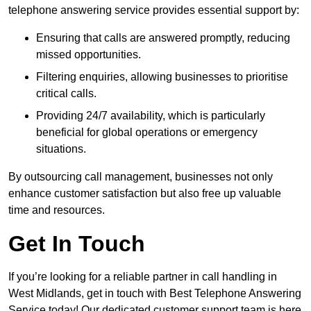
telephone answering service provides essential support by:
Ensuring that calls are answered promptly, reducing
missed opportunities.
Filtering enquiries, allowing businesses to prioritise
critical calls.
Providing 24/7 availability, which is particularly
beneficial for global operations or emergency
situations.
By outsourcing call management, businesses not only
enhance customer satisfaction but also free up valuable
time and resources.
Get In Touch
If you’re looking for a reliable partner in call handling in
West Midlands, get in touch with Best Telephone Answering
Service today! Our dedicated customer support team is here