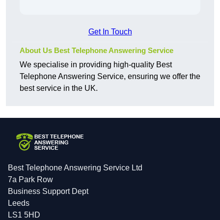
Get In Touch
About Us Best Telephone Answering Service
We specialise in providing high-quality Best
Telephone Answering Service, ensuring we offer the
best service in the UK.
Best Telephone Answering Service Ltd
7a Park Row
Business Support Dept
Leeds
LS1 5HD