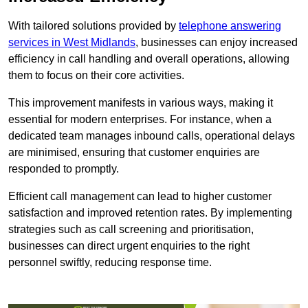
With tailored solutions provided by
telephone answering
services in West Midlands
, businesses can enjoy increased
efficiency in call handling and overall operations, allowing
them to focus on their core activities.
This improvement manifests in various ways, making it
essential for modern enterprises. For instance, when a
dedicated team manages inbound calls, operational delays
are minimised, ensuring that customer enquiries are
responded to promptly.
Efficient call management can lead to higher customer
satisfaction and improved retention rates. By implementing
strategies such as call screening and prioritisation,
businesses can direct urgent enquiries to the right
personnel swiftly, reducing response time.