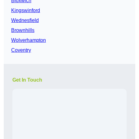
Bloxwich
Kingswinford
Wednesfield
Brownhills
Wolverhampton
Coventry
Get In Touch