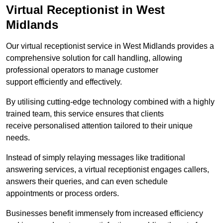
Virtual Receptionist in West
Midlands
Our virtual receptionist service in West Midlands provides a
comprehensive solution for call handling, allowing
professional operators to manage customer
support efficiently and effectively.
By utilising cutting-edge technology combined with a highly
trained team, this service ensures that clients
receive personalised attention tailored to their unique
needs.
Instead of simply relaying messages like traditional
answering services, a virtual receptionist engages callers,
answers their queries, and can even schedule
appointments or process orders.
Businesses benefit immensely from increased efficiency