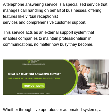
A telephone answering service is a specialised service that
manages call handling on behalf of businesses, offering
features like virtual receptionist
services and comprehensive customer support.
This service acts as an external support system that
enables companies to maintain professionalism in
communications, no matter how busy they become.
Whether through live operators or automated systems, a