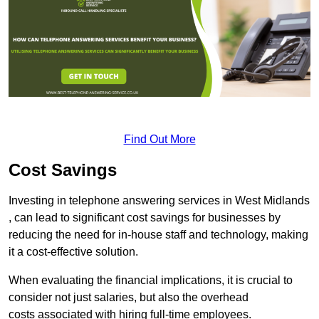
Find Out More
Cost Savings
Investing in telephone answering services in West Midlands
, can lead to significant cost savings for businesses by
reducing the need for in-house staff and technology, making
it a cost-effective solution.
When evaluating the financial implications, it is crucial to
consider not just salaries, but also the overhead
costs associated with hiring full-time employees.