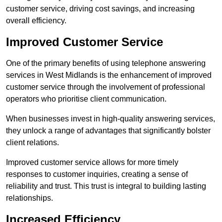
customer service, driving cost savings, and increasing
overall efficiency.
Improved Customer Service
One of the primary benefits of using telephone answering
services in West Midlands is the enhancement of improved
customer service through the involvement of professional
operators who prioritise client communication.
When businesses invest in high-quality answering services,
they unlock a range of advantages that significantly bolster
client relations.
Improved customer service allows for more timely
responses to customer inquiries, creating a sense of
reliability and trust. This trust is integral to building lasting
relationships.
Increased Efficiency