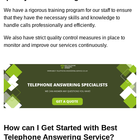
We have a rigorous training program for our staff to ensure
that they have the necessary skills and knowledge to
handle calls professionally and efficiently.
We also have strict quality control measures in place to
monitor and improve our services continuously.
How can I Get Started with Best
Telephone Answering Service?