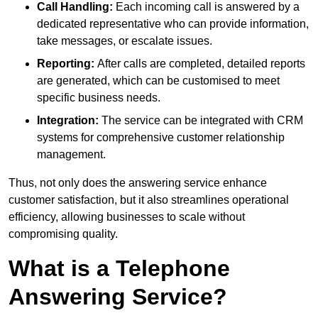
Call Handling:
Each incoming call is answered by a
dedicated representative who can provide information,
take messages, or escalate issues.
Reporting:
After calls are completed, detailed reports
are generated, which can be customised to meet
specific business needs.
Integration:
The service can be integrated with CRM
systems for comprehensive customer relationship
management.
Thus, not only does the answering service enhance
customer satisfaction, but it also streamlines operational
efficiency, allowing businesses to scale without
compromising quality.
What is a Telephone
Answering Service?