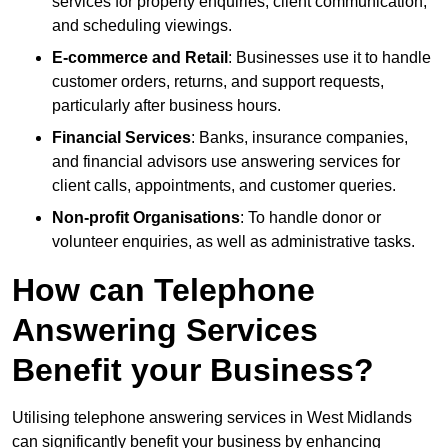
services for property enquiries, client communication,
and scheduling viewings.
E-commerce and Retail
: Businesses use it to handle
customer orders, returns, and support requests,
particularly after business hours.
Financial Services
: Banks, insurance companies,
and financial advisors use answering services for
client calls, appointments, and customer queries.
Non-profit Organisations
: To handle donor or
volunteer enquiries, as well as administrative tasks.
How can Telephone
Answering Services
Benefit your Business?
Utilising telephone answering services in West Midlands
can significantly benefit your business by enhancing