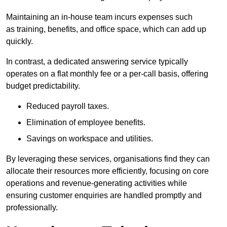
Maintaining an in-house team incurs expenses such
as training, benefits, and office space, which can add up
quickly.
In contrast, a dedicated answering service typically
operates on a flat monthly fee or a per-call basis, offering
budget predictability.
Reduced payroll taxes.
Elimination of employee benefits.
Savings on workspace and utilities.
By leveraging these services, organisations find they can
allocate their resources more efficiently, focusing on core
operations and revenue-generating activities while
ensuring customer enquiries are handled promptly and
professionally.