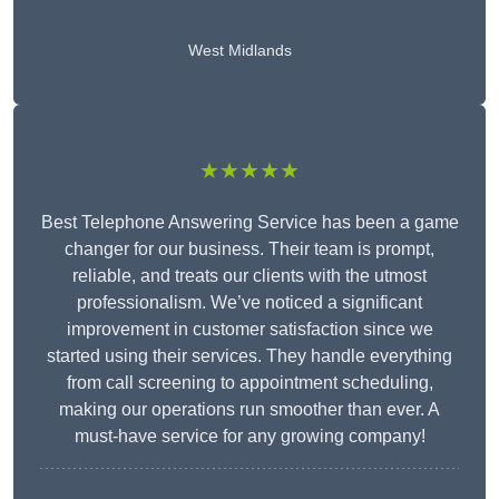
West Midlands
★★★★★
Best Telephone Answering Service has been a game
changer for our business. Their team is prompt,
reliable, and treats our clients with the utmost
professionalism. We’ve noticed a significant
improvement in customer satisfaction since we
started using their services. They handle everything
from call screening to appointment scheduling,
making our operations run smoother than ever. A
must-have service for any growing company!