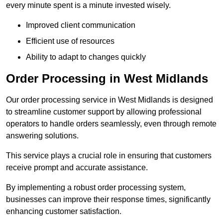
every minute spent is a minute invested wisely.
Improved client communication
Efficient use of resources
Ability to adapt to changes quickly
Order Processing in West Midlands
Our order processing service in West Midlands is designed
to streamline customer support by allowing professional
operators to handle orders seamlessly, even through remote
answering solutions.
This service plays a crucial role in ensuring that customers
receive prompt and accurate assistance.
By implementing a robust order processing system,
businesses can improve their response times, significantly
enhancing customer satisfaction.