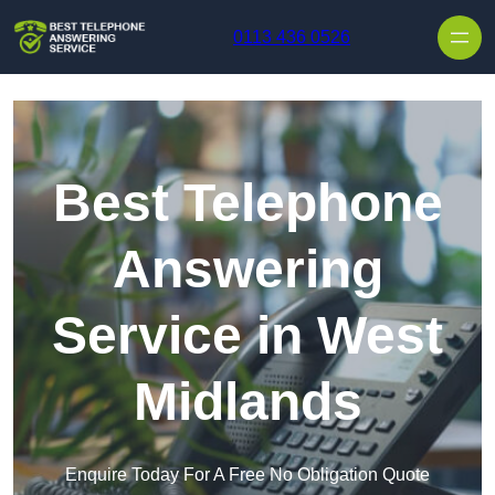
Skip to content
0113 436 0526
Best Telephone
Answering
Service in West
Midlands
Enquire Today For A Free No Obligation Quote