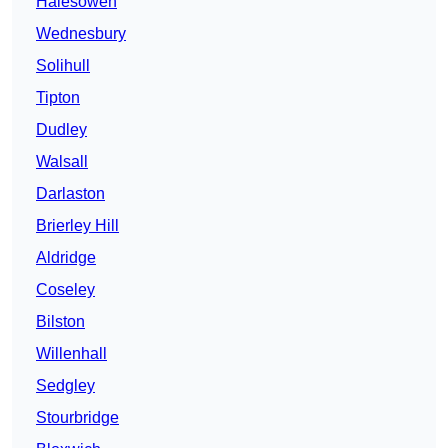
Halesowen
Wednesbury
Solihull
Tipton
Dudley
Walsall
Darlaston
Brierley Hill
Aldridge
Coseley
Bilston
Willenhall
Sedgley
Stourbridge