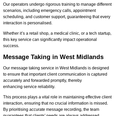
Our operators undergo rigorous training to manage different
scenarios, including emergency calls, appointment
scheduling, and customer support, guaranteeing that every
interaction is personalised.
Whether it’s a retail shop, a medical clinic, or a tech startup,
this key service can significantly impact operational
success.
Message Taking in West Midlands
Our message taking service in West Midlands is designed
to ensure that important client communication is captured
accurately and forwarded promptly, thereby
enhancing service reliability.
This process plays a vital role in maintaining effective client
interaction, ensuring that no crucial information is missed.
By prioritising accurate message recording, the team
guarantees that clients’ needs are always addressed.