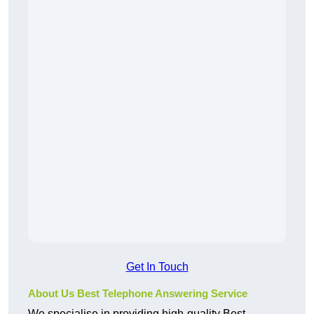
Get In Touch
About Us Best Telephone Answering Service
We specialise in providing high-quality Best