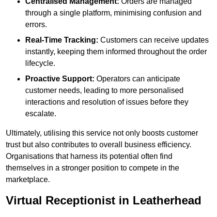
Centralised Management:
Orders are managed
through a single platform, minimising confusion and
errors.
Real-Time Tracking:
Customers can receive updates
instantly, keeping them informed throughout the order
lifecycle.
Proactive Support:
Operators can anticipate
customer needs, leading to more personalised
interactions and resolution of issues before they
escalate.
Ultimately, utilising this service not only boosts customer
trust but also contributes to overall business efficiency.
Organisations that harness its potential often find
themselves in a stronger position to compete in the
marketplace.
Virtual Receptionist in Leatherhead