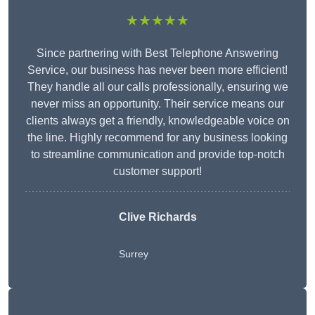
★★★★★
Since partnering with Best Telephone Answering
Service, our business has never been more efficient!
They handle all our calls professionally, ensuring we
never miss an opportunity. Their service means our
clients always get a friendly, knowledgeable voice on
the line. Highly recommend for any business looking
to streamline communication and provide top-notch
customer support!
Clive Richards
Surrey