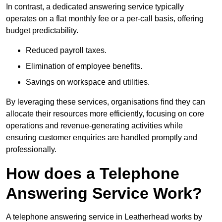
In contrast, a dedicated answering service typically
operates on a flat monthly fee or a per-call basis, offering
budget predictability.
Reduced payroll taxes.
Elimination of employee benefits.
Savings on workspace and utilities.
By leveraging these services, organisations find they can
allocate their resources more efficiently, focusing on core
operations and revenue-generating activities while
ensuring customer enquiries are handled promptly and
professionally.
How does a Telephone
Answering Service Work?
A telephone answering service in Leatherhead works by