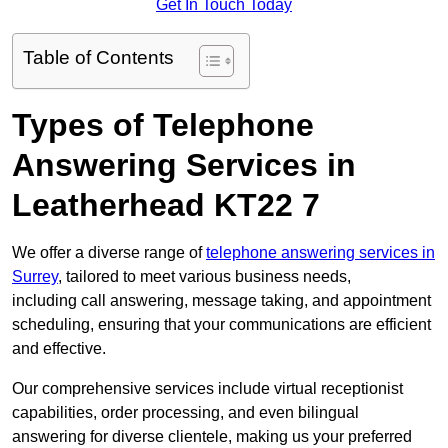
Get In Touch Today
Table of Contents
Types of Telephone
Answering Services in
Leatherhead KT22 7
We offer a diverse range of
telephone answering services in
Surrey
, tailored to meet various business needs,
including call answering, message taking, and appointment
scheduling, ensuring that your communications are efficient
and effective.
Our comprehensive services include virtual receptionist
capabilities, order processing, and even bilingual
answering for diverse clientele, making us your preferred