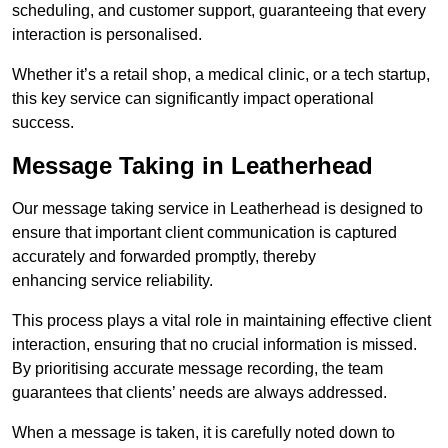
scheduling, and customer support, guaranteeing that every
interaction is personalised.
Whether it’s a retail shop, a medical clinic, or a tech startup,
this key service can significantly impact operational
success.
Message Taking in Leatherhead
Our message taking service in Leatherhead is designed to
ensure that important client communication is captured
accurately and forwarded promptly, thereby
enhancing service reliability.
This process plays a vital role in maintaining effective client
interaction, ensuring that no crucial information is missed.
By prioritising accurate message recording, the team
guarantees that clients’ needs are always addressed.
When a message is taken, it is carefully noted down to