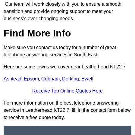
Our team will work closely with you to ensure a smooth
transition and provide ongoing support to meet your
business’s ever-changing needs.
Find More Info
Make sure you contact us today for a number of great
telephone answering services in South East.
Here are some towns we cover near Leatherhead KT22 7
Ashtead
,
Epsom
,
Cobham
,
Dorking
,
Ewell
Receive Top Online Quotes Here
For more information on the best telephone answering
service in Leatherhead KT22 7, fill in the contact form below
to receive a free quote today.