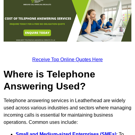
Receive Top Online Quotes Here
Where is Telephone
Answering Used?
Telephone answering services in Leatherhead are widely
used across various industries and sectors where managing
incoming calls is essential for maintaining business
operations. Common uses include:
Small and Medium-sized Enterprises (SMEs)
: To