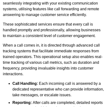
seamlessly integrating with your existing communication
systems, utilising features like call forwarding and remote
answering to manage customer service efficiently.
These sophisticated services ensure that every call is
handled promptly and professionally, allowing businesses
to maintain a consistent level of customer engagement.
When a call comes in, it is directed through advanced call
tracking systems that facilitate immediate responses from
trained operators. This operational setup also enables real-
time tracking of various call metrics, such as duration and
frequency, providing invaluable insights into customer
interactions.
Call Handling:
Each incoming call is answered by a
dedicated representative who can provide information,
take messages, or escalate issues.
Reporting:
After calls are completed, detailed reports