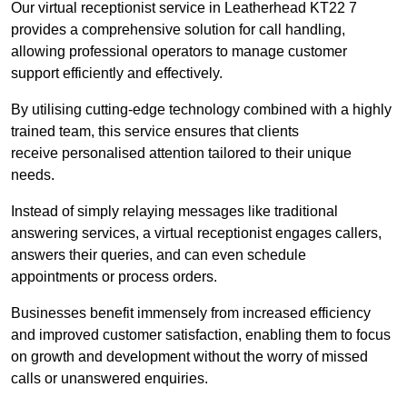
Our virtual receptionist service in Leatherhead KT22 7
provides a comprehensive solution for call handling,
allowing professional operators to manage customer
support efficiently and effectively.
By utilising cutting-edge technology combined with a highly
trained team, this service ensures that clients
receive personalised attention tailored to their unique
needs.
Instead of simply relaying messages like traditional
answering services, a virtual receptionist engages callers,
answers their queries, and can even schedule
appointments or process orders.
Businesses benefit immensely from increased efficiency
and improved customer satisfaction, enabling them to focus
on growth and development without the worry of missed
calls or unanswered enquiries.