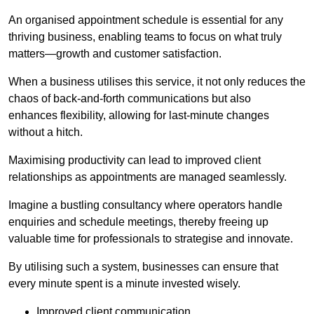
An organised appointment schedule is essential for any
thriving business, enabling teams to focus on what truly
matters—growth and customer satisfaction.
When a business utilises this service, it not only reduces the
chaos of back-and-forth communications but also
enhances flexibility, allowing for last-minute changes
without a hitch.
Maximising productivity can lead to improved client
relationships as appointments are managed seamlessly.
Imagine a bustling consultancy where operators handle
enquiries and schedule meetings, thereby freeing up
valuable time for professionals to strategise and innovate.
By utilising such a system, businesses can ensure that
every minute spent is a minute invested wisely.
Improved client communication