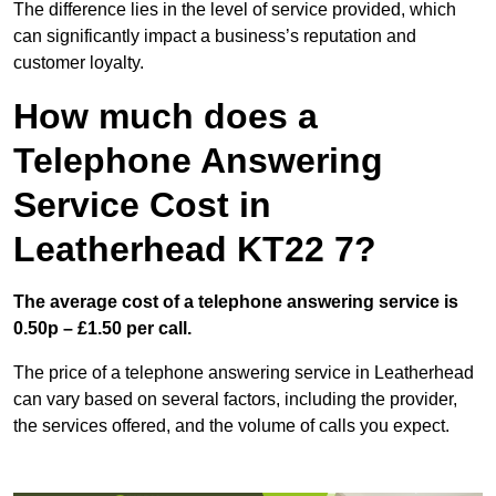
The difference lies in the level of service provided, which
can significantly impact a business’s reputation and
customer loyalty.
How much does a
Telephone Answering
Service Cost in
Leatherhead KT22 7?
The average cost of a telephone answering service is
0.50p – £1.50 per call.
The price of a telephone answering service in Leatherhead
can vary based on several factors, including the provider,
the services offered, and the volume of calls you expect.