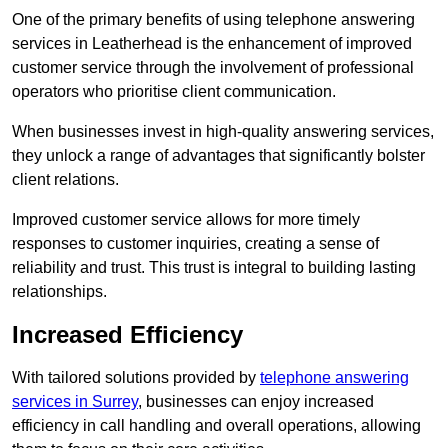
One of the primary benefits of using telephone answering
services in Leatherhead is the enhancement of improved
customer service through the involvement of professional
operators who prioritise client communication.
When businesses invest in high-quality answering services,
they unlock a range of advantages that significantly bolster
client relations.
Improved customer service allows for more timely
responses to customer inquiries, creating a sense of
reliability and trust. This trust is integral to building lasting
relationships.
Increased Efficiency
With tailored solutions provided by
telephone answering
services in Surrey
, businesses can enjoy increased
efficiency in call handling and overall operations, allowing