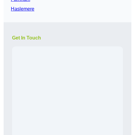
Haslemere
Get In Touch