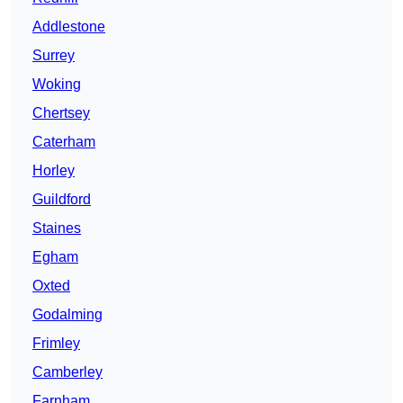
Addlestone
Surrey
Woking
Chertsey
Caterham
Horley
Guildford
Staines
Egham
Oxted
Godalming
Frimley
Camberley
Farnham