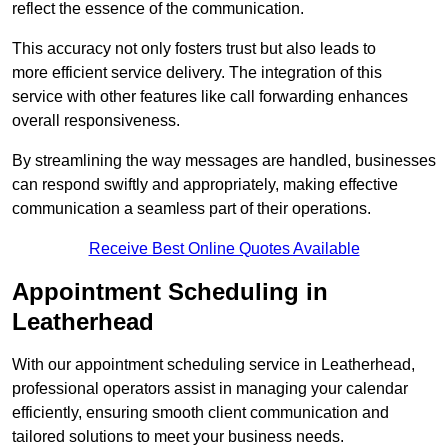
reflect the essence of the communication.
This accuracy not only fosters trust but also leads to
more efficient service delivery. The integration of this
service with other features like call forwarding enhances
overall responsiveness.
By streamlining the way messages are handled, businesses
can respond swiftly and appropriately, making effective
communication a seamless part of their operations.
Receive Best Online Quotes Available
Appointment Scheduling in
Leatherhead
With our appointment scheduling service in Leatherhead,
professional operators assist in managing your calendar
efficiently, ensuring smooth client communication and
tailored solutions to meet your business needs.