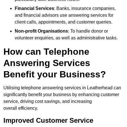
Financial Services
: Banks, insurance companies,
and financial advisors use answering services for
client calls, appointments, and customer queries.
Non-profit Organisations
: To handle donor or
volunteer enquiries, as well as administrative tasks.
How can Telephone
Answering Services
Benefit your Business?
Utilising telephone answering services in Leatherhead can
significantly benefit your business by enhancing customer
service, driving cost savings, and increasing
overall efficiency.
Improved Customer Service