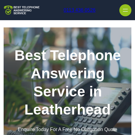
Skip to content
0113 436 0526
Best Telephone
Answering
Service in
Leatherhead
Enquire Today For A Free No Obligation Quote