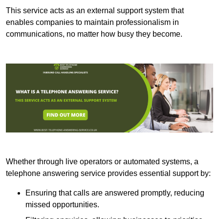
This service acts as an external support system that
enables companies to maintain professionalism in
communications, no matter how busy they become.
Whether through live operators or automated systems, a
telephone answering service provides essential support by:
Ensuring that calls are answered promptly, reducing
missed opportunities.