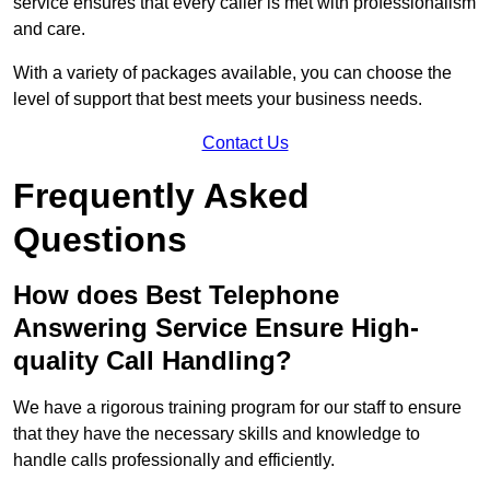
service ensures that every caller is met with professionalism
and care.
With a variety of packages available, you can choose the
level of support that best meets your business needs.
Contact Us
Frequently Asked
Questions
How does Best Telephone
Answering Service Ensure High-
quality Call Handling?
We have a rigorous training program for our staff to ensure
that they have the necessary skills and knowledge to
handle calls professionally and efficiently.