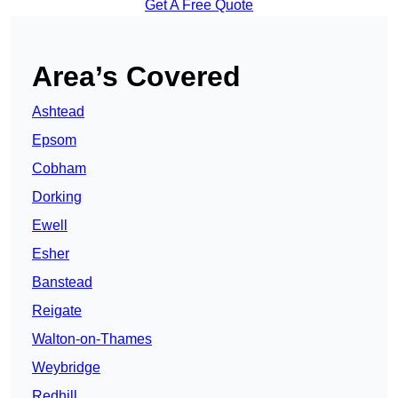
Get A Free Quote
Area’s Covered
Ashtead
Epsom
Cobham
Dorking
Ewell
Esher
Banstead
Reigate
Walton-on-Thames
Weybridge
Redhill