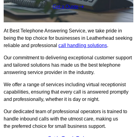
Get a Quote
At Best Telephone Answering Service, we take pride in
being the top choice for businesses in Leatherhead seeking
reliable and professional
call handling solutions
.
Our commitment to delivering exceptional customer support
and tailored solutions has made us the best telephone
answering service provider in the industry.
We offer a range of services including virtual receptionist
capabilities, ensuring that every call is answered promptly
and professionally, whether it is day or night.
Our dedicated team of professional operators is trained to
handle inbound calls with the utmost care, making us
the preferred choice for small business support.