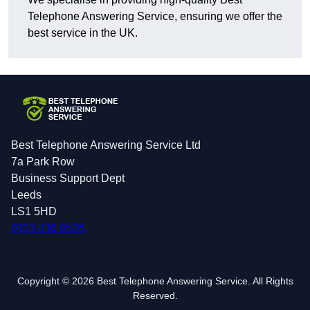
Telephone Answering Service, ensuring we offer the
best service in the UK.
Best Telephone Answering Service Ltd
7a Park Row
Business Support Dept
Leeds
LS1 5HD
0113 436 0526
Copyright © 2026 Best Telephone Answering Service. All Rights
Reserved.