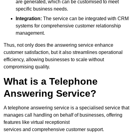
are generated, which can be customised to meet
specific business needs.
Integration:
The service can be integrated with CRM
systems for comprehensive customer relationship
management.
Thus, not only does the answering service enhance
customer satisfaction, but it also streamlines operational
efficiency, allowing businesses to scale without
compromising quality.
What is a Telephone
Answering Service?
A telephone answering service is a specialised service that
manages call handling on behalf of businesses, offering
features like virtual receptionist
services and comprehensive customer support.