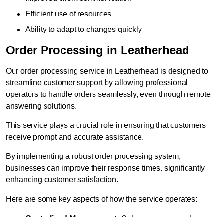
Efficient use of resources
Ability to adapt to changes quickly
Order Processing in Leatherhead
Our order processing service in Leatherhead is designed to
streamline customer support by allowing professional
operators to handle orders seamlessly, even through remote
answering solutions.
This service plays a crucial role in ensuring that customers
receive prompt and accurate assistance.
By implementing a robust order processing system,
businesses can improve their response times, significantly
enhancing customer satisfaction.
Here are some key aspects of how the service operates: