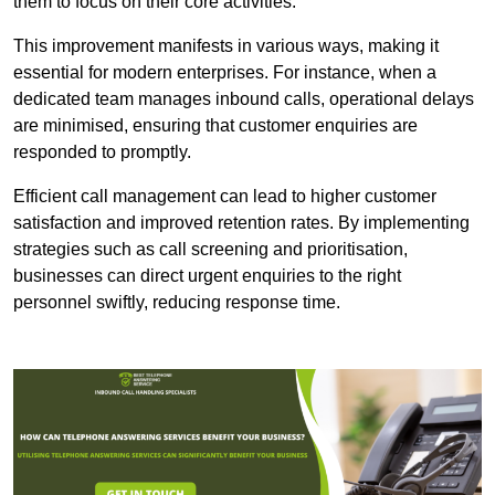
them to focus on their core activities.
This improvement manifests in various ways, making it
essential for modern enterprises. For instance, when a
dedicated team manages inbound calls, operational delays
are minimised, ensuring that customer enquiries are
responded to promptly.
Efficient call management can lead to higher customer
satisfaction and improved retention rates. By implementing
strategies such as call screening and prioritisation,
businesses can direct urgent enquiries to the right
personnel swiftly, reducing response time.