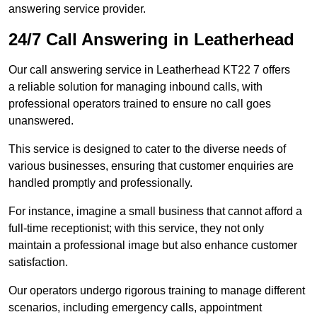
answering service provider.
24/7 Call Answering in Leatherhead
Our call answering service in Leatherhead KT22 7 offers
a reliable solution for managing inbound calls, with
professional operators trained to ensure no call goes
unanswered.
This service is designed to cater to the diverse needs of
various businesses, ensuring that customer enquiries are
handled promptly and professionally.
For instance, imagine a small business that cannot afford a
full-time receptionist; with this service, they not only
maintain a professional image but also enhance customer
satisfaction.
Our operators undergo rigorous training to manage different
scenarios, including emergency calls, appointment