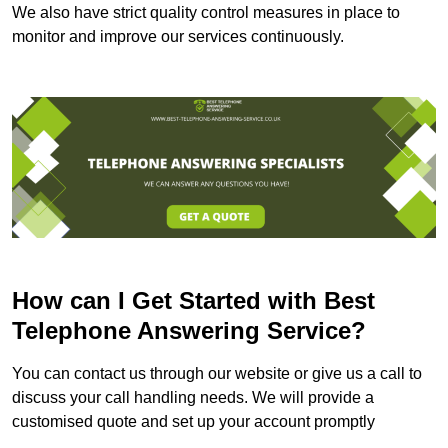
We also have strict quality control measures in place to
monitor and improve our services continuously.
How can I Get Started with Best
Telephone Answering Service?
You can contact us through our website or give us a call to
discuss your call handling needs. We will provide a
customised quote and set up your account promptly