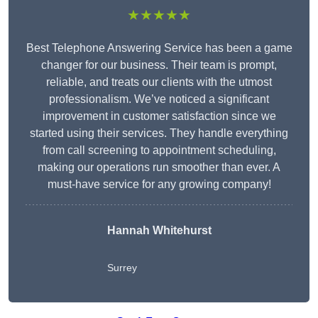
★★★★★
Best Telephone Answering Service has been a game
changer for our business. Their team is prompt,
reliable, and treats our clients with the utmost
professionalism. We’ve noticed a significant
improvement in customer satisfaction since we
started using their services. They handle everything
from call screening to appointment scheduling,
making our operations run smoother than ever. A
must-have service for any growing company!
Hannah Whitehurst
Surrey