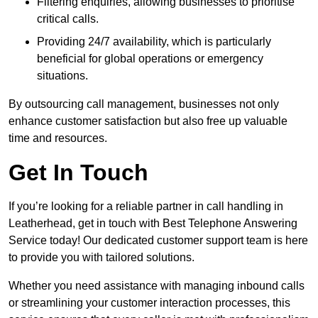
Filtering enquiries, allowing businesses to prioritise
critical calls.
Providing 24/7 availability, which is particularly
beneficial for global operations or emergency
situations.
By outsourcing call management, businesses not only
enhance customer satisfaction but also free up valuable
time and resources.
Get In Touch
If you’re looking for a reliable partner in call handling in
Leatherhead, get in touch with Best Telephone Answering
Service today! Our dedicated customer support team is here
to provide you with tailored solutions.
Whether you need assistance with managing inbound calls
or streamlining your customer interaction processes, this