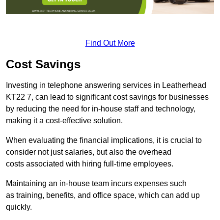
Find Out More
Cost Savings
Investing in telephone answering services in Leatherhead
KT22 7, can lead to significant cost savings for businesses
by reducing the need for in-house staff and technology,
making it a cost-effective solution.
When evaluating the financial implications, it is crucial to
consider not just salaries, but also the overhead
costs associated with hiring full-time employees.
Maintaining an in-house team incurs expenses such
as training, benefits, and office space, which can add up
quickly.