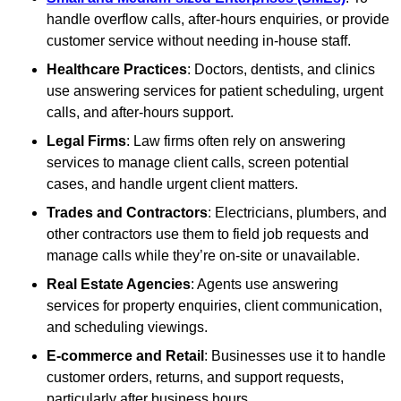
handle overflow calls, after-hours enquiries, or provide
customer service without needing in-house staff.
Healthcare Practices
: Doctors, dentists, and clinics
use answering services for patient scheduling, urgent
calls, and after-hours support.
Legal Firms
: Law firms often rely on answering
services to manage client calls, screen potential
cases, and handle urgent client matters.
Trades and Contractors
: Electricians, plumbers, and
other contractors use them to field job requests and
manage calls while they’re on-site or unavailable.
Real Estate Agencies
: Agents use answering
services for property enquiries, client communication,
and scheduling viewings.
E-commerce and Retail
: Businesses use it to handle
customer orders, returns, and support requests,
particularly after business hours.