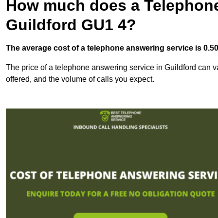
How much does a Telephone
Guildford GU1 4?
The average cost of a telephone answering service is 0.50p
The price of a telephone answering service in Guildford can va
offered, and the volume of calls you expect.