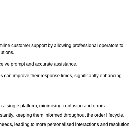
amline customer support by allowing professional operators to
utions.
eceive prompt and accurate assistance.
 can improve their response times, significantly enhancing
a single platform, minimising confusion and errors.
antly, keeping them informed throughout the order lifecycle.
eeds, leading to more personalised interactions and resolution