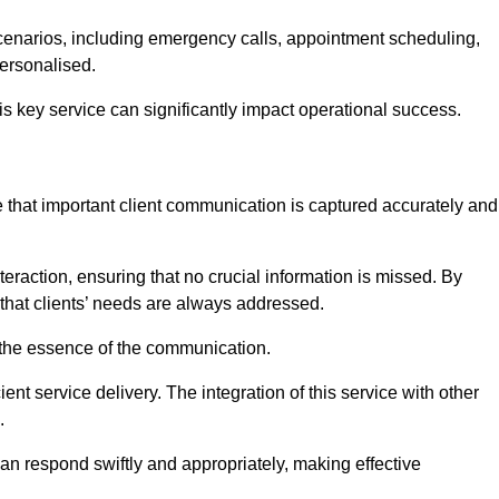
scenarios, including emergency calls, appointment scheduling,
personalised.
this key service can significantly impact operational success.
 that important client communication is captured accurately and
nteraction, ensuring that no crucial information is missed. By
that clients’ needs are always addressed.
t the essence of the communication.
ient service delivery. The integration of this service with other
.
n respond swiftly and appropriately, making effective