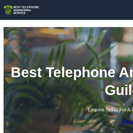
Best Telephone An
Gui
Enquire Today For A 
Get a