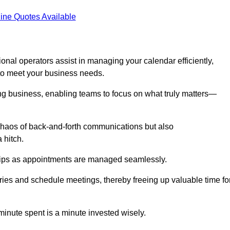
ine Quotes Available
onal operators assist in managing your calendar efficiently,
to meet your business needs.
ing business, enabling teams to focus on what truly matters—
e chaos of back-and-forth communications but also
 hitch.
ships as appointments are managed seamlessly.
ies and schedule meetings, thereby freeing up valuable time fo
minute spent is a minute invested wisely.