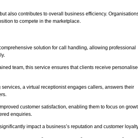
t but also contributes to overall business efficiency. Organisation
position to compete in the marketplace.
 comprehensive solution for call handling, allowing professional
ly.
ained team, this service ensures that clients receive personalis
services, a virtual receptionist engages callers, answers their
rs.
mproved customer satisfaction, enabling them to focus on grow
ered enquiries.
 significantly impact a business’s reputation and customer loyalty