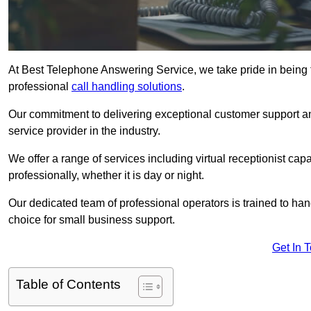
At Best Telephone Answering Service, we take pride in being t
professional
call handling solutions
.
Our commitment to delivering exceptional customer support a
service provider in the industry.
We offer a range of services including virtual receptionist cap
professionally, whether it is day or night.
Our dedicated team of professional operators is trained to han
choice for small business support.
Get In 
Table of Contents