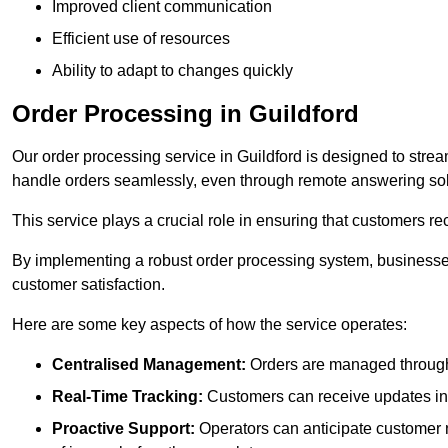
Improved client communication
Efficient use of resources
Ability to adapt to changes quickly
Order Processing in Guildford
Our order processing service in Guildford is designed to stre
handle orders seamlessly, even through remote answering sol
This service plays a crucial role in ensuring that customers r
By implementing a robust order processing system, businesses
customer satisfaction.
Here are some key aspects of how the service operates:
Centralised Management:
Orders are managed through 
Real-Time Tracking:
Customers can receive updates inst
Proactive Support:
Operators can anticipate customer n