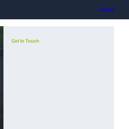
Contact
Get In Touch