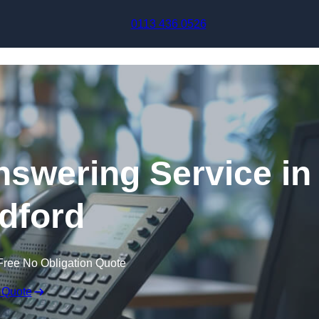
Skip to content
0113 436 0526
swering Service in
ldford
Free No Obligation Quote
 Quote