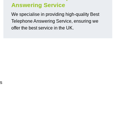
Answering Service
We specialise in providing high-quality Best
Telephone Answering Service, ensuring we
offer the best service in the UK.
rs