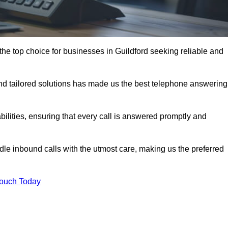
he top choice for businesses in Guildford seeking reliable and
nd tailored solutions has made us the best telephone answering
abilities, ensuring that every call is answered promptly and
dle inbound calls with the utmost care, making us the preferred
Touch Today