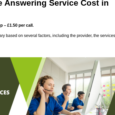
 Answering Service Cost in
 – £1.50 per call.
ry based on several factors, including the provider, the service