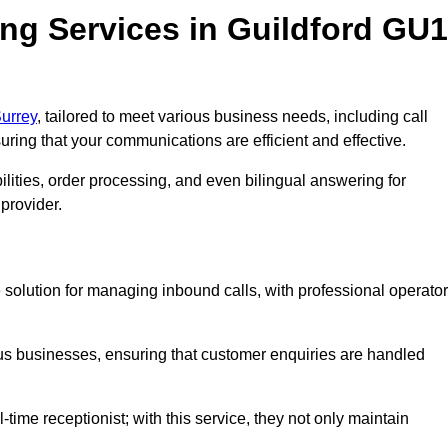
ng Services in Guildford GU1
Surrey
, tailored to meet various business needs, including call
ing that your communications are efficient and effective.
lities, order processing, and even bilingual answering for
provider.
e solution for managing inbound calls, with professional operato
ious businesses, ensuring that customer enquiries are handled
-time receptionist; with this service, they not only maintain