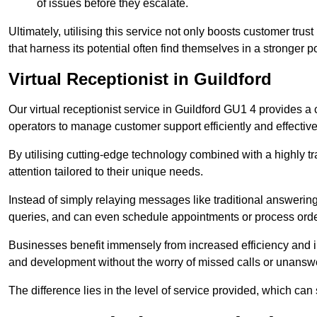
of issues before they escalate.
Ultimately, utilising this service not only boosts customer trus
that harness its potential often find themselves in a stronger 
Virtual Receptionist in Guildford
Our virtual receptionist service in Guildford GU1 4 provides a
operators to manage customer support efficiently and effective
By utilising cutting-edge technology combined with a highly tr
attention tailored to their unique needs.
Instead of simply relaying messages like traditional answering 
queries, and can even schedule appointments or process orde
Businesses benefit immensely from increased efficiency and i
and development without the worry of missed calls or unansw
The difference lies in the level of service provided, which can