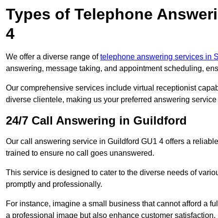
Types of Telephone Answeri
4
We offer a diverse range of
telephone answering services in 
answering, message taking, and appointment scheduling, ensur
Our comprehensive services include virtual receptionist capabi
diverse clientele, making us your preferred answering service 
24/7 Call Answering in Guildford
Our call answering service in Guildford GU1 4 offers a reliabl
trained to ensure no call goes unanswered.
This service is designed to cater to the diverse needs of var
promptly and professionally.
For instance, imagine a small business that cannot afford a full
a professional image but also enhance customer satisfaction.