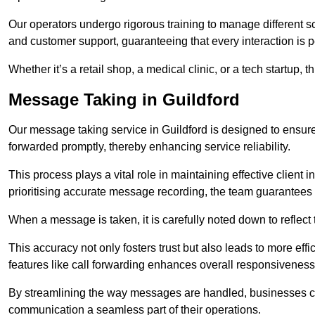
Our operators undergo rigorous training to manage different 
and customer support, guaranteeing that every interaction is 
Whether it’s a retail shop, a medical clinic, or a tech startup, 
Message Taking in Guildford
Our message taking service in Guildford is designed to ensure
forwarded promptly, thereby enhancing service reliability.
This process plays a vital role in maintaining effective client i
prioritising accurate message recording, the team guarantees 
When a message is taken, it is carefully noted down to reflec
This accuracy not only fosters trust but also leads to more effic
features like call forwarding enhances overall responsiveness
By streamlining the way messages are handled, businesses ca
communication a seamless part of their operations.