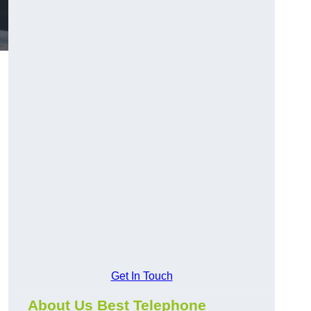
Get In Touch
About Us Best Telephone