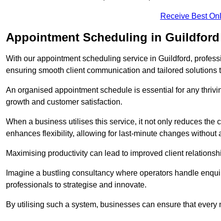
Receive Best Onl
Appointment Scheduling in Guildford
With our appointment scheduling service in Guildford, professi
ensuring smooth client communication and tailored solutions 
An organised appointment schedule is essential for any thriv
growth and customer satisfaction.
When a business utilises this service, it not only reduces th
enhances flexibility, allowing for last-minute changes without a
Maximising productivity can lead to improved client relation
Imagine a bustling consultancy where operators handle enquir
professionals to strategise and innovate.
By utilising such a system, businesses can ensure that every 