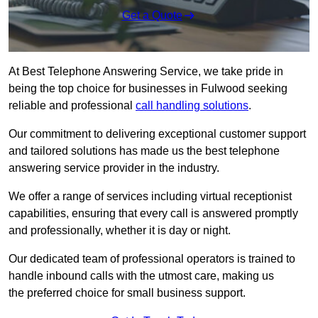
Get a Quote
At Best Telephone Answering Service, we take pride in
being the top choice for businesses in Fulwood seeking
reliable and professional
call handling solutions
.
Our commitment to delivering exceptional customer support
and tailored solutions has made us the best telephone
answering service provider in the industry.
We offer a range of services including virtual receptionist
capabilities, ensuring that every call is answered promptly
and professionally, whether it is day or night.
Our dedicated team of professional operators is trained to
handle inbound calls with the utmost care, making us
the preferred choice for small business support.