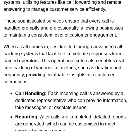
systems, utilising features like call forwarding and remote
answering to manage customer service efficiently.
These sophisticated services ensure that every call is
handled promptly and professionally, allowing businesses
to maintain a consistent level of customer engagement.
When a call comes in, it is directed through advanced call
tracking systems that facilitate immediate responses from
trained operators. This operational setup also enables real-
time tracking of various call metrics, such as duration and
frequency, providing invaluable insights into customer
interactions.
Call Handling:
Each incoming call is answered by a
dedicated representative who can provide information,
take messages, or escalate issues.
Reporting:
After calls are completed, detailed reports
are generated, which can be customised to meet
specific business needs.