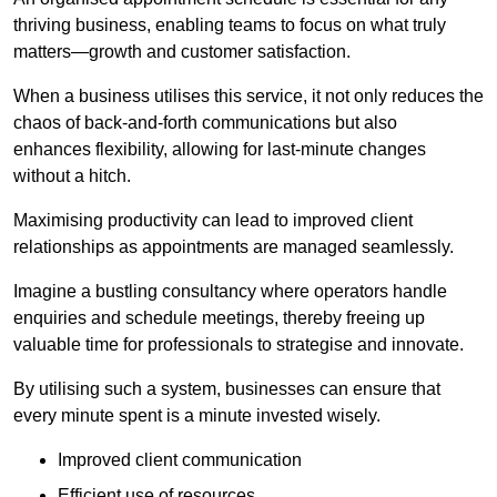
thriving business, enabling teams to focus on what truly
matters—growth and customer satisfaction.
When a business utilises this service, it not only reduces the
chaos of back-and-forth communications but also
enhances flexibility, allowing for last-minute changes
without a hitch.
Maximising productivity can lead to improved client
relationships as appointments are managed seamlessly.
Imagine a bustling consultancy where operators handle
enquiries and schedule meetings, thereby freeing up
valuable time for professionals to strategise and innovate.
By utilising such a system, businesses can ensure that
every minute spent is a minute invested wisely.
Improved client communication
Efficient use of resources