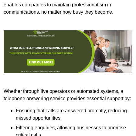
enables companies to maintain professionalism in
communications, no matter how busy they become.
Whether through live operators or automated systems, a
telephone answering service provides essential support by:
Ensuring that calls are answered promptly, reducing
missed opportunities.
Filtering enquiries, allowing businesses to prioritise
critical calls.