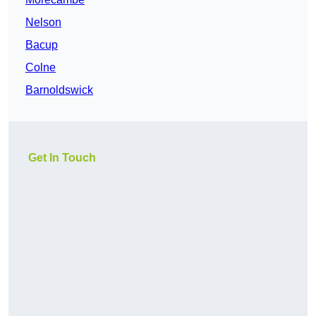
Nelson
Bacup
Colne
Barnoldswick
Get In Touch