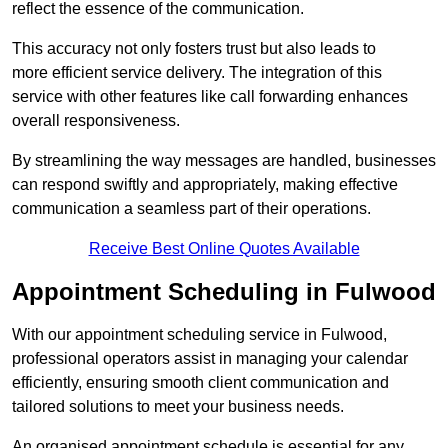
reflect the essence of the communication.
This accuracy not only fosters trust but also leads to
more efficient service delivery. The integration of this
service with other features like call forwarding enhances
overall responsiveness.
By streamlining the way messages are handled, businesses
can respond swiftly and appropriately, making effective
communication a seamless part of their operations.
Receive Best Online Quotes Available
Appointment Scheduling in Fulwood
With our appointment scheduling service in Fulwood,
professional operators assist in managing your calendar
efficiently, ensuring smooth client communication and
tailored solutions to meet your business needs.
An organised appointment schedule is essential for any