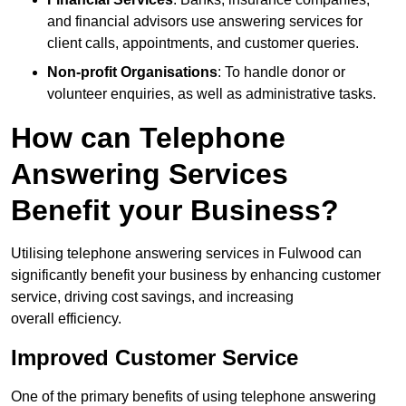
and financial advisors use answering services for
client calls, appointments, and customer queries.
Non-profit Organisations
: To handle donor or
volunteer enquiries, as well as administrative tasks.
How can Telephone
Answering Services
Benefit your Business?
Utilising telephone answering services in Fulwood can
significantly benefit your business by enhancing customer
service, driving cost savings, and increasing
overall efficiency.
Improved Customer Service
One of the primary benefits of using telephone answering