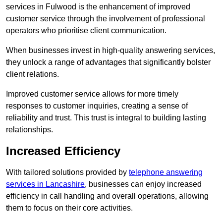
services in Fulwood is the enhancement of improved
customer service through the involvement of professional
operators who prioritise client communication.
When businesses invest in high-quality answering services,
they unlock a range of advantages that significantly bolster
client relations.
Improved customer service allows for more timely
responses to customer inquiries, creating a sense of
reliability and trust. This trust is integral to building lasting
relationships.
Increased Efficiency
With tailored solutions provided by
telephone answering
services in Lancashire
, businesses can enjoy increased
efficiency in call handling and overall operations, allowing
them to focus on their core activities.