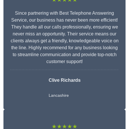
Since partnering with Best Telephone Answering
Service, our business has never been more efficient!
They handle all our calls professionally, ensuring we
never miss an opportunity. Their service means our
clients always get a friendly, knowledgeable voice on
the line. Highly recommend for any business looking
to streamline communication and provide top-notch
customer support!
Clive Richards
Lancashire
★★★★★