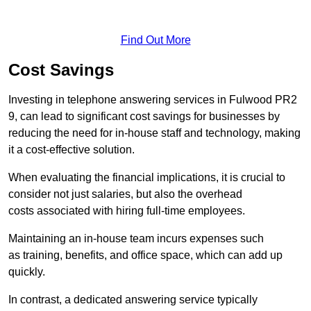
Find Out More
Cost Savings
Investing in telephone answering services in Fulwood PR2
9, can lead to significant cost savings for businesses by
reducing the need for in-house staff and technology, making
it a cost-effective solution.
When evaluating the financial implications, it is crucial to
consider not just salaries, but also the overhead
costs associated with hiring full-time employees.
Maintaining an in-house team incurs expenses such
as training, benefits, and office space, which can add up
quickly.
In contrast, a dedicated answering service typically