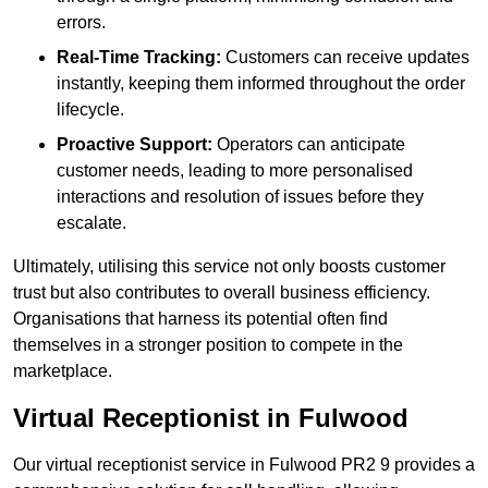
errors.
Real-Time Tracking:
Customers can receive updates
instantly, keeping them informed throughout the order
lifecycle.
Proactive Support:
Operators can anticipate
customer needs, leading to more personalised
interactions and resolution of issues before they
escalate.
Ultimately, utilising this service not only boosts customer
trust but also contributes to overall business efficiency.
Organisations that harness its potential often find
themselves in a stronger position to compete in the
marketplace.
Virtual Receptionist in Fulwood
Our virtual receptionist service in Fulwood PR2 9 provides a