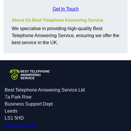
Get In Touch
About Us Best Telephone Answering Service
We specialise in providing high-quality Best
Telephone Answering Service, ensuring we offer the
best service in the UK.
Best Telephone Answering Service Ltd
7a Park Row
Business Support Dept
Leeds
LS1 5HD
0113 436 0526