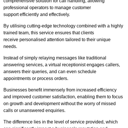
comprehensive solution for call handling, allowing
professional operators to manage customer
support efficiently and effectively.
By utilising cutting-edge technology combined with a highly
trained team, this service ensures that clients
receive personalised attention tailored to their unique
needs.
Instead of simply relaying messages like traditional
answering services, a virtual receptionist engages callers,
answers their queries, and can even schedule
appointments or process orders.
Businesses benefit immensely from increased efficiency
and improved customer satisfaction, enabling them to focus
on growth and development without the worry of missed
calls or unanswered enquiries.
The difference lies in the level of service provided, which