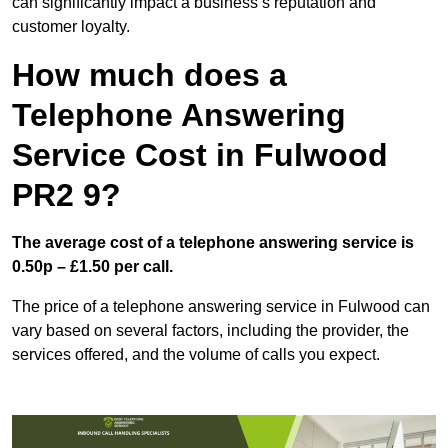
can significantly impact a business’s reputation and
customer loyalty.
How much does a
Telephone Answering
Service Cost in Fulwood
PR2 9?
The average cost of a telephone answering service is
0.50p – £1.50 per call.
The price of a telephone answering service in Fulwood can
vary based on several factors, including the provider, the
services offered, and the volume of calls you expect.