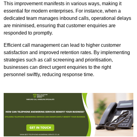
This improvement manifests in various ways, making it
essential for modern enterprises. For instance, when a
dedicated team manages inbound calls, operational delays
are minimised, ensuring that customer enquiries are
responded to promptly.
Efficient call management can lead to higher customer
satisfaction and improved retention rates. By implementing
strategies such as call screening and prioritisation,
businesses can direct urgent enquiries to the right
personnel swiftly, reducing response time.