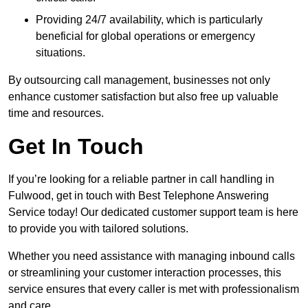
Providing 24/7 availability, which is particularly
beneficial for global operations or emergency
situations.
By outsourcing call management, businesses not only
enhance customer satisfaction but also free up valuable
time and resources.
Get In Touch
If you’re looking for a reliable partner in call handling in
Fulwood, get in touch with Best Telephone Answering
Service today! Our dedicated customer support team is here
to provide you with tailored solutions.
Whether you need assistance with managing inbound calls
or streamlining your customer interaction processes, this
service ensures that every caller is met with professionalism
and care.