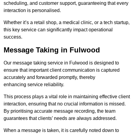
scheduling, and customer support, guaranteeing that every
interaction is personalised.
Whether it’s a retail shop, a medical clinic, or a tech startup,
this key service can significantly impact operational
success.
Message Taking in Fulwood
Our message taking service in Fulwood is designed to
ensure that important client communication is captured
accurately and forwarded promptly, thereby
enhancing service reliability.
This process plays a vital role in maintaining effective client
interaction, ensuring that no crucial information is missed.
By prioritising accurate message recording, the team
guarantees that clients’ needs are always addressed.
When a message is taken, it is carefully noted down to