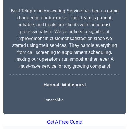
Best Telephone Answering Service has been a game
changer for our business. Their team is prompt,
reliable, and treats our clients with the utmost
professionalism. We’ve noticed a significant
improvement in customer satisfaction since we
started using their services. They handle everything
from call screening to appointment scheduling,
making our operations run smoother than ever. A
must-have service for any growing company!
Hannah Whitehurst
Lancashire
Get A Free Quote