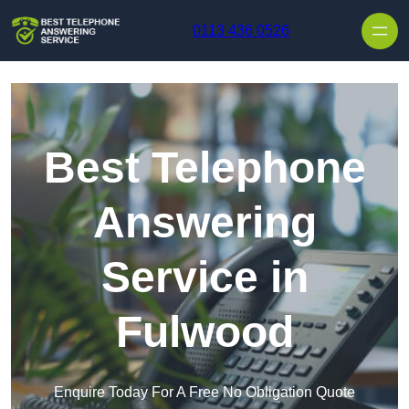
Skip to content
0113 436 0526
Best Telephone
Answering
Service in
Fulwood
Enquire Today For A Free No Obligation Quote