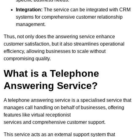
Integration:
The service can be integrated with CRM
systems for comprehensive customer relationship
management.
Thus, not only does the answering service enhance
customer satisfaction, but it also streamlines operational
efficiency, allowing businesses to scale without
compromising quality.
What is a Telephone
Answering Service?
A telephone answering service is a specialised service that
manages call handling on behalf of businesses, offering
features like virtual receptionist
services and comprehensive customer support.
This service acts as an external support system that