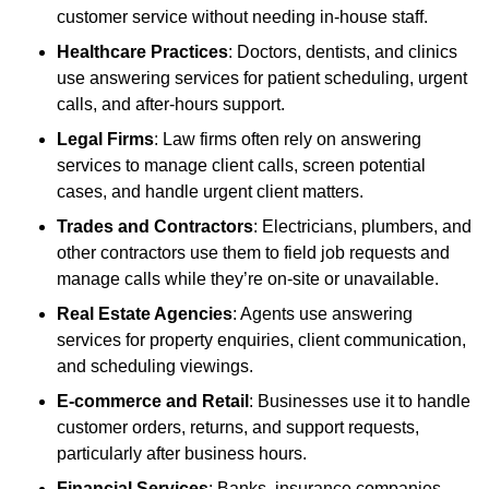
customer service without needing in-house staff.
Healthcare Practices
: Doctors, dentists, and clinics
use answering services for patient scheduling, urgent
calls, and after-hours support.
Legal Firms
: Law firms often rely on answering
services to manage client calls, screen potential
cases, and handle urgent client matters.
Trades and Contractors
: Electricians, plumbers, and
other contractors use them to field job requests and
manage calls while they’re on-site or unavailable.
Real Estate Agencies
: Agents use answering
services for property enquiries, client communication,
and scheduling viewings.
E-commerce and Retail
: Businesses use it to handle
customer orders, returns, and support requests,
particularly after business hours.
Financial Services
: Banks, insurance companies,