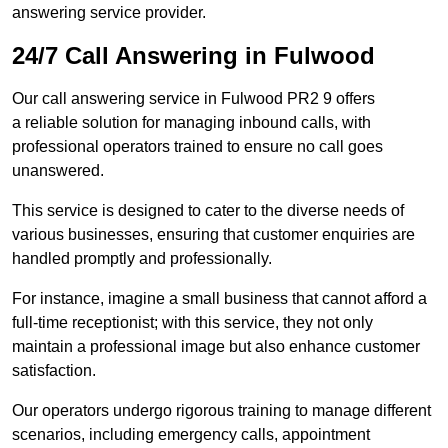
answering service provider.
24/7 Call Answering in Fulwood
Our call answering service in Fulwood PR2 9 offers
a reliable solution for managing inbound calls, with
professional operators trained to ensure no call goes
unanswered.
This service is designed to cater to the diverse needs of
various businesses, ensuring that customer enquiries are
handled promptly and professionally.
For instance, imagine a small business that cannot afford a
full-time receptionist; with this service, they not only
maintain a professional image but also enhance customer
satisfaction.
Our operators undergo rigorous training to manage different
scenarios, including emergency calls, appointment