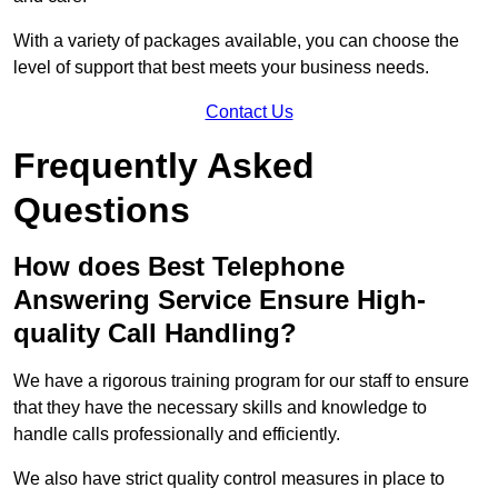
With a variety of packages available, you can choose the
level of support that best meets your business needs.
Contact Us
Frequently Asked
Questions
How does Best Telephone
Answering Service Ensure High-
quality Call Handling?
We have a rigorous training program for our staff to ensure
that they have the necessary skills and knowledge to
handle calls professionally and efficiently.
We also have strict quality control measures in place to