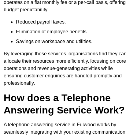
operates on a flat monthly fee or a per-call basis, offering
budget predictability.
Reduced payroll taxes.
Elimination of employee benefits.
Savings on workspace and utilities.
By leveraging these services, organisations find they can
allocate their resources more efficiently, focusing on core
operations and revenue-generating activities while
ensuring customer enquiries are handled promptly and
professionally.
How does a Telephone
Answering Service Work?
A telephone answering service in Fulwood works by
seamlessly integrating with your existing communication