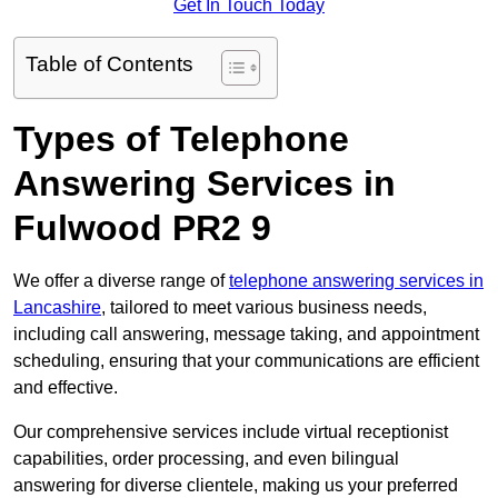
Get In Touch Today
Table of Contents
Types of Telephone
Answering Services in
Fulwood PR2 9
We offer a diverse range of
telephone answering services in
Lancashire
, tailored to meet various business needs,
including call answering, message taking, and appointment
scheduling, ensuring that your communications are efficient
and effective.
Our comprehensive services include virtual receptionist
capabilities, order processing, and even bilingual
answering for diverse clientele, making us your preferred