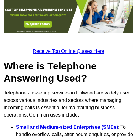
Receive Top Online Quotes Here
Where is Telephone
Answering Used?
Telephone answering services in Fulwood are widely used
across various industries and sectors where managing
incoming calls is essential for maintaining business
operations. Common uses include:
Small and Medium-sized Enterprises (SMEs)
: To
handle overflow calls, after-hours enquiries, or provide