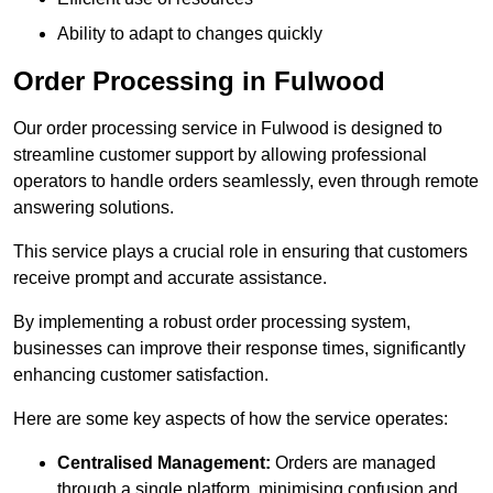
Ability to adapt to changes quickly
Order Processing in Fulwood
Our order processing service in Fulwood is designed to
streamline customer support by allowing professional
operators to handle orders seamlessly, even through remote
answering solutions.
This service plays a crucial role in ensuring that customers
receive prompt and accurate assistance.
By implementing a robust order processing system,
businesses can improve their response times, significantly
enhancing customer satisfaction.
Here are some key aspects of how the service operates:
Centralised Management:
Orders are managed
through a single platform, minimising confusion and