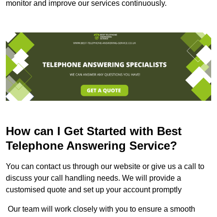
monitor and improve our services continuously.
How can I Get Started with Best
Telephone Answering Service?
You can contact us through our website or give us a call to
discuss your call handling needs. We will provide a
customised quote and set up your account promptly
Our team will work closely with you to ensure a smooth