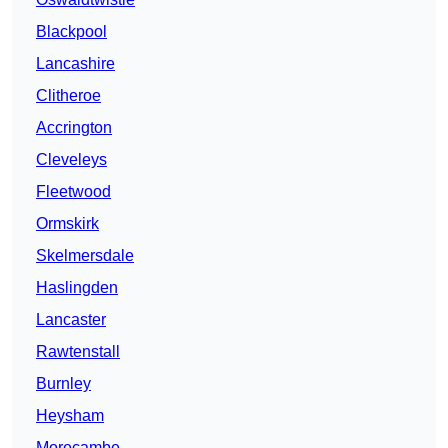
Blackpool
Lancashire
Clitheroe
Accrington
Cleveleys
Fleetwood
Ormskirk
Skelmersdale
Haslingden
Lancaster
Rawtenstall
Burnley
Heysham
Morecambe