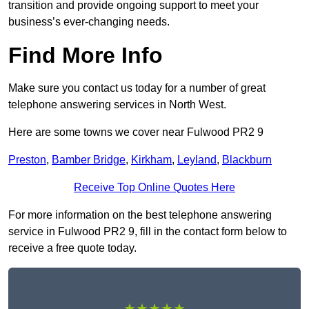
transition and provide ongoing support to meet your
business’s ever-changing needs.
Find More Info
Make sure you contact us today for a number of great
telephone answering services in North West.
Here are some towns we cover near Fulwood PR2 9
Preston
,
Bamber Bridge
,
Kirkham
,
Leyland
,
Blackburn
Receive Top Online Quotes Here
For more information on the best telephone answering
service in Fulwood PR2 9, fill in the contact form below to
receive a free quote today.
★★★★★