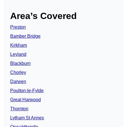
Area’s Covered
Preston
Bamber Bridge
Kirkham
Leyland
Blackburn
Chorley
Darwen
Poulton-le-Fylde
Great Harwood
Thornton
Lytham St Annes
Oswaldtwistle