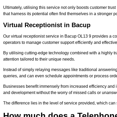
Ultimately, utilising this service not only boosts customer trus
that harness its potential often find themselves in a stronger 
Virtual Receptionist in Bacup
Our virtual receptionist service in Bacup OL13 9 provides a co
operators to manage customer support efficiently and effective
By utilising cutting-edge technology combined with a highly tr
attention tailored to their unique needs.
Instead of simply relaying messages like traditional answering 
queries, and can even schedule appointments or process orde
Businesses benefit immensely from increased efficiency and i
and development without the worry of missed calls or unansw
The difference lies in the level of service provided, which can
How much does a Telephone