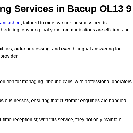
ng Services in Bacup OL13 9
Lancashire
, tailored to meet various business needs,
heduling, ensuring that your communications are efficient and
lities, order processing, and even bilingual answering for
provider.
olution for managing inbound calls, with professional operators
ious businesses, ensuring that customer enquiries are handled
-time receptionist; with this service, they not only maintain