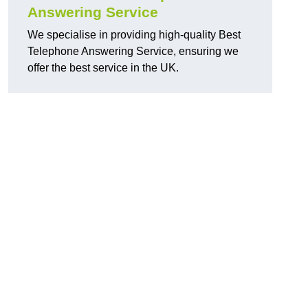
Answering Service
We specialise in providing high-quality Best
Telephone Answering Service, ensuring we
offer the best service in the UK.