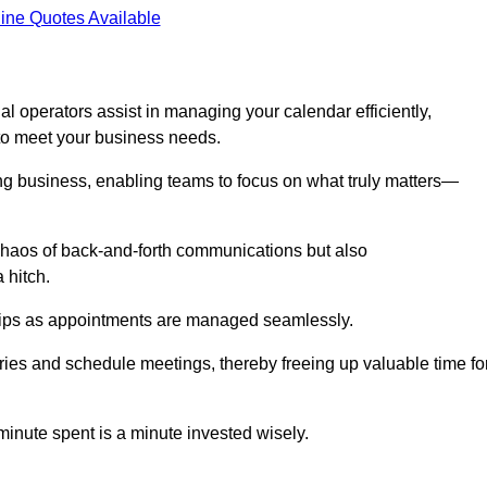
ine Quotes Available
l operators assist in managing your calendar efficiently,
to meet your business needs.
ing business, enabling teams to focus on what truly matters—
e chaos of back-and-forth communications but also
 hitch.
ships as appointments are managed seamlessly.
ies and schedule meetings, thereby freeing up valuable time fo
minute spent is a minute invested wisely.