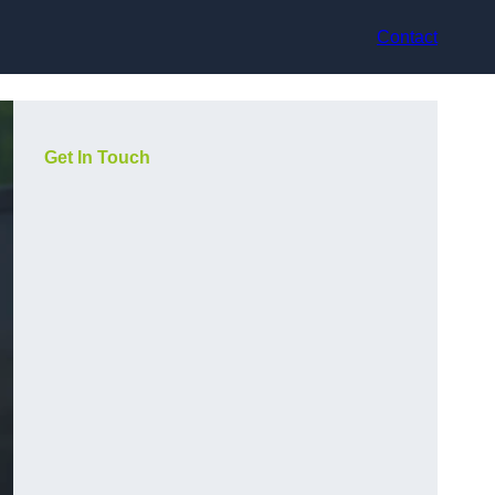
Contact
Get In Touch