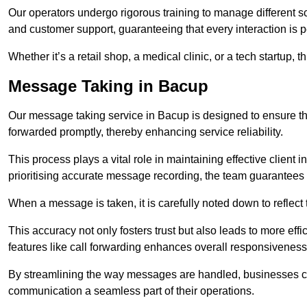
Our operators undergo rigorous training to manage different 
and customer support, guaranteeing that every interaction is 
Whether it’s a retail shop, a medical clinic, or a tech startup, 
Message Taking in Bacup
Our message taking service in Bacup is designed to ensure th
forwarded promptly, thereby enhancing service reliability.
This process plays a vital role in maintaining effective client i
prioritising accurate message recording, the team guarantees 
When a message is taken, it is carefully noted down to reflec
This accuracy not only fosters trust but also leads to more effic
features like call forwarding enhances overall responsiveness
By streamlining the way messages are handled, businesses ca
communication a seamless part of their operations.