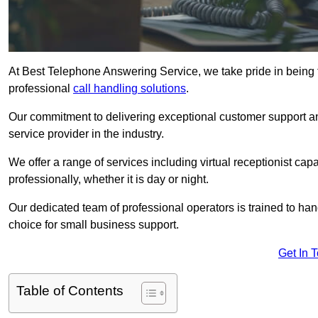
At Best Telephone Answering Service, we take pride in being 
professional
call handling solutions
.
Our commitment to delivering exceptional customer support a
service provider in the industry.
We offer a range of services including virtual receptionist cap
professionally, whether it is day or night.
Our dedicated team of professional operators is trained to han
choice for small business support.
Get In 
Table of Contents