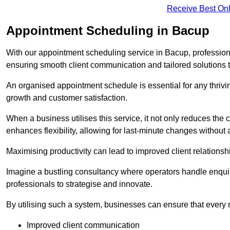
Receive Best Onl
Appointment Scheduling in Bacup
With our appointment scheduling service in Bacup, professiona
ensuring smooth client communication and tailored solutions 
An organised appointment schedule is essential for any thriv
growth and customer satisfaction.
When a business utilises this service, it not only reduces th
enhances flexibility, allowing for last-minute changes without a
Maximising productivity can lead to improved client relation
Imagine a bustling consultancy where operators handle enquir
professionals to strategise and innovate.
By utilising such a system, businesses can ensure that every 
Improved client communication