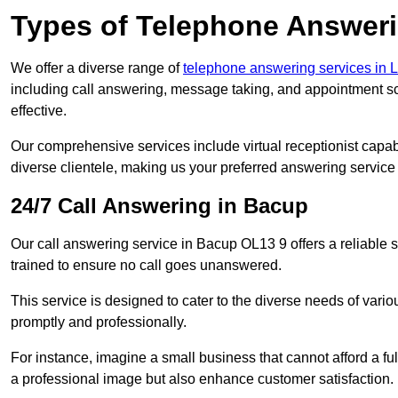
Types of Telephone Answeri
We offer a diverse range of
telephone answering services in 
including call answering, message taking, and appointment sc
effective.
Our comprehensive services include virtual receptionist capabi
diverse clientele, making us your preferred answering service 
24/7 Call Answering in Bacup
Our call answering service in Bacup OL13 9 offers a reliable s
trained to ensure no call goes unanswered.
This service is designed to cater to the diverse needs of var
promptly and professionally.
For instance, imagine a small business that cannot afford a full
a professional image but also enhance customer satisfaction.