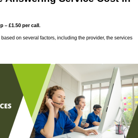
 – £1.50 per call.
based on several factors, including the provider, the services