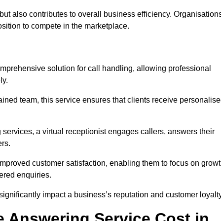
t but also contributes to overall business efficiency. Organisation
position to compete in the marketplace.
mprehensive solution for call handling, allowing professional
ly.
ained team, this service ensures that clients receive personalis
services, a virtual receptionist engages callers, answers their
rs.
mproved customer satisfaction, enabling them to focus on grow
ered enquiries.
 significantly impact a business’s reputation and customer loyalty
 Answering Service Cost in