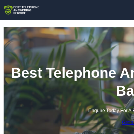
Best Telephone An
Ba
Enquire Today For A 
Get a