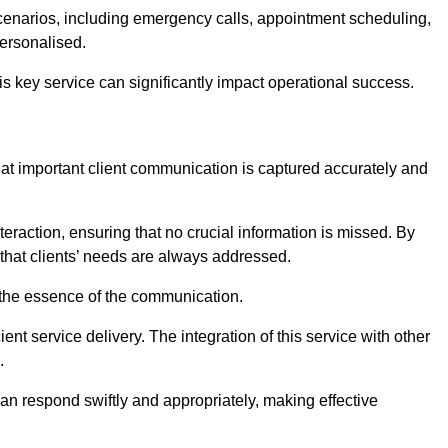
scenarios, including emergency calls, appointment scheduling,
personalised.
this key service can significantly impact operational success.
at important client communication is captured accurately and
nteraction, ensuring that no crucial information is missed. By
that clients’ needs are always addressed.
t the essence of the communication.
ient service delivery. The integration of this service with other
.
n respond swiftly and appropriately, making effective