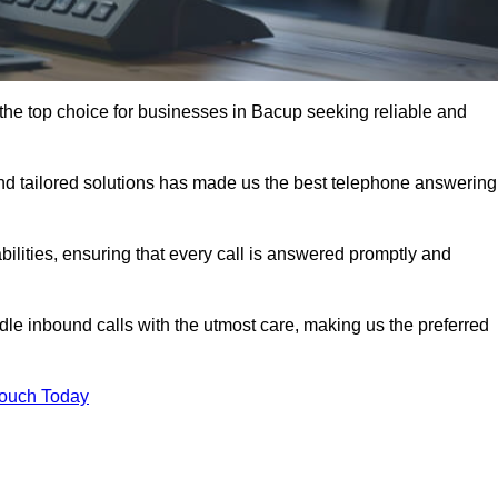
the top choice for businesses in Bacup seeking reliable and
nd tailored solutions has made us the best telephone answering
abilities, ensuring that every call is answered promptly and
dle inbound calls with the utmost care, making us the preferred
Touch Today