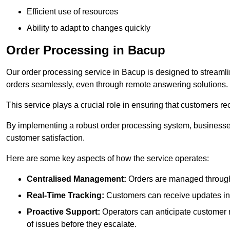
Efficient use of resources
Ability to adapt to changes quickly
Order Processing in Bacup
Our order processing service in Bacup is designed to streaml
orders seamlessly, even through remote answering solutions.
This service plays a crucial role in ensuring that customers r
By implementing a robust order processing system, businesses
customer satisfaction.
Here are some key aspects of how the service operates:
Centralised Management:
Orders are managed through 
Real-Time Tracking:
Customers can receive updates inst
Proactive Support:
Operators can anticipate customer n
of issues before they escalate.