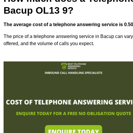
Bacup OL13 9?
The average cost of a telephone answering service is 0.50p
The price of a telephone answering service in Bacup can vary 
offered, and the volume of calls you expect.