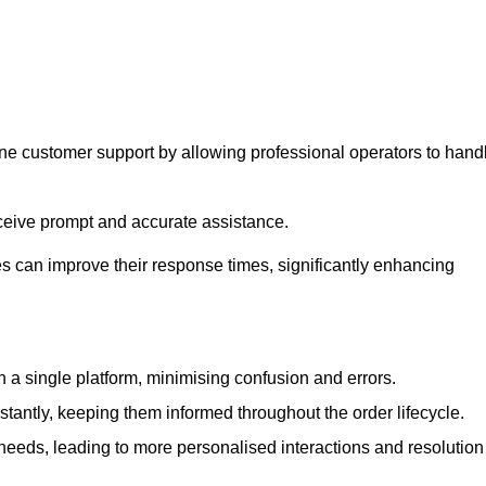
ine customer support by allowing professional operators to hand
eceive prompt and accurate assistance.
 can improve their response times, significantly enhancing
a single platform, minimising confusion and errors.
antly, keeping them informed throughout the order lifecycle.
eeds, leading to more personalised interactions and resolution