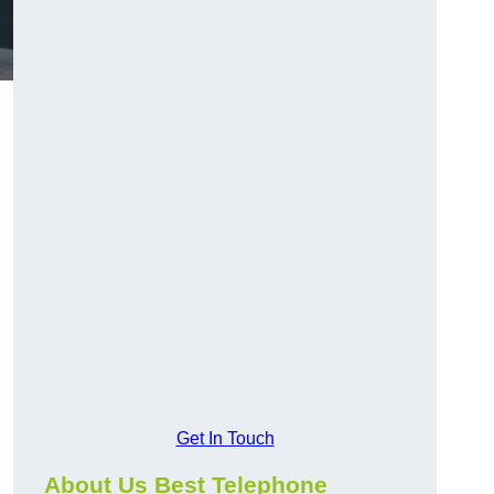
Get In Touch
About Us Best Telephone