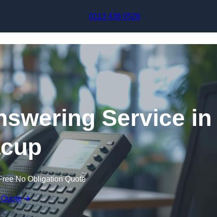
Skip to content
0113 436 0526
swering Service in
cup
Free No Obligation Quote
 Quote