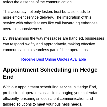
reflect the essence of the communication.
This accuracy not only fosters trust but also leads to
more efficient service delivery. The integration of this
service with other features like call forwarding enhances
overall responsiveness.
By streamlining the way messages are handled, businesses
can respond swiftly and appropriately, making effective
communication a seamless part of their operations.
Receive Best Online Quotes Available
Appointment Scheduling in Hedge
End
With our appointment scheduling service in Hedge End,
professional operators assist in managing your calendar
efficiently, ensuring smooth client communication and
tailored solutions to meet your business needs.