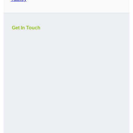
Get In Touch