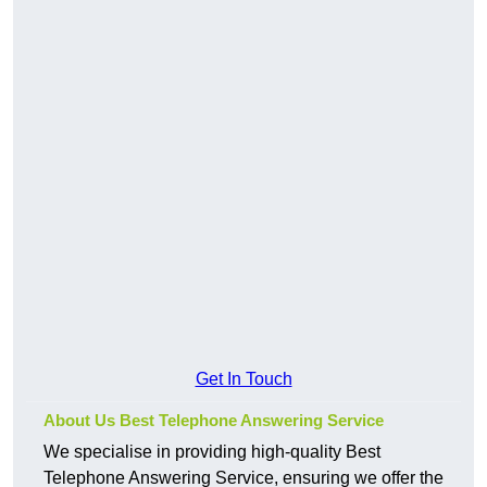
Get In Touch
About Us Best Telephone Answering Service
We specialise in providing high-quality Best
Telephone Answering Service, ensuring we offer the