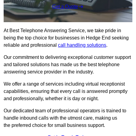
Get a Quote
At Best Telephone Answering Service, we take pride in
being the top choice for businesses in Hedge End seeking
reliable and professional
call handling solutions
.
Our commitment to delivering exceptional customer support
and tailored solutions has made us the best telephone
answering service provider in the industry.
We offer a range of services including virtual receptionist
capabilities, ensuring that every call is answered promptly
and professionally, whether it is day or night.
Our dedicated team of professional operators is trained to
handle inbound calls with the utmost care, making us
the preferred choice for small business support.