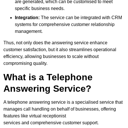
are generated, which can be customised to meet
specific business needs.
Integration:
The service can be integrated with CRM
systems for comprehensive customer relationship
management.
Thus, not only does the answering service enhance
customer satisfaction, but it also streamlines operational
efficiency, allowing businesses to scale without
compromising quality.
What is a Telephone
Answering Service?
A telephone answering service is a specialised service that
manages call handling on behalf of businesses, offering
features like virtual receptionist
services and comprehensive customer support.