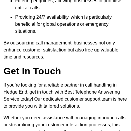
Filtering enquiries, allowing businesses to prioritise
critical calls.
Providing 24/7 availability, which is particularly
beneficial for global operations or emergency
situations.
By outsourcing call management, businesses not only
enhance customer satisfaction but also free up valuable
time and resources.
Get In Touch
If you’re looking for a reliable partner in call handling in
Hedge End, get in touch with Best Telephone Answering
Service today! Our dedicated customer support team is here
to provide you with tailored solutions.
Whether you need assistance with managing inbound calls
or streamlining your customer interaction processes, this