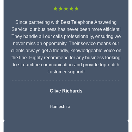
★★★★★
Since partnering with Best Telephone Answering
Service, our business has never been more efficient!
They handle all our calls professionally, ensuring we
never miss an opportunity. Their service means our
clients always get a friendly, knowledgeable voice on
the line. Highly recommend for any business looking
to streamline communication and provide top-notch
customer support!
Clive Richards
Hampshire