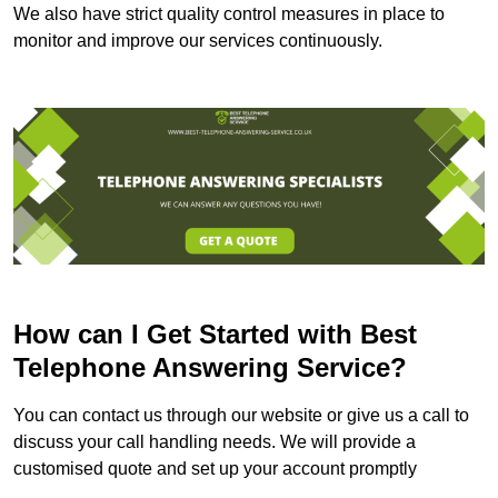
We also have strict quality control measures in place to
monitor and improve our services continuously.
How can I Get Started with Best
Telephone Answering Service?
You can contact us through our website or give us a call to
discuss your call handling needs. We will provide a
customised quote and set up your account promptly