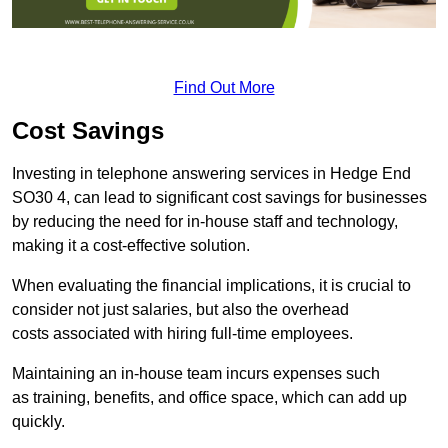
Find Out More
Cost Savings
Investing in telephone answering services in Hedge End
SO30 4, can lead to significant cost savings for businesses
by reducing the need for in-house staff and technology,
making it a cost-effective solution.
When evaluating the financial implications, it is crucial to
consider not just salaries, but also the overhead
costs associated with hiring full-time employees.
Maintaining an in-house team incurs expenses such
as training, benefits, and office space, which can add up
quickly.