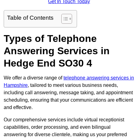
Get In Touch Today
Table of Contents
Types of Telephone
Answering Services in
Hedge End SO30 4
We offer a diverse range of
telephone answering services in
Hampshire
, tailored to meet various business needs,
including call answering, message taking, and appointment
scheduling, ensuring that your communications are efficient
and effective.
Our comprehensive services include virtual receptionist
capabilities, order processing, and even bilingual
answering for diverse clientele, making us your preferred