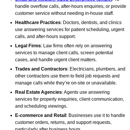
handle overflow calls, after-hours enquiries, or provide
customer service without needing in-house staff.
Healthcare Practices
: Doctors, dentists, and clinics
use answering services for patient scheduling, urgent
calls, and after-hours support.
Legal Firms
: Law firms often rely on answering
services to manage client calls, screen potential
cases, and handle urgent client matters.
Trades and Contractors
: Electricians, plumbers, and
other contractors use them to field job requests and
manage calls while they’re on-site or unavailable.
Real Estate Agencies
: Agents use answering
services for property enquiries, client communication,
and scheduling viewings.
E-commerce and Retail
: Businesses use it to handle
customer orders, returns, and support requests,
particularly after business hours.