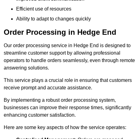
Efficient use of resources
Ability to adapt to changes quickly
Order Processing in Hedge End
Our order processing service in Hedge End is designed to
streamline customer support by allowing professional
operators to handle orders seamlessly, even through remote
answering solutions.
This service plays a crucial role in ensuring that customers
receive prompt and accurate assistance.
By implementing a robust order processing system,
businesses can improve their response times, significantly
enhancing customer satisfaction.
Here are some key aspects of how the service operates: