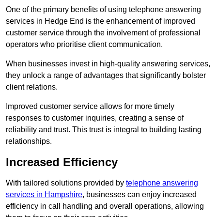
One of the primary benefits of using telephone answering
services in Hedge End is the enhancement of improved
customer service through the involvement of professional
operators who prioritise client communication.
When businesses invest in high-quality answering services,
they unlock a range of advantages that significantly bolster
client relations.
Improved customer service allows for more timely
responses to customer inquiries, creating a sense of
reliability and trust. This trust is integral to building lasting
relationships.
Increased Efficiency
With tailored solutions provided by
telephone answering
services in Hampshire
, businesses can enjoy increased
efficiency in call handling and overall operations, allowing