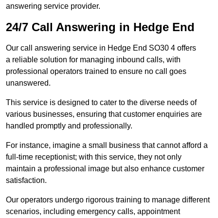
answering service provider.
24/7 Call Answering in Hedge End
Our call answering service in Hedge End SO30 4 offers
a reliable solution for managing inbound calls, with
professional operators trained to ensure no call goes
unanswered.
This service is designed to cater to the diverse needs of
various businesses, ensuring that customer enquiries are
handled promptly and professionally.
For instance, imagine a small business that cannot afford a
full-time receptionist; with this service, they not only
maintain a professional image but also enhance customer
satisfaction.
Our operators undergo rigorous training to manage different
scenarios, including emergency calls, appointment