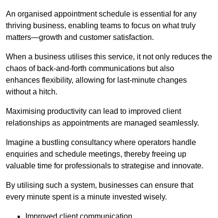
An organised appointment schedule is essential for any
thriving business, enabling teams to focus on what truly
matters—growth and customer satisfaction.
When a business utilises this service, it not only reduces the
chaos of back-and-forth communications but also
enhances flexibility, allowing for last-minute changes
without a hitch.
Maximising productivity can lead to improved client
relationships as appointments are managed seamlessly.
Imagine a bustling consultancy where operators handle
enquiries and schedule meetings, thereby freeing up
valuable time for professionals to strategise and innovate.
By utilising such a system, businesses can ensure that
every minute spent is a minute invested wisely.
Improved client communication