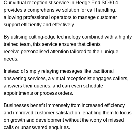
Our virtual receptionist service in Hedge End SO30 4
provides a comprehensive solution for call handling,
allowing professional operators to manage customer
support efficiently and effectively.
By utilising cutting-edge technology combined with a highly
trained team, this service ensures that clients
receive personalised attention tailored to their unique
needs.
Instead of simply relaying messages like traditional
answering services, a virtual receptionist engages callers,
answers their queries, and can even schedule
appointments or process orders.
Businesses benefit immensely from increased efficiency
and improved customer satisfaction, enabling them to focus
on growth and development without the worry of missed
calls or unanswered enquiries.