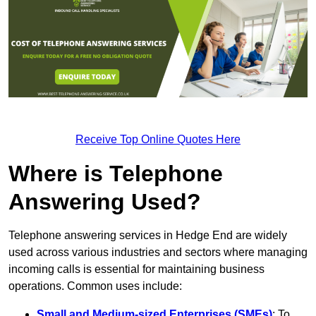
Receive Top Online Quotes Here
Where is Telephone
Answering Used?
Telephone answering services in Hedge End are widely
used across various industries and sectors where managing
incoming calls is essential for maintaining business
operations. Common uses include:
Small and Medium-sized Enterprises (SMEs)
: To