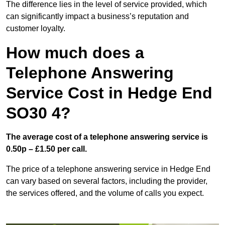
The difference lies in the level of service provided, which
can significantly impact a business’s reputation and
customer loyalty.
How much does a
Telephone Answering
Service Cost in Hedge End
SO30 4?
The average cost of a telephone answering service is
0.50p – £1.50 per call.
The price of a telephone answering service in Hedge End
can vary based on several factors, including the provider,
the services offered, and the volume of calls you expect.