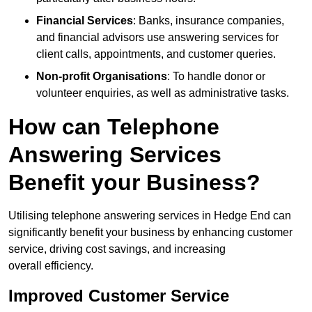
Financial Services
: Banks, insurance companies,
and financial advisors use answering services for
client calls, appointments, and customer queries.
Non-profit Organisations
: To handle donor or
volunteer enquiries, as well as administrative tasks.
How can Telephone
Answering Services
Benefit your Business?
Utilising telephone answering services in Hedge End can
significantly benefit your business by enhancing customer
service, driving cost savings, and increasing
overall efficiency.
Improved Customer Service