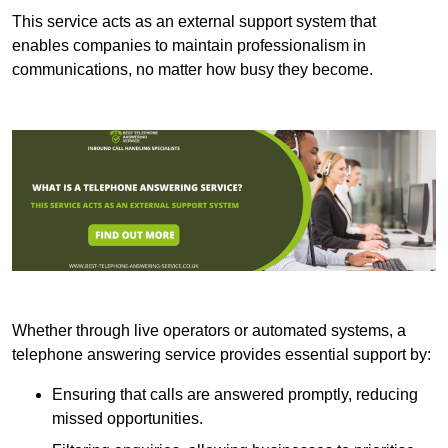
This service acts as an external support system that
enables companies to maintain professionalism in
communications, no matter how busy they become.
Whether through live operators or automated systems, a
telephone answering service provides essential support by:
Ensuring that calls are answered promptly, reducing
missed opportunities.