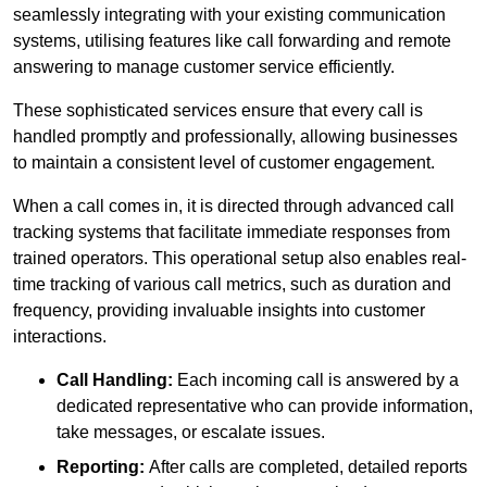
seamlessly integrating with your existing communication
systems, utilising features like call forwarding and remote
answering to manage customer service efficiently.
These sophisticated services ensure that every call is
handled promptly and professionally, allowing businesses
to maintain a consistent level of customer engagement.
When a call comes in, it is directed through advanced call
tracking systems that facilitate immediate responses from
trained operators. This operational setup also enables real-
time tracking of various call metrics, such as duration and
frequency, providing invaluable insights into customer
interactions.
Call Handling:
Each incoming call is answered by a
dedicated representative who can provide information,
take messages, or escalate issues.
Reporting:
After calls are completed, detailed reports