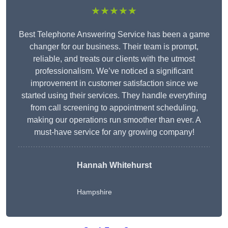
★★★★★
Best Telephone Answering Service has been a game
changer for our business. Their team is prompt,
reliable, and treats our clients with the utmost
professionalism. We’ve noticed a significant
improvement in customer satisfaction since we
started using their services. They handle everything
from call screening to appointment scheduling,
making our operations run smoother than ever. A
must-have service for any growing company!
Hannah Whitehurst
Hampshire