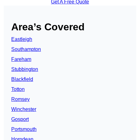
Get A Free Quote
Area’s Covered
Eastleigh
Southampton
Fareham
Stubbington
Blackfield
Totton
Romsey
Winchester
Gosport
Portsmouth
Horndean