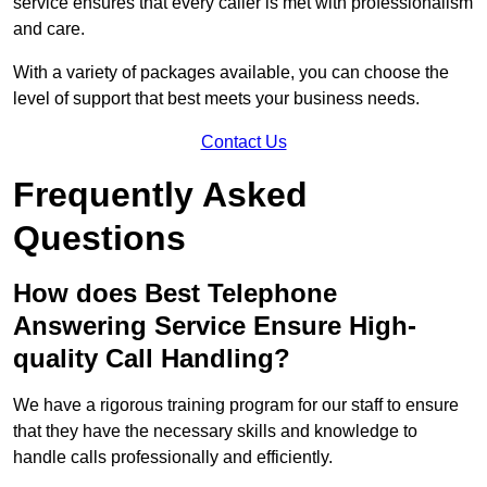
service ensures that every caller is met with professionalism
and care.
With a variety of packages available, you can choose the
level of support that best meets your business needs.
Contact Us
Frequently Asked
Questions
How does Best Telephone
Answering Service Ensure High-
quality Call Handling?
We have a rigorous training program for our staff to ensure
that they have the necessary skills and knowledge to
handle calls professionally and efficiently.