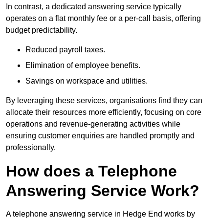
In contrast, a dedicated answering service typically
operates on a flat monthly fee or a per-call basis, offering
budget predictability.
Reduced payroll taxes.
Elimination of employee benefits.
Savings on workspace and utilities.
By leveraging these services, organisations find they can
allocate their resources more efficiently, focusing on core
operations and revenue-generating activities while
ensuring customer enquiries are handled promptly and
professionally.
How does a Telephone
Answering Service Work?
A telephone answering service in Hedge End works by