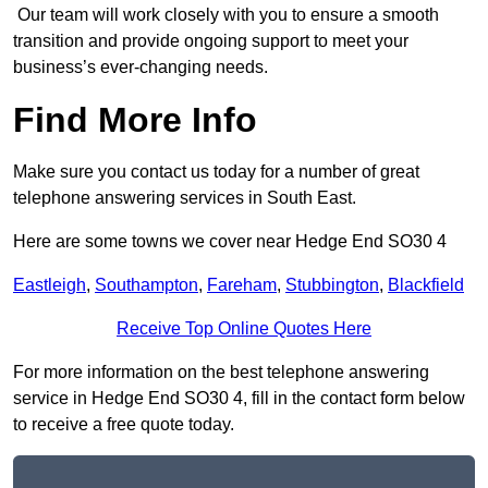
Our team will work closely with you to ensure a smooth
transition and provide ongoing support to meet your
business’s ever-changing needs.
Find More Info
Make sure you contact us today for a number of great
telephone answering services in South East.
Here are some towns we cover near Hedge End SO30 4
Eastleigh
,
Southampton
,
Fareham
,
Stubbington
,
Blackfield
Receive Top Online Quotes Here
For more information on the best telephone answering
service in Hedge End SO30 4, fill in the contact form below
to receive a free quote today.