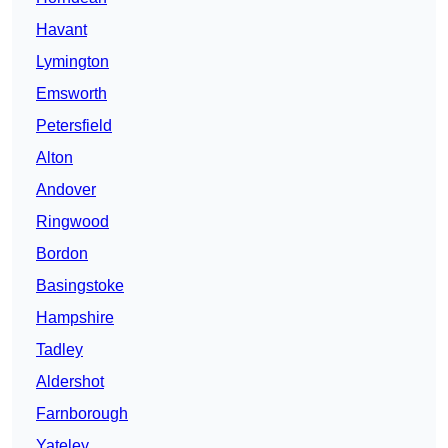
Havant
Lymington
Emsworth
Petersfield
Alton
Andover
Ringwood
Bordon
Basingstoke
Hampshire
Tadley
Aldershot
Farnborough
Yateley