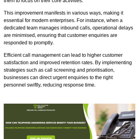
them to focus on their core activities.
This improvement manifests in various ways, making it
essential for modern enterprises. For instance, when a
dedicated team manages inbound calls, operational delays
are minimised, ensuring that customer enquiries are
responded to promptly.
Efficient call management can lead to higher customer
satisfaction and improved retention rates. By implementing
strategies such as call screening and prioritisation,
businesses can direct urgent enquiries to the right
personnel swiftly, reducing response time.