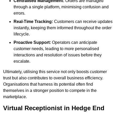
Centralised Management:
Orders are managed
through a single platform, minimising confusion and
errors.
Real-Time Tracking:
Customers can receive updates
instantly, keeping them informed throughout the order
lifecycle.
Proactive Support:
Operators can anticipate
customer needs, leading to more personalised
interactions and resolution of issues before they
escalate.
Ultimately, utilising this service not only boosts customer
trust but also contributes to overall business efficiency.
Organisations that harness its potential often find
themselves in a stronger position to compete in the
marketplace.
Virtual Receptionist in Hedge End