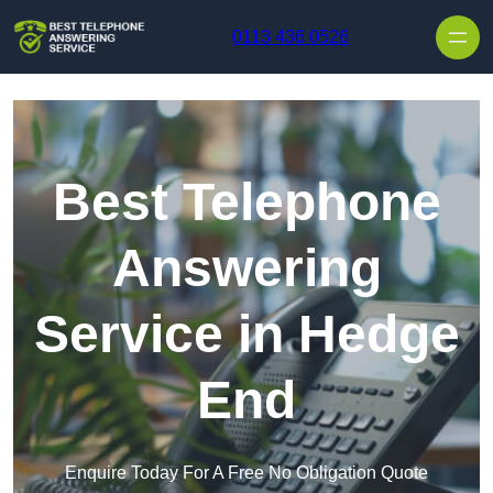
Skip to content
0113 436 0526
Best Telephone
Answering
Service in Hedge
End
Enquire Today For A Free No Obligation Quote