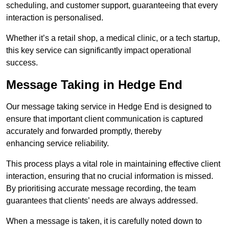
scheduling, and customer support, guaranteeing that every
interaction is personalised.
Whether it’s a retail shop, a medical clinic, or a tech startup,
this key service can significantly impact operational
success.
Message Taking in Hedge End
Our message taking service in Hedge End is designed to
ensure that important client communication is captured
accurately and forwarded promptly, thereby
enhancing service reliability.
This process plays a vital role in maintaining effective client
interaction, ensuring that no crucial information is missed.
By prioritising accurate message recording, the team
guarantees that clients’ needs are always addressed.
When a message is taken, it is carefully noted down to