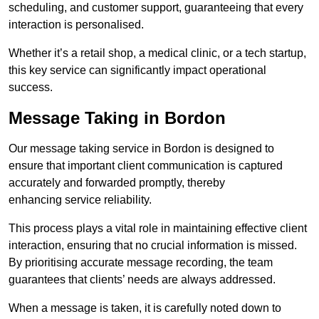
scheduling, and customer support, guaranteeing that every
interaction is personalised.
Whether it’s a retail shop, a medical clinic, or a tech startup,
this key service can significantly impact operational
success.
Message Taking in Bordon
Our message taking service in Bordon is designed to
ensure that important client communication is captured
accurately and forwarded promptly, thereby
enhancing service reliability.
This process plays a vital role in maintaining effective client
interaction, ensuring that no crucial information is missed.
By prioritising accurate message recording, the team
guarantees that clients’ needs are always addressed.
When a message is taken, it is carefully noted down to