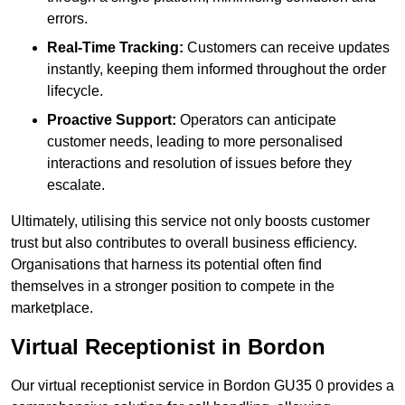
errors.
Real-Time Tracking:
Customers can receive updates
instantly, keeping them informed throughout the order
lifecycle.
Proactive Support:
Operators can anticipate
customer needs, leading to more personalised
interactions and resolution of issues before they
escalate.
Ultimately, utilising this service not only boosts customer
trust but also contributes to overall business efficiency.
Organisations that harness its potential often find
themselves in a stronger position to compete in the
marketplace.
Virtual Receptionist in Bordon
Our virtual receptionist service in Bordon GU35 0 provides a