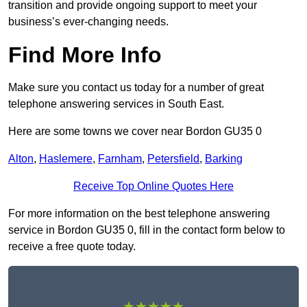
transition and provide ongoing support to meet your
business’s ever-changing needs.
Find More Info
Make sure you contact us today for a number of great
telephone answering services in South East.
Here are some towns we cover near Bordon GU35 0
Alton
,
Haslemere
,
Farnham
,
Petersfield
,
Barking
Receive Top Online Quotes Here
For more information on the best telephone answering
service in Bordon GU35 0, fill in the contact form below to
receive a free quote today.
★★★★★