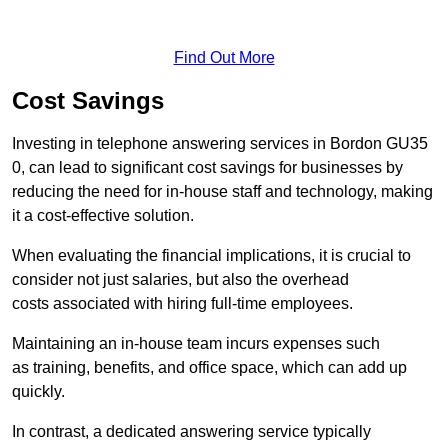
Find Out More
Cost Savings
Investing in telephone answering services in Bordon GU35
0, can lead to significant cost savings for businesses by
reducing the need for in-house staff and technology, making
it a cost-effective solution.
When evaluating the financial implications, it is crucial to
consider not just salaries, but also the overhead
costs associated with hiring full-time employees.
Maintaining an in-house team incurs expenses such
as training, benefits, and office space, which can add up
quickly.
In contrast, a dedicated answering service typically