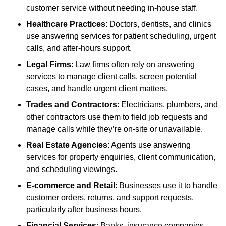
customer service without needing in-house staff.
Healthcare Practices
: Doctors, dentists, and clinics
use answering services for patient scheduling, urgent
calls, and after-hours support.
Legal Firms
: Law firms often rely on answering
services to manage client calls, screen potential
cases, and handle urgent client matters.
Trades and Contractors
: Electricians, plumbers, and
other contractors use them to field job requests and
manage calls while they’re on-site or unavailable.
Real Estate Agencies
: Agents use answering
services for property enquiries, client communication,
and scheduling viewings.
E-commerce and Retail
: Businesses use it to handle
customer orders, returns, and support requests,
particularly after business hours.
Financial Services
: Banks, insurance companies,