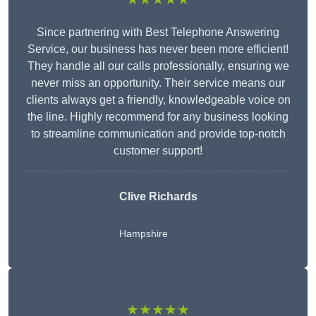
Since partnering with Best Telephone Answering
Service, our business has never been more efficient!
They handle all our calls professionally, ensuring we
never miss an opportunity. Their service means our
clients always get a friendly, knowledgeable voice on
the line. Highly recommend for any business looking
to streamline communication and provide top-notch
customer support!
Clive Richards
Hampshire
★★★★★