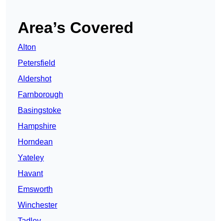
Area’s Covered
Alton
Petersfield
Aldershot
Farnborough
Basingstoke
Hampshire
Horndean
Yateley
Havant
Emsworth
Winchester
Tadley