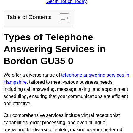
Get In Touch Today
Table of Contents
Types of Telephone
Answering Services in
Bordon GU35 0
We offer a diverse range of
telephone answering services in
Hampshire
, tailored to meet various business needs,
including call answering, message taking, and appointment
scheduling, ensuring that your communications are efficient
and effective.
Our comprehensive services include virtual receptionist
capabilities, order processing, and even bilingual
answering for diverse clientele, making us your preferred