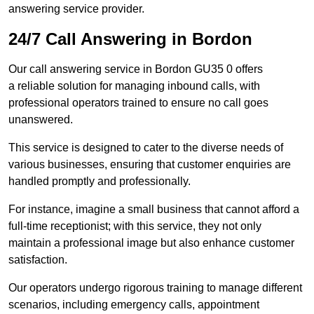
answering service provider.
24/7 Call Answering in Bordon
Our call answering service in Bordon GU35 0 offers
a reliable solution for managing inbound calls, with
professional operators trained to ensure no call goes
unanswered.
This service is designed to cater to the diverse needs of
various businesses, ensuring that customer enquiries are
handled promptly and professionally.
For instance, imagine a small business that cannot afford a
full-time receptionist; with this service, they not only
maintain a professional image but also enhance customer
satisfaction.
Our operators undergo rigorous training to manage different
scenarios, including emergency calls, appointment