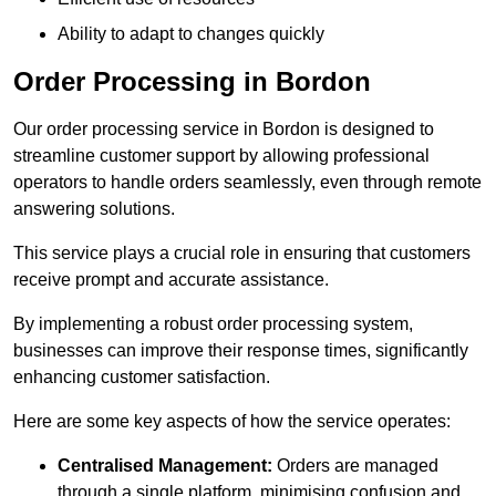
Ability to adapt to changes quickly
Order Processing in Bordon
Our order processing service in Bordon is designed to
streamline customer support by allowing professional
operators to handle orders seamlessly, even through remote
answering solutions.
This service plays a crucial role in ensuring that customers
receive prompt and accurate assistance.
By implementing a robust order processing system,
businesses can improve their response times, significantly
enhancing customer satisfaction.
Here are some key aspects of how the service operates:
Centralised Management:
Orders are managed
through a single platform, minimising confusion and