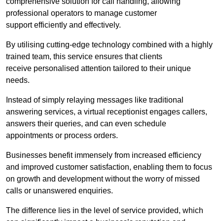
comprehensive solution for call handling, allowing
professional operators to manage customer
support efficiently and effectively.
By utilising cutting-edge technology combined with a highly
trained team, this service ensures that clients
receive personalised attention tailored to their unique
needs.
Instead of simply relaying messages like traditional
answering services, a virtual receptionist engages callers,
answers their queries, and can even schedule
appointments or process orders.
Businesses benefit immensely from increased efficiency
and improved customer satisfaction, enabling them to focus
on growth and development without the worry of missed
calls or unanswered enquiries.
The difference lies in the level of service provided, which