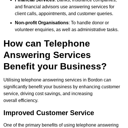
and financial advisors use answering services for
client calls, appointments, and customer queries.
Non-profit Organisations
: To handle donor or
volunteer enquiries, as well as administrative tasks.
How can Telephone
Answering Services
Benefit your Business?
Utilising telephone answering services in Bordon can
significantly benefit your business by enhancing customer
service, driving cost savings, and increasing
overall efficiency.
Improved Customer Service
One of the primary benefits of using telephone answering