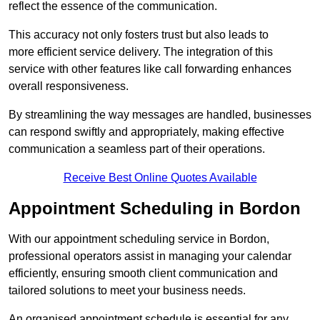
reflect the essence of the communication.
This accuracy not only fosters trust but also leads to
more efficient service delivery. The integration of this
service with other features like call forwarding enhances
overall responsiveness.
By streamlining the way messages are handled, businesses
can respond swiftly and appropriately, making effective
communication a seamless part of their operations.
Receive Best Online Quotes Available
Appointment Scheduling in Bordon
With our appointment scheduling service in Bordon,
professional operators assist in managing your calendar
efficiently, ensuring smooth client communication and
tailored solutions to meet your business needs.
An organised appointment schedule is essential for any