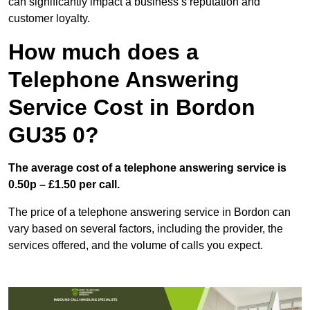
can significantly impact a business’s reputation and
customer loyalty.
How much does a
Telephone Answering
Service Cost in Bordon
GU35 0?
The average cost of a telephone answering service is
0.50p – £1.50 per call.
The price of a telephone answering service in Bordon can
vary based on several factors, including the provider, the
services offered, and the volume of calls you expect.