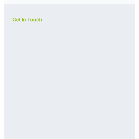
Get In Touch