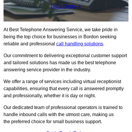
Get a Quote
At Best Telephone Answering Service, we take pride in
being the top choice for businesses in Bordon seeking
reliable and professional
call handling solutions
.
Our commitment to delivering exceptional customer support
and tailored solutions has made us the best telephone
answering service provider in the industry.
We offer a range of services including virtual receptionist
capabilities, ensuring that every call is answered promptly
and professionally, whether it is day or night.
Our dedicated team of professional operators is trained to
handle inbound calls with the utmost care, making us
the preferred choice for small business support.