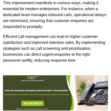
This improvement manifests in various ways, making it
essential for modern enterprises. For instance, when a
dedicated team manages inbound calls, operational delays
are minimised, ensuring that customer enquiries are
responded to promptly.
Efficient call management can lead to higher customer
satisfaction and improved retention rates. By implementing
strategies such as call screening and prioritisation,
businesses can direct urgent enquiries to the right
personnel swiftly, reducing response time.