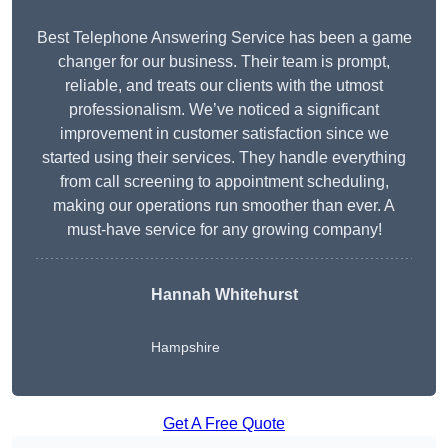
Best Telephone Answering Service has been a game
changer for our business. Their team is prompt,
reliable, and treats our clients with the utmost
professionalism. We’ve noticed a significant
improvement in customer satisfaction since we
started using their services. They handle everything
from call screening to appointment scheduling,
making our operations run smoother than ever. A
must-have service for any growing company!
Hannah Whitehurst
Hampshire
Get A Free Quote