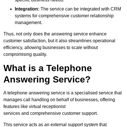
Integration:
The service can be integrated with CRM
systems for comprehensive customer relationship
management.
Thus, not only does the answering service enhance
customer satisfaction, but it also streamlines operational
efficiency, allowing businesses to scale without
compromising quality.
What is a Telephone
Answering Service?
A telephone answering service is a specialised service that
manages call handling on behalf of businesses, offering
features like virtual receptionist
services and comprehensive customer support.
This service acts as an external support system that