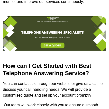
monitor and improve our services continuously.
How can I Get Started with Best
Telephone Answering Service?
You can contact us through our website or give us a call to
discuss your call handling needs. We will provide a
customised quote and set up your account promptly
Our team will work closely with you to ensure a smooth