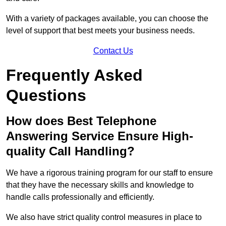
With a variety of packages available, you can choose the
level of support that best meets your business needs.
Contact Us
Frequently Asked
Questions
How does Best Telephone
Answering Service Ensure High-
quality Call Handling?
We have a rigorous training program for our staff to ensure
that they have the necessary skills and knowledge to
handle calls professionally and efficiently.
We also have strict quality control measures in place to