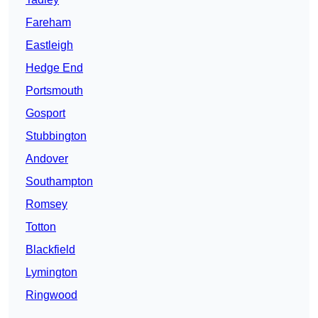
Fareham
Eastleigh
Hedge End
Portsmouth
Gosport
Stubbington
Andover
Southampton
Romsey
Totton
Blackfield
Lymington
Ringwood