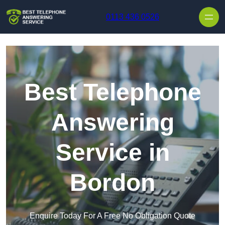
Skip to content
0113 436 0526
Best Telephone
Answering
Service in
Bordon
Enquire Today For A Free No Obligation Quote