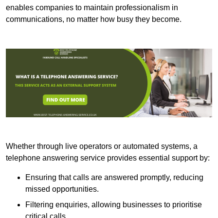
enables companies to maintain professionalism in
communications, no matter how busy they become.
Whether through live operators or automated systems, a
telephone answering service provides essential support by:
Ensuring that calls are answered promptly, reducing
missed opportunities.
Filtering enquiries, allowing businesses to prioritise
critical calls.