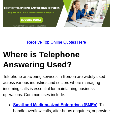
Receive Top Online Quotes Here
Where is Telephone
Answering Used?
Telephone answering services in Bordon are widely used
across various industries and sectors where managing
incoming calls is essential for maintaining business
operations. Common uses include:
Small and Medium-sized Enterprises (SMEs)
: To
handle overflow calls, after-hours enquiries, or provide