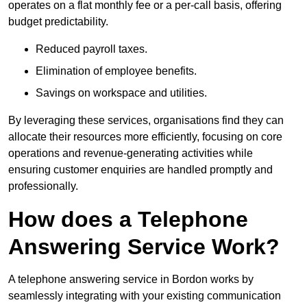
operates on a flat monthly fee or a per-call basis, offering
budget predictability.
Reduced payroll taxes.
Elimination of employee benefits.
Savings on workspace and utilities.
By leveraging these services, organisations find they can
allocate their resources more efficiently, focusing on core
operations and revenue-generating activities while
ensuring customer enquiries are handled promptly and
professionally.
How does a Telephone
Answering Service Work?
A telephone answering service in Bordon works by
seamlessly integrating with your existing communication