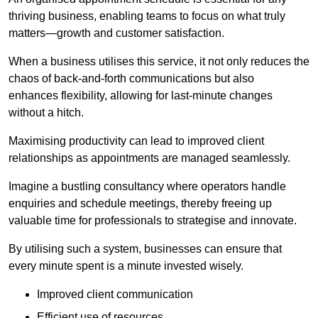
thriving business, enabling teams to focus on what truly
matters—growth and customer satisfaction.
When a business utilises this service, it not only reduces the
chaos of back-and-forth communications but also
enhances flexibility, allowing for last-minute changes
without a hitch.
Maximising productivity can lead to improved client
relationships as appointments are managed seamlessly.
Imagine a bustling consultancy where operators handle
enquiries and schedule meetings, thereby freeing up
valuable time for professionals to strategise and innovate.
By utilising such a system, businesses can ensure that
every minute spent is a minute invested wisely.
Improved client communication
Efficient use of resources