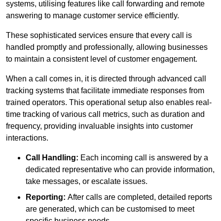
systems, utilising features like call forwarding and remote
answering to manage customer service efficiently.
These sophisticated services ensure that every call is
handled promptly and professionally, allowing businesses
to maintain a consistent level of customer engagement.
When a call comes in, it is directed through advanced call
tracking systems that facilitate immediate responses from
trained operators. This operational setup also enables real-
time tracking of various call metrics, such as duration and
frequency, providing invaluable insights into customer
interactions.
Call Handling:
Each incoming call is answered by a
dedicated representative who can provide information,
take messages, or escalate issues.
Reporting:
After calls are completed, detailed reports
are generated, which can be customised to meet
specific business needs.