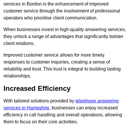
services in Bordon is the enhancement of improved
customer service through the involvement of professional
operators who prioritise client communication.
When businesses invest in high-quality answering services,
they unlock a range of advantages that significantly bolster
client relations.
Improved customer service allows for more timely
responses to customer inquiries, creating a sense of
reliability and trust. This trust is integral to building lasting
relationships.
Increased Efficiency
With tailored solutions provided by
telephone answering
services in Hampshire
, businesses can enjoy increased
efficiency in call handling and overall operations, allowing
them to focus on their core activities.