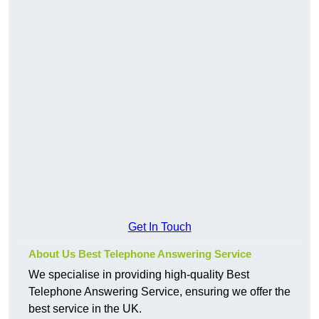
Get In Touch
About Us Best Telephone Answering Service
We specialise in providing high-quality Best
Telephone Answering Service, ensuring we offer the
best service in the UK.