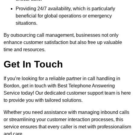
Providing 24/7 availability, which is particularly
beneficial for global operations or emergency
situations.
By outsourcing call management, businesses not only
enhance customer satisfaction but also free up valuable
time and resources.
Get In Touch
If you’re looking for a reliable partner in call handling in
Bordon, get in touch with Best Telephone Answering
Service today! Our dedicated customer support team is here
to provide you with tailored solutions.
Whether you need assistance with managing inbound calls
or streamlining your customer interaction processes, this
service ensures that every caller is met with professionalism
and care.