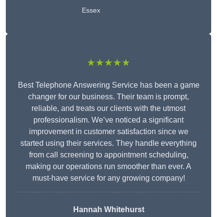
Essex
★★★★★
Best Telephone Answering Service has been a game
changer for our business. Their team is prompt,
reliable, and treats our clients with the utmost
professionalism. We’ve noticed a significant
improvement in customer satisfaction since we
started using their services. They handle everything
from call screening to appointment scheduling,
making our operations run smoother than ever. A
must-have service for any growing company!
Hannah Whitehurst