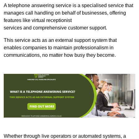
A telephone answering service is a specialised service that
manages call handling on behalf of businesses, offering
features like virtual receptionist
services and comprehensive customer support.
This service acts as an external support system that
enables companies to maintain professionalism in
communications, no matter how busy they become.
Whether through live operators or automated systems, a