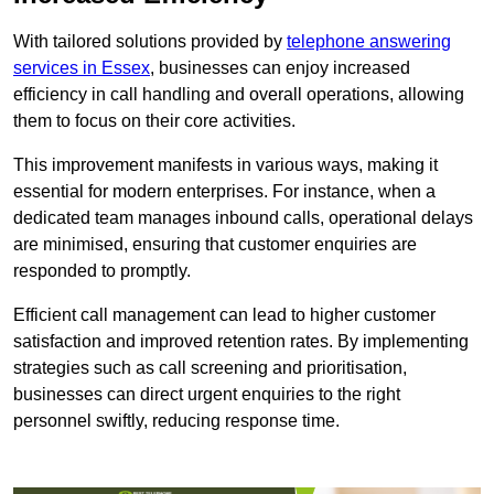
With tailored solutions provided by
telephone answering
services in Essex
, businesses can enjoy increased
efficiency in call handling and overall operations, allowing
them to focus on their core activities.
This improvement manifests in various ways, making it
essential for modern enterprises. For instance, when a
dedicated team manages inbound calls, operational delays
are minimised, ensuring that customer enquiries are
responded to promptly.
Efficient call management can lead to higher customer
satisfaction and improved retention rates. By implementing
strategies such as call screening and prioritisation,
businesses can direct urgent enquiries to the right
personnel swiftly, reducing response time.