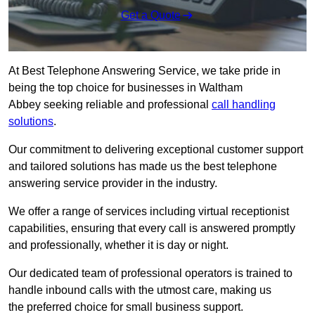
Get a Quote
At Best Telephone Answering Service, we take pride in
being the top choice for businesses in Waltham
Abbey seeking reliable and professional
call handling
solutions
.
Our commitment to delivering exceptional customer support
and tailored solutions has made us the best telephone
answering service provider in the industry.
We offer a range of services including virtual receptionist
capabilities, ensuring that every call is answered promptly
and professionally, whether it is day or night.
Our dedicated team of professional operators is trained to
handle inbound calls with the utmost care, making us
the preferred choice for small business support.