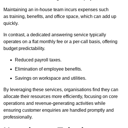
Maintaining an in-house team incurs expenses such
as training, benefits, and office space, which can add up
quickly.
In contrast, a dedicated answering service typically
operates on a flat monthly fee or a per-call basis, offering
budget predictability.
Reduced payroll taxes.
Elimination of employee benefits.
Savings on workspace and utilities.
By leveraging these services, organisations find they can
allocate their resources more efficiently, focusing on core
operations and revenue-generating activities while
ensuring customer enquiries are handled promptly and
professionally.