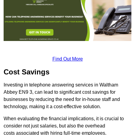
Find Out More
Cost Savings
Investing in telephone answering services in Waltham
Abbey EN9 3, can lead to significant cost savings for
businesses by reducing the need for in-house staff and
technology, making it a cost-effective solution.
When evaluating the financial implications, it is crucial to
consider not just salaries, but also the overhead
costs associated with hiring full-time employees.