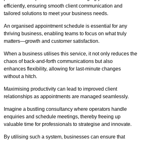
efficiently, ensuring smooth client communication and
tailored solutions to meet your business needs.
An organised appointment schedule is essential for any
thriving business, enabling teams to focus on what truly
matters—growth and customer satisfaction.
When a business utilises this service, it not only reduces the
chaos of back-and-forth communications but also
enhances flexibility, allowing for last-minute changes
without a hitch.
Maximising productivity can lead to improved client
relationships as appointments are managed seamlessly.
Imagine a bustling consultancy where operators handle
enquiries and schedule meetings, thereby freeing up
valuable time for professionals to strategise and innovate.
By utilising such a system, businesses can ensure that