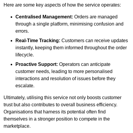
Here are some key aspects of how the service operates:
Centralised Management:
Orders are managed
through a single platform, minimising confusion and
errors.
Real-Time Tracking:
Customers can receive updates
instantly, keeping them informed throughout the order
lifecycle.
Proactive Support:
Operators can anticipate
customer needs, leading to more personalised
interactions and resolution of issues before they
escalate.
Ultimately, utilising this service not only boosts customer
trust but also contributes to overall business efficiency.
Organisations that harness its potential often find
themselves in a stronger position to compete in the
marketplace.