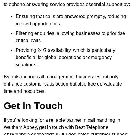
telephone answering service provides essential support by:
Ensuring that calls are answered promptly, reducing
missed opportunities.
Filtering enquiries, allowing businesses to prioritise
critical calls.
Providing 24/7 availability, which is particularly
beneficial for global operations or emergency
situations.
By outsourcing call management, businesses not only
enhance customer satisfaction but also free up valuable
time and resources.
Get In Touch
If you’re looking for a reliable partner in call handling in
Waltham Abbey, get in touch with Best Telephone
Answering Service today! Our dedicated customer support