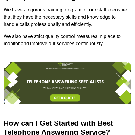
We have a rigorous training program for our staff to ensure
that they have the necessary skills and knowledge to
handle calls professionally and efficiently.
We also have strict quality control measures in place to
monitor and improve our services continuously.
How can I Get Started with Best
Telephone Answering Service?