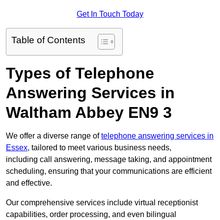
Get In Touch Today
Table of Contents
Types of Telephone
Answering Services in
Waltham Abbey EN9 3
We offer a diverse range of
telephone answering services in
Essex
, tailored to meet various business needs,
including call answering, message taking, and appointment
scheduling, ensuring that your communications are efficient
and effective.
Our comprehensive services include virtual receptionist
capabilities, order processing, and even bilingual