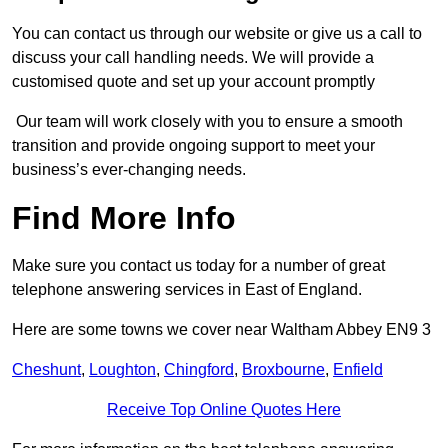
You can contact us through our website or give us a call to
discuss your call handling needs. We will provide a
customised quote and set up your account promptly
Our team will work closely with you to ensure a smooth
transition and provide ongoing support to meet your
business’s ever-changing needs.
Find More Info
Make sure you contact us today for a number of great
telephone answering services in East of England.
Here are some towns we cover near Waltham Abbey EN9 3
Cheshunt
,
Loughton
,
Chingford
,
Broxbourne
,
Enfield
Receive Top Online Quotes Here