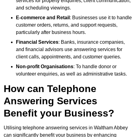
services for property enquiries, client communication,
and scheduling viewings.
E-commerce and Retail
: Businesses use it to handle
customer orders, returns, and support requests,
particularly after business hours.
Financial Services
: Banks, insurance companies,
and financial advisors use answering services for
client calls, appointments, and customer queries.
Non-profit Organisations
: To handle donor or
volunteer enquiries, as well as administrative tasks.
How can Telephone
Answering Services
Benefit your Business?
Utilising telephone answering services in Waltham Abbey
can significantly benefit your business by enhancing