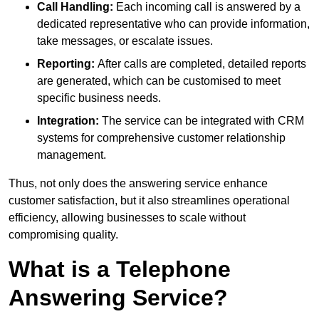
Call Handling:
Each incoming call is answered by a
dedicated representative who can provide information,
take messages, or escalate issues.
Reporting:
After calls are completed, detailed reports
are generated, which can be customised to meet
specific business needs.
Integration:
The service can be integrated with CRM
systems for comprehensive customer relationship
management.
Thus, not only does the answering service enhance
customer satisfaction, but it also streamlines operational
efficiency, allowing businesses to scale without
compromising quality.
What is a Telephone
Answering Service?