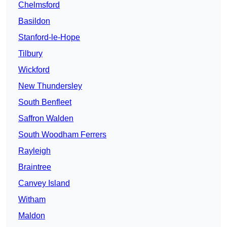
Chelmsford
Basildon
Stanford-le-Hope
Tilbury
Wickford
New Thundersley
South Benfleet
Saffron Walden
South Woodham Ferrers
Rayleigh
Braintree
Canvey Island
Witham
Maldon