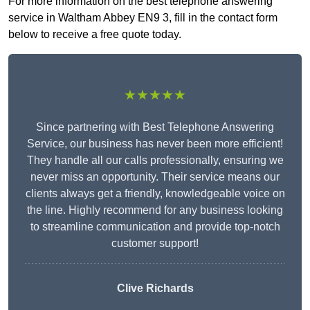
For more information on the best telephone answering
service in Waltham Abbey EN9 3, fill in the contact form
below to receive a free quote today.
★★★★★
Since partnering with Best Telephone Answering
Service, our business has never been more efficient!
They handle all our calls professionally, ensuring we
never miss an opportunity. Their service means our
clients always get a friendly, knowledgeable voice on
the line. Highly recommend for any business looking
to streamline communication and provide top-notch
customer support!
Clive Richards