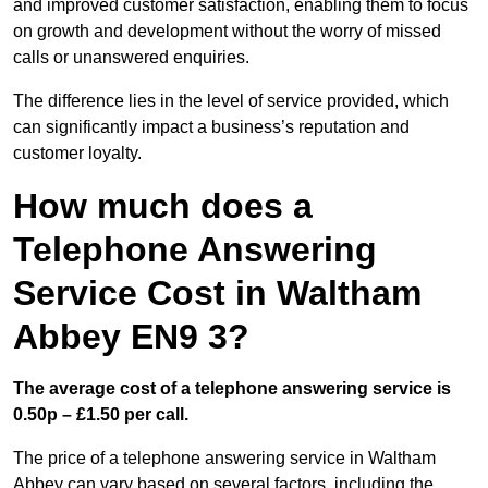
and improved customer satisfaction, enabling them to focus
on growth and development without the worry of missed
calls or unanswered enquiries.
The difference lies in the level of service provided, which
can significantly impact a business’s reputation and
customer loyalty.
How much does a
Telephone Answering
Service Cost in Waltham
Abbey EN9 3?
The average cost of a telephone answering service is
0.50p – £1.50 per call.
The price of a telephone answering service in Waltham
Abbey can vary based on several factors, including the