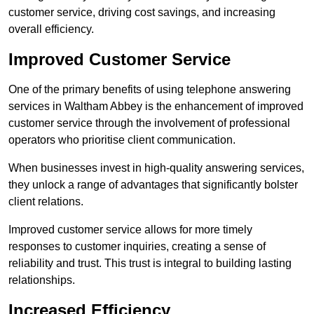
customer service, driving cost savings, and increasing
overall efficiency.
Improved Customer Service
One of the primary benefits of using telephone answering
services in Waltham Abbey is the enhancement of improved
customer service through the involvement of professional
operators who prioritise client communication.
When businesses invest in high-quality answering services,
they unlock a range of advantages that significantly bolster
client relations.
Improved customer service allows for more timely
responses to customer inquiries, creating a sense of
reliability and trust. This trust is integral to building lasting
relationships.
Increased Efficiency