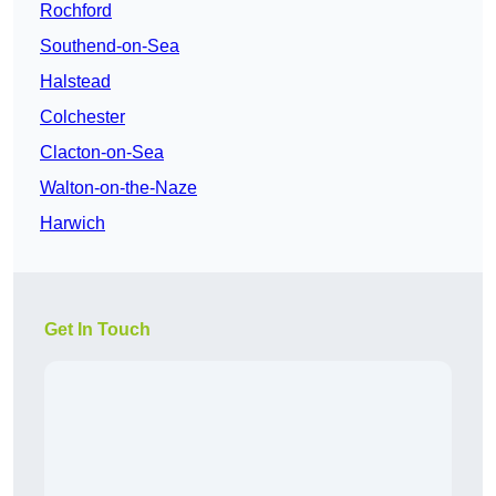
Rochford
Southend-on-Sea
Halstead
Colchester
Clacton-on-Sea
Walton-on-the-Naze
Harwich
Get In Touch