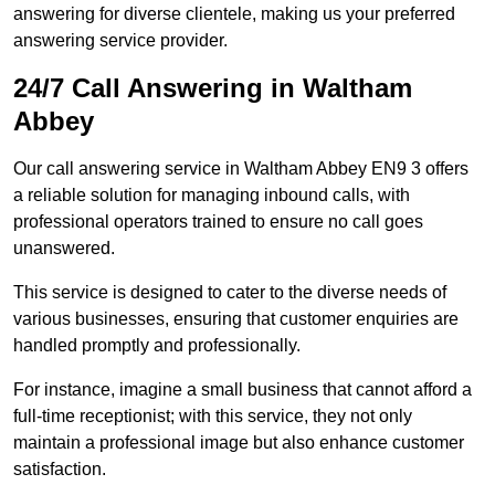
answering for diverse clientele, making us your preferred
answering service provider.
24/7 Call Answering in Waltham
Abbey
Our call answering service in Waltham Abbey EN9 3 offers
a reliable solution for managing inbound calls, with
professional operators trained to ensure no call goes
unanswered.
This service is designed to cater to the diverse needs of
various businesses, ensuring that customer enquiries are
handled promptly and professionally.
For instance, imagine a small business that cannot afford a
full-time receptionist; with this service, they not only
maintain a professional image but also enhance customer
satisfaction.