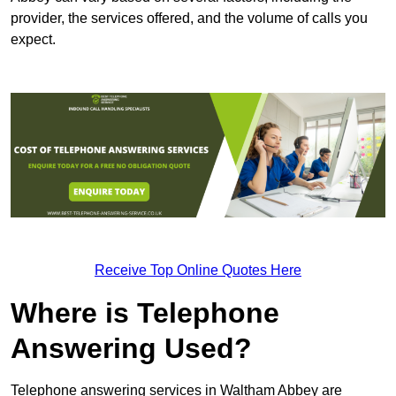
provider, the services offered, and the volume of calls you
expect.
Receive Top Online Quotes Here
Where is Telephone
Answering Used?
Telephone answering services in Waltham Abbey are