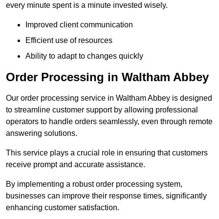
every minute spent is a minute invested wisely.
Improved client communication
Efficient use of resources
Ability to adapt to changes quickly
Order Processing in Waltham Abbey
Our order processing service in Waltham Abbey is designed
to streamline customer support by allowing professional
operators to handle orders seamlessly, even through remote
answering solutions.
This service plays a crucial role in ensuring that customers
receive prompt and accurate assistance.
By implementing a robust order processing system,
businesses can improve their response times, significantly
enhancing customer satisfaction.