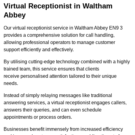
Virtual Receptionist in Waltham
Abbey
Our virtual receptionist service in Waltham Abbey EN9 3
provides a comprehensive solution for call handling,
allowing professional operators to manage customer
support efficiently and effectively.
By utilising cutting-edge technology combined with a highly
trained team, this service ensures that clients
receive personalised attention tailored to their unique
needs.
Instead of simply relaying messages like traditional
answering services, a virtual receptionist engages callers,
answers their queries, and can even schedule
appointments or process orders.
Businesses benefit immensely from increased efficiency