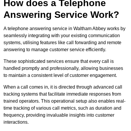
How does a Telephone
Answering Service Work?
A telephone answering service in Waltham Abbey works by
seamlessly integrating with your existing communication
systems, utilising features like call forwarding and remote
answering to manage customer service efficiently.
These sophisticated services ensure that every call is
handled promptly and professionally, allowing businesses
to maintain a consistent level of customer engagement.
When a call comes in, it is directed through advanced call
tracking systems that facilitate immediate responses from
trained operators. This operational setup also enables real-
time tracking of various call metrics, such as duration and
frequency, providing invaluable insights into customer
interactions.