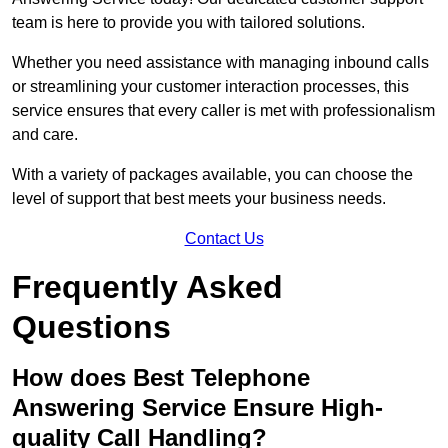
team is here to provide you with tailored solutions.
Whether you need assistance with managing inbound calls
or streamlining your customer interaction processes, this
service ensures that every caller is met with professionalism
and care.
With a variety of packages available, you can choose the
level of support that best meets your business needs.
Contact Us
Frequently Asked
Questions
How does Best Telephone
Answering Service Ensure High-
quality Call Handling?