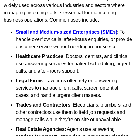
widely used across various industries and sectors where
managing incoming calls is essential for maintaining
business operations. Common uses include:
Small and Medium-sized Enterprises (SMEs)
: To
handle overflow calls, after-hours enquiries, or provide
customer service without needing in-house staff.
Healthcare Practices
: Doctors, dentists, and clinics
use answering services for patient scheduling, urgent
calls, and after-hours support.
Legal Firms
: Law firms often rely on answering
services to manage client calls, screen potential
cases, and handle urgent client matters.
Trades and Contractors
: Electricians, plumbers, and
other contractors use them to field job requests and
manage calls while they’re on-site or unavailable.
Real Estate Agencies
: Agents use answering