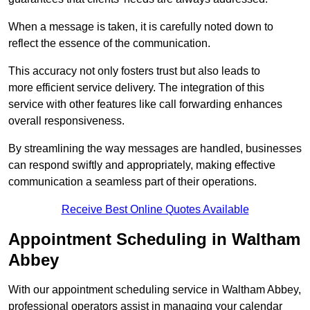
When a message is taken, it is carefully noted down to
reflect the essence of the communication.
This accuracy not only fosters trust but also leads to
more efficient service delivery. The integration of this
service with other features like call forwarding enhances
overall responsiveness.
By streamlining the way messages are handled, businesses
can respond swiftly and appropriately, making effective
communication a seamless part of their operations.
Receive Best Online Quotes Available
Appointment Scheduling in Waltham
Abbey
With our appointment scheduling service in Waltham Abbey,
professional operators assist in managing your calendar