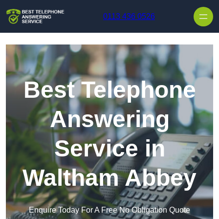
Skip to content
0113 436 0526
Best Telephone
Answering
Service in
Waltham Abbey
Enquire Today For A Free No Obligation Quote