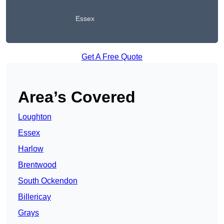
Essex
Get A Free Quote
Area’s Covered
Loughton
Essex
Harlow
Brentwood
South Ockendon
Billericay
Grays