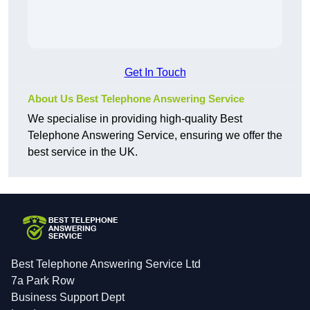
Get In Touch
About Us Best Telephone Answering Service
We specialise in providing high-quality Best
Telephone Answering Service, ensuring we offer the
best service in the UK.
Best Telephone Answering Service Ltd
7a Park Row
Business Support Dept