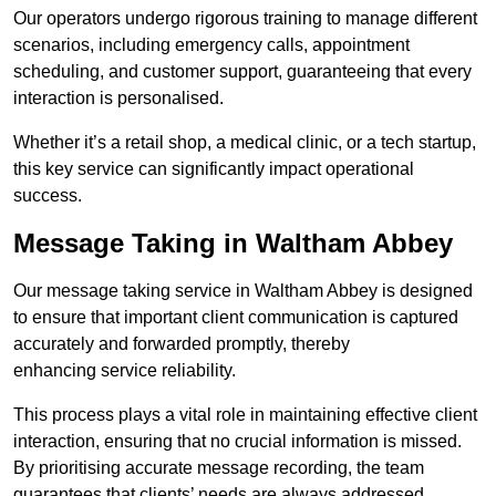
Our operators undergo rigorous training to manage different
scenarios, including emergency calls, appointment
scheduling, and customer support, guaranteeing that every
interaction is personalised.
Whether it’s a retail shop, a medical clinic, or a tech startup,
this key service can significantly impact operational
success.
Message Taking in Waltham Abbey
Our message taking service in Waltham Abbey is designed
to ensure that important client communication is captured
accurately and forwarded promptly, thereby
enhancing service reliability.
This process plays a vital role in maintaining effective client
interaction, ensuring that no crucial information is missed.
By prioritising accurate message recording, the team
guarantees that clients’ needs are always addressed.