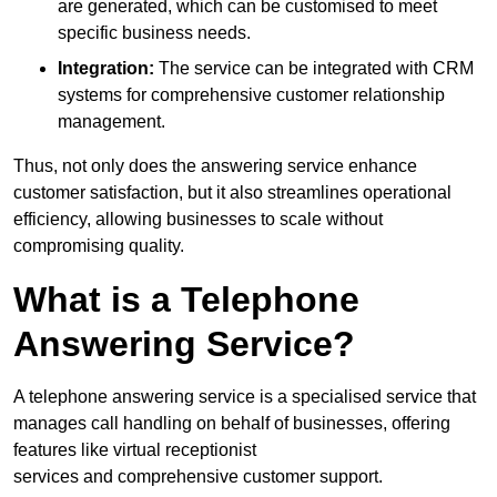
are generated, which can be customised to meet
specific business needs.
Integration:
The service can be integrated with CRM
systems for comprehensive customer relationship
management.
Thus, not only does the answering service enhance
customer satisfaction, but it also streamlines operational
efficiency, allowing businesses to scale without
compromising quality.
What is a Telephone
Answering Service?
A telephone answering service is a specialised service that
manages call handling on behalf of businesses, offering
features like virtual receptionist
services and comprehensive customer support.