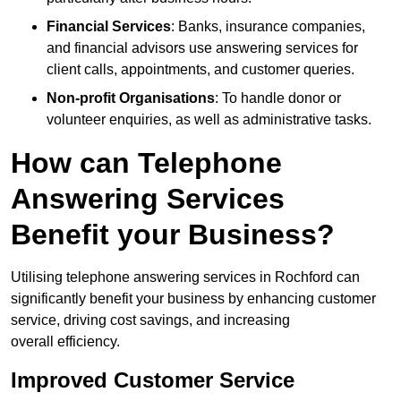
Financial Services
: Banks, insurance companies,
and financial advisors use answering services for
client calls, appointments, and customer queries.
Non-profit Organisations
: To handle donor or
volunteer enquiries, as well as administrative tasks.
How can Telephone
Answering Services
Benefit your Business?
Utilising telephone answering services in Rochford can
significantly benefit your business by enhancing customer
service, driving cost savings, and increasing
overall efficiency.
Improved Customer Service