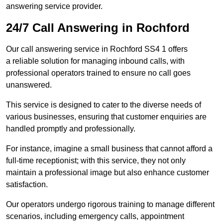
answering service provider.
24/7 Call Answering in Rochford
Our call answering service in Rochford SS4 1 offers
a reliable solution for managing inbound calls, with
professional operators trained to ensure no call goes
unanswered.
This service is designed to cater to the diverse needs of
various businesses, ensuring that customer enquiries are
handled promptly and professionally.
For instance, imagine a small business that cannot afford a
full-time receptionist; with this service, they not only
maintain a professional image but also enhance customer
satisfaction.
Our operators undergo rigorous training to manage different
scenarios, including emergency calls, appointment