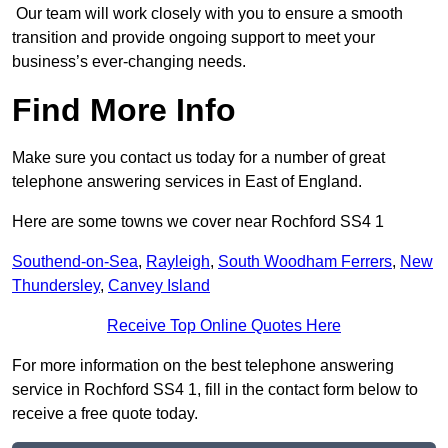
Our team will work closely with you to ensure a smooth
transition and provide ongoing support to meet your
business’s ever-changing needs.
Find More Info
Make sure you contact us today for a number of great
telephone answering services in East of England.
Here are some towns we cover near Rochford SS4 1
Southend-on-Sea
,
Rayleigh
,
South Woodham Ferrers
,
New
Thundersley
,
Canvey Island
Receive Top Online Quotes Here
For more information on the best telephone answering
service in Rochford SS4 1, fill in the contact form below to
receive a free quote today.