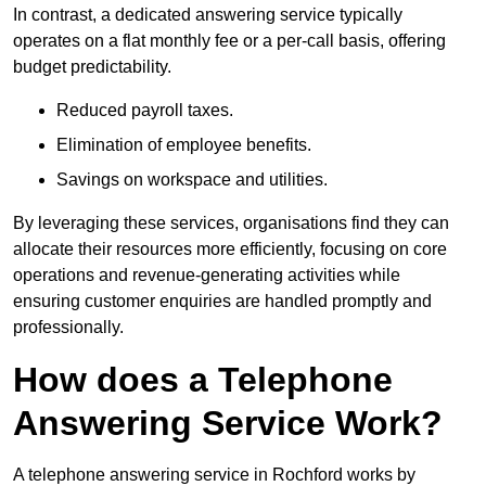
In contrast, a dedicated answering service typically
operates on a flat monthly fee or a per-call basis, offering
budget predictability.
Reduced payroll taxes.
Elimination of employee benefits.
Savings on workspace and utilities.
By leveraging these services, organisations find they can
allocate their resources more efficiently, focusing on core
operations and revenue-generating activities while
ensuring customer enquiries are handled promptly and
professionally.
How does a Telephone
Answering Service Work?
A telephone answering service in Rochford works by