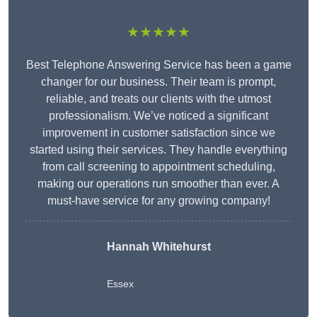
★★★★★
Best Telephone Answering Service has been a game
changer for our business. Their team is prompt,
reliable, and treats our clients with the utmost
professionalism. We’ve noticed a significant
improvement in customer satisfaction since we
started using their services. They handle everything
from call screening to appointment scheduling,
making our operations run smoother than ever. A
must-have service for any growing company!
Hannah Whitehurst
Essex