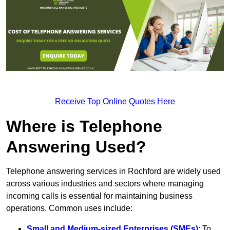
Receive Top Online Quotes Here
Where is Telephone
Answering Used?
Telephone answering services in Rochford are widely used
across various industries and sectors where managing
incoming calls is essential for maintaining business
operations. Common uses include:
Small and Medium-sized Enterprises (SMEs)
: To