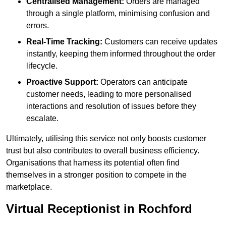
Centralised Management:
Orders are managed
through a single platform, minimising confusion and
errors.
Real-Time Tracking:
Customers can receive updates
instantly, keeping them informed throughout the order
lifecycle.
Proactive Support:
Operators can anticipate
customer needs, leading to more personalised
interactions and resolution of issues before they
escalate.
Ultimately, utilising this service not only boosts customer
trust but also contributes to overall business efficiency.
Organisations that harness its potential often find
themselves in a stronger position to compete in the
marketplace.
Virtual Receptionist in Rochford