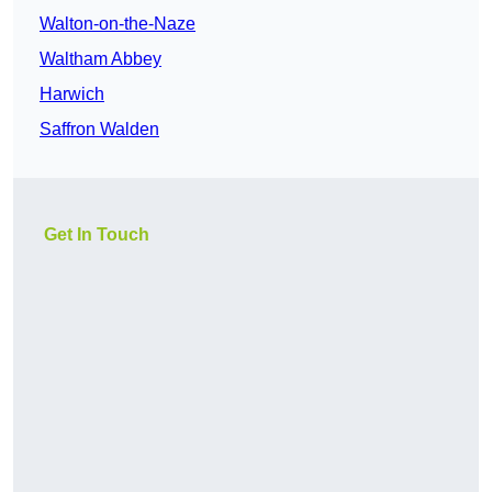
Walton-on-the-Naze
Waltham Abbey
Harwich
Saffron Walden
Get In Touch