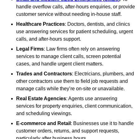
handle overflow calls, after-hours enquiries, or provide
customer service without needing in-house staff.
Healthcare Practices
: Doctors, dentists, and clinics
use answering services for patient scheduling, urgent
calls, and after-hours support.
Legal Firms
: Law firms often rely on answering
services to manage client calls, screen potential
cases, and handle urgent client matters.
Trades and Contractors
: Electricians, plumbers, and
other contractors use them to field job requests and
manage calls while they’re on-site or unavailable.
Real Estate Agencies
: Agents use answering
services for property enquiries, client communication,
and scheduling viewings.
E-commerce and Retail
: Businesses use it to handle
customer orders, returns, and support requests,
particularly after business hours.