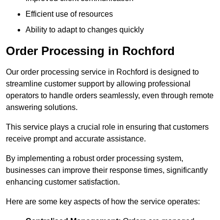
Efficient use of resources
Ability to adapt to changes quickly
Order Processing in Rochford
Our order processing service in Rochford is designed to
streamline customer support by allowing professional
operators to handle orders seamlessly, even through remote
answering solutions.
This service plays a crucial role in ensuring that customers
receive prompt and accurate assistance.
By implementing a robust order processing system,
businesses can improve their response times, significantly
enhancing customer satisfaction.
Here are some key aspects of how the service operates: