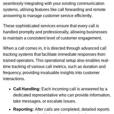
seamlessly integrating with your existing communication
systems, utilising features like call forwarding and remote
answering to manage customer service efficiently.
These sophisticated services ensure that every call is
handled promptly and professionally, allowing businesses
to maintain a consistent level of customer engagement.
When a call comes in, it is directed through advanced call
tracking systems that facilitate immediate responses from
trained operators. This operational setup also enables real-
time tracking of various call metrics, such as duration and
frequency, providing invaluable insights into customer
interactions.
Call Handling:
Each incoming call is answered by a
dedicated representative who can provide information,
take messages, or escalate issues.
Reporting:
After calls are completed, detailed reports