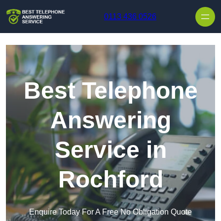
Skip to content
0113 436 0526
Best Telephone
Answering
Service in
Rochford
Enquire Today For A Free No Obligation Quote