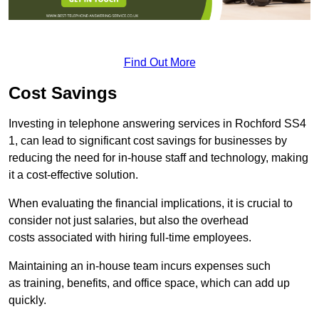
Find Out More
Cost Savings
Investing in telephone answering services in Rochford SS4
1, can lead to significant cost savings for businesses by
reducing the need for in-house staff and technology, making
it a cost-effective solution.
When evaluating the financial implications, it is crucial to
consider not just salaries, but also the overhead
costs associated with hiring full-time employees.
Maintaining an in-house team incurs expenses such
as training, benefits, and office space, which can add up
quickly.