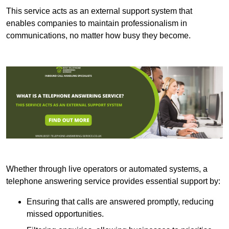
This service acts as an external support system that
enables companies to maintain professionalism in
communications, no matter how busy they become.
Whether through live operators or automated systems, a
telephone answering service provides essential support by:
Ensuring that calls are answered promptly, reducing
missed opportunities.