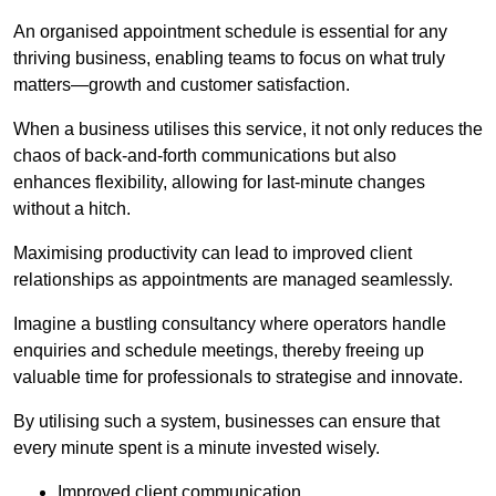
An organised appointment schedule is essential for any
thriving business, enabling teams to focus on what truly
matters—growth and customer satisfaction.
When a business utilises this service, it not only reduces the
chaos of back-and-forth communications but also
enhances flexibility, allowing for last-minute changes
without a hitch.
Maximising productivity can lead to improved client
relationships as appointments are managed seamlessly.
Imagine a bustling consultancy where operators handle
enquiries and schedule meetings, thereby freeing up
valuable time for professionals to strategise and innovate.
By utilising such a system, businesses can ensure that
every minute spent is a minute invested wisely.
Improved client communication