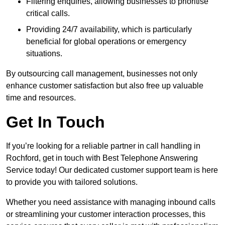
Filtering enquiries, allowing businesses to prioritise
critical calls.
Providing 24/7 availability, which is particularly
beneficial for global operations or emergency
situations.
By outsourcing call management, businesses not only
enhance customer satisfaction but also free up valuable
time and resources.
Get In Touch
If you’re looking for a reliable partner in call handling in
Rochford, get in touch with Best Telephone Answering
Service today! Our dedicated customer support team is here
to provide you with tailored solutions.
Whether you need assistance with managing inbound calls
or streamlining your customer interaction processes, this