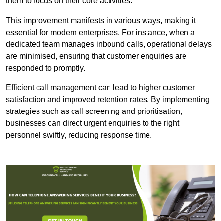
them to focus on their core activities.
This improvement manifests in various ways, making it
essential for modern enterprises. For instance, when a
dedicated team manages inbound calls, operational delays
are minimised, ensuring that customer enquiries are
responded to promptly.
Efficient call management can lead to higher customer
satisfaction and improved retention rates. By implementing
strategies such as call screening and prioritisation,
businesses can direct urgent enquiries to the right
personnel swiftly, reducing response time.