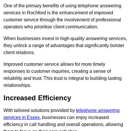
One of the primary benefits of using telephone answering
services in Rochford is the enhancement of improved
customer service through the involvement of professional
operators who prioritise client communication.
When businesses invest in high-quality answering services,
they unlock a range of advantages that significantly bolster
client relations.
Improved customer service allows for more timely
responses to customer inquiries, creating a sense of
reliability and trust. This trust is integral to building lasting
relationships.
Increased Efficiency
With tailored solutions provided by
telephone answering
services in Essex
, businesses can enjoy increased
efficiency in call handling and overall operations, allowing