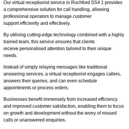
Our virtual receptionist service in Rochford SS4 1 provides
a comprehensive solution for call handling, allowing
professional operators to manage customer
support efficiently and effectively.
By utilising cutting-edge technology combined with a highly
trained team, this service ensures that clients
receive personalised attention tailored to their unique
needs.
Instead of simply relaying messages like traditional
answering services, a virtual receptionist engages callers,
answers their queries, and can even schedule
appointments or process orders.
Businesses benefit immensely from increased efficiency
and improved customer satisfaction, enabling them to focus
on growth and development without the worry of missed
calls or unanswered enquiries.