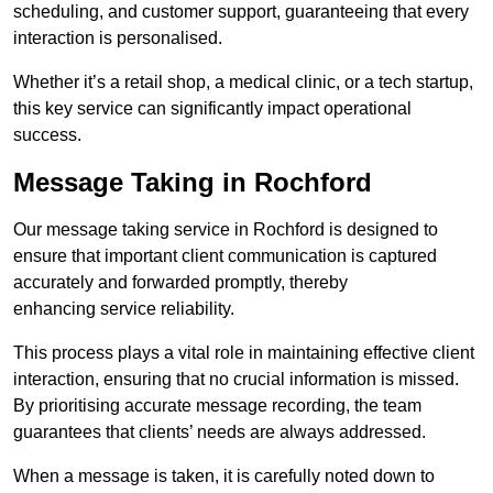
scheduling, and customer support, guaranteeing that every
interaction is personalised.
Whether it’s a retail shop, a medical clinic, or a tech startup,
this key service can significantly impact operational
success.
Message Taking in Rochford
Our message taking service in Rochford is designed to
ensure that important client communication is captured
accurately and forwarded promptly, thereby
enhancing service reliability.
This process plays a vital role in maintaining effective client
interaction, ensuring that no crucial information is missed.
By prioritising accurate message recording, the team
guarantees that clients’ needs are always addressed.
When a message is taken, it is carefully noted down to