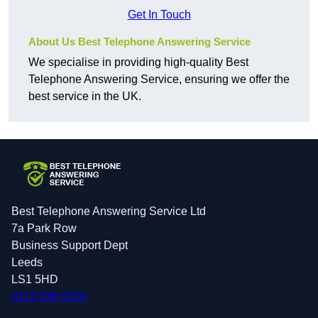
Get In Touch
About Us Best Telephone Answering Service
We specialise in providing high-quality Best
Telephone Answering Service, ensuring we offer the
best service in the UK.
Best Telephone Answering Service Ltd
7a Park Row
Business Support Dept
Leeds
LS1 5HD
0113 436 0526