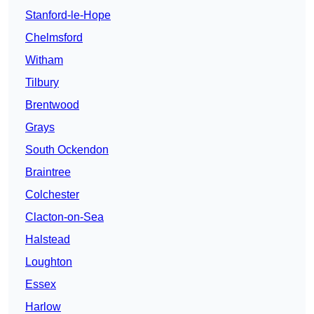
Stanford-le-Hope
Chelmsford
Witham
Tilbury
Brentwood
Grays
South Ockendon
Braintree
Colchester
Clacton-on-Sea
Halstead
Loughton
Essex
Harlow