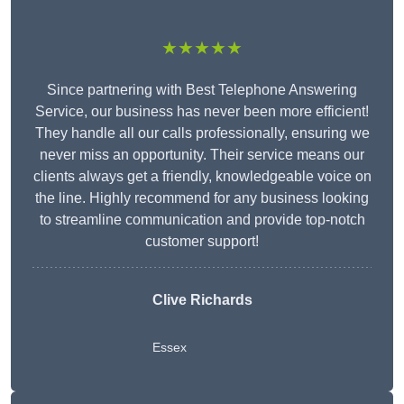
★★★★★
Since partnering with Best Telephone Answering
Service, our business has never been more efficient!
They handle all our calls professionally, ensuring we
never miss an opportunity. Their service means our
clients always get a friendly, knowledgeable voice on
the line. Highly recommend for any business looking
to streamline communication and provide top-notch
customer support!
Clive Richards
Essex