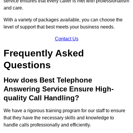
service ensures that every caller is met with professionalism
and care.
With a variety of packages available, you can choose the
level of support that best meets your business needs.
Contact Us
Frequently Asked
Questions
How does Best Telephone
Answering Service Ensure High-
quality Call Handling?
We have a rigorous training program for our staff to ensure
that they have the necessary skills and knowledge to
handle calls professionally and efficiently.