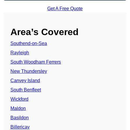
Get A Free Quote
Area’s Covered
Southend-on-Sea
Rayleigh
South Woodham Ferrers
New Thundersley
Canvey Island
South Benfleet
Wickford
Maldon
Basildon
Billericay