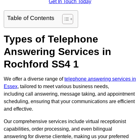
Get In Touch Today
Table of Contents
Types of Telephone
Answering Services in
Rochford SS4 1
We offer a diverse range of
telephone answering services in
Essex
, tailored to meet various business needs,
including call answering, message taking, and appointment
scheduling, ensuring that your communications are efficient
and effective.
Our comprehensive services include virtual receptionist
capabilities, order processing, and even bilingual
answering for diverse clientele, making us your preferred