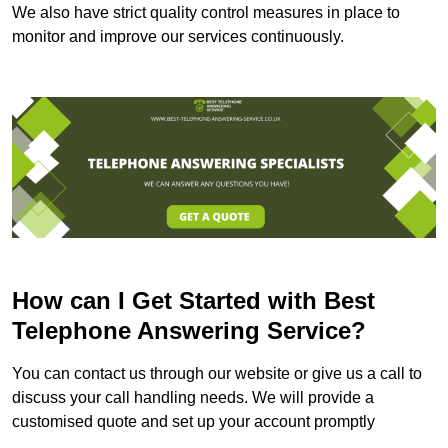
We also have strict quality control measures in place to
monitor and improve our services continuously.
How can I Get Started with Best
Telephone Answering Service?
You can contact us through our website or give us a call to
discuss your call handling needs. We will provide a
customised quote and set up your account promptly