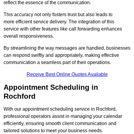
reflect the essence of the communication.
This accuracy not only fosters trust but also leads to
more efficient service delivery. The integration of this
service with other features like call forwarding enhances
overall responsiveness.
By streamlining the way messages are handled, businesses
can respond swiftly and appropriately, making effective
communication a seamless part of their operations.
Receive Best Online Quotes Available
Appointment Scheduling in
Rochford
With our appointment scheduling service in Rochford,
professional operators assist in managing your calendar
efficiently, ensuring smooth client communication and
tailored solutions to meet your business needs.