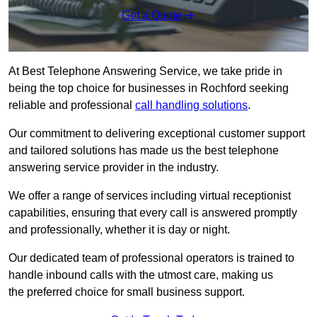
Get a Quote
At Best Telephone Answering Service, we take pride in
being the top choice for businesses in Rochford seeking
reliable and professional
call handling solutions
.
Our commitment to delivering exceptional customer support
and tailored solutions has made us the best telephone
answering service provider in the industry.
We offer a range of services including virtual receptionist
capabilities, ensuring that every call is answered promptly
and professionally, whether it is day or night.
Our dedicated team of professional operators is trained to
handle inbound calls with the utmost care, making us
the preferred choice for small business support.