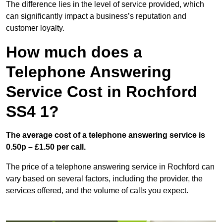
The difference lies in the level of service provided, which
can significantly impact a business’s reputation and
customer loyalty.
How much does a
Telephone Answering
Service Cost in Rochford
SS4 1?
The average cost of a telephone answering service is
0.50p – £1.50 per call.
The price of a telephone answering service in Rochford can
vary based on several factors, including the provider, the
services offered, and the volume of calls you expect.