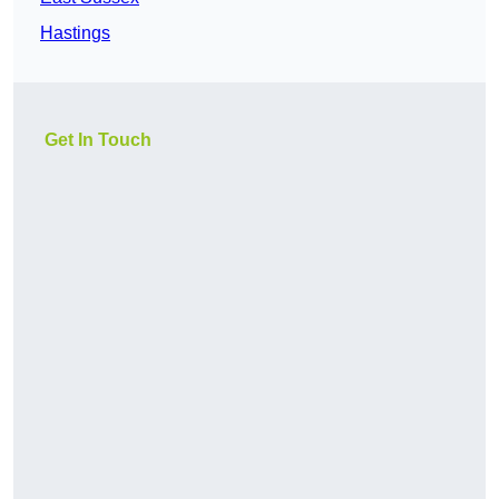
Hastings
Get In Touch