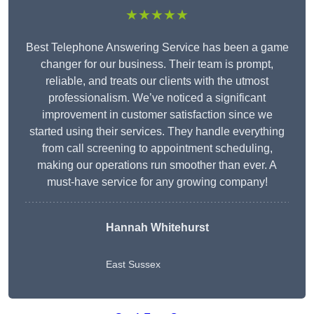
★★★★★
Best Telephone Answering Service has been a game
changer for our business. Their team is prompt,
reliable, and treats our clients with the utmost
professionalism. We’ve noticed a significant
improvement in customer satisfaction since we
started using their services. They handle everything
from call screening to appointment scheduling,
making our operations run smoother than ever. A
must-have service for any growing company!
Hannah Whitehurst
East Sussex