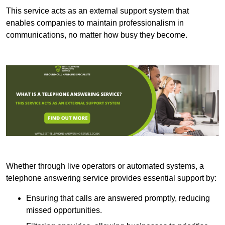
This service acts as an external support system that
enables companies to maintain professionalism in
communications, no matter how busy they become.
Whether through live operators or automated systems, a
telephone answering service provides essential support by:
Ensuring that calls are answered promptly, reducing
missed opportunities.