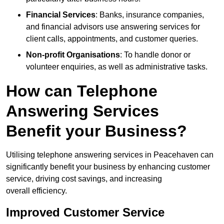
Financial Services
: Banks, insurance companies,
and financial advisors use answering services for
client calls, appointments, and customer queries.
Non-profit Organisations
: To handle donor or
volunteer enquiries, as well as administrative tasks.
How can Telephone
Answering Services
Benefit your Business?
Utilising telephone answering services in Peacehaven can
significantly benefit your business by enhancing customer
service, driving cost savings, and increasing
overall efficiency.
Improved Customer Service