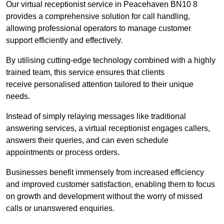
Our virtual receptionist service in Peacehaven BN10 8
provides a comprehensive solution for call handling,
allowing professional operators to manage customer
support efficiently and effectively.
By utilising cutting-edge technology combined with a highly
trained team, this service ensures that clients
receive personalised attention tailored to their unique
needs.
Instead of simply relaying messages like traditional
answering services, a virtual receptionist engages callers,
answers their queries, and can even schedule
appointments or process orders.
Businesses benefit immensely from increased efficiency
and improved customer satisfaction, enabling them to focus
on growth and development without the worry of missed
calls or unanswered enquiries.