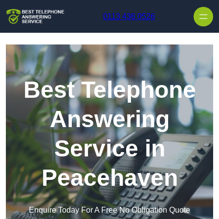
Skip to content
0113 436 0526
Best Telephone
Answering
Service in
Peacehaven
Enquire Today For A Free No Obligation Quote