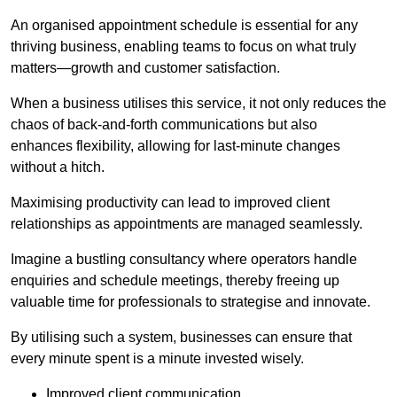
An organised appointment schedule is essential for any
thriving business, enabling teams to focus on what truly
matters—growth and customer satisfaction.
When a business utilises this service, it not only reduces the
chaos of back-and-forth communications but also
enhances flexibility, allowing for last-minute changes
without a hitch.
Maximising productivity can lead to improved client
relationships as appointments are managed seamlessly.
Imagine a bustling consultancy where operators handle
enquiries and schedule meetings, thereby freeing up
valuable time for professionals to strategise and innovate.
By utilising such a system, businesses can ensure that
every minute spent is a minute invested wisely.
Improved client communication