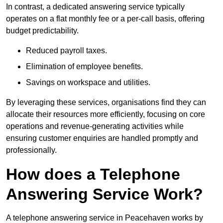
In contrast, a dedicated answering service typically
operates on a flat monthly fee or a per-call basis, offering
budget predictability.
Reduced payroll taxes.
Elimination of employee benefits.
Savings on workspace and utilities.
By leveraging these services, organisations find they can
allocate their resources more efficiently, focusing on core
operations and revenue-generating activities while
ensuring customer enquiries are handled promptly and
professionally.
How does a Telephone
Answering Service Work?
A telephone answering service in Peacehaven works by