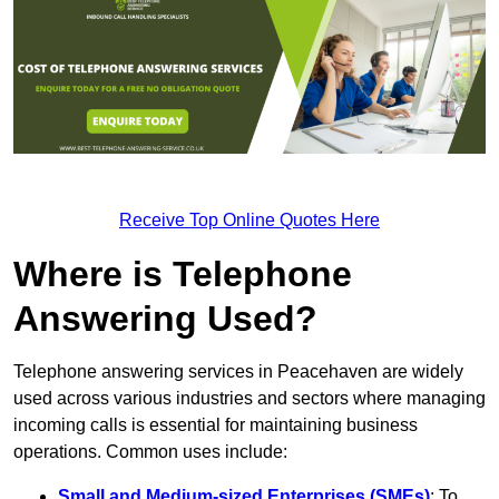
Receive Top Online Quotes Here
Where is Telephone
Answering Used?
Telephone answering services in Peacehaven are widely
used across various industries and sectors where managing
incoming calls is essential for maintaining business
operations. Common uses include:
Small and Medium-sized Enterprises (SMEs)
: To