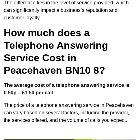
The difference lies in the level of service provided, which
can significantly impact a business’s reputation and
customer loyalty.
How much does a
Telephone Answering
Service Cost in
Peacehaven BN10 8?
The average cost of a telephone answering service is
0.50p – £1.50 per call.
The price of a telephone answering service in Peacehaven
can vary based on several factors, including the provider,
the services offered, and the volume of calls you expect.