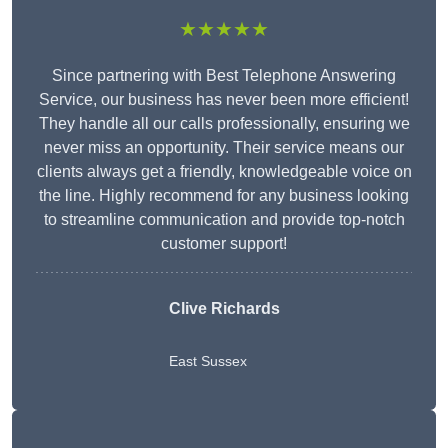
★★★★★
Since partnering with Best Telephone Answering
Service, our business has never been more efficient!
They handle all our calls professionally, ensuring we
never miss an opportunity. Their service means our
clients always get a friendly, knowledgeable voice on
the line. Highly recommend for any business looking
to streamline communication and provide top-notch
customer support!
Clive Richards
East Sussex