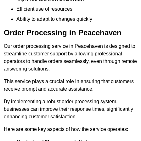
Efficient use of resources
Ability to adapt to changes quickly
Order Processing in Peacehaven
Our order processing service in Peacehaven is designed to
streamline customer support by allowing professional
operators to handle orders seamlessly, even through remote
answering solutions.
This service plays a crucial role in ensuring that customers
receive prompt and accurate assistance.
By implementing a robust order processing system,
businesses can improve their response times, significantly
enhancing customer satisfaction.
Here are some key aspects of how the service operates: