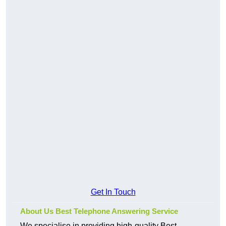
Get In Touch
About Us Best Telephone Answering Service
We specialise in providing high-quality Best