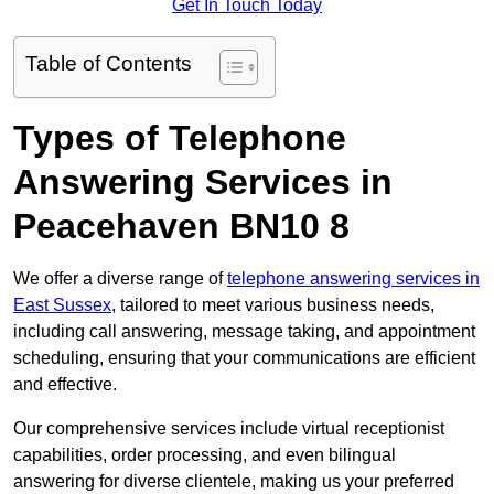
Get In Touch Today
Table of Contents
Types of Telephone
Answering Services in
Peacehaven BN10 8
We offer a diverse range of
telephone answering services in
East Sussex
, tailored to meet various business needs,
including call answering, message taking, and appointment
scheduling, ensuring that your communications are efficient
and effective.
Our comprehensive services include virtual receptionist
capabilities, order processing, and even bilingual
answering for diverse clientele, making us your preferred