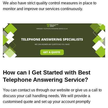
We also have strict quality control measures in place to
monitor and improve our services continuously.
How can I Get Started with Best
Telephone Answering Service?
You can contact us through our website or give us a call to
discuss your call handling needs. We will provide a
customised quote and set up your account promptly