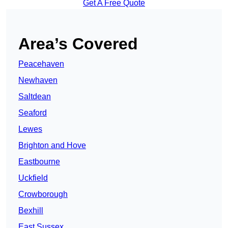
Get A Free Quote
Area’s Covered
Peacehaven
Newhaven
Saltdean
Seaford
Lewes
Brighton and Hove
Eastbourne
Uckfield
Crowborough
Bexhill
East Sussex