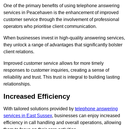
One of the primary benefits of using telephone answering
services in Peacehaven is the enhancement of improved
customer service through the involvement of professional
operators who prioritise client communication.
When businesses invest in high-quality answering services,
they unlock a range of advantages that significantly bolster
client relations.
Improved customer service allows for more timely
responses to customer inquiries, creating a sense of
reliability and trust. This trust is integral to building lasting
relationships.
Increased Efficiency
With tailored solutions provided by
telephone answering
services in East Sussex
, businesses can enjoy increased
efficiency in call handling and overall operations, allowing