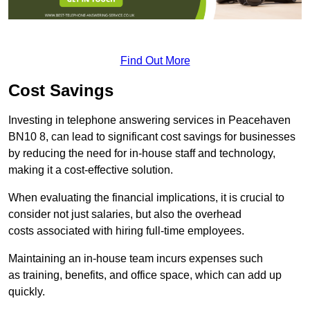
Find Out More
Cost Savings
Investing in telephone answering services in Peacehaven
BN10 8, can lead to significant cost savings for businesses
by reducing the need for in-house staff and technology,
making it a cost-effective solution.
When evaluating the financial implications, it is crucial to
consider not just salaries, but also the overhead
costs associated with hiring full-time employees.
Maintaining an in-house team incurs expenses such
as training, benefits, and office space, which can add up
quickly.