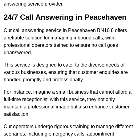
answering service provider.
24/7 Call Answering in Peacehaven
Our call answering service in Peacehaven BN10 8 offers
a reliable solution for managing inbound calls, with
professional operators trained to ensure no call goes
unanswered.
This service is designed to cater to the diverse needs of
various businesses, ensuring that customer enquiries are
handled promptly and professionally.
For instance, imagine a small business that cannot afford a
full-time receptionist; with this service, they not only
maintain a professional image but also enhance customer
satisfaction.
Our operators undergo rigorous training to manage different
scenarios, including emergency calls, appointment