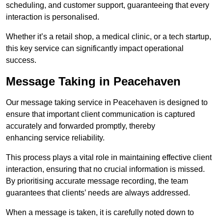
scheduling, and customer support, guaranteeing that every
interaction is personalised.
Whether it’s a retail shop, a medical clinic, or a tech startup,
this key service can significantly impact operational
success.
Message Taking in Peacehaven
Our message taking service in Peacehaven is designed to
ensure that important client communication is captured
accurately and forwarded promptly, thereby
enhancing service reliability.
This process plays a vital role in maintaining effective client
interaction, ensuring that no crucial information is missed.
By prioritising accurate message recording, the team
guarantees that clients’ needs are always addressed.
When a message is taken, it is carefully noted down to