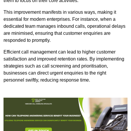
them to focus on their core activities.
This improvement manifests in various ways, making it
essential for modern enterprises. For instance, when a
dedicated team manages inbound calls, operational delays
are minimised, ensuring that customer enquiries are
responded to promptly.
Efficient call management can lead to higher customer
satisfaction and improved retention rates. By implementing
strategies such as call screening and prioritisation,
businesses can direct urgent enquiries to the right
personnel swiftly, reducing response time.