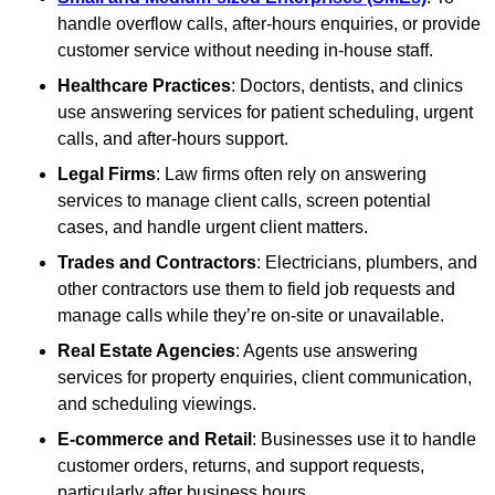
handle overflow calls, after-hours enquiries, or provide
customer service without needing in-house staff.
Healthcare Practices
: Doctors, dentists, and clinics
use answering services for patient scheduling, urgent
calls, and after-hours support.
Legal Firms
: Law firms often rely on answering
services to manage client calls, screen potential
cases, and handle urgent client matters.
Trades and Contractors
: Electricians, plumbers, and
other contractors use them to field job requests and
manage calls while they’re on-site or unavailable.
Real Estate Agencies
: Agents use answering
services for property enquiries, client communication,
and scheduling viewings.
E-commerce and Retail
: Businesses use it to handle
customer orders, returns, and support requests,
particularly after business hours.