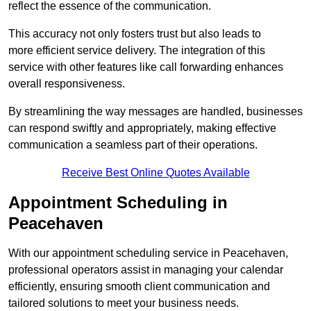
reflect the essence of the communication.
This accuracy not only fosters trust but also leads to
more efficient service delivery. The integration of this
service with other features like call forwarding enhances
overall responsiveness.
By streamlining the way messages are handled, businesses
can respond swiftly and appropriately, making effective
communication a seamless part of their operations.
Receive Best Online Quotes Available
Appointment Scheduling in
Peacehaven
With our appointment scheduling service in Peacehaven,
professional operators assist in managing your calendar
efficiently, ensuring smooth client communication and
tailored solutions to meet your business needs.