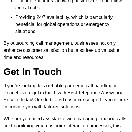
Filtering enquiries, allowing businesses to prioritise
critical calls.
Providing 24/7 availability, which is particularly
beneficial for global operations or emergency
situations.
By outsourcing call management, businesses not only
enhance customer satisfaction but also free up valuable
time and resources.
Get In Touch
If you’re looking for a reliable partner in call handling in
Peacehaven, get in touch with Best Telephone Answering
Service today! Our dedicated customer support team is here
to provide you with tailored solutions.
Whether you need assistance with managing inbound calls
or streamlining your customer interaction processes, this