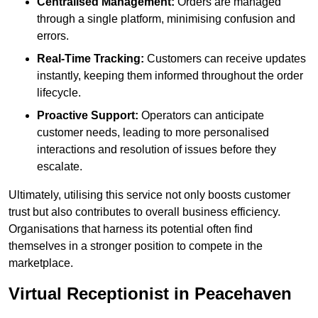
Centralised Management:
Orders are managed
through a single platform, minimising confusion and
errors.
Real-Time Tracking:
Customers can receive updates
instantly, keeping them informed throughout the order
lifecycle.
Proactive Support:
Operators can anticipate
customer needs, leading to more personalised
interactions and resolution of issues before they
escalate.
Ultimately, utilising this service not only boosts customer
trust but also contributes to overall business efficiency.
Organisations that harness its potential often find
themselves in a stronger position to compete in the
marketplace.
Virtual Receptionist in Peacehaven