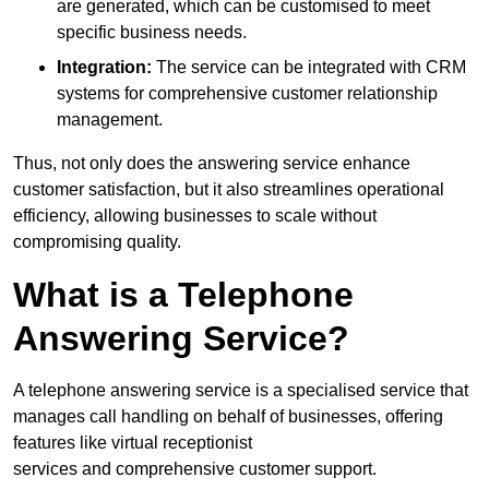
are generated, which can be customised to meet
specific business needs.
Integration:
The service can be integrated with CRM
systems for comprehensive customer relationship
management.
Thus, not only does the answering service enhance
customer satisfaction, but it also streamlines operational
efficiency, allowing businesses to scale without
compromising quality.
What is a Telephone
Answering Service?
A telephone answering service is a specialised service that
manages call handling on behalf of businesses, offering
features like virtual receptionist
services and comprehensive customer support.