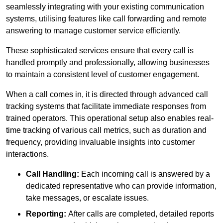
seamlessly integrating with your existing communication
systems, utilising features like call forwarding and remote
answering to manage customer service efficiently.
These sophisticated services ensure that every call is
handled promptly and professionally, allowing businesses
to maintain a consistent level of customer engagement.
When a call comes in, it is directed through advanced call
tracking systems that facilitate immediate responses from
trained operators. This operational setup also enables real-
time tracking of various call metrics, such as duration and
frequency, providing invaluable insights into customer
interactions.
Call Handling:
Each incoming call is answered by a
dedicated representative who can provide information,
take messages, or escalate issues.
Reporting:
After calls are completed, detailed reports