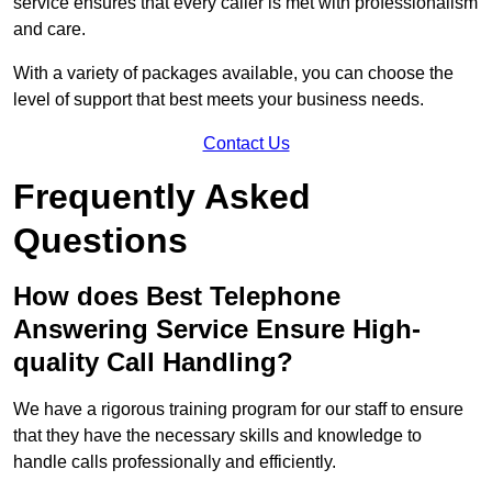
service ensures that every caller is met with professionalism
and care.
With a variety of packages available, you can choose the
level of support that best meets your business needs.
Contact Us
Frequently Asked
Questions
How does Best Telephone
Answering Service Ensure High-
quality Call Handling?
We have a rigorous training program for our staff to ensure
that they have the necessary skills and knowledge to
handle calls professionally and efficiently.