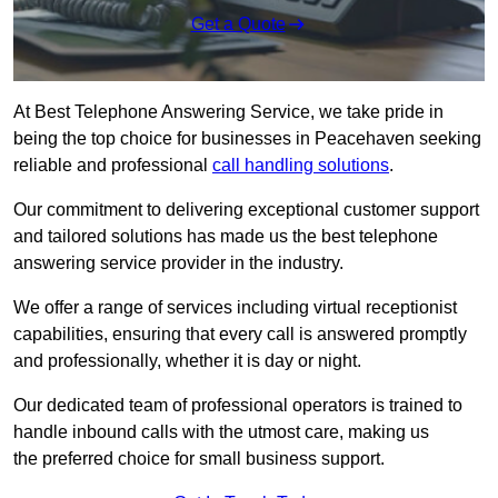
Get a Quote
At Best Telephone Answering Service, we take pride in
being the top choice for businesses in Peacehaven seeking
reliable and professional
call handling solutions
.
Our commitment to delivering exceptional customer support
and tailored solutions has made us the best telephone
answering service provider in the industry.
We offer a range of services including virtual receptionist
capabilities, ensuring that every call is answered promptly
and professionally, whether it is day or night.
Our dedicated team of professional operators is trained to
handle inbound calls with the utmost care, making us
the preferred choice for small business support.