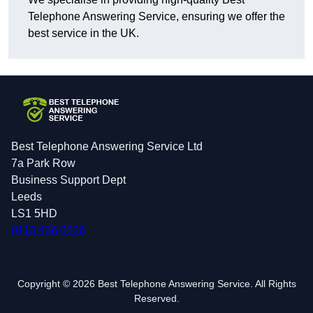
Telephone Answering Service, ensuring we offer the
best service in the UK.
Best Telephone Answering Service Ltd
7a Park Row
Business Support Dept
Leeds
LS1 5HD
0113 436 0526
Copyright © 2026 Best Telephone Answering Service. All Rights
Reserved.