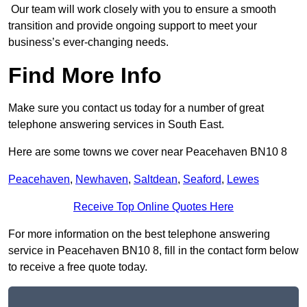
Our team will work closely with you to ensure a smooth
transition and provide ongoing support to meet your
business’s ever-changing needs.
Find More Info
Make sure you contact us today for a number of great
telephone answering services in South East.
Here are some towns we cover near Peacehaven BN10 8
Peacehaven
,
Newhaven
,
Saltdean
,
Seaford
,
Lewes
Receive Top Online Quotes Here
For more information on the best telephone answering
service in Peacehaven BN10 8, fill in the contact form below
to receive a free quote today.