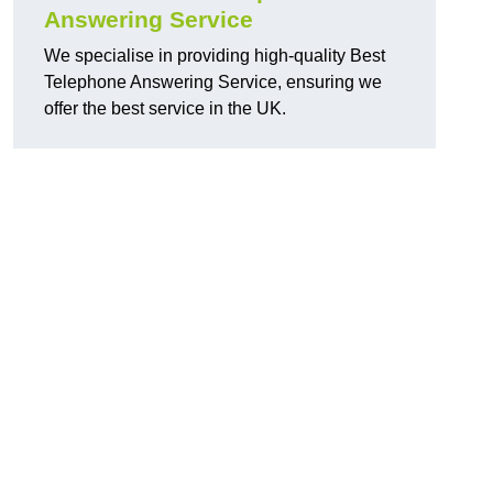
Answering Service
We specialise in providing high-quality Best
Telephone Answering Service, ensuring we
offer the best service in the UK.