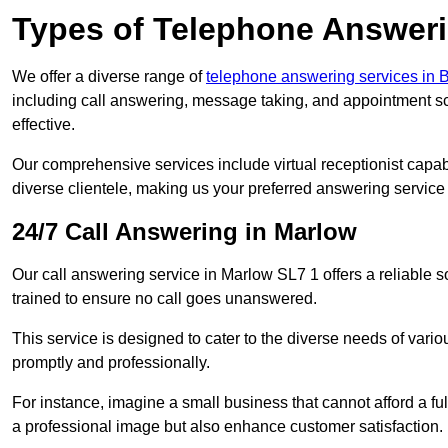
Types of Telephone Answeri
We offer a diverse range of
telephone answering services in
including call answering, message taking, and appointment sc
effective.
Our comprehensive services include virtual receptionist capabi
diverse clientele, making us your preferred answering service 
24/7 Call Answering in Marlow
Our call answering service in Marlow SL7 1 offers a reliable s
trained to ensure no call goes unanswered.
This service is designed to cater to the diverse needs of var
promptly and professionally.
For instance, imagine a small business that cannot afford a full
a professional image but also enhance customer satisfaction.