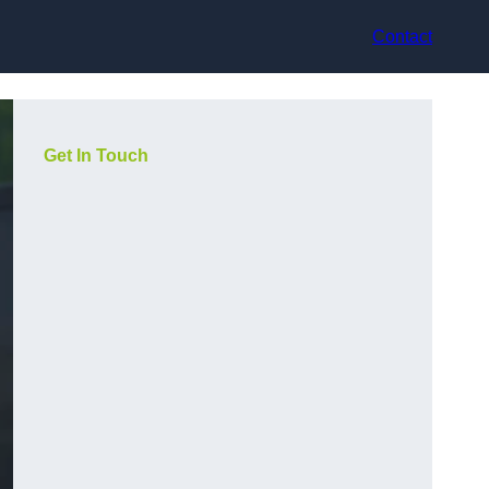
Contact
Get In Touch