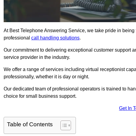
At Best Telephone Answering Service, we take pride in being 
professional
call handling solutions
.
Our commitment to delivering exceptional customer support a
service provider in the industry.
We offer a range of services including virtual receptionist cap
professionally, whether it is day or night.
Our dedicated team of professional operators is trained to han
choice for small business support.
Get In 
Table of Contents