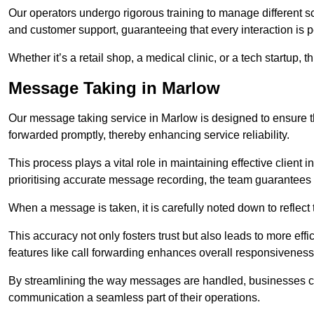
Our operators undergo rigorous training to manage different 
and customer support, guaranteeing that every interaction is 
Whether it’s a retail shop, a medical clinic, or a tech startup, 
Message Taking in Marlow
Our message taking service in Marlow is designed to ensure t
forwarded promptly, thereby enhancing service reliability.
This process plays a vital role in maintaining effective client i
prioritising accurate message recording, the team guarantees 
When a message is taken, it is carefully noted down to reflec
This accuracy not only fosters trust but also leads to more effic
features like call forwarding enhances overall responsiveness
By streamlining the way messages are handled, businesses ca
communication a seamless part of their operations.