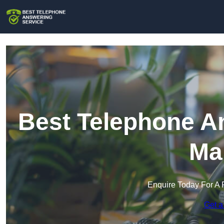
Best Telephone An
Ma
Enquire Today For A 
Get a