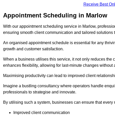
Receive Best Onl
Appointment Scheduling in Marlow
With our appointment scheduling service in Marlow, profession
ensuring smooth client communication and tailored solutions 
An organised appointment schedule is essential for any thriv
growth and customer satisfaction.
When a business utilises this service, it not only reduces th
enhances flexibility, allowing for last-minute changes without a
Maximising productivity can lead to improved client relation
Imagine a bustling consultancy where operators handle enquir
professionals to strategise and innovate.
By utilising such a system, businesses can ensure that every 
Improved client communication