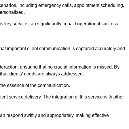
scenarios, including emergency calls, appointment scheduling,
personalised.
this key service can significantly impact operational success.
hat important client communication is captured accurately and
nteraction, ensuring that no crucial information is missed. By
that clients’ needs are always addressed.
t the essence of the communication.
ient service delivery. The integration of this service with other
.
n respond swiftly and appropriately, making effective