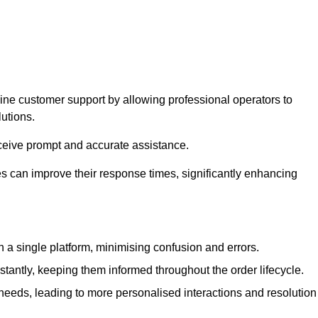
ine customer support by allowing professional operators to
utions.
eceive prompt and accurate assistance.
 can improve their response times, significantly enhancing
a single platform, minimising confusion and errors.
antly, keeping them informed throughout the order lifecycle.
eeds, leading to more personalised interactions and resolution