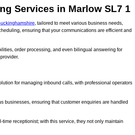
ng Services in Marlow SL7 1
 Buckinghamshire
, tailored to meet various business needs,
heduling, ensuring that your communications are efficient and
lities, order processing, and even bilingual answering for
provider.
olution for managing inbound calls, with professional operators
ious businesses, ensuring that customer enquiries are handled
-time receptionist; with this service, they not only maintain