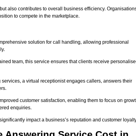
t but also contributes to overall business efficiency. Organisation
position to compete in the marketplace.
mprehensive solution for call handling, allowing professional
ly.
ained team, this service ensures that clients receive personalis
services, a virtual receptionist engages callers, answers their
rs.
mproved customer satisfaction, enabling them to focus on grow
ered enquiries.
 significantly impact a business’s reputation and customer loyalty
 Answering Service Cost in