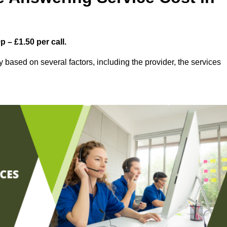
 – £1.50 per call.
based on several factors, including the provider, the services