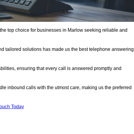
the top choice for businesses in Marlow seeking reliable and
nd tailored solutions has made us the best telephone answering
abilities, ensuring that every call is answered promptly and
dle inbound calls with the utmost care, making us the preferred
Touch Today