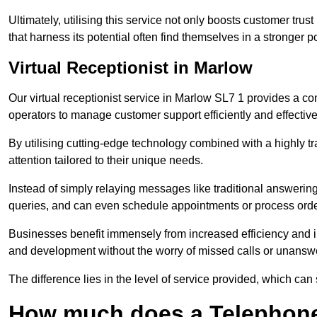
Ultimately, utilising this service not only boosts customer trus
that harness its potential often find themselves in a stronger 
Virtual Receptionist in Marlow
Our virtual receptionist service in Marlow SL7 1 provides a co
operators to manage customer support efficiently and effective
By utilising cutting-edge technology combined with a highly tr
attention tailored to their unique needs.
Instead of simply relaying messages like traditional answering 
queries, and can even schedule appointments or process orde
Businesses benefit immensely from increased efficiency and i
and development without the worry of missed calls or unansw
The difference lies in the level of service provided, which can
How much does a Telephone