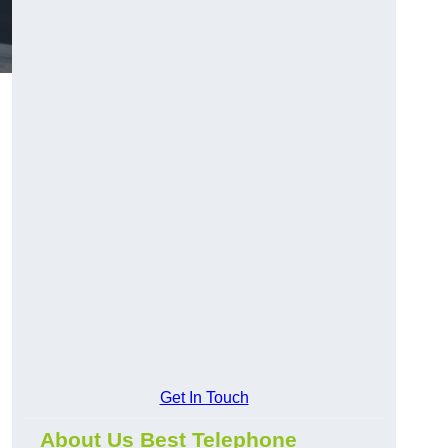
Get In Touch
About Us Best Telephone