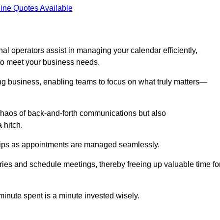
ine Quotes Available
al operators assist in managing your calendar efficiently,
to meet your business needs.
ing business, enabling teams to focus on what truly matters—
e chaos of back-and-forth communications but also
 hitch.
ships as appointments are managed seamlessly.
ies and schedule meetings, thereby freeing up valuable time fo
minute spent is a minute invested wisely.