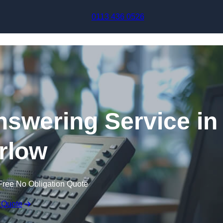
Skip to content
0113 436 0526
swering Service in
rlow
Free No Obligation Quote
 Quote