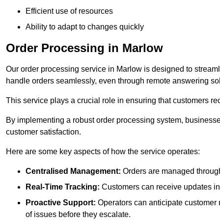
Efficient use of resources
Ability to adapt to changes quickly
Order Processing in Marlow
Our order processing service in Marlow is designed to streaml
handle orders seamlessly, even through remote answering sol
This service plays a crucial role in ensuring that customers r
By implementing a robust order processing system, businesses
customer satisfaction.
Here are some key aspects of how the service operates:
Centralised Management:
Orders are managed through 
Real-Time Tracking:
Customers can receive updates inst
Proactive Support:
Operators can anticipate customer n
of issues before they escalate.