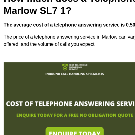
Marlow SL7 1?
The average cost of a telephone answering service is 0.50p
The price of a telephone answering service in Marlow can vary 
offered, and the volume of calls you expect.