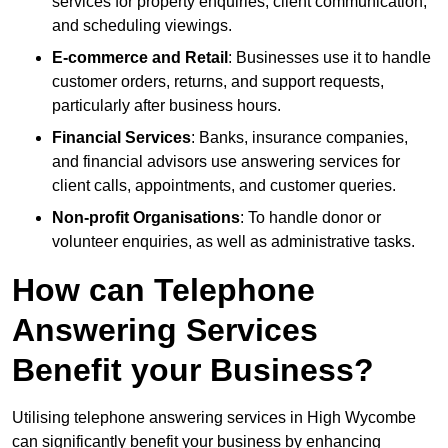
services for property enquiries, client communication,
and scheduling viewings.
E-commerce and Retail
: Businesses use it to handle
customer orders, returns, and support requests,
particularly after business hours.
Financial Services
: Banks, insurance companies,
and financial advisors use answering services for
client calls, appointments, and customer queries.
Non-profit Organisations
: To handle donor or
volunteer enquiries, as well as administrative tasks.
How can Telephone
Answering Services
Benefit your Business?
Utilising telephone answering services in High Wycombe
can significantly benefit your business by enhancing