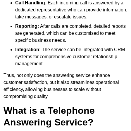
Call Handling:
Each incoming call is answered by a
dedicated representative who can provide information,
take messages, or escalate issues.
Reporting:
After calls are completed, detailed reports
are generated, which can be customised to meet
specific business needs.
Integration:
The service can be integrated with CRM
systems for comprehensive customer relationship
management.
Thus, not only does the answering service enhance
customer satisfaction, but it also streamlines operational
efficiency, allowing businesses to scale without
compromising quality.
What is a Telephone
Answering Service?