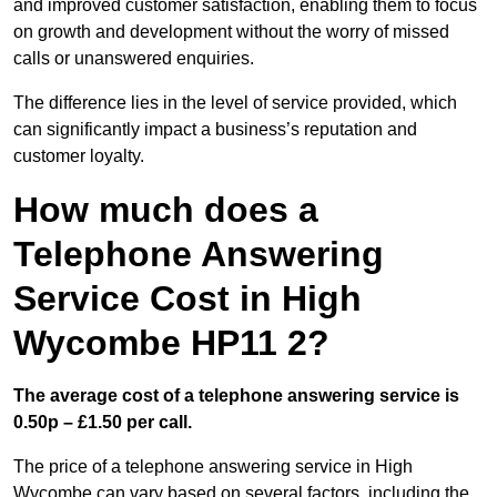
and improved customer satisfaction, enabling them to focus
on growth and development without the worry of missed
calls or unanswered enquiries.
The difference lies in the level of service provided, which
can significantly impact a business’s reputation and
customer loyalty.
How much does a
Telephone Answering
Service Cost in High
Wycombe HP11 2?
The average cost of a telephone answering service is
0.50p – £1.50 per call.
The price of a telephone answering service in High
Wycombe can vary based on several factors, including the