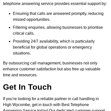
telephone answering service provides essential support by:
Ensuring that calls are answered promptly, reducing
missed opportunities.
Filtering enquiries, allowing businesses to prioritise
critical calls.
Providing 24/7 availability, which is particularly
beneficial for global operations or emergency
situations.
By outsourcing call management, businesses not only
enhance customer satisfaction but also free up valuable
time and resources.
Get In Touch
If you’re looking for a reliable partner in call handling in
High Wycombe, get in touch with Best Telephone
Answering Service today! Our dedicated customer support