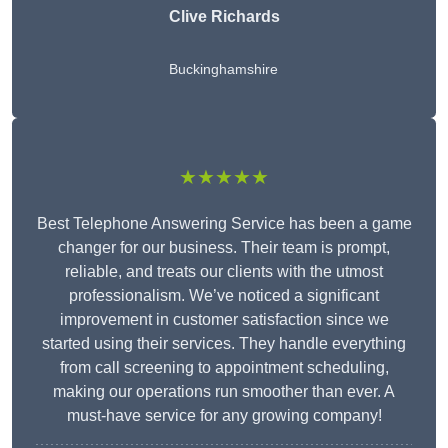
Clive Richards
Buckinghamshire
★★★★★
Best Telephone Answering Service has been a game
changer for our business. Their team is prompt,
reliable, and treats our clients with the utmost
professionalism. We’ve noticed a significant
improvement in customer satisfaction since we
started using their services. They handle everything
from call screening to appointment scheduling,
making our operations run smoother than ever. A
must-have service for any growing company!