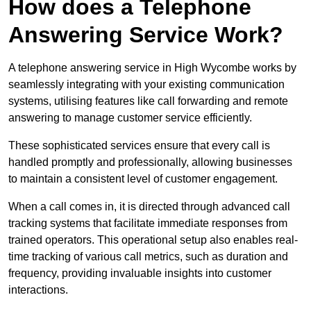
How does a Telephone
Answering Service Work?
A telephone answering service in High Wycombe works by
seamlessly integrating with your existing communication
systems, utilising features like call forwarding and remote
answering to manage customer service efficiently.
These sophisticated services ensure that every call is
handled promptly and professionally, allowing businesses
to maintain a consistent level of customer engagement.
When a call comes in, it is directed through advanced call
tracking systems that facilitate immediate responses from
trained operators. This operational setup also enables real-
time tracking of various call metrics, such as duration and
frequency, providing invaluable insights into customer
interactions.