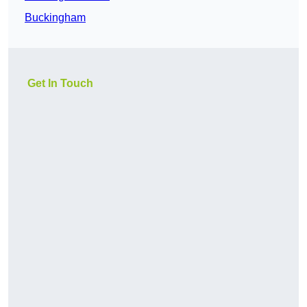
Buckingham
Get In Touch