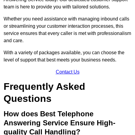
team is here to provide you with tailored solutions.
Whether you need assistance with managing inbound calls
or streamlining your customer interaction processes, this
service ensures that every caller is met with professionalism
and care.
With a variety of packages available, you can choose the
level of support that best meets your business needs.
Contact Us
Frequently Asked
Questions
How does Best Telephone
Answering Service Ensure High-
quality Call Handling?