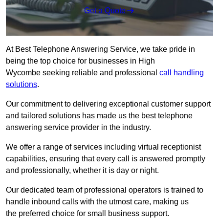
Get a Quote
At Best Telephone Answering Service, we take pride in
being the top choice for businesses in High
Wycombe seeking reliable and professional
call handling
solutions
.
Our commitment to delivering exceptional customer support
and tailored solutions has made us the best telephone
answering service provider in the industry.
We offer a range of services including virtual receptionist
capabilities, ensuring that every call is answered promptly
and professionally, whether it is day or night.
Our dedicated team of professional operators is trained to
handle inbound calls with the utmost care, making us
the preferred choice for small business support.