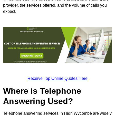
provider, the services offered, and the volume of calls you
expect.
Receive Top Online Quotes Here
Where is Telephone
Answering Used?
Telephone answering services in High Wycombe are widely