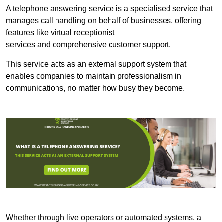
A telephone answering service is a specialised service that
manages call handling on behalf of businesses, offering
features like virtual receptionist
services and comprehensive customer support.
This service acts as an external support system that
enables companies to maintain professionalism in
communications, no matter how busy they become.
Whether through live operators or automated systems, a