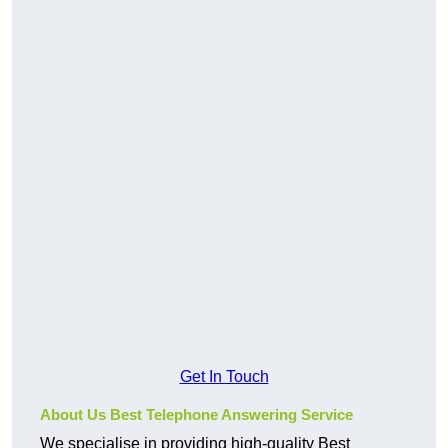
Get In Touch
About Us Best Telephone Answering Service
We specialise in providing high-quality Best