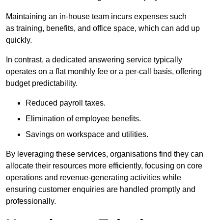
Maintaining an in-house team incurs expenses such
as training, benefits, and office space, which can add up
quickly.
In contrast, a dedicated answering service typically
operates on a flat monthly fee or a per-call basis, offering
budget predictability.
Reduced payroll taxes.
Elimination of employee benefits.
Savings on workspace and utilities.
By leveraging these services, organisations find they can
allocate their resources more efficiently, focusing on core
operations and revenue-generating activities while
ensuring customer enquiries are handled promptly and
professionally.