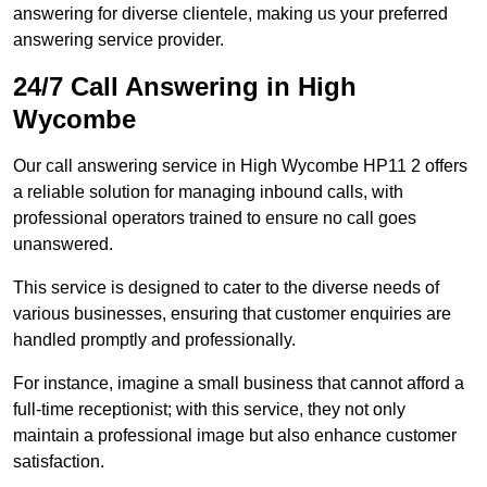
answering for diverse clientele, making us your preferred
answering service provider.
24/7 Call Answering in High
Wycombe
Our call answering service in High Wycombe HP11 2 offers
a reliable solution for managing inbound calls, with
professional operators trained to ensure no call goes
unanswered.
This service is designed to cater to the diverse needs of
various businesses, ensuring that customer enquiries are
handled promptly and professionally.
For instance, imagine a small business that cannot afford a
full-time receptionist; with this service, they not only
maintain a professional image but also enhance customer
satisfaction.