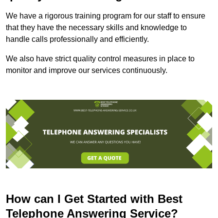
We have a rigorous training program for our staff to ensure
that they have the necessary skills and knowledge to
handle calls professionally and efficiently.
We also have strict quality control measures in place to
monitor and improve our services continuously.
How can I Get Started with Best
Telephone Answering Service?