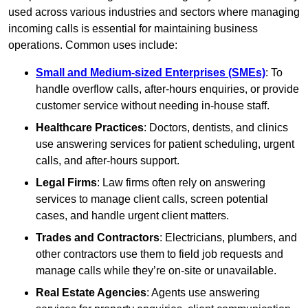
used across various industries and sectors where managing
incoming calls is essential for maintaining business
operations. Common uses include:
Small and Medium-sized Enterprises (SMEs)
: To
handle overflow calls, after-hours enquiries, or provide
customer service without needing in-house staff.
Healthcare Practices
: Doctors, dentists, and clinics
use answering services for patient scheduling, urgent
calls, and after-hours support.
Legal Firms
: Law firms often rely on answering
services to manage client calls, screen potential
cases, and handle urgent client matters.
Trades and Contractors
: Electricians, plumbers, and
other contractors use them to field job requests and
manage calls while they’re on-site or unavailable.
Real Estate Agencies
: Agents use answering