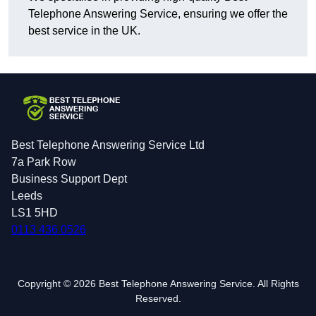
Telephone Answering Service, ensuring we offer the
best service in the UK.
Best Telephone Answering Service Ltd
7a Park Row
Business Support Dept
Leeds
LS1 5HD
0113 436 0526
Copyright © 2026 Best Telephone Answering Service. All Rights
Reserved.