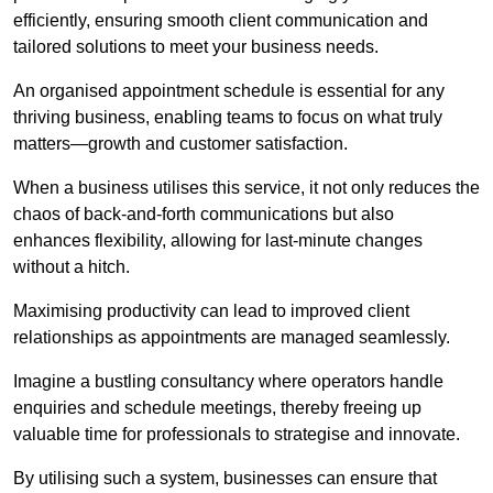
efficiently, ensuring smooth client communication and
tailored solutions to meet your business needs.
An organised appointment schedule is essential for any
thriving business, enabling teams to focus on what truly
matters—growth and customer satisfaction.
When a business utilises this service, it not only reduces the
chaos of back-and-forth communications but also
enhances flexibility, allowing for last-minute changes
without a hitch.
Maximising productivity can lead to improved client
relationships as appointments are managed seamlessly.
Imagine a bustling consultancy where operators handle
enquiries and schedule meetings, thereby freeing up
valuable time for professionals to strategise and innovate.
By utilising such a system, businesses can ensure that