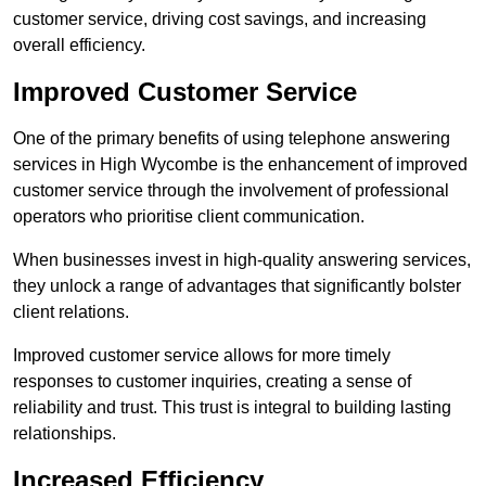
customer service, driving cost savings, and increasing
overall efficiency.
Improved Customer Service
One of the primary benefits of using telephone answering
services in High Wycombe is the enhancement of improved
customer service through the involvement of professional
operators who prioritise client communication.
When businesses invest in high-quality answering services,
they unlock a range of advantages that significantly bolster
client relations.
Improved customer service allows for more timely
responses to customer inquiries, creating a sense of
reliability and trust. This trust is integral to building lasting
relationships.
Increased Efficiency