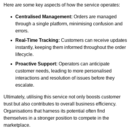
Here are some key aspects of how the service operates:
Centralised Management:
Orders are managed
through a single platform, minimising confusion and
errors.
Real-Time Tracking:
Customers can receive updates
instantly, keeping them informed throughout the order
lifecycle.
Proactive Support:
Operators can anticipate
customer needs, leading to more personalised
interactions and resolution of issues before they
escalate.
Ultimately, utilising this service not only boosts customer
trust but also contributes to overall business efficiency.
Organisations that harness its potential often find
themselves in a stronger position to compete in the
marketplace.