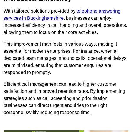
With tailored solutions provided by
telephone answering
services in Buckinghamshire
, businesses can enjoy
increased efficiency in call handling and overall operations,
allowing them to focus on their core activities.
This improvement manifests in various ways, making it
essential for modern enterprises. For instance, when a
dedicated team manages inbound calls, operational delays
are minimised, ensuring that customer enquiries are
responded to promptly.
Efficient call management can lead to higher customer
satisfaction and improved retention rates. By implementing
strategies such as call screening and prioritisation,
businesses can direct urgent enquiries to the right
personnel swiftly, reducing response time.