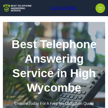
Skip to content
0113 436 0526
Best Telephone
Answering
Service in High
Wycombe
Enquire Today For A Free No Obligation Quote