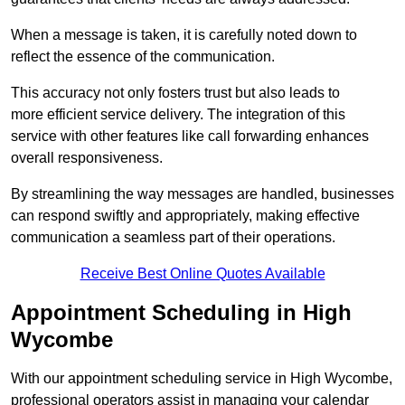
When a message is taken, it is carefully noted down to
reflect the essence of the communication.
This accuracy not only fosters trust but also leads to
more efficient service delivery. The integration of this
service with other features like call forwarding enhances
overall responsiveness.
By streamlining the way messages are handled, businesses
can respond swiftly and appropriately, making effective
communication a seamless part of their operations.
Receive Best Online Quotes Available
Appointment Scheduling in High
Wycombe
With our appointment scheduling service in High Wycombe,
professional operators assist in managing your calendar