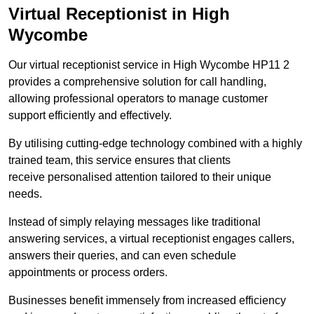
Virtual Receptionist in High
Wycombe
Our virtual receptionist service in High Wycombe HP11 2
provides a comprehensive solution for call handling,
allowing professional operators to manage customer
support efficiently and effectively.
By utilising cutting-edge technology combined with a highly
trained team, this service ensures that clients
receive personalised attention tailored to their unique
needs.
Instead of simply relaying messages like traditional
answering services, a virtual receptionist engages callers,
answers their queries, and can even schedule
appointments or process orders.
Businesses benefit immensely from increased efficiency