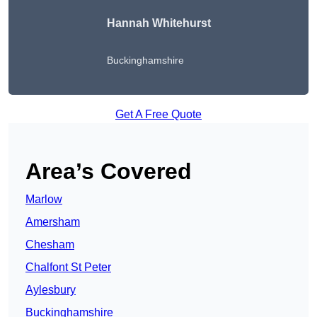
Hannah Whitehurst
Buckinghamshire
Get A Free Quote
Area’s Covered
Marlow
Amersham
Chesham
Chalfont St Peter
Aylesbury
Buckinghamshire