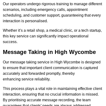
Our operators undergo rigorous training to manage different
scenarios, including emergency calls, appointment
scheduling, and customer support, guaranteeing that every
interaction is personalised.
Whether it’s a retail shop, a medical clinic, or a tech startup,
this key service can significantly impact operational
success.
Message Taking in High Wycombe
Our message taking service in High Wycombe is designed
to ensure that important client communication is captured
accurately and forwarded promptly, thereby
enhancing service reliability.
This process plays a vital role in maintaining effective client
interaction, ensuring that no crucial information is missed.
By prioritising accurate message recording, the team
guarantees that clients’ needs are always addressed.