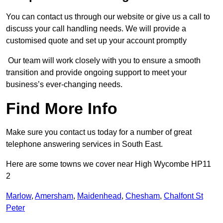
You can contact us through our website or give us a call to
discuss your call handling needs. We will provide a
customised quote and set up your account promptly
Our team will work closely with you to ensure a smooth
transition and provide ongoing support to meet your
business’s ever-changing needs.
Find More Info
Make sure you contact us today for a number of great
telephone answering services in South East.
Here are some towns we cover near High Wycombe HP11
2
Marlow
,
Amersham
,
Maidenhead
,
Chesham
,
Chalfont St
Peter