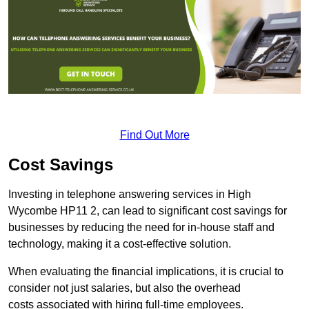
Find Out More
Cost Savings
Investing in telephone answering services in High
Wycombe HP11 2, can lead to significant cost savings for
businesses by reducing the need for in-house staff and
technology, making it a cost-effective solution.
When evaluating the financial implications, it is crucial to
consider not just salaries, but also the overhead
costs associated with hiring full-time employees.