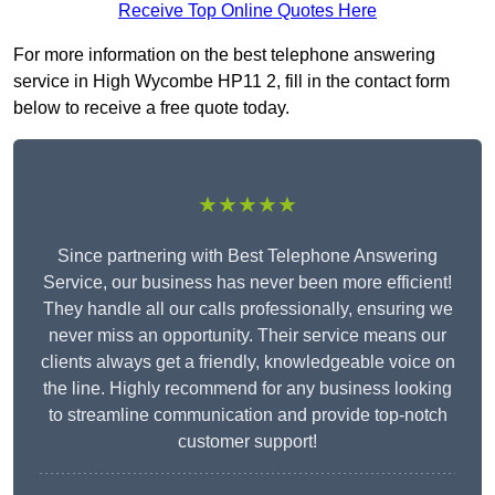
Receive Top Online Quotes Here
For more information on the best telephone answering
service in High Wycombe HP11 2, fill in the contact form
below to receive a free quote today.
★★★★★
Since partnering with Best Telephone Answering
Service, our business has never been more efficient!
They handle all our calls professionally, ensuring we
never miss an opportunity. Their service means our
clients always get a friendly, knowledgeable voice on
the line. Highly recommend for any business looking
to streamline communication and provide top-notch
customer support!