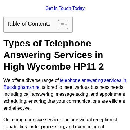
Get In Touch Today
Table of Contents
Types of Telephone
Answering Services in
High Wycombe HP11 2
We offer a diverse range of
telephone answering services in
Buckinghamshire
, tailored to meet various business needs,
including call answering, message taking, and appointment
scheduling, ensuring that your communications are efficient
and effective.
Our comprehensive services include virtual receptionist
capabilities, order processing, and even bilingual