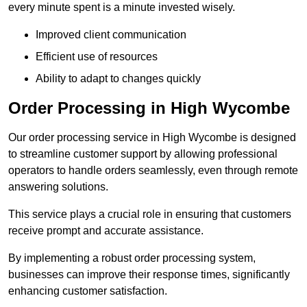
every minute spent is a minute invested wisely.
Improved client communication
Efficient use of resources
Ability to adapt to changes quickly
Order Processing in High Wycombe
Our order processing service in High Wycombe is designed
to streamline customer support by allowing professional
operators to handle orders seamlessly, even through remote
answering solutions.
This service plays a crucial role in ensuring that customers
receive prompt and accurate assistance.
By implementing a robust order processing system,
businesses can improve their response times, significantly
enhancing customer satisfaction.