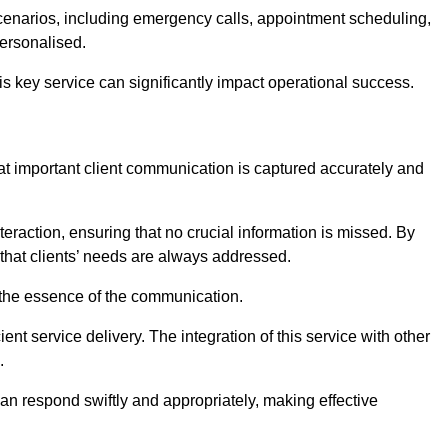
scenarios, including emergency calls, appointment scheduling,
personalised.
this key service can significantly impact operational success.
at important client communication is captured accurately and
nteraction, ensuring that no crucial information is missed. By
that clients’ needs are always addressed.
t the essence of the communication.
ient service delivery. The integration of this service with other
.
n respond swiftly and appropriately, making effective