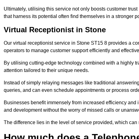
Ultimately, utilising this service not only boosts customer trus
that harness its potential often find themselves in a stronger 
Virtual Receptionist in Stone
Our virtual receptionist service in Stone ST15 8 provides a co
operators to manage customer support efficiently and effective
By utilising cutting-edge technology combined with a highly tr
attention tailored to their unique needs.
Instead of simply relaying messages like traditional answering 
queries, and can even schedule appointments or process orde
Businesses benefit immensely from increased efficiency and i
and development without the worry of missed calls or unansw
The difference lies in the level of service provided, which can
How much does a Telephone