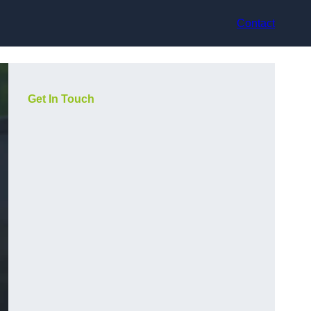
Contact
Get In Touch