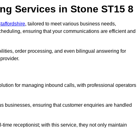
ng Services in Stone ST15 8
taffordshire
, tailored to meet various business needs,
heduling, ensuring that your communications are efficient and
lities, order processing, and even bilingual answering for
provider.
olution for managing inbound calls, with professional operators
ious businesses, ensuring that customer enquiries are handled
-time receptionist; with this service, they not only maintain