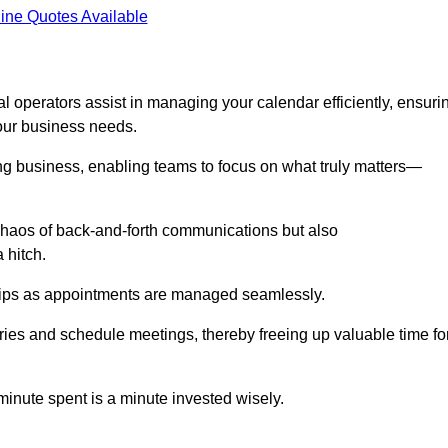
ine Quotes Available
l operators assist in managing your calendar efficiently, ensuri
our business needs.
ing business, enabling teams to focus on what truly matters—
e chaos of back-and-forth communications but also
 hitch.
ships as appointments are managed seamlessly.
ies and schedule meetings, thereby freeing up valuable time fo
minute spent is a minute invested wisely.