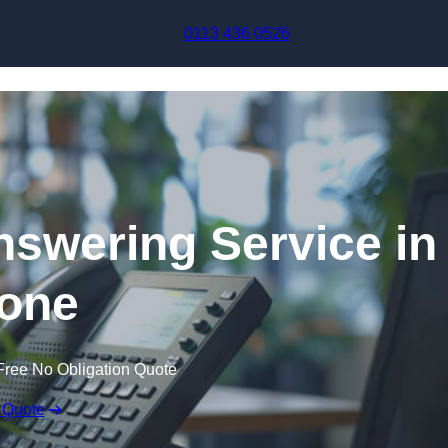
Skip to content
0113 436 0526
swering Service in
one
Free No Obligation Quote
 Quote