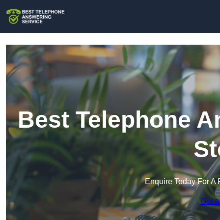
Best Telephone An
St
Enquire Today For A 
Get a