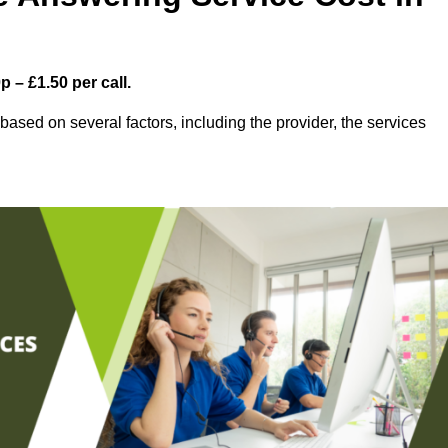
 – £1.50 per call.
ased on several factors, including the provider, the services