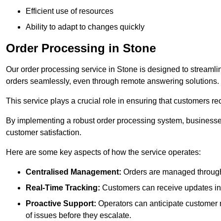
Efficient use of resources
Ability to adapt to changes quickly
Order Processing in Stone
Our order processing service in Stone is designed to streamli
orders seamlessly, even through remote answering solutions.
This service plays a crucial role in ensuring that customers r
By implementing a robust order processing system, businesses
customer satisfaction.
Here are some key aspects of how the service operates:
Centralised Management:
Orders are managed through 
Real-Time Tracking:
Customers can receive updates inst
Proactive Support:
Operators can anticipate customer n
of issues before they escalate.