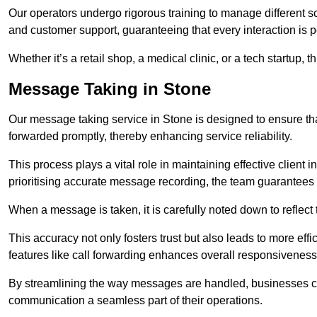
Our operators undergo rigorous training to manage different 
and customer support, guaranteeing that every interaction is 
Whether it’s a retail shop, a medical clinic, or a tech startup, 
Message Taking in Stone
Our message taking service in Stone is designed to ensure th
forwarded promptly, thereby enhancing service reliability.
This process plays a vital role in maintaining effective client i
prioritising accurate message recording, the team guarantees 
When a message is taken, it is carefully noted down to reflec
This accuracy not only fosters trust but also leads to more effic
features like call forwarding enhances overall responsiveness
By streamlining the way messages are handled, businesses ca
communication a seamless part of their operations.