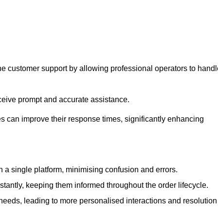
ne customer support by allowing professional operators to handl
eceive prompt and accurate assistance.
 can improve their response times, significantly enhancing
a single platform, minimising confusion and errors.
antly, keeping them informed throughout the order lifecycle.
eeds, leading to more personalised interactions and resolution