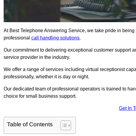
At Best Telephone Answering Service, we take pride in being 
professional
call handling solutions
.
Our commitment to delivering exceptional customer support a
service provider in the industry.
We offer a range of services including virtual receptionist cap
professionally, whether it is day or night.
Our dedicated team of professional operators is trained to han
choice for small business support.
Get In 
Table of Contents