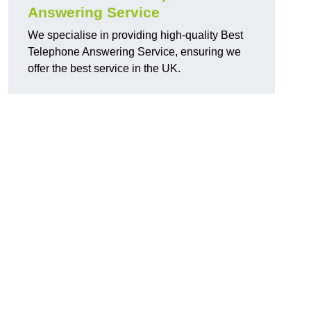
Answering Service
We specialise in providing high-quality Best
Telephone Answering Service, ensuring we
offer the best service in the UK.