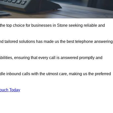
the top choice for businesses in Stone seeking reliable and
nd tailored solutions has made us the best telephone answering
abilities, ensuring that every call is answered promptly and
dle inbound calls with the utmost care, making us the preferred
Touch Today