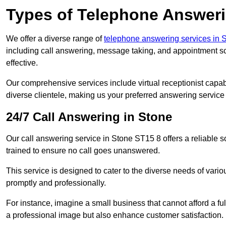
Types of Telephone Answeri
We offer a diverse range of
telephone answering services in S
including call answering, message taking, and appointment sc
effective.
Our comprehensive services include virtual receptionist capabi
diverse clientele, making us your preferred answering service 
24/7 Call Answering in Stone
Our call answering service in Stone ST15 8 offers a reliable s
trained to ensure no call goes unanswered.
This service is designed to cater to the diverse needs of var
promptly and professionally.
For instance, imagine a small business that cannot afford a full
a professional image but also enhance customer satisfaction.