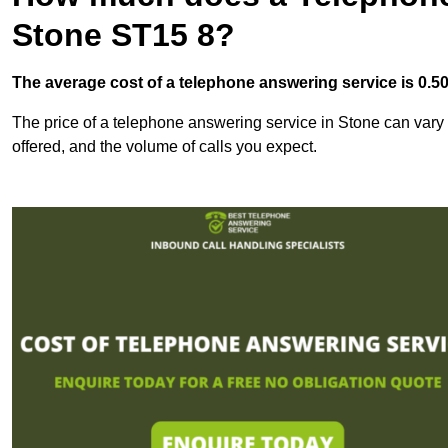
Stone ST15 8?
The average cost of a telephone answering service is 0.50p
The price of a telephone answering service in Stone can vary b
offered, and the volume of calls you expect.