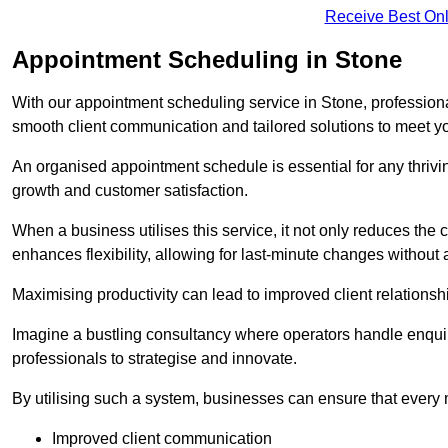
Receive Best Onl
Appointment Scheduling in Stone
With our appointment scheduling service in Stone, professiona
smooth client communication and tailored solutions to meet y
An organised appointment schedule is essential for any thriv
growth and customer satisfaction.
When a business utilises this service, it not only reduces th
enhances flexibility, allowing for last-minute changes without a
Maximising productivity can lead to improved client relation
Imagine a bustling consultancy where operators handle enquir
professionals to strategise and innovate.
By utilising such a system, businesses can ensure that every 
Improved client communication