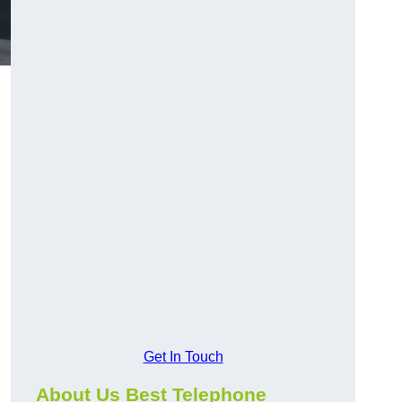
Get In Touch
About Us Best Telephone