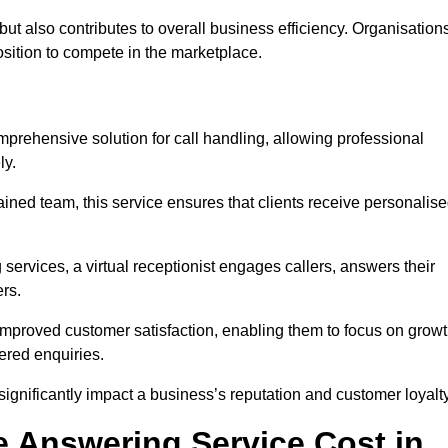
t but also contributes to overall business efficiency. Organisation
position to compete in the marketplace.
mprehensive solution for call handling, allowing professional
ly.
ained team, this service ensures that clients receive personalis
services, a virtual receptionist engages callers, answers their
rs.
mproved customer satisfaction, enabling them to focus on grow
ered enquiries.
 significantly impact a business’s reputation and customer loyalty
 Answering Service Cost in