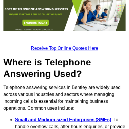
Receive Top Online Quotes Here
Where is Telephone
Answering Used?
Telephone answering services in Bentley are widely used
across various industries and sectors where managing
incoming calls is essential for maintaining business
operations. Common uses include:
Small and Medium-sized Enterprises (SMEs)
: To
handle overflow calls, after-hours enquiries, or provide