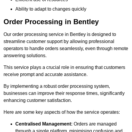
Ability to adapt to changes quickly
Order Processing in Bentley
Our order processing service in Bentley is designed to
streamline customer support by allowing professional
operators to handle orders seamlessly, even through remote
answering solutions.
This service plays a crucial role in ensuring that customers
receive prompt and accurate assistance.
By implementing a robust order processing system,
businesses can improve their response times, significantly
enhancing customer satisfaction.
Here are some key aspects of how the service operates:
Centralised Management:
Orders are managed
through a single platform, minimising confusion and