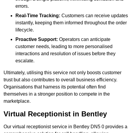
errors.
Real-Time Tracking:
Customers can receive updates
instantly, keeping them informed throughout the order
lifecycle.
Proactive Support:
Operators can anticipate
customer needs, leading to more personalised
interactions and resolution of issues before they
escalate.
Ultimately, utilising this service not only boosts customer
trust but also contributes to overall business efficiency.
Organisations that harness its potential often find
themselves in a stronger position to compete in the
marketplace.
Virtual Receptionist in Bentley
Our virtual receptionist service in Bentley DN5 0 provides a