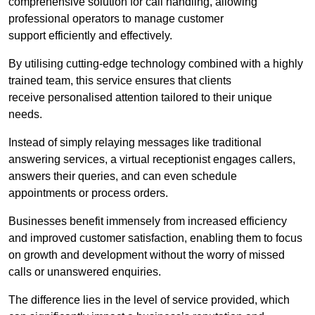
comprehensive solution for call handling, allowing
professional operators to manage customer
support efficiently and effectively.
By utilising cutting-edge technology combined with a highly
trained team, this service ensures that clients
receive personalised attention tailored to their unique
needs.
Instead of simply relaying messages like traditional
answering services, a virtual receptionist engages callers,
answers their queries, and can even schedule
appointments or process orders.
Businesses benefit immensely from increased efficiency
and improved customer satisfaction, enabling them to focus
on growth and development without the worry of missed
calls or unanswered enquiries.
The difference lies in the level of service provided, which