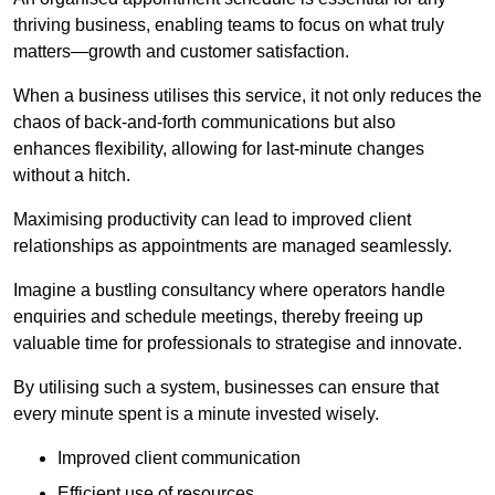
thriving business, enabling teams to focus on what truly
matters—growth and customer satisfaction.
When a business utilises this service, it not only reduces the
chaos of back-and-forth communications but also
enhances flexibility, allowing for last-minute changes
without a hitch.
Maximising productivity can lead to improved client
relationships as appointments are managed seamlessly.
Imagine a bustling consultancy where operators handle
enquiries and schedule meetings, thereby freeing up
valuable time for professionals to strategise and innovate.
By utilising such a system, businesses can ensure that
every minute spent is a minute invested wisely.
Improved client communication
Efficient use of resources