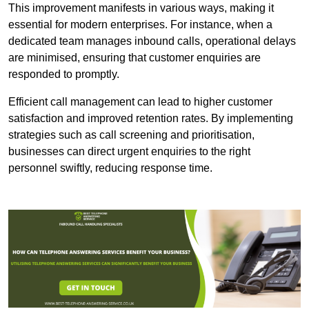
This improvement manifests in various ways, making it
essential for modern enterprises. For instance, when a
dedicated team manages inbound calls, operational delays
are minimised, ensuring that customer enquiries are
responded to promptly.
Efficient call management can lead to higher customer
satisfaction and improved retention rates. By implementing
strategies such as call screening and prioritisation,
businesses can direct urgent enquiries to the right
personnel swiftly, reducing response time.