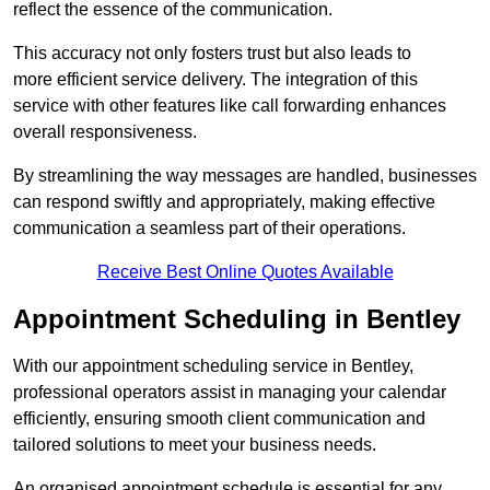
reflect the essence of the communication.
This accuracy not only fosters trust but also leads to
more efficient service delivery. The integration of this
service with other features like call forwarding enhances
overall responsiveness.
By streamlining the way messages are handled, businesses
can respond swiftly and appropriately, making effective
communication a seamless part of their operations.
Receive Best Online Quotes Available
Appointment Scheduling in Bentley
With our appointment scheduling service in Bentley,
professional operators assist in managing your calendar
efficiently, ensuring smooth client communication and
tailored solutions to meet your business needs.
An organised appointment schedule is essential for any