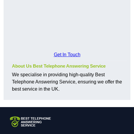
Get In Touch
About Us Best Telephone Answering Service
We specialise in providing high-quality Best
Telephone Answering Service, ensuring we offer the
best service in the UK.