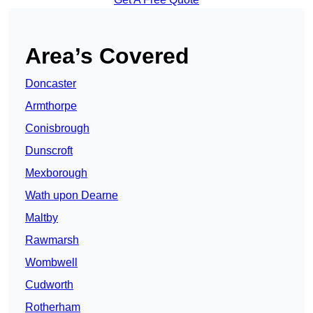
Area’s Covered
Doncaster
Armthorpe
Conisbrough
Dunscroft
Mexborough
Wath upon Dearne
Maltby
Rawmarsh
Wombwell
Cudworth
Rotherham