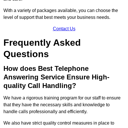
With a variety of packages available, you can choose the
level of support that best meets your business needs.
Contact Us
Frequently Asked
Questions
How does Best Telephone
Answering Service Ensure High-
quality Call Handling?
We have a rigorous training program for our staff to ensure
that they have the necessary skills and knowledge to
handle calls professionally and efficiently.
We also have strict quality control measures in place to