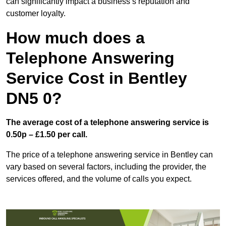
can significantly impact a business’s reputation and
customer loyalty.
How much does a
Telephone Answering
Service Cost in Bentley
DN5 0?
The average cost of a telephone answering service is
0.50p – £1.50 per call.
The price of a telephone answering service in Bentley can
vary based on several factors, including the provider, the
services offered, and the volume of calls you expect.