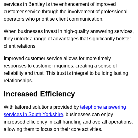
services in Bentley is the enhancement of improved
customer service through the involvement of professional
operators who prioritise client communication.
When businesses invest in high-quality answering services,
they unlock a range of advantages that significantly bolster
client relations.
Improved customer service allows for more timely
responses to customer inquiries, creating a sense of
reliability and trust. This trust is integral to building lasting
relationships.
Increased Efficiency
With tailored solutions provided by
telephone answering
services in South Yorkshire
, businesses can enjoy
increased efficiency in call handling and overall operations,
allowing them to focus on their core activities.