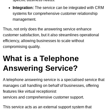
Integration:
The service can be integrated with CRM
systems for comprehensive customer relationship
management.
Thus, not only does the answering service enhance
customer satisfaction, but it also streamlines operational
efficiency, allowing businesses to scale without
compromising quality.
What is a Telephone
Answering Service?
A telephone answering service is a specialised service that
manages call handling on behalf of businesses, offering
features like virtual receptionist
services and comprehensive customer support.
This service acts as an external support system that