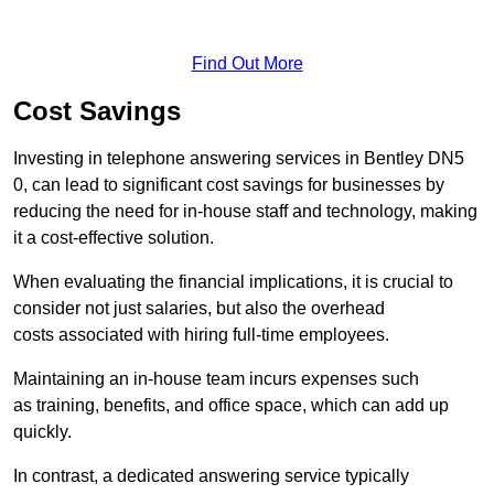
Find Out More
Cost Savings
Investing in telephone answering services in Bentley DN5
0, can lead to significant cost savings for businesses by
reducing the need for in-house staff and technology, making
it a cost-effective solution.
When evaluating the financial implications, it is crucial to
consider not just salaries, but also the overhead
costs associated with hiring full-time employees.
Maintaining an in-house team incurs expenses such
as training, benefits, and office space, which can add up
quickly.
In contrast, a dedicated answering service typically