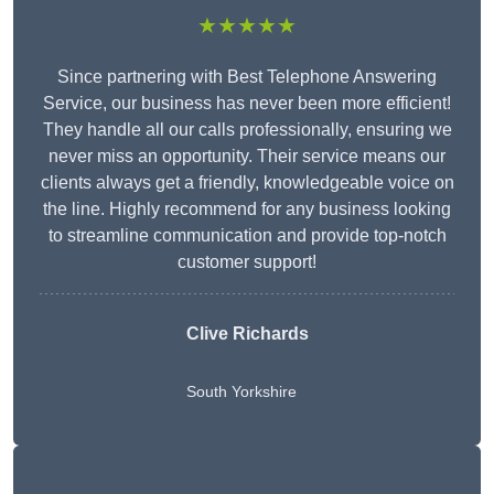
★★★★★
Since partnering with Best Telephone Answering
Service, our business has never been more efficient!
They handle all our calls professionally, ensuring we
never miss an opportunity. Their service means our
clients always get a friendly, knowledgeable voice on
the line. Highly recommend for any business looking
to streamline communication and provide top-notch
customer support!
Clive Richards
South Yorkshire