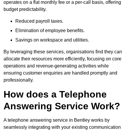
operates on a flat monthly fee or a per-call basis, offering
budget predictability.
Reduced payroll taxes.
Elimination of employee benefits.
Savings on workspace and utilities.
By leveraging these services, organisations find they can
allocate their resources more efficiently, focusing on core
operations and revenue-generating activities while
ensuring customer enquiries are handled promptly and
professionally.
How does a Telephone
Answering Service Work?
A telephone answering service in Bentley works by
seamlessly integrating with your existing communication