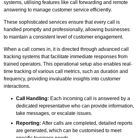
systems, utilising features like call forwarding and remote
answering to manage customer service efficiently.
These sophisticated services ensure that every call is
handled promptly and professionally, allowing businesses
to maintain a consistent level of customer engagement.
When a call comes in, it is directed through advanced call
tracking systems that facilitate immediate responses from
trained operators. This operational setup also enables real-
time tracking of various call metrics, such as duration and
frequency, providing invaluable insights into customer
interactions.
Call Handling:
Each incoming call is answered by a
dedicated representative who can provide information,
take messages, or escalate issues.
Reporting:
After calls are completed, detailed reports
are generated, which can be customised to meet
specific business needs.