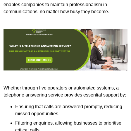
enables companies to maintain professionalism in
communications, no matter how busy they become.
Whether through live operators or automated systems, a
telephone answering service provides essential support by:
Ensuring that calls are answered promptly, reducing
missed opportunities.
Filtering enquiries, allowing businesses to prioritise
critical calls.