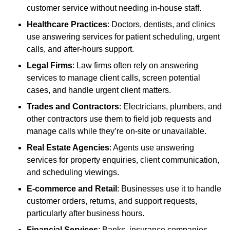
customer service without needing in-house staff.
Healthcare Practices
: Doctors, dentists, and clinics
use answering services for patient scheduling, urgent
calls, and after-hours support.
Legal Firms
: Law firms often rely on answering
services to manage client calls, screen potential
cases, and handle urgent client matters.
Trades and Contractors
: Electricians, plumbers, and
other contractors use them to field job requests and
manage calls while they’re on-site or unavailable.
Real Estate Agencies
: Agents use answering
services for property enquiries, client communication,
and scheduling viewings.
E-commerce and Retail
: Businesses use it to handle
customer orders, returns, and support requests,
particularly after business hours.
Financial Services
: Banks, insurance companies,