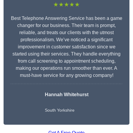
★★★★★
Best Telephone Answering Service has been a game
changer for our business. Their team is prompt,
reliable, and treats our clients with the utmost
professionalism. We’ve noticed a significant
improvement in customer satisfaction since we
started using their services. They handle everything
from call screening to appointment scheduling,
making our operations run smoother than ever. A
must-have service for any growing company!
Hannah Whitehurst
South Yorkshire
Get A Free Quote