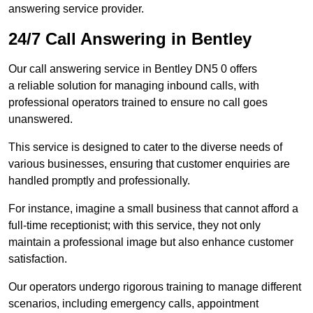
answering service provider.
24/7 Call Answering in Bentley
Our call answering service in Bentley DN5 0 offers
a reliable solution for managing inbound calls, with
professional operators trained to ensure no call goes
unanswered.
This service is designed to cater to the diverse needs of
various businesses, ensuring that customer enquiries are
handled promptly and professionally.
For instance, imagine a small business that cannot afford a
full-time receptionist; with this service, they not only
maintain a professional image but also enhance customer
satisfaction.
Our operators undergo rigorous training to manage different
scenarios, including emergency calls, appointment