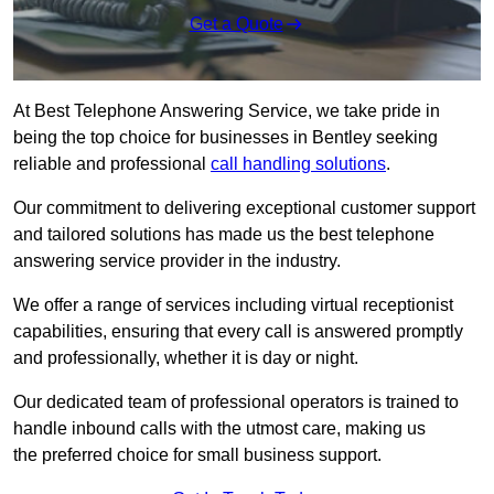
Get a Quote
At Best Telephone Answering Service, we take pride in
being the top choice for businesses in Bentley seeking
reliable and professional
call handling solutions
.
Our commitment to delivering exceptional customer support
and tailored solutions has made us the best telephone
answering service provider in the industry.
We offer a range of services including virtual receptionist
capabilities, ensuring that every call is answered promptly
and professionally, whether it is day or night.
Our dedicated team of professional operators is trained to
handle inbound calls with the utmost care, making us
the preferred choice for small business support.