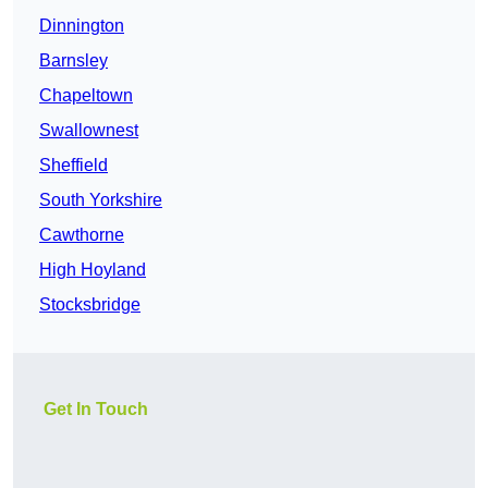
Dinnington
Barnsley
Chapeltown
Swallownest
Sheffield
South Yorkshire
Cawthorne
High Hoyland
Stocksbridge
Get In Touch