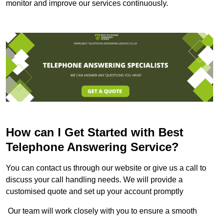
monitor and improve our services continuously.
How can I Get Started with Best
Telephone Answering Service?
You can contact us through our website or give us a call to
discuss your call handling needs. We will provide a
customised quote and set up your account promptly
Our team will work closely with you to ensure a smooth