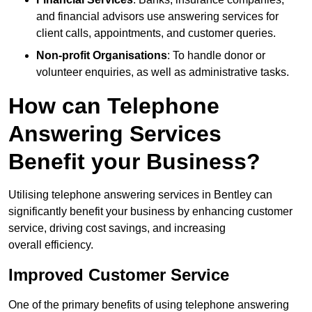
and financial advisors use answering services for
client calls, appointments, and customer queries.
Non-profit Organisations
: To handle donor or
volunteer enquiries, as well as administrative tasks.
How can Telephone
Answering Services
Benefit your Business?
Utilising telephone answering services in Bentley can
significantly benefit your business by enhancing customer
service, driving cost savings, and increasing
overall efficiency.
Improved Customer Service
One of the primary benefits of using telephone answering