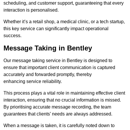
scheduling, and customer support, guaranteeing that every
interaction is personalised.
Whether it’s a retail shop, a medical clinic, or a tech startup,
this key service can significantly impact operational
success.
Message Taking in Bentley
Our message taking service in Bentley is designed to
ensure that important client communication is captured
accurately and forwarded promptly, thereby
enhancing service reliability.
This process plays a vital role in maintaining effective client
interaction, ensuring that no crucial information is missed.
By prioritising accurate message recording, the team
guarantees that clients’ needs are always addressed.
When a message is taken, it is carefully noted down to