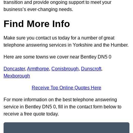
transition and provide ongoing support to meet your
business’s ever-changing needs.
Find More Info
Make sure you contact us today for a number of great
telephone answering services in Yorkshire and the Humber.
Here are some towns we cover near Bentley DN5 0
Doncaster
,
Armthorpe
,
Conisbrough
,
Dunscroft
,
Mexborough
Receive Top Online Quotes Here
For more information on the best telephone answering
service in Bentley DN5 0, fill in the contact form below to
receive a free quote today.