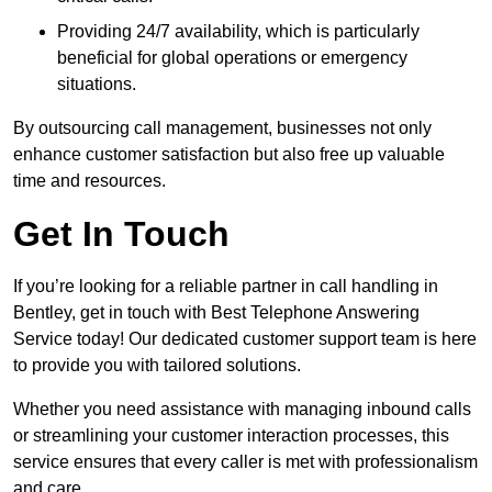
Providing 24/7 availability, which is particularly
beneficial for global operations or emergency
situations.
By outsourcing call management, businesses not only
enhance customer satisfaction but also free up valuable
time and resources.
Get In Touch
If you’re looking for a reliable partner in call handling in
Bentley, get in touch with Best Telephone Answering
Service today! Our dedicated customer support team is here
to provide you with tailored solutions.
Whether you need assistance with managing inbound calls
or streamlining your customer interaction processes, this
service ensures that every caller is met with professionalism
and care.