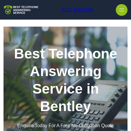
Skip to content
0113 436 0526
Best Telephone
Answering
Service in
Bentley
Enquire Today For A Free No Obligation Quote