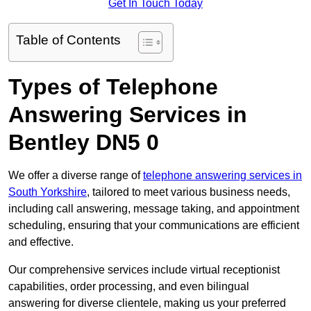
Get In Touch Today
Table of Contents
Types of Telephone
Answering Services in
Bentley DN5 0
We offer a diverse range of
telephone answering services in
South Yorkshire
, tailored to meet various business needs,
including call answering, message taking, and appointment
scheduling, ensuring that your communications are efficient
and effective.
Our comprehensive services include virtual receptionist
capabilities, order processing, and even bilingual
answering for diverse clientele, making us your preferred