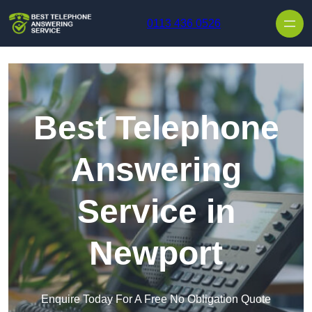
Skip to content
0113 436 0526
Best Telephone
Answering
Service in
Newport
Enquire Today For A Free No Obligation Quote