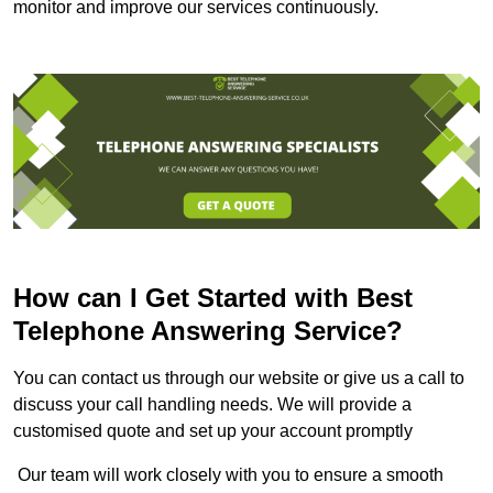
monitor and improve our services continuously.
How can I Get Started with Best
Telephone Answering Service?
You can contact us through our website or give us a call to
discuss your call handling needs. We will provide a
customised quote and set up your account promptly
Our team will work closely with you to ensure a smooth