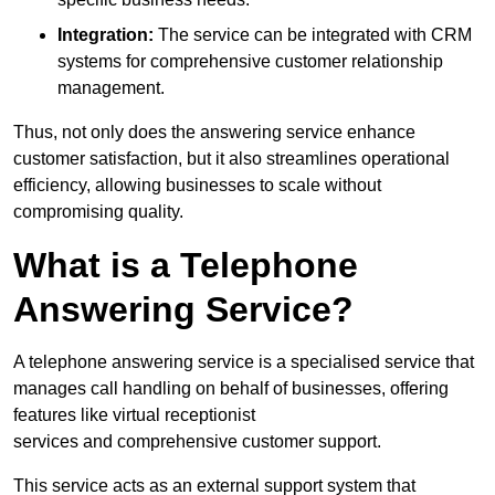
Integration:
The service can be integrated with CRM
systems for comprehensive customer relationship
management.
Thus, not only does the answering service enhance
customer satisfaction, but it also streamlines operational
efficiency, allowing businesses to scale without
compromising quality.
What is a Telephone
Answering Service?
A telephone answering service is a specialised service that
manages call handling on behalf of businesses, offering
features like virtual receptionist
services and comprehensive customer support.
This service acts as an external support system that