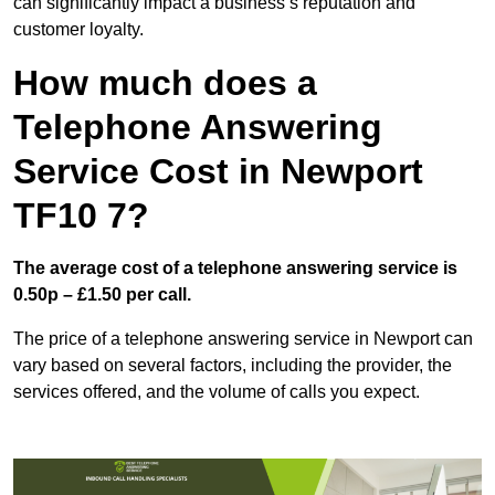
can significantly impact a business’s reputation and
customer loyalty.
How much does a
Telephone Answering
Service Cost in Newport
TF10 7?
The average cost of a telephone answering service is
0.50p – £1.50 per call.
The price of a telephone answering service in Newport can
vary based on several factors, including the provider, the
services offered, and the volume of calls you expect.