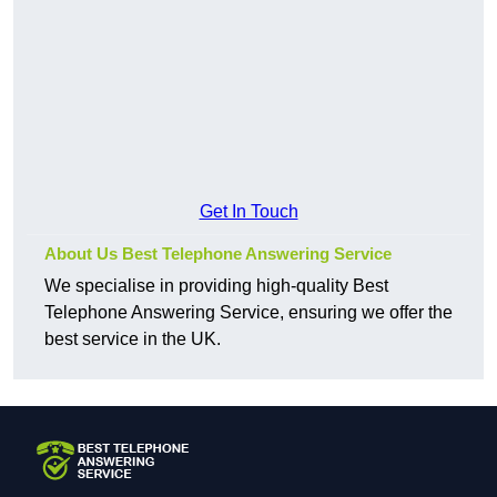
Get In Touch
About Us Best Telephone Answering Service
We specialise in providing high-quality Best
Telephone Answering Service, ensuring we offer the
best service in the UK.