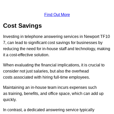
Find Out More
Cost Savings
Investing in telephone answering services in Newport TF10
7, can lead to significant cost savings for businesses by
reducing the need for in-house staff and technology, making
it a cost-effective solution.
When evaluating the financial implications, it is crucial to
consider not just salaries, but also the overhead
costs associated with hiring full-time employees.
Maintaining an in-house team incurs expenses such
as training, benefits, and office space, which can add up
quickly.
In contrast, a dedicated answering service typically