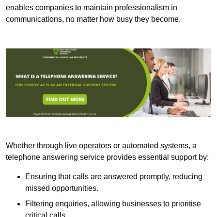
enables companies to maintain professionalism in
communications, no matter how busy they become.
Whether through live operators or automated systems, a
telephone answering service provides essential support by:
Ensuring that calls are answered promptly, reducing
missed opportunities.
Filtering enquiries, allowing businesses to prioritise
critical calls.