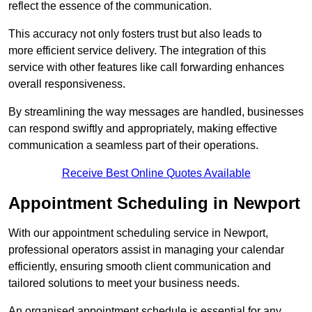
reflect the essence of the communication.
This accuracy not only fosters trust but also leads to
more efficient service delivery. The integration of this
service with other features like call forwarding enhances
overall responsiveness.
By streamlining the way messages are handled, businesses
can respond swiftly and appropriately, making effective
communication a seamless part of their operations.
Receive Best Online Quotes Available
Appointment Scheduling in Newport
With our appointment scheduling service in Newport,
professional operators assist in managing your calendar
efficiently, ensuring smooth client communication and
tailored solutions to meet your business needs.
An organised appointment schedule is essential for any