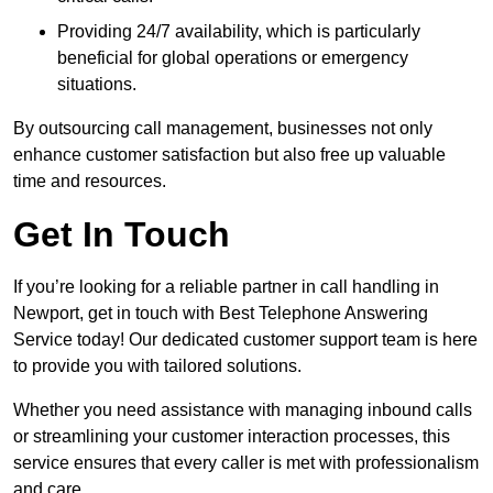
Providing 24/7 availability, which is particularly
beneficial for global operations or emergency
situations.
By outsourcing call management, businesses not only
enhance customer satisfaction but also free up valuable
time and resources.
Get In Touch
If you’re looking for a reliable partner in call handling in
Newport, get in touch with Best Telephone Answering
Service today! Our dedicated customer support team is here
to provide you with tailored solutions.
Whether you need assistance with managing inbound calls
or streamlining your customer interaction processes, this
service ensures that every caller is met with professionalism
and care.