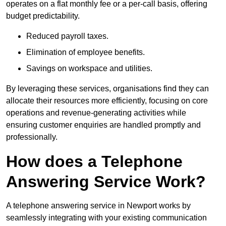
operates on a flat monthly fee or a per-call basis, offering
budget predictability.
Reduced payroll taxes.
Elimination of employee benefits.
Savings on workspace and utilities.
By leveraging these services, organisations find they can
allocate their resources more efficiently, focusing on core
operations and revenue-generating activities while
ensuring customer enquiries are handled promptly and
professionally.
How does a Telephone
Answering Service Work?
A telephone answering service in Newport works by
seamlessly integrating with your existing communication