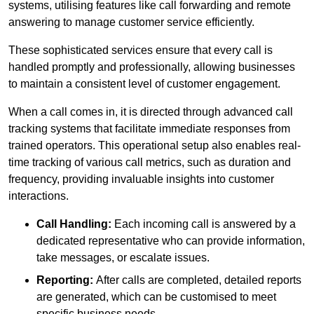
systems, utilising features like call forwarding and remote
answering to manage customer service efficiently.
These sophisticated services ensure that every call is
handled promptly and professionally, allowing businesses
to maintain a consistent level of customer engagement.
When a call comes in, it is directed through advanced call
tracking systems that facilitate immediate responses from
trained operators. This operational setup also enables real-
time tracking of various call metrics, such as duration and
frequency, providing invaluable insights into customer
interactions.
Call Handling:
Each incoming call is answered by a
dedicated representative who can provide information,
take messages, or escalate issues.
Reporting:
After calls are completed, detailed reports
are generated, which can be customised to meet
specific business needs.