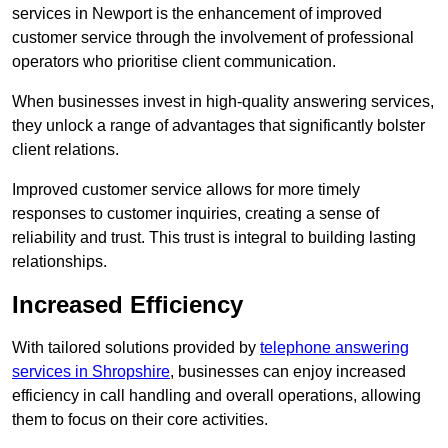
services in Newport is the enhancement of improved
customer service through the involvement of professional
operators who prioritise client communication.
When businesses invest in high-quality answering services,
they unlock a range of advantages that significantly bolster
client relations.
Improved customer service allows for more timely
responses to customer inquiries, creating a sense of
reliability and trust. This trust is integral to building lasting
relationships.
Increased Efficiency
With tailored solutions provided by
telephone answering
services in Shropshire
, businesses can enjoy increased
efficiency in call handling and overall operations, allowing
them to focus on their core activities.