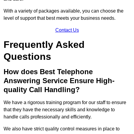
With a variety of packages available, you can choose the
level of support that best meets your business needs.
Contact Us
Frequently Asked
Questions
How does Best Telephone
Answering Service Ensure High-
quality Call Handling?
We have a rigorous training program for our staff to ensure
that they have the necessary skills and knowledge to
handle calls professionally and efficiently.
We also have strict quality control measures in place to