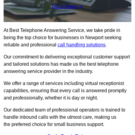
Get a Quote
At Best Telephone Answering Service, we take pride in
being the top choice for businesses in Newport seeking
reliable and professional
call handling solutions
.
Our commitment to delivering exceptional customer support
and tailored solutions has made us the best telephone
answering service provider in the industry.
We offer a range of services including virtual receptionist
capabilities, ensuring that every call is answered promptly
and professionally, whether it is day or night.
Our dedicated team of professional operators is trained to
handle inbound calls with the utmost care, making us
the preferred choice for small business support.