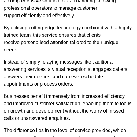
a comprehensive solution for call handling, allowing
professional operators to manage customer
support efficiently and effectively.
By utilising cutting-edge technology combined with a highly
trained team, this service ensures that clients
receive personalised attention tailored to their unique
needs.
Instead of simply relaying messages like traditional
answering services, a virtual receptionist engages callers,
answers their queries, and can even schedule
appointments or process orders.
Businesses benefit immensely from increased efficiency
and improved customer satisfaction, enabling them to focus
on growth and development without the worry of missed
calls or unanswered enquiries.
The difference lies in the level of service provided, which