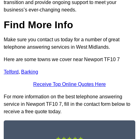
transition and provide ongoing support to meet your
business’s ever-changing needs.
Find More Info
Make sure you contact us today for a number of great
telephone answering services in West Midlands.
Here are some towns we cover near Newport TF10 7
Telford
,
Barking
Receive Top Online Quotes Here
For more information on the best telephone answering
service in Newport TF10 7, fill in the contact form below to
receive a free quote today.
★★★★★