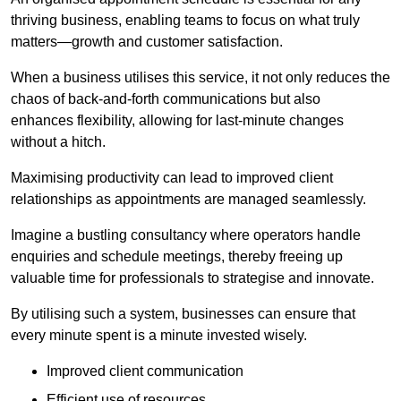
thriving business, enabling teams to focus on what truly
matters—growth and customer satisfaction.
When a business utilises this service, it not only reduces the
chaos of back-and-forth communications but also
enhances flexibility, allowing for last-minute changes
without a hitch.
Maximising productivity can lead to improved client
relationships as appointments are managed seamlessly.
Imagine a bustling consultancy where operators handle
enquiries and schedule meetings, thereby freeing up
valuable time for professionals to strategise and innovate.
By utilising such a system, businesses can ensure that
every minute spent is a minute invested wisely.
Improved client communication
Efficient use of resources