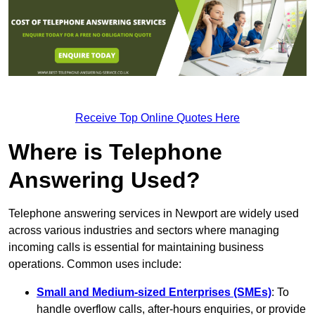
Receive Top Online Quotes Here
Where is Telephone
Answering Used?
Telephone answering services in Newport are widely used
across various industries and sectors where managing
incoming calls is essential for maintaining business
operations. Common uses include:
Small and Medium-sized Enterprises (SMEs)
: To
handle overflow calls, after-hours enquiries, or provide