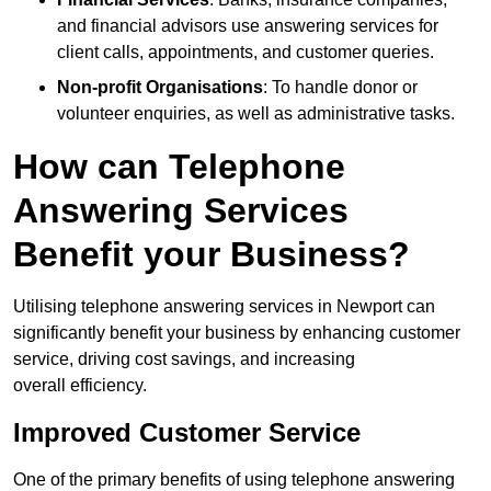
and financial advisors use answering services for
client calls, appointments, and customer queries.
Non-profit Organisations
: To handle donor or
volunteer enquiries, as well as administrative tasks.
How can Telephone
Answering Services
Benefit your Business?
Utilising telephone answering services in Newport can
significantly benefit your business by enhancing customer
service, driving cost savings, and increasing
overall efficiency.
Improved Customer Service
One of the primary benefits of using telephone answering