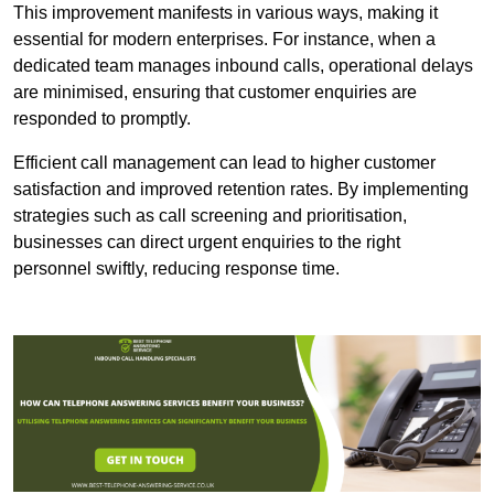
This improvement manifests in various ways, making it
essential for modern enterprises. For instance, when a
dedicated team manages inbound calls, operational delays
are minimised, ensuring that customer enquiries are
responded to promptly.
Efficient call management can lead to higher customer
satisfaction and improved retention rates. By implementing
strategies such as call screening and prioritisation,
businesses can direct urgent enquiries to the right
personnel swiftly, reducing response time.