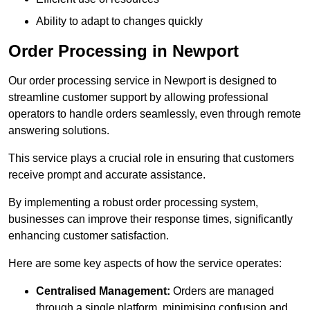
Ability to adapt to changes quickly
Order Processing in Newport
Our order processing service in Newport is designed to
streamline customer support by allowing professional
operators to handle orders seamlessly, even through remote
answering solutions.
This service plays a crucial role in ensuring that customers
receive prompt and accurate assistance.
By implementing a robust order processing system,
businesses can improve their response times, significantly
enhancing customer satisfaction.
Here are some key aspects of how the service operates:
Centralised Management:
Orders are managed
through a single platform, minimising confusion and