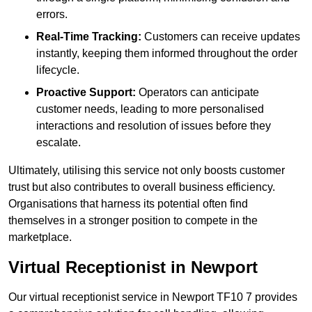
errors.
Real-Time Tracking:
Customers can receive updates
instantly, keeping them informed throughout the order
lifecycle.
Proactive Support:
Operators can anticipate
customer needs, leading to more personalised
interactions and resolution of issues before they
escalate.
Ultimately, utilising this service not only boosts customer
trust but also contributes to overall business efficiency.
Organisations that harness its potential often find
themselves in a stronger position to compete in the
marketplace.
Virtual Receptionist in Newport
Our virtual receptionist service in Newport TF10 7 provides