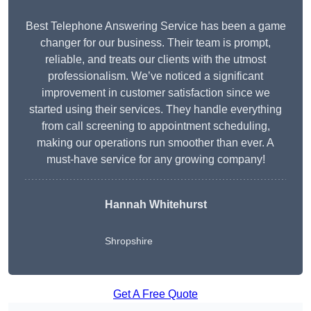
Best Telephone Answering Service has been a game
changer for our business. Their team is prompt,
reliable, and treats our clients with the utmost
professionalism. We’ve noticed a significant
improvement in customer satisfaction since we
started using their services. They handle everything
from call screening to appointment scheduling,
making our operations run smoother than ever. A
must-have service for any growing company!
Hannah Whitehurst
Shropshire
Get A Free Quote