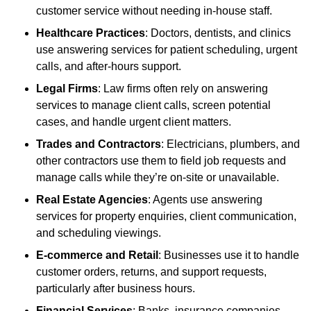
customer service without needing in-house staff.
Healthcare Practices
: Doctors, dentists, and clinics
use answering services for patient scheduling, urgent
calls, and after-hours support.
Legal Firms
: Law firms often rely on answering
services to manage client calls, screen potential
cases, and handle urgent client matters.
Trades and Contractors
: Electricians, plumbers, and
other contractors use them to field job requests and
manage calls while they’re on-site or unavailable.
Real Estate Agencies
: Agents use answering
services for property enquiries, client communication,
and scheduling viewings.
E-commerce and Retail
: Businesses use it to handle
customer orders, returns, and support requests,
particularly after business hours.
Financial Services
: Banks, insurance companies,