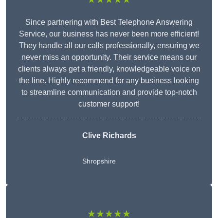
Since partnering with Best Telephone Answering
Service, our business has never been more efficient!
They handle all our calls professionally, ensuring we
never miss an opportunity. Their service means our
clients always get a friendly, knowledgeable voice on
the line. Highly recommend for any business looking
to streamline communication and provide top-notch
customer support!
Clive Richards
Shropshire
★★★★★