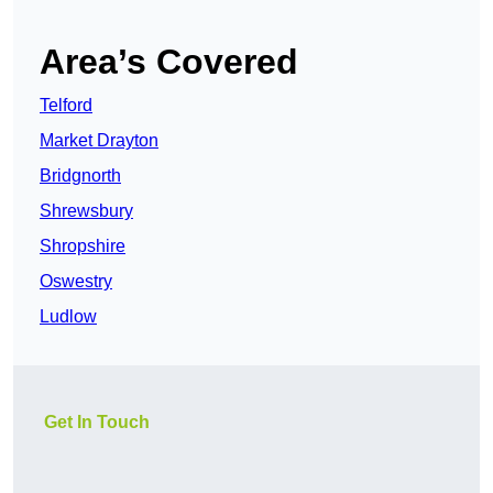
Area’s Covered
Telford
Market Drayton
Bridgnorth
Shrewsbury
Shropshire
Oswestry
Ludlow
Get In Touch