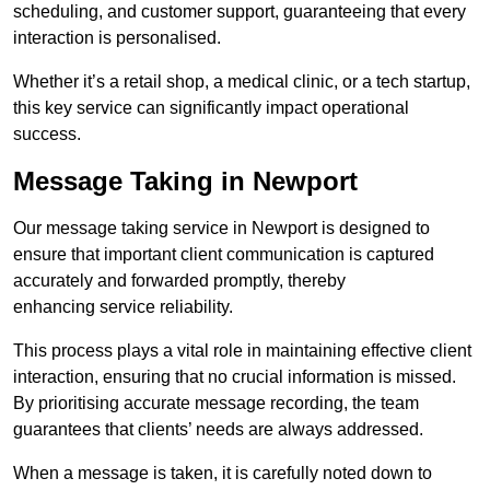
scheduling, and customer support, guaranteeing that every
interaction is personalised.
Whether it’s a retail shop, a medical clinic, or a tech startup,
this key service can significantly impact operational
success.
Message Taking in Newport
Our message taking service in Newport is designed to
ensure that important client communication is captured
accurately and forwarded promptly, thereby
enhancing service reliability.
This process plays a vital role in maintaining effective client
interaction, ensuring that no crucial information is missed.
By prioritising accurate message recording, the team
guarantees that clients’ needs are always addressed.
When a message is taken, it is carefully noted down to