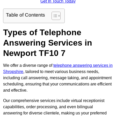
Get In Touch Today
Table of Contents
Types of Telephone
Answering Services in
Newport TF10 7
We offer a diverse range of
telephone answering services in
Shropshire
, tailored to meet various business needs,
including call answering, message taking, and appointment
scheduling, ensuring that your communications are efficient
and effective.
Our comprehensive services include virtual receptionist
capabilities, order processing, and even bilingual
answering for diverse clientele, making us your preferred