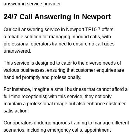
answering service provider.
24/7 Call Answering in Newport
Our call answering service in Newport TF10 7 offers
a reliable solution for managing inbound calls, with
professional operators trained to ensure no call goes
unanswered.
This service is designed to cater to the diverse needs of
various businesses, ensuring that customer enquiries are
handled promptly and professionally.
For instance, imagine a small business that cannot afford a
full-time receptionist; with this service, they not only
maintain a professional image but also enhance customer
satisfaction.
Our operators undergo rigorous training to manage different
scenarios, including emergency calls, appointment