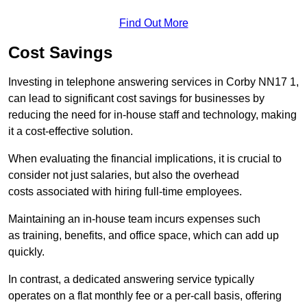
Find Out More
Cost Savings
Investing in telephone answering services in Corby NN17 1,
can lead to significant cost savings for businesses by
reducing the need for in-house staff and technology, making
it a cost-effective solution.
When evaluating the financial implications, it is crucial to
consider not just salaries, but also the overhead
costs associated with hiring full-time employees.
Maintaining an in-house team incurs expenses such
as training, benefits, and office space, which can add up
quickly.
In contrast, a dedicated answering service typically
operates on a flat monthly fee or a per-call basis, offering