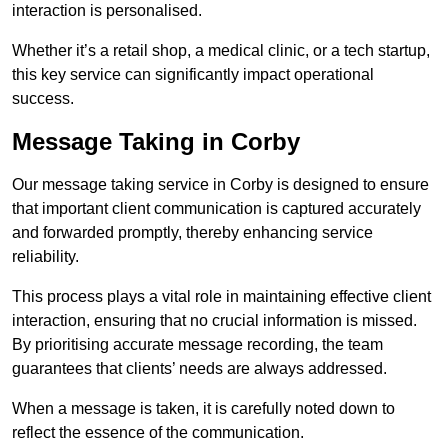
interaction is personalised.
Whether it’s a retail shop, a medical clinic, or a tech startup,
this key service can significantly impact operational
success.
Message Taking in Corby
Our message taking service in Corby is designed to ensure
that important client communication is captured accurately
and forwarded promptly, thereby enhancing service
reliability.
This process plays a vital role in maintaining effective client
interaction, ensuring that no crucial information is missed.
By prioritising accurate message recording, the team
guarantees that clients’ needs are always addressed.
When a message is taken, it is carefully noted down to
reflect the essence of the communication.