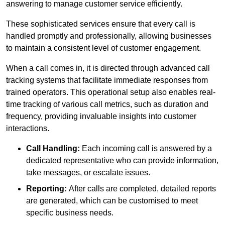
answering to manage customer service efficiently.
These sophisticated services ensure that every call is
handled promptly and professionally, allowing businesses
to maintain a consistent level of customer engagement.
When a call comes in, it is directed through advanced call
tracking systems that facilitate immediate responses from
trained operators. This operational setup also enables real-
time tracking of various call metrics, such as duration and
frequency, providing invaluable insights into customer
interactions.
Call Handling:
Each incoming call is answered by a
dedicated representative who can provide information,
take messages, or escalate issues.
Reporting:
After calls are completed, detailed reports
are generated, which can be customised to meet
specific business needs.