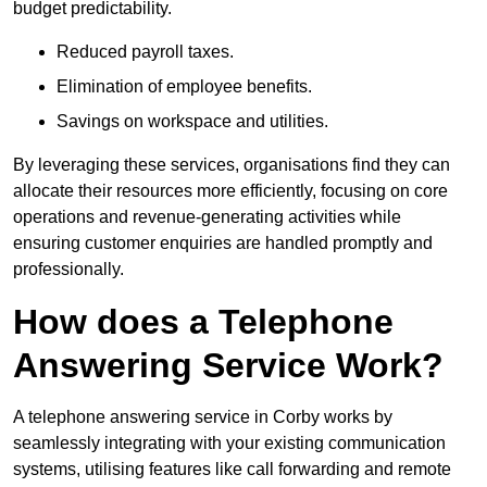
budget predictability.
Reduced payroll taxes.
Elimination of employee benefits.
Savings on workspace and utilities.
By leveraging these services, organisations find they can
allocate their resources more efficiently, focusing on core
operations and revenue-generating activities while
ensuring customer enquiries are handled promptly and
professionally.
How does a Telephone
Answering Service Work?
A telephone answering service in Corby works by
seamlessly integrating with your existing communication
systems, utilising features like call forwarding and remote