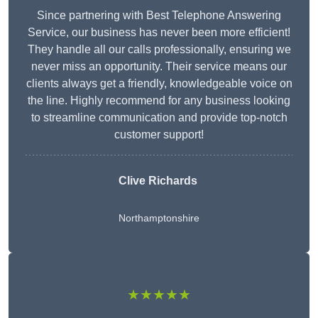
Since partnering with Best Telephone Answering
Service, our business has never been more efficient!
They handle all our calls professionally, ensuring we
never miss an opportunity. Their service means our
clients always get a friendly, knowledgeable voice on
the line. Highly recommend for any business looking
to streamline communication and provide top-notch
customer support!
Clive Richards
Northamptonshire
★★★★★