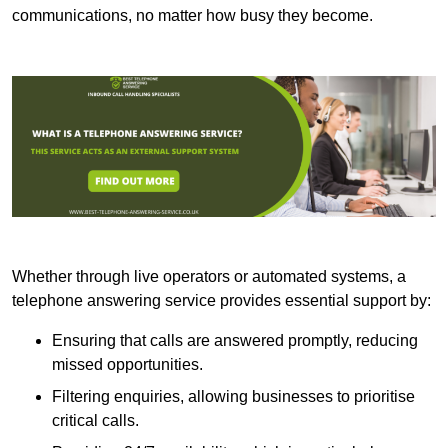
communications, no matter how busy they become.
Whether through live operators or automated systems, a
telephone answering service provides essential support by:
Ensuring that calls are answered promptly, reducing
missed opportunities.
Filtering enquiries, allowing businesses to prioritise
critical calls.