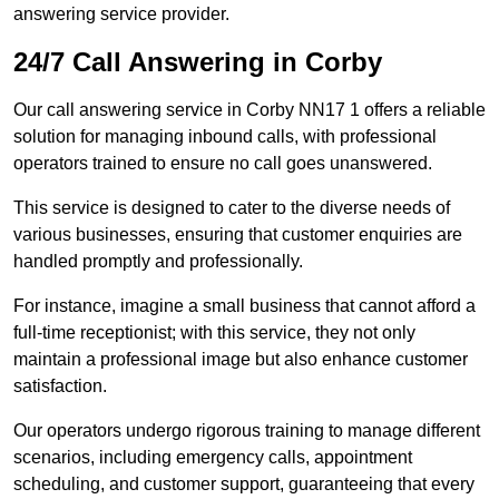
answering service provider.
24/7 Call Answering in Corby
Our call answering service in Corby NN17 1 offers a reliable
solution for managing inbound calls, with professional
operators trained to ensure no call goes unanswered.
This service is designed to cater to the diverse needs of
various businesses, ensuring that customer enquiries are
handled promptly and professionally.
For instance, imagine a small business that cannot afford a
full-time receptionist; with this service, they not only
maintain a professional image but also enhance customer
satisfaction.
Our operators undergo rigorous training to manage different
scenarios, including emergency calls, appointment
scheduling, and customer support, guaranteeing that every