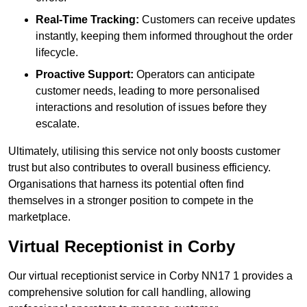
Real-Time Tracking:
Customers can receive updates
instantly, keeping them informed throughout the order
lifecycle.
Proactive Support:
Operators can anticipate
customer needs, leading to more personalised
interactions and resolution of issues before they
escalate.
Ultimately, utilising this service not only boosts customer
trust but also contributes to overall business efficiency.
Organisations that harness its potential often find
themselves in a stronger position to compete in the
marketplace.
Virtual Receptionist in Corby
Our virtual receptionist service in Corby NN17 1 provides a
comprehensive solution for call handling, allowing