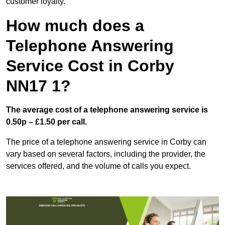
customer loyalty.
How much does a
Telephone Answering
Service Cost in Corby
NN17 1?
The average cost of a telephone answering service is
0.50p – £1.50 per call.
The price of a telephone answering service in Corby can
vary based on several factors, including the provider, the
services offered, and the volume of calls you expect.