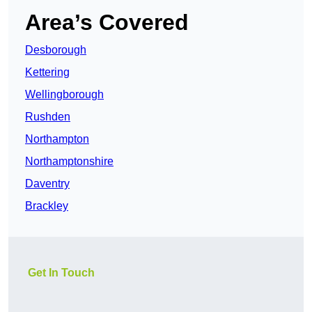
Area’s Covered
Desborough
Kettering
Wellingborough
Rushden
Northampton
Northamptonshire
Daventry
Brackley
Get In Touch