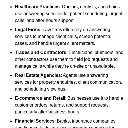
Healthcare Practices
: Doctors, dentists, and clinics
use answering services for patient scheduling, urgent
calls, and after-hours support.
Legal Firms
: Law firms often rely on answering
services to manage client calls, screen potential
cases, and handle urgent client matters.
Trades and Contractors
: Electricians, plumbers, and
other contractors use them to field job requests and
manage calls while they’re on-site or unavailable.
Real Estate Agencies
: Agents use answering
services for property enquiries, client communication,
and scheduling viewings.
E-commerce and Retail
: Businesses use it to handle
customer orders, returns, and support requests,
particularly after business hours.
Financial Services
: Banks, insurance companies,
and financial advisors use answering services for