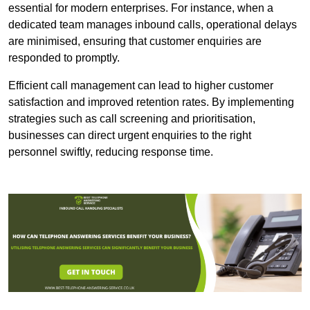
essential for modern enterprises. For instance, when a
dedicated team manages inbound calls, operational delays
are minimised, ensuring that customer enquiries are
responded to promptly.
Efficient call management can lead to higher customer
satisfaction and improved retention rates. By implementing
strategies such as call screening and prioritisation,
businesses can direct urgent enquiries to the right
personnel swiftly, reducing response time.