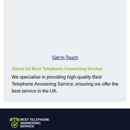
Get In Touch
About Us Best Telephone Answering Service
We specialise in providing high-quality Best
Telephone Answering Service, ensuring we offer the
best service in the UK.