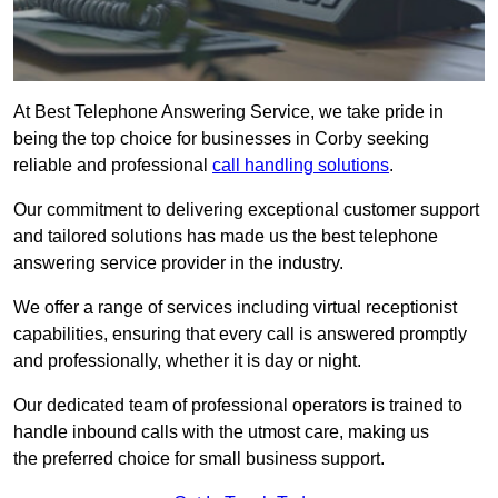
At Best Telephone Answering Service, we take pride in
being the top choice for businesses in Corby seeking
reliable and professional
call handling solutions
.
Our commitment to delivering exceptional customer support
and tailored solutions has made us the best telephone
answering service provider in the industry.
We offer a range of services including virtual receptionist
capabilities, ensuring that every call is answered promptly
and professionally, whether it is day or night.
Our dedicated team of professional operators is trained to
handle inbound calls with the utmost care, making us
the preferred choice for small business support.