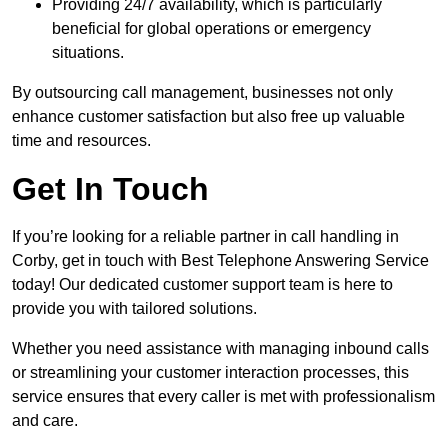
Providing 24/7 availability, which is particularly
beneficial for global operations or emergency
situations.
By outsourcing call management, businesses not only
enhance customer satisfaction but also free up valuable
time and resources.
Get In Touch
If you’re looking for a reliable partner in call handling in
Corby, get in touch with Best Telephone Answering Service
today! Our dedicated customer support team is here to
provide you with tailored solutions.
Whether you need assistance with managing inbound calls
or streamlining your customer interaction processes, this
service ensures that every caller is met with professionalism
and care.