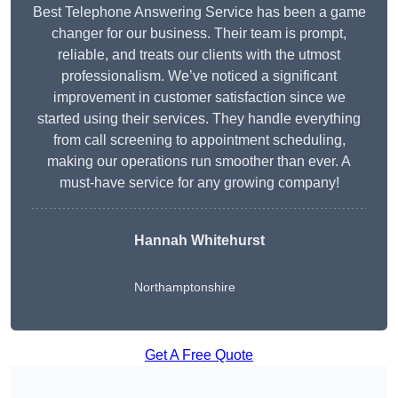
Best Telephone Answering Service has been a game
changer for our business. Their team is prompt,
reliable, and treats our clients with the utmost
professionalism. We’ve noticed a significant
improvement in customer satisfaction since we
started using their services. They handle everything
from call screening to appointment scheduling,
making our operations run smoother than ever. A
must-have service for any growing company!
Hannah Whitehurst
Northamptonshire
Get A Free Quote