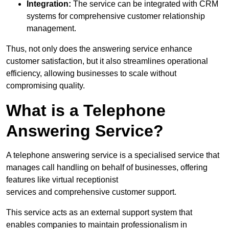
Integration:
The service can be integrated with CRM
systems for comprehensive customer relationship
management.
Thus, not only does the answering service enhance
customer satisfaction, but it also streamlines operational
efficiency, allowing businesses to scale without
compromising quality.
What is a Telephone
Answering Service?
A telephone answering service is a specialised service that
manages call handling on behalf of businesses, offering
features like virtual receptionist
services and comprehensive customer support.
This service acts as an external support system that
enables companies to maintain professionalism in