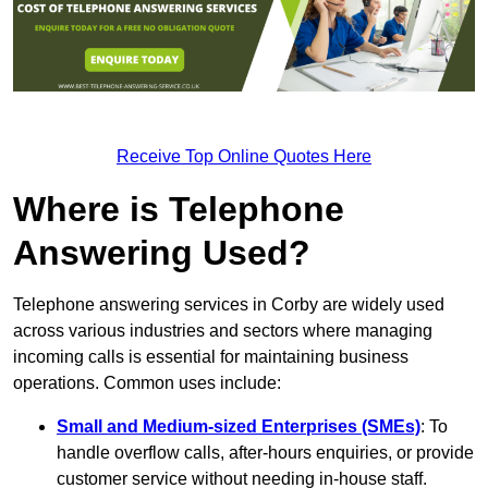
Receive Top Online Quotes Here
Where is Telephone
Answering Used?
Telephone answering services in Corby are widely used
across various industries and sectors where managing
incoming calls is essential for maintaining business
operations. Common uses include:
Small and Medium-sized Enterprises (SMEs)
: To
handle overflow calls, after-hours enquiries, or provide
customer service without needing in-house staff.