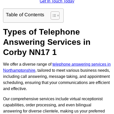
Get In Touch Today
Table of Contents
Types of Telephone
Answering Services in
Corby NN17 1
We offer a diverse range of
telephone answering services in
Northamptonshire
, tailored to meet various business needs,
including call answering, message taking, and appointment
scheduling, ensuring that your communications are efficient
and effective.
Our comprehensive services include virtual receptionist
capabilities, order processing, and even bilingual
answering for diverse clientele, making us your preferred