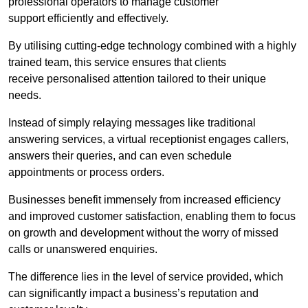
professional operators to manage customer
support efficiently and effectively.
By utilising cutting-edge technology combined with a highly
trained team, this service ensures that clients
receive personalised attention tailored to their unique
needs.
Instead of simply relaying messages like traditional
answering services, a virtual receptionist engages callers,
answers their queries, and can even schedule
appointments or process orders.
Businesses benefit immensely from increased efficiency
and improved customer satisfaction, enabling them to focus
on growth and development without the worry of missed
calls or unanswered enquiries.
The difference lies in the level of service provided, which
can significantly impact a business’s reputation and