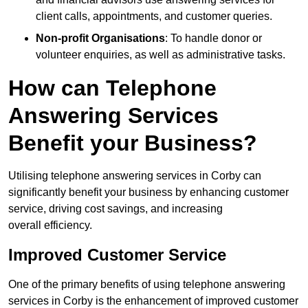
client calls, appointments, and customer queries.
Non-profit Organisations
: To handle donor or
volunteer enquiries, as well as administrative tasks.
How can Telephone
Answering Services
Benefit your Business?
Utilising telephone answering services in Corby can
significantly benefit your business by enhancing customer
service, driving cost savings, and increasing
overall efficiency.
Improved Customer Service
One of the primary benefits of using telephone answering
services in Corby is the enhancement of improved customer