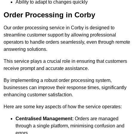
Ability to adapt to changes quickly
Order Processing in Corby
Our order processing service in Corby is designed to
streamline customer support by allowing professional
operators to handle orders seamlessly, even through remote
answering solutions.
This service plays a crucial role in ensuring that customers
receive prompt and accurate assistance.
By implementing a robust order processing system,
businesses can improve their response times, significantly
enhancing customer satisfaction.
Here are some key aspects of how the service operates:
Centralised Management:
Orders are managed
through a single platform, minimising confusion and
errors.