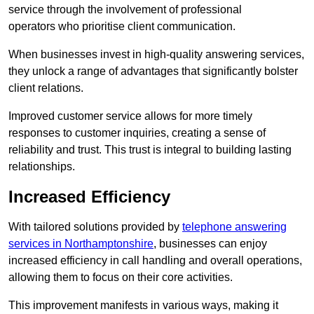
service through the involvement of professional
operators who prioritise client communication.
When businesses invest in high-quality answering services,
they unlock a range of advantages that significantly bolster
client relations.
Improved customer service allows for more timely
responses to customer inquiries, creating a sense of
reliability and trust. This trust is integral to building lasting
relationships.
Increased Efficiency
With tailored solutions provided by
telephone answering
services in Northamptonshire
, businesses can enjoy
increased efficiency in call handling and overall operations,
allowing them to focus on their core activities.
This improvement manifests in various ways, making it