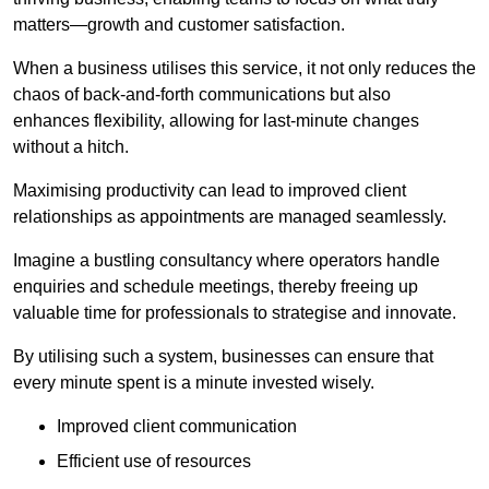
matters—growth and customer satisfaction.
When a business utilises this service, it not only reduces the
chaos of back-and-forth communications but also
enhances flexibility, allowing for last-minute changes
without a hitch.
Maximising productivity can lead to improved client
relationships as appointments are managed seamlessly.
Imagine a bustling consultancy where operators handle
enquiries and schedule meetings, thereby freeing up
valuable time for professionals to strategise and innovate.
By utilising such a system, businesses can ensure that
every minute spent is a minute invested wisely.
Improved client communication
Efficient use of resources