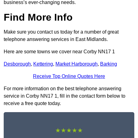
business’s ever-changing needs.
Find More Info
Make sure you contact us today for a number of great
telephone answering services in East Midlands.
Here are some towns we cover near Corby NN17 1
Desborough
,
Kettering
,
Market Harborough
,
Barking
Receive Top Online Quotes Here
For more information on the best telephone answering
service in Corby NN17 1, fill in the contact form below to
receive a free quote today.
★★★★★