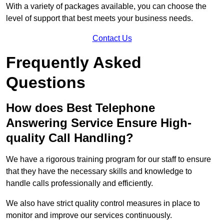
With a variety of packages available, you can choose the
level of support that best meets your business needs.
Contact Us
Frequently Asked
Questions
How does Best Telephone
Answering Service Ensure High-
quality Call Handling?
We have a rigorous training program for our staff to ensure
that they have the necessary skills and knowledge to
handle calls professionally and efficiently.
We also have strict quality control measures in place to
monitor and improve our services continuously.