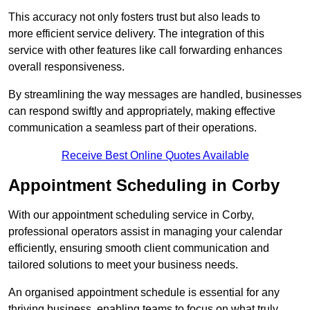
This accuracy not only fosters trust but also leads to
more efficient service delivery. The integration of this
service with other features like call forwarding enhances
overall responsiveness.
By streamlining the way messages are handled, businesses
can respond swiftly and appropriately, making effective
communication a seamless part of their operations.
Receive Best Online Quotes Available
Appointment Scheduling in Corby
With our appointment scheduling service in Corby,
professional operators assist in managing your calendar
efficiently, ensuring smooth client communication and
tailored solutions to meet your business needs.
An organised appointment schedule is essential for any
thriving business, enabling teams to focus on what truly