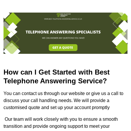
How can I Get Started with Best
Telephone Answering Service?
You can contact us through our website or give us a call to
discuss your call handling needs. We will provide a
customised quote and set up your account promptly
Our team will work closely with you to ensure a smooth
transition and provide ongoing support to meet your