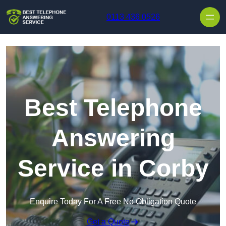
Skip to content
0113 436 0526
Best Telephone
Answering
Service in Corby
Enquire Today For A Free No Obligation Quote
Get a Quote