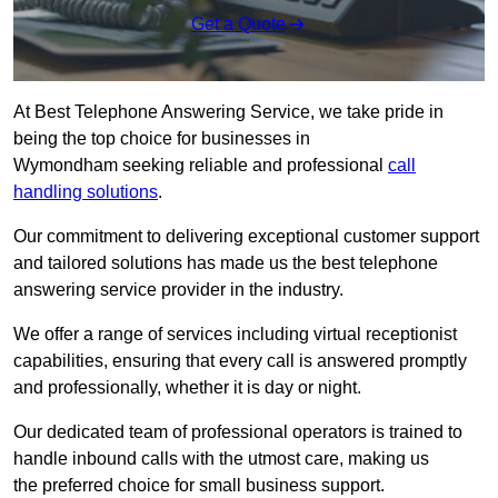
Get a Quote
At Best Telephone Answering Service, we take pride in
being the top choice for businesses in
Wymondham seeking reliable and professional
call
handling solutions
.
Our commitment to delivering exceptional customer support
and tailored solutions has made us the best telephone
answering service provider in the industry.
We offer a range of services including virtual receptionist
capabilities, ensuring that every call is answered promptly
and professionally, whether it is day or night.
Our dedicated team of professional operators is trained to
handle inbound calls with the utmost care, making us
the preferred choice for small business support.