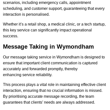
scenarios, including emergency calls, appointment
scheduling, and customer support, guaranteeing that every
interaction is personalised.
Whether it’s a retail shop, a medical clinic, or a tech startup,
this key service can significantly impact operational
success.
Message Taking in Wymondham
Our message taking service in Wymondham is designed to
ensure that important client communication is captured
accurately and forwarded promptly, thereby
enhancing service reliability.
This process plays a vital role in maintaining effective client
interaction, ensuring that no crucial information is missed.
By prioritising accurate message recording, the team
guarantees that clients’ needs are always addressed.