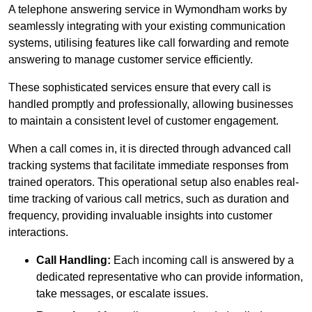
A telephone answering service in Wymondham works by
seamlessly integrating with your existing communication
systems, utilising features like call forwarding and remote
answering to manage customer service efficiently.
These sophisticated services ensure that every call is
handled promptly and professionally, allowing businesses
to maintain a consistent level of customer engagement.
When a call comes in, it is directed through advanced call
tracking systems that facilitate immediate responses from
trained operators. This operational setup also enables real-
time tracking of various call metrics, such as duration and
frequency, providing invaluable insights into customer
interactions.
Call Handling:
Each incoming call is answered by a
dedicated representative who can provide information,
take messages, or escalate issues.