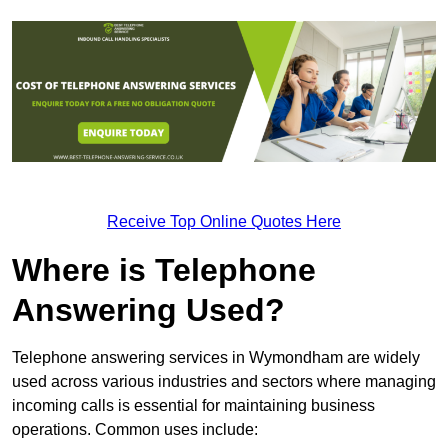
Receive Top Online Quotes Here
Where is Telephone
Answering Used?
Telephone answering services in Wymondham are widely
used across various industries and sectors where managing
incoming calls is essential for maintaining business
operations. Common uses include: