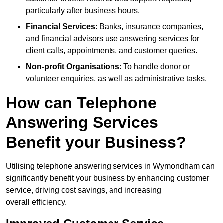
particularly after business hours.
Financial Services
: Banks, insurance companies,
and financial advisors use answering services for
client calls, appointments, and customer queries.
Non-profit Organisations
: To handle donor or
volunteer enquiries, as well as administrative tasks.
How can Telephone
Answering Services
Benefit your Business?
Utilising telephone answering services in Wymondham can
significantly benefit your business by enhancing customer
service, driving cost savings, and increasing
overall efficiency.