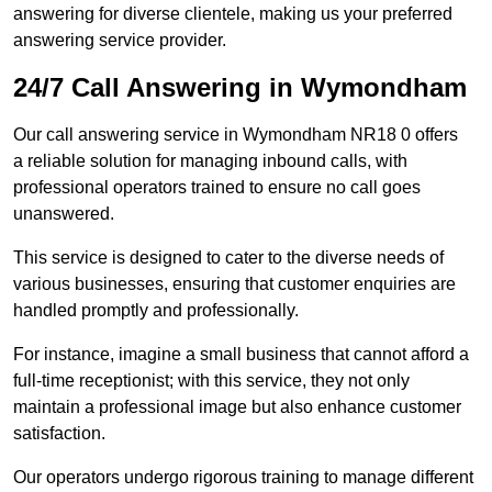
answering for diverse clientele, making us your preferred
answering service provider.
24/7 Call Answering in Wymondham
Our call answering service in Wymondham NR18 0 offers
a reliable solution for managing inbound calls, with
professional operators trained to ensure no call goes
unanswered.
This service is designed to cater to the diverse needs of
various businesses, ensuring that customer enquiries are
handled promptly and professionally.
For instance, imagine a small business that cannot afford a
full-time receptionist; with this service, they not only
maintain a professional image but also enhance customer
satisfaction.
Our operators undergo rigorous training to manage different