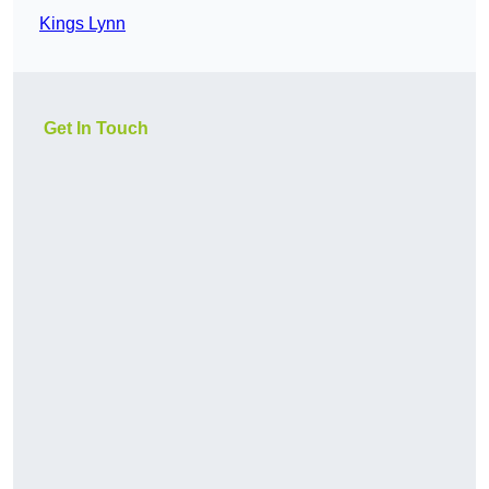
Kings Lynn
Get In Touch