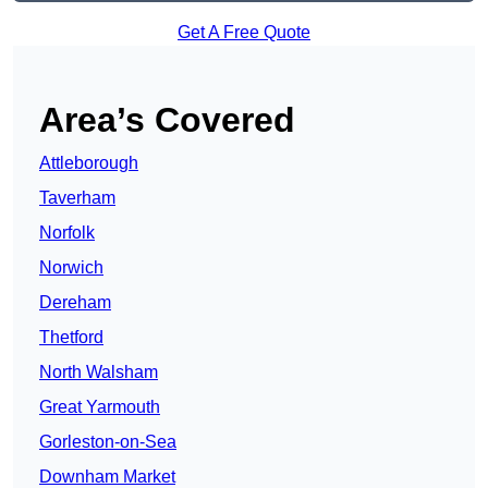
Get A Free Quote
Area’s Covered
Attleborough
Taverham
Norfolk
Norwich
Dereham
Thetford
North Walsham
Great Yarmouth
Gorleston-on-Sea
Downham Market