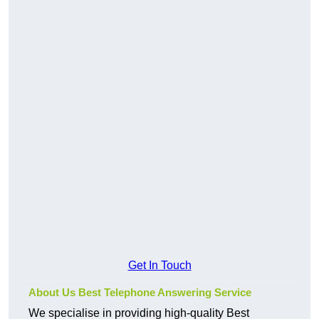
Get In Touch
About Us Best Telephone Answering Service
We specialise in providing high-quality Best