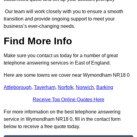
Our team will work closely with you to ensure a smooth
transition and provide ongoing support to meet your
business’s ever-changing needs.
Find More Info
Make sure you contact us today for a number of great
telephone answering services in East of England.
Here are some towns we cover near Wymondham NR18 0
Attleborough
,
Taverham
,
Norfolk
,
Norwich
,
Barking
Receive Top Online Quotes Here
For more information on the best telephone answering
service in Wymondham NR18 0, fill in the contact form
below to receive a free quote today.