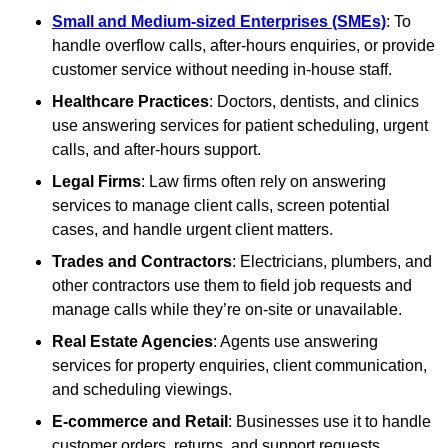
Small and Medium-sized Enterprises (SMEs)
: To
handle overflow calls, after-hours enquiries, or provide
customer service without needing in-house staff.
Healthcare Practices
: Doctors, dentists, and clinics
use answering services for patient scheduling, urgent
calls, and after-hours support.
Legal Firms
: Law firms often rely on answering
services to manage client calls, screen potential
cases, and handle urgent client matters.
Trades and Contractors
: Electricians, plumbers, and
other contractors use them to field job requests and
manage calls while they’re on-site or unavailable.
Real Estate Agencies
: Agents use answering
services for property enquiries, client communication,
and scheduling viewings.
E-commerce and Retail
: Businesses use it to handle
customer orders, returns, and support requests,