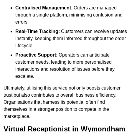
Centralised Management:
Orders are managed
through a single platform, minimising confusion and
errors.
Real-Time Tracking:
Customers can receive updates
instantly, keeping them informed throughout the order
lifecycle.
Proactive Support:
Operators can anticipate
customer needs, leading to more personalised
interactions and resolution of issues before they
escalate.
Ultimately, utilising this service not only boosts customer
trust but also contributes to overall business efficiency.
Organisations that harness its potential often find
themselves in a stronger position to compete in the
marketplace.
Virtual Receptionist in Wymondham