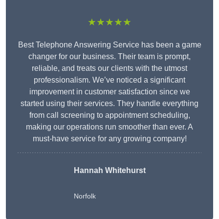
★★★★★
Best Telephone Answering Service has been a game
changer for our business. Their team is prompt,
reliable, and treats our clients with the utmost
professionalism. We’ve noticed a significant
improvement in customer satisfaction since we
started using their services. They handle everything
from call screening to appointment scheduling,
making our operations run smoother than ever. A
must-have service for any growing company!
Hannah Whitehurst
Norfolk