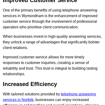
Improved Customer Service
One of the primary benefits of using telephone answering
services in Wymondham is the enhancement of improved
customer service through the involvement of professional
operators who prioritise client communication.
When businesses invest in high-quality answering services,
they unlock a range of advantages that significantly bolster
client relations.
Improved customer service allows for more timely
responses to customer inquiries, creating a sense of
reliability and trust. This trust is integral to building lasting
relationships.
Increased Efficiency
With tailored solutions provided by
telephone answering
services in Norfolk
, businesses can enjoy increased