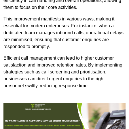
efficiency in call handling and overall operations, allowing
them to focus on their core activities.
This improvement manifests in various ways, making it
essential for modern enterprises. For instance, when a
dedicated team manages inbound calls, operational delays
are minimised, ensuring that customer enquiries are
responded to promptly.
Efficient call management can lead to higher customer
satisfaction and improved retention rates. By implementing
strategies such as call screening and prioritisation,
businesses can direct urgent enquiries to the right
personnel swiftly, reducing response time.