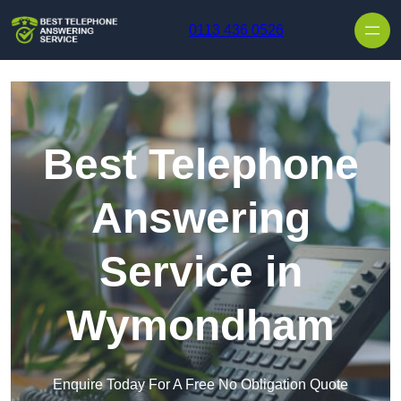
Skip to content
0113 436 0526
Best Telephone
Answering
Service in
Wymondham
Enquire Today For A Free No Obligation Quote