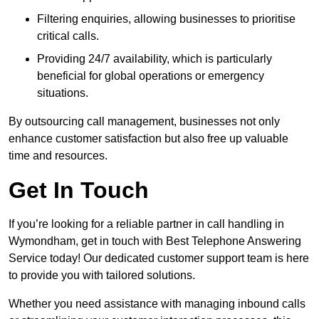
Filtering enquiries, allowing businesses to prioritise
critical calls.
Providing 24/7 availability, which is particularly
beneficial for global operations or emergency
situations.
By outsourcing call management, businesses not only
enhance customer satisfaction but also free up valuable
time and resources.
Get In Touch
If you’re looking for a reliable partner in call handling in
Wymondham, get in touch with Best Telephone Answering
Service today! Our dedicated customer support team is here
to provide you with tailored solutions.
Whether you need assistance with managing inbound calls