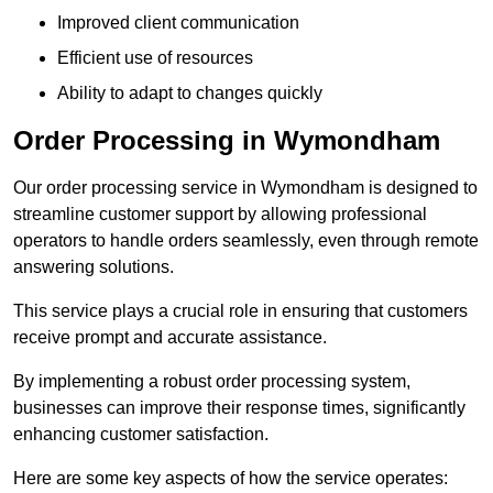
Improved client communication
Efficient use of resources
Ability to adapt to changes quickly
Order Processing in Wymondham
Our order processing service in Wymondham is designed to
streamline customer support by allowing professional
operators to handle orders seamlessly, even through remote
answering solutions.
This service plays a crucial role in ensuring that customers
receive prompt and accurate assistance.
By implementing a robust order processing system,
businesses can improve their response times, significantly
enhancing customer satisfaction.
Here are some key aspects of how the service operates: