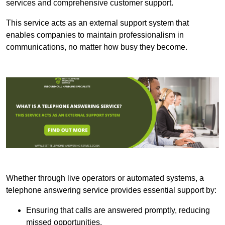
services and comprehensive customer support.
This service acts as an external support system that
enables companies to maintain professionalism in
communications, no matter how busy they become.
Whether through live operators or automated systems, a
telephone answering service provides essential support by:
Ensuring that calls are answered promptly, reducing
missed opportunities.