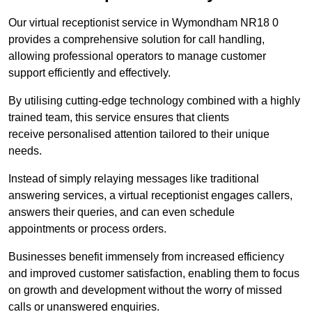
Our virtual receptionist service in Wymondham NR18 0
provides a comprehensive solution for call handling,
allowing professional operators to manage customer
support efficiently and effectively.
By utilising cutting-edge technology combined with a highly
trained team, this service ensures that clients
receive personalised attention tailored to their unique
needs.
Instead of simply relaying messages like traditional
answering services, a virtual receptionist engages callers,
answers their queries, and can even schedule
appointments or process orders.
Businesses benefit immensely from increased efficiency
and improved customer satisfaction, enabling them to focus
on growth and development without the worry of missed
calls or unanswered enquiries.