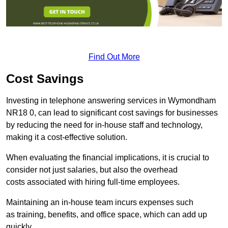
Find Out More
Cost Savings
Investing in telephone answering services in Wymondham
NR18 0, can lead to significant cost savings for businesses
by reducing the need for in-house staff and technology,
making it a cost-effective solution.
When evaluating the financial implications, it is crucial to
consider not just salaries, but also the overhead
costs associated with hiring full-time employees.
Maintaining an in-house team incurs expenses such
as training, benefits, and office space, which can add up
quickly.