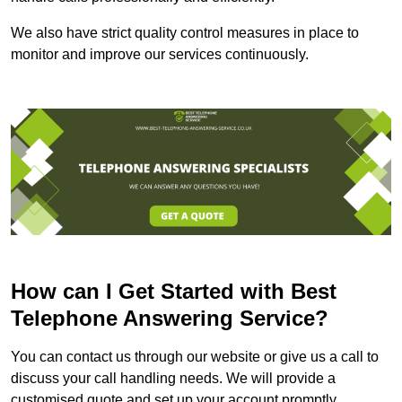
We also have strict quality control measures in place to
monitor and improve our services continuously.
How can I Get Started with Best
Telephone Answering Service?
You can contact us through our website or give us a call to
discuss your call handling needs. We will provide a
customised quote and set up your account promptly