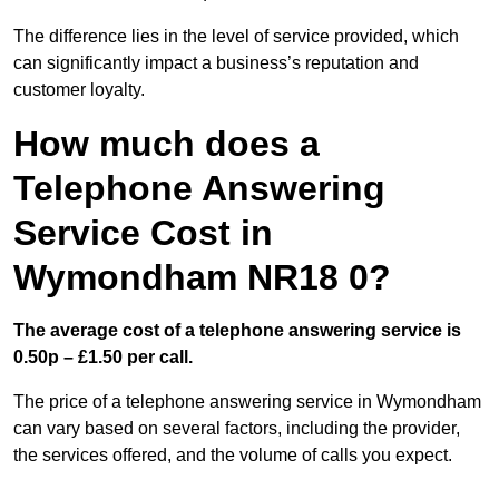
The difference lies in the level of service provided, which
can significantly impact a business’s reputation and
customer loyalty.
How much does a
Telephone Answering
Service Cost in
Wymondham NR18 0?
The average cost of a telephone answering service is
0.50p – £1.50 per call.
The price of a telephone answering service in Wymondham
can vary based on several factors, including the provider,
the services offered, and the volume of calls you expect.