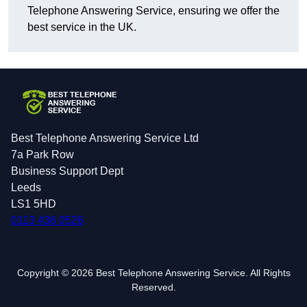
Telephone Answering Service, ensuring we offer the
best service in the UK.
Best Telephone Answering Service Ltd
7a Park Row
Business Support Dept
Leeds
LS1 5HD
0113 436 0526
Copyright © 2026 Best Telephone Answering Service. All Rights
Reserved.