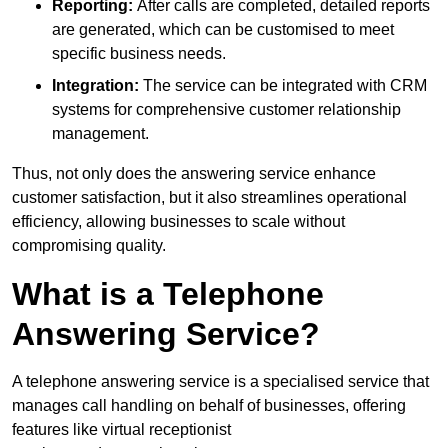
Reporting:
After calls are completed, detailed reports
are generated, which can be customised to meet
specific business needs.
Integration:
The service can be integrated with CRM
systems for comprehensive customer relationship
management.
Thus, not only does the answering service enhance
customer satisfaction, but it also streamlines operational
efficiency, allowing businesses to scale without
compromising quality.
What is a Telephone
Answering Service?
A telephone answering service is a specialised service that
manages call handling on behalf of businesses, offering
features like virtual receptionist