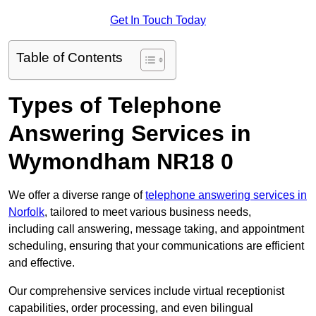
Get In Touch Today
Table of Contents
Types of Telephone
Answering Services in
Wymondham NR18 0
We offer a diverse range of
telephone answering services in
Norfolk
, tailored to meet various business needs,
including call answering, message taking, and appointment
scheduling, ensuring that your communications are efficient
and effective.
Our comprehensive services include virtual receptionist
capabilities, order processing, and even bilingual