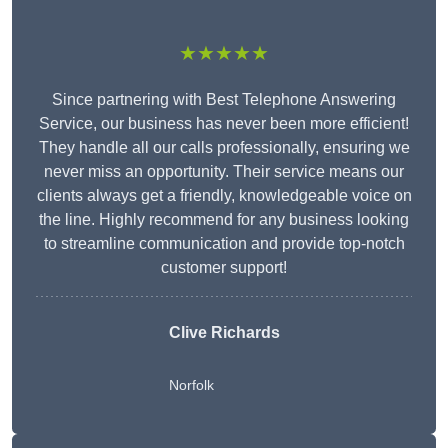
★★★★★
Since partnering with Best Telephone Answering
Service, our business has never been more efficient!
They handle all our calls professionally, ensuring we
never miss an opportunity. Their service means our
clients always get a friendly, knowledgeable voice on
the line. Highly recommend for any business looking
to streamline communication and provide top-notch
customer support!
Clive Richards
Norfolk