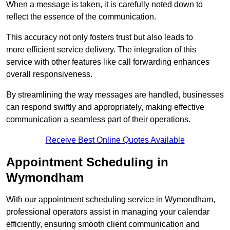
When a message is taken, it is carefully noted down to
reflect the essence of the communication.
This accuracy not only fosters trust but also leads to
more efficient service delivery. The integration of this
service with other features like call forwarding enhances
overall responsiveness.
By streamlining the way messages are handled, businesses
can respond swiftly and appropriately, making effective
communication a seamless part of their operations.
Receive Best Online Quotes Available
Appointment Scheduling in
Wymondham
With our appointment scheduling service in Wymondham,
professional operators assist in managing your calendar
efficiently, ensuring smooth client communication and