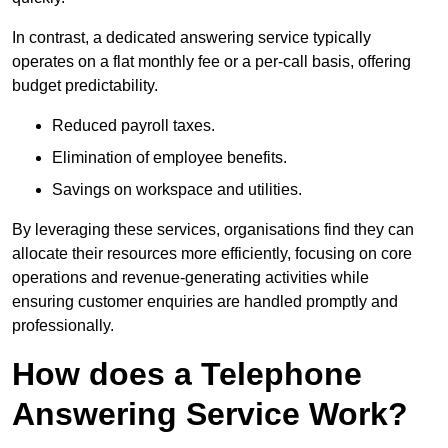
In contrast, a dedicated answering service typically
operates on a flat monthly fee or a per-call basis, offering
budget predictability.
Reduced payroll taxes.
Elimination of employee benefits.
Savings on workspace and utilities.
By leveraging these services, organisations find they can
allocate their resources more efficiently, focusing on core
operations and revenue-generating activities while
ensuring customer enquiries are handled promptly and
professionally.
How does a Telephone
Answering Service Work?