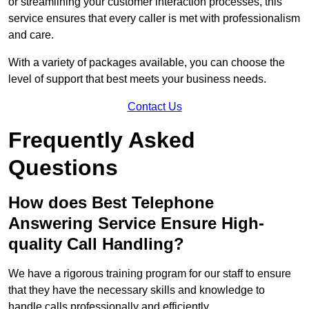
or streamlining your customer interaction processes, this
service ensures that every caller is met with professionalism
and care.
With a variety of packages available, you can choose the
level of support that best meets your business needs.
Contact Us
Frequently Asked
Questions
How does Best Telephone
Answering Service Ensure High-
quality Call Handling?
We have a rigorous training program for our staff to ensure
that they have the necessary skills and knowledge to
handle calls professionally and efficiently.