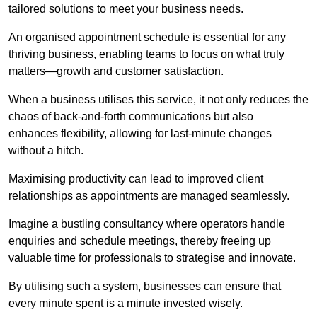
tailored solutions to meet your business needs.
An organised appointment schedule is essential for any
thriving business, enabling teams to focus on what truly
matters—growth and customer satisfaction.
When a business utilises this service, it not only reduces the
chaos of back-and-forth communications but also
enhances flexibility, allowing for last-minute changes
without a hitch.
Maximising productivity can lead to improved client
relationships as appointments are managed seamlessly.
Imagine a bustling consultancy where operators handle
enquiries and schedule meetings, thereby freeing up
valuable time for professionals to strategise and innovate.
By utilising such a system, businesses can ensure that
every minute spent is a minute invested wisely.