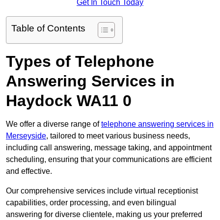
Get In Touch Today
Table of Contents
Types of Telephone
Answering Services in
Haydock WA11 0
We offer a diverse range of
telephone answering services in
Merseyside
, tailored to meet various business needs,
including call answering, message taking, and appointment
scheduling, ensuring that your communications are efficient
and effective.
Our comprehensive services include virtual receptionist
capabilities, order processing, and even bilingual
answering for diverse clientele, making us your preferred