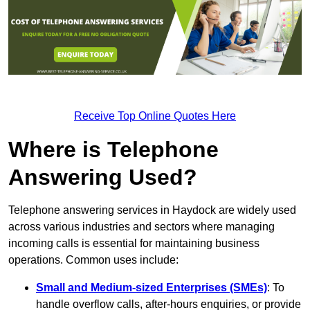
Receive Top Online Quotes Here
Where is Telephone
Answering Used?
Telephone answering services in Haydock are widely used
across various industries and sectors where managing
incoming calls is essential for maintaining business
operations. Common uses include:
Small and Medium-sized Enterprises (SMEs)
: To
handle overflow calls, after-hours enquiries, or provide