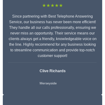
★★★★★
Since partnering with Best Telephone Answering
Service, our business has never been more efficient!
They handle all our calls professionally, ensuring we
never miss an opportunity. Their service means our
clients always get a friendly, knowledgeable voice on
the line. Highly recommend for any business looking
to streamline communication and provide top-notch
customer support!
Clive Richards
Merseyside