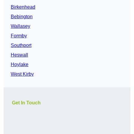
Birkenhead
Bebington
Wallasey
Formby
Southport
Heswall
Hoylake
West Kirby
Get In Touch