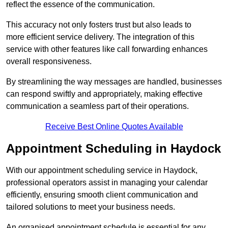
reflect the essence of the communication.
This accuracy not only fosters trust but also leads to
more efficient service delivery. The integration of this
service with other features like call forwarding enhances
overall responsiveness.
By streamlining the way messages are handled, businesses
can respond swiftly and appropriately, making effective
communication a seamless part of their operations.
Receive Best Online Quotes Available
Appointment Scheduling in Haydock
With our appointment scheduling service in Haydock,
professional operators assist in managing your calendar
efficiently, ensuring smooth client communication and
tailored solutions to meet your business needs.
An organised appointment schedule is essential for any