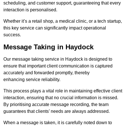
scheduling, and customer support, guaranteeing that every
interaction is personalised.
Whether it’s a retail shop, a medical clinic, or a tech startup,
this key service can significantly impact operational
success.
Message Taking in Haydock
Our message taking service in Haydock is designed to
ensure that important client communication is captured
accurately and forwarded promptly, thereby
enhancing service reliability.
This process plays a vital role in maintaining effective client
interaction, ensuring that no crucial information is missed.
By prioritising accurate message recording, the team
guarantees that clients’ needs are always addressed.
When a message is taken, it is carefully noted down to