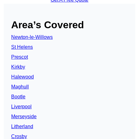
Area’s Covered
Newton-le-Willows
St Helens
Prescot
Kirkby
Halewood
Maghull
Bootle
Liverpool
Merseyside
Litherland
Crosby