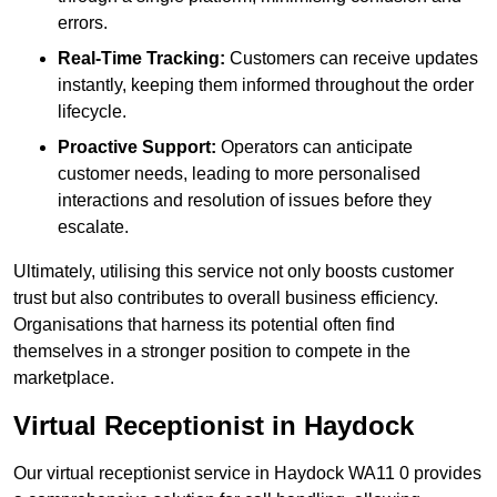
errors.
Real-Time Tracking:
Customers can receive updates
instantly, keeping them informed throughout the order
lifecycle.
Proactive Support:
Operators can anticipate
customer needs, leading to more personalised
interactions and resolution of issues before they
escalate.
Ultimately, utilising this service not only boosts customer
trust but also contributes to overall business efficiency.
Organisations that harness its potential often find
themselves in a stronger position to compete in the
marketplace.
Virtual Receptionist in Haydock
Our virtual receptionist service in Haydock WA11 0 provides