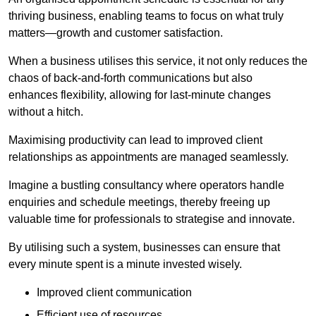
thriving business, enabling teams to focus on what truly
matters—growth and customer satisfaction.
When a business utilises this service, it not only reduces the
chaos of back-and-forth communications but also
enhances flexibility, allowing for last-minute changes
without a hitch.
Maximising productivity can lead to improved client
relationships as appointments are managed seamlessly.
Imagine a bustling consultancy where operators handle
enquiries and schedule meetings, thereby freeing up
valuable time for professionals to strategise and innovate.
By utilising such a system, businesses can ensure that
every minute spent is a minute invested wisely.
Improved client communication
Efficient use of resources