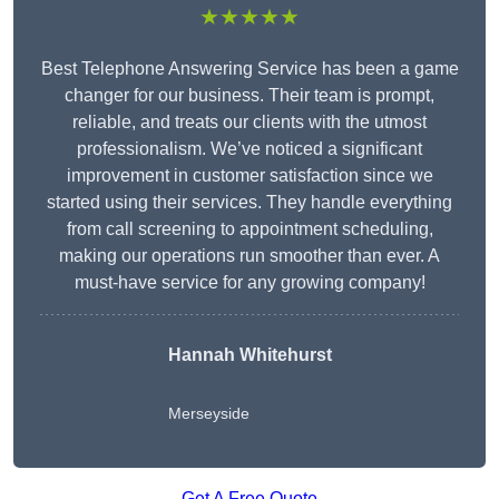
★★★★★
Best Telephone Answering Service has been a game
changer for our business. Their team is prompt,
reliable, and treats our clients with the utmost
professionalism. We’ve noticed a significant
improvement in customer satisfaction since we
started using their services. They handle everything
from call screening to appointment scheduling,
making our operations run smoother than ever. A
must-have service for any growing company!
Hannah Whitehurst
Merseyside
Get A Free Quote