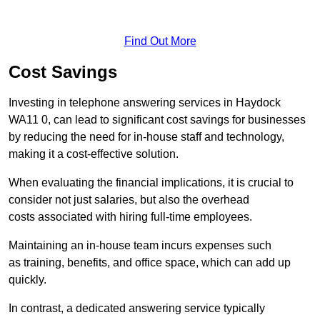
Find Out More
Cost Savings
Investing in telephone answering services in Haydock
WA11 0, can lead to significant cost savings for businesses
by reducing the need for in-house staff and technology,
making it a cost-effective solution.
When evaluating the financial implications, it is crucial to
consider not just salaries, but also the overhead
costs associated with hiring full-time employees.
Maintaining an in-house team incurs expenses such
as training, benefits, and office space, which can add up
quickly.
In contrast, a dedicated answering service typically