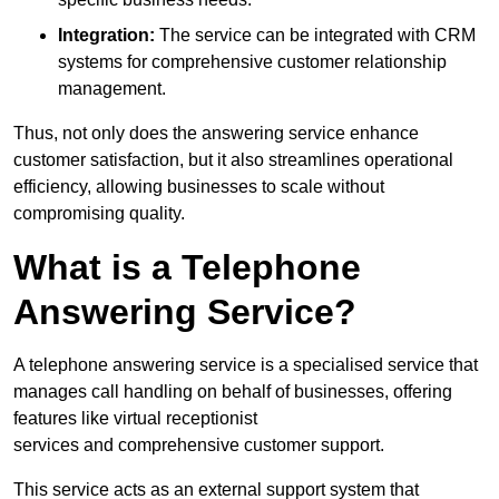
Integration:
The service can be integrated with CRM
systems for comprehensive customer relationship
management.
Thus, not only does the answering service enhance
customer satisfaction, but it also streamlines operational
efficiency, allowing businesses to scale without
compromising quality.
What is a Telephone
Answering Service?
A telephone answering service is a specialised service that
manages call handling on behalf of businesses, offering
features like virtual receptionist
services and comprehensive customer support.
This service acts as an external support system that