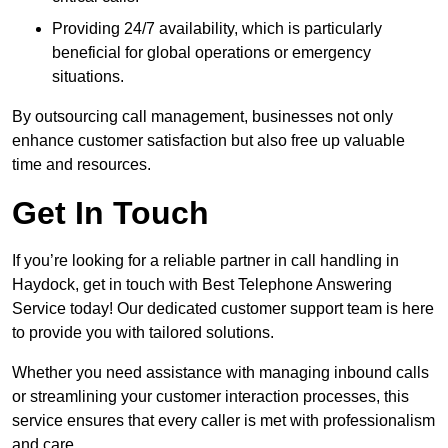
Providing 24/7 availability, which is particularly
beneficial for global operations or emergency
situations.
By outsourcing call management, businesses not only
enhance customer satisfaction but also free up valuable
time and resources.
Get In Touch
If you’re looking for a reliable partner in call handling in
Haydock, get in touch with Best Telephone Answering
Service today! Our dedicated customer support team is here
to provide you with tailored solutions.
Whether you need assistance with managing inbound calls
or streamlining your customer interaction processes, this
service ensures that every caller is met with professionalism
and care.