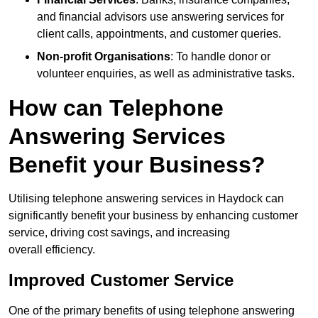
and financial advisors use answering services for
client calls, appointments, and customer queries.
Non-profit Organisations
: To handle donor or
volunteer enquiries, as well as administrative tasks.
How can Telephone
Answering Services
Benefit your Business?
Utilising telephone answering services in Haydock can
significantly benefit your business by enhancing customer
service, driving cost savings, and increasing
overall efficiency.
Improved Customer Service
One of the primary benefits of using telephone answering