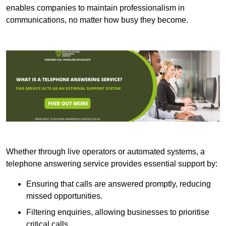
enables companies to maintain professionalism in
communications, no matter how busy they become.
Whether through live operators or automated systems, a
telephone answering service provides essential support by:
Ensuring that calls are answered promptly, reducing
missed opportunities.
Filtering enquiries, allowing businesses to prioritise
critical calls.