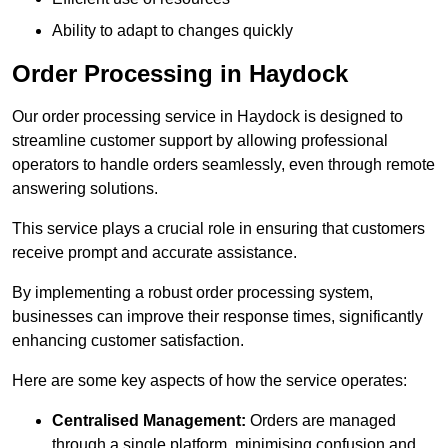
Ability to adapt to changes quickly
Order Processing in Haydock
Our order processing service in Haydock is designed to
streamline customer support by allowing professional
operators to handle orders seamlessly, even through remote
answering solutions.
This service plays a crucial role in ensuring that customers
receive prompt and accurate assistance.
By implementing a robust order processing system,
businesses can improve their response times, significantly
enhancing customer satisfaction.
Here are some key aspects of how the service operates:
Centralised Management:
Orders are managed
through a single platform, minimising confusion and