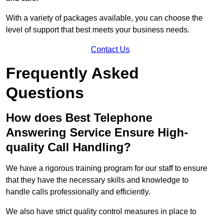
With a variety of packages available, you can choose the
level of support that best meets your business needs.
Contact Us
Frequently Asked
Questions
How does Best Telephone
Answering Service Ensure High-
quality Call Handling?
We have a rigorous training program for our staff to ensure
that they have the necessary skills and knowledge to
handle calls professionally and efficiently.
We also have strict quality control measures in place to