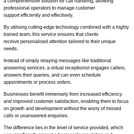
a comprehensive solution for call handling, allowing
professional operators to manage customer
support efficiently and effectively.
By utilising cutting-edge technology combined with a highly
trained team, this service ensures that clients
receive personalised attention tailored to their unique
needs.
Instead of simply relaying messages like traditional
answering services, a virtual receptionist engages callers,
answers their queries, and can even schedule
appointments or process orders.
Businesses benefit immensely from increased efficiency
and improved customer satisfaction, enabling them to focus
on growth and development without the worry of missed
calls or unanswered enquiries.
The difference lies in the level of service provided, which