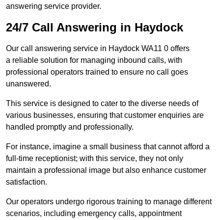
answering service provider.
24/7 Call Answering in Haydock
Our call answering service in Haydock WA11 0 offers
a reliable solution for managing inbound calls, with
professional operators trained to ensure no call goes
unanswered.
This service is designed to cater to the diverse needs of
various businesses, ensuring that customer enquiries are
handled promptly and professionally.
For instance, imagine a small business that cannot afford a
full-time receptionist; with this service, they not only
maintain a professional image but also enhance customer
satisfaction.
Our operators undergo rigorous training to manage different
scenarios, including emergency calls, appointment