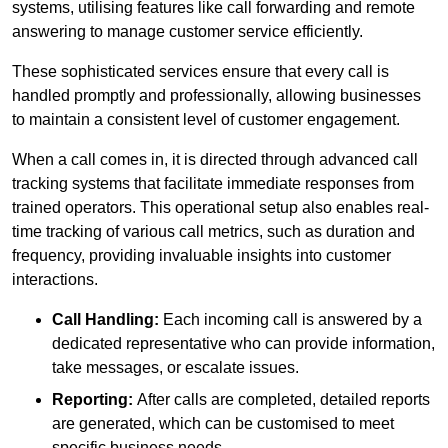
systems, utilising features like call forwarding and remote
answering to manage customer service efficiently.
These sophisticated services ensure that every call is
handled promptly and professionally, allowing businesses
to maintain a consistent level of customer engagement.
When a call comes in, it is directed through advanced call
tracking systems that facilitate immediate responses from
trained operators. This operational setup also enables real-
time tracking of various call metrics, such as duration and
frequency, providing invaluable insights into customer
interactions.
Call Handling:
Each incoming call is answered by a
dedicated representative who can provide information,
take messages, or escalate issues.
Reporting:
After calls are completed, detailed reports
are generated, which can be customised to meet
specific business needs.