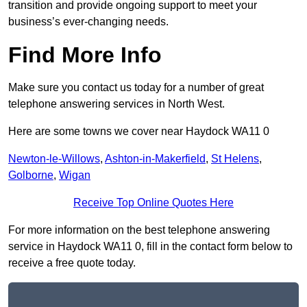
transition and provide ongoing support to meet your
business’s ever-changing needs.
Find More Info
Make sure you contact us today for a number of great
telephone answering services in North West.
Here are some towns we cover near Haydock WA11 0
Newton-le-Willows
,
Ashton-in-Makerfield
,
St Helens
,
Golborne
,
Wigan
Receive Top Online Quotes Here
For more information on the best telephone answering
service in Haydock WA11 0, fill in the contact form below to
receive a free quote today.