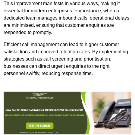
This improvement manifests in various ways, making it
essential for modern enterprises. For instance, when a
dedicated team manages inbound calls, operational delays
are minimised, ensuring that customer enquiries are
responded to promptly.
Efficient call management can lead to higher customer
satisfaction and improved retention rates. By implementing
strategies such as call screening and prioritisation,
businesses can direct urgent enquiries to the right
personnel swiftly, reducing response time.