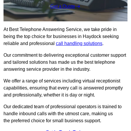
Get a Quote
At Best Telephone Answering Service, we take pride in
being the top choice for businesses in Haydock seeking
reliable and professional
call handling solutions
.
Our commitment to delivering exceptional customer support
and tailored solutions has made us the best telephone
answering service provider in the industry.
We offer a range of services including virtual receptionist
capabilities, ensuring that every call is answered promptly
and professionally, whether it is day or night.
Our dedicated team of professional operators is trained to
handle inbound calls with the utmost care, making us
the preferred choice for small business support.