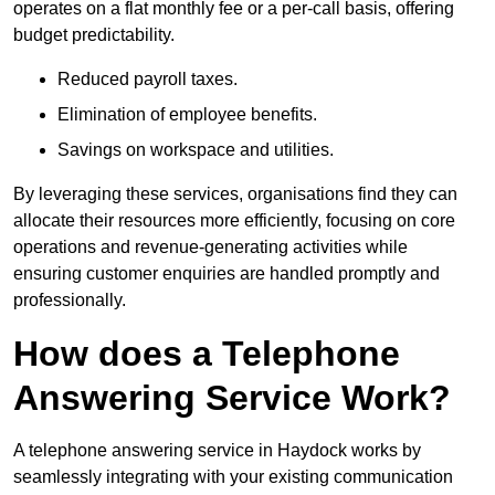
operates on a flat monthly fee or a per-call basis, offering
budget predictability.
Reduced payroll taxes.
Elimination of employee benefits.
Savings on workspace and utilities.
By leveraging these services, organisations find they can
allocate their resources more efficiently, focusing on core
operations and revenue-generating activities while
ensuring customer enquiries are handled promptly and
professionally.
How does a Telephone
Answering Service Work?
A telephone answering service in Haydock works by
seamlessly integrating with your existing communication