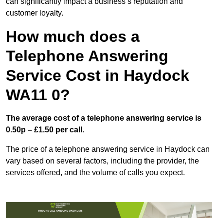
can significantly impact a business’s reputation and
customer loyalty.
How much does a
Telephone Answering
Service Cost in Haydock
WA11 0?
The average cost of a telephone answering service is
0.50p – £1.50 per call.
The price of a telephone answering service in Haydock can
vary based on several factors, including the provider, the
services offered, and the volume of calls you expect.