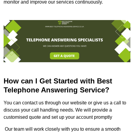
monitor and improve our services continuously.
How can I Get Started with Best
Telephone Answering Service?
You can contact us through our website or give us a call to
discuss your call handling needs. We will provide a
customised quote and set up your account promptly
Our team will work closely with you to ensure a smooth