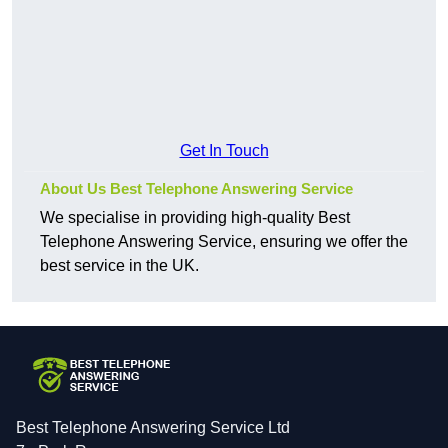
Get In Touch
About Us Best Telephone Answering Service
We specialise in providing high-quality Best
Telephone Answering Service, ensuring we offer the
best service in the UK.
Best Telephone Answering Service Ltd