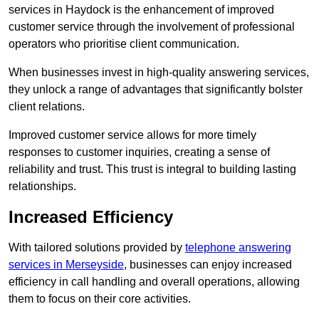
services in Haydock is the enhancement of improved
customer service through the involvement of professional
operators who prioritise client communication.
When businesses invest in high-quality answering services,
they unlock a range of advantages that significantly bolster
client relations.
Improved customer service allows for more timely
responses to customer inquiries, creating a sense of
reliability and trust. This trust is integral to building lasting
relationships.
Increased Efficiency
With tailored solutions provided by
telephone answering
services in Merseyside
, businesses can enjoy increased
efficiency in call handling and overall operations, allowing
them to focus on their core activities.