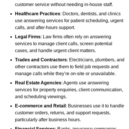
customer service without needing in-house staff.
Healthcare Practices
: Doctors, dentists, and clinics
use answering services for patient scheduling, urgent
calls, and after-hours support.
Legal Firms
: Law firms often rely on answering
services to manage client calls, screen potential
cases, and handle urgent client matters.
Trades and Contractors
: Electricians, plumbers, and
other contractors use them to field job requests and
manage calls while they’re on-site or unavailable.
Real Estate Agencies
: Agents use answering
services for property enquiries, client communication,
and scheduling viewings.
E-commerce and Retail
: Businesses use it to handle
customer orders, returns, and support requests,
particularly after business hours.
Financial Services
: Banks, insurance companies,