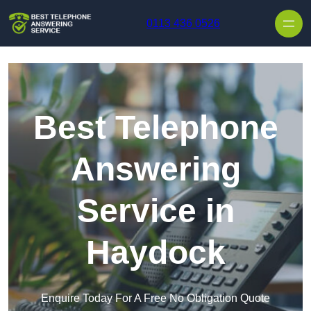
Skip to content
0113 436 0526
Best Telephone
Answering
Service in
Haydock
Enquire Today For A Free No Obligation Quote