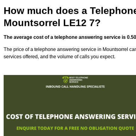
How much does a Telephone
Mountsorrel LE12 7?
The average cost of a telephone answering service is 0.50p
The price of a telephone answering service in Mountsorrel can 
services offered, and the volume of calls you expect.