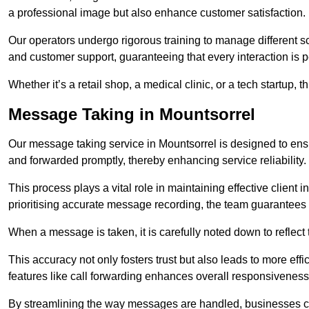
a professional image but also enhance customer satisfaction.
Our operators undergo rigorous training to manage different 
and customer support, guaranteeing that every interaction is 
Whether it’s a retail shop, a medical clinic, or a tech startup, 
Message Taking in Mountsorrel
Our message taking service in Mountsorrel is designed to ensu
and forwarded promptly, thereby enhancing service reliability.
This process plays a vital role in maintaining effective client i
prioritising accurate message recording, the team guarantees 
When a message is taken, it is carefully noted down to reflec
This accuracy not only fosters trust but also leads to more effic
features like call forwarding enhances overall responsiveness
By streamlining the way messages are handled, businesses ca