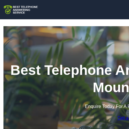
Best Telephone An
Mount
Enquire Today For A 
Get a