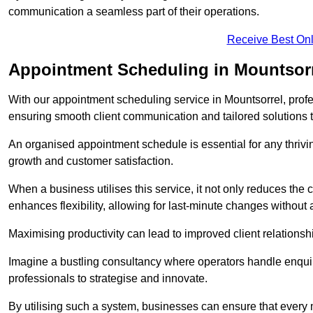
communication a seamless part of their operations.
Receive Best Onl
Appointment Scheduling in Mountsor
With our appointment scheduling service in Mountsorrel, profes
ensuring smooth client communication and tailored solutions 
An organised appointment schedule is essential for any thriv
growth and customer satisfaction.
When a business utilises this service, it not only reduces th
enhances flexibility, allowing for last-minute changes without a
Maximising productivity can lead to improved client relation
Imagine a bustling consultancy where operators handle enquir
professionals to strategise and innovate.
By utilising such a system, businesses can ensure that every 