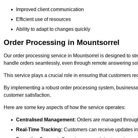
Improved client communication
Efficient use of resources
Ability to adapt to changes quickly
Order Processing in Mountsorrel
Our order processing service in Mountsorrel is designed to st
handle orders seamlessly, even through remote answering sol
This service plays a crucial role in ensuring that customers r
By implementing a robust order processing system, businesses
customer satisfaction.
Here are some key aspects of how the service operates:
Centralised Management:
Orders are managed through 
Real-Time Tracking:
Customers can receive updates inst