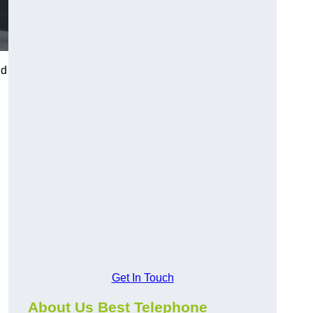
nd
Get In Touch
About Us Best Telephone