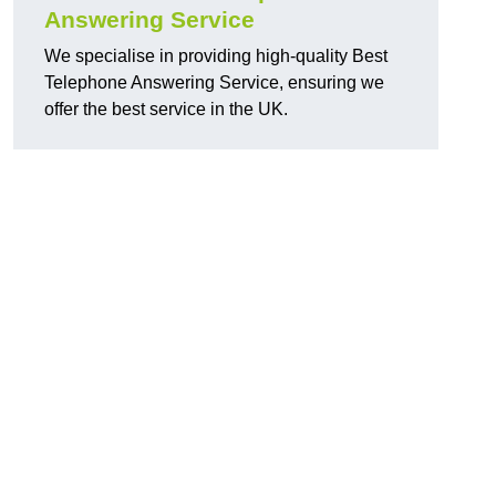
Answering Service
We specialise in providing high-quality Best
Telephone Answering Service, ensuring we
offer the best service in the UK.