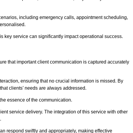
scenarios, including emergency calls, appointment scheduling,
personalised.
this key service can significantly impact operational success.
re that important client communication is captured accurately
nteraction, ensuring that no crucial information is missed. By
that clients’ needs are always addressed.
t the essence of the communication.
ient service delivery. The integration of this service with other
.
n respond swiftly and appropriately, making effective