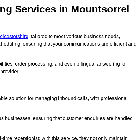
ng Services in Mountsorrel
eicestershire
, tailored to meet various business needs,
heduling, ensuring that your communications are efficient and
lities, order processing, and even bilingual answering for
provider.
able solution for managing inbound calls, with professional
ious businesses, ensuring that customer enquiries are handled
-time receptionist; with this service, they not only maintain