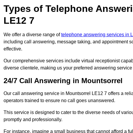
Types of Telephone Answeri
LE12 7
We offer a diverse range of
telephone answering services in L
including call answering, message taking, and appointment sc
effective.
Our comprehensive services include virtual receptionist capabi
diverse clientele, making us your preferred answering service 
24/7 Call Answering in Mountsorrel
Our call answering service in Mountsorrel LE12 7 offers a reli
operators trained to ensure no call goes unanswered.
This service is designed to cater to the diverse needs of var
promptly and professionally.
For instance, imagine a small business that cannot afford a full