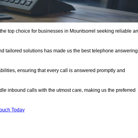
the top choice for businesses in Mountsorrel seeking reliable a
nd tailored solutions has made us the best telephone answering
abilities, ensuring that every call is answered promptly and
dle inbound calls with the utmost care, making us the preferred
Touch Today