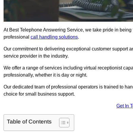
At Best Telephone Answering Service, we take pride in being 
professional
call handling solutions
.
Our commitment to delivering exceptional customer support a
service provider in the industry.
We offer a range of services including virtual receptionist cap
professionally, whether it is day or night.
Our dedicated team of professional operators is trained to han
choice for small business support.
Get In 
Table of Contents