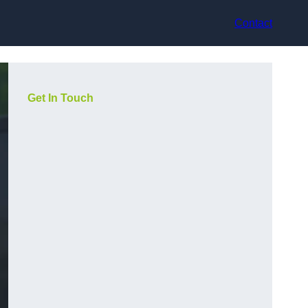
Contact
Get In Touch