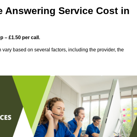
 Answering Service Cost in
 – £1.50 per call.
vary based on several factors, including the provider, the