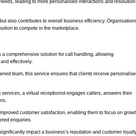
eeds, leading to more personalised interactions and resolution
t but also contributes to overall business efficiency. Organisation
position to compete in the marketplace.
s a comprehensive solution for call handling, allowing
and effectively.
ained team, this service ensures that clients receive personalis
services, a virtual receptionist engages callers, answers their
rs.
mproved customer satisfaction, enabling them to focus on grow
ered enquiries.
 significantly impact a business’s reputation and customer loyalty