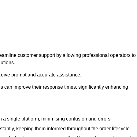
reamline customer support by allowing professional operators to
utions.
eceive prompt and accurate assistance.
 can improve their response times, significantly enhancing
a single platform, minimising confusion and errors.
antly, keeping them informed throughout the order lifecycle.