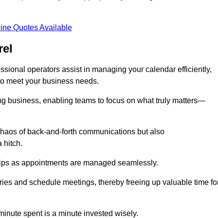
ine Quotes Available
rel
sional operators assist in managing your calendar efficiently,
to meet your business needs.
ing business, enabling teams to focus on what truly matters—
e chaos of back-and-forth communications but also
 hitch.
ships as appointments are managed seamlessly.
ies and schedule meetings, thereby freeing up valuable time fo
minute spent is a minute invested wisely.