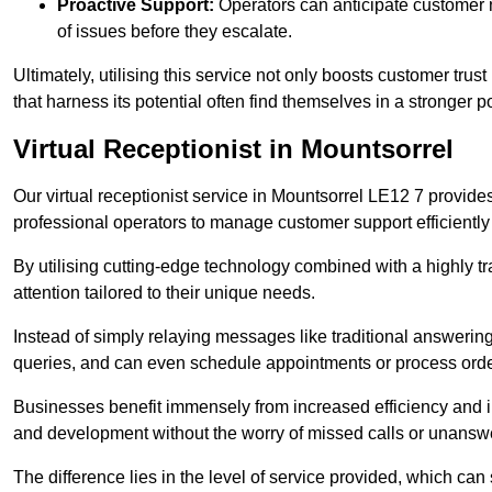
Proactive Support:
Operators can anticipate customer n
of issues before they escalate.
Ultimately, utilising this service not only boosts customer trus
that harness its potential often find themselves in a stronger 
Virtual Receptionist in Mountsorrel
Our virtual receptionist service in Mountsorrel LE12 7 provide
professional operators to manage customer support efficiently 
By utilising cutting-edge technology combined with a highly tr
attention tailored to their unique needs.
Instead of simply relaying messages like traditional answering 
queries, and can even schedule appointments or process orde
Businesses benefit immensely from increased efficiency and i
and development without the worry of missed calls or unansw
The difference lies in the level of service provided, which can