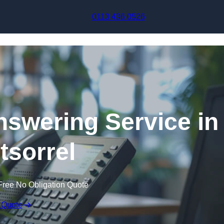
Skip to content
0113 436 0526
swering Service in
sorrel
Free No Obligation Quote
 Quote