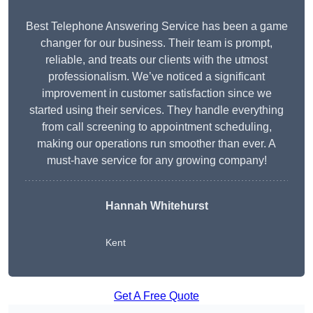
Best Telephone Answering Service has been a game
changer for our business. Their team is prompt,
reliable, and treats our clients with the utmost
professionalism. We’ve noticed a significant
improvement in customer satisfaction since we
started using their services. They handle everything
from call screening to appointment scheduling,
making our operations run smoother than ever. A
must-have service for any growing company!
Hannah Whitehurst
Kent
Get A Free Quote