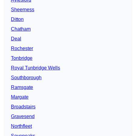
Sheerness
Ditton
Chatham
Deal
Rochester
Tonbridge
Royal Tunbridge Wells
Southborough
Ramsgate
Margate
Broadstairs
Gravesend
Northfleet
Sevenoaks