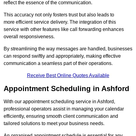
reflect the essence of the communication.
This accuracy not only fosters trust but also leads to
more efficient service delivery. The integration of this
service with other features like call forwarding enhances
overall responsiveness.
By streamlining the way messages are handled, businesses
can respond swiftly and appropriately, making effective
communication a seamless part of their operations.
Receive Best Online Quotes Available
Appointment Scheduling in Ashford
With our appointment scheduling service in Ashford,
professional operators assist in managing your calendar
efficiently, ensuring smooth client communication and
tailored solutions to meet your business needs.
An organised appointment schedule is essential for any