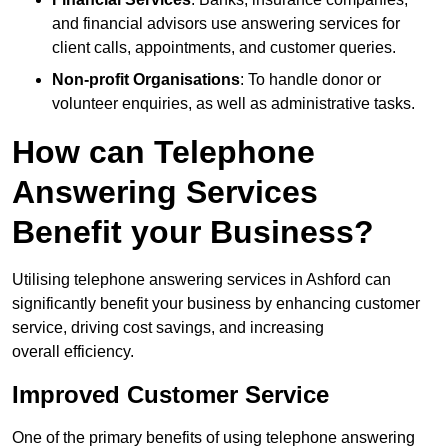
and financial advisors use answering services for
client calls, appointments, and customer queries.
Non-profit Organisations
: To handle donor or
volunteer enquiries, as well as administrative tasks.
How can Telephone
Answering Services
Benefit your Business?
Utilising telephone answering services in Ashford can
significantly benefit your business by enhancing customer
service, driving cost savings, and increasing
overall efficiency.
Improved Customer Service
One of the primary benefits of using telephone answering