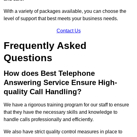
With a variety of packages available, you can choose the
level of support that best meets your business needs.
Contact Us
Frequently Asked
Questions
How does Best Telephone
Answering Service Ensure High-
quality Call Handling?
We have a rigorous training program for our staff to ensure
that they have the necessary skills and knowledge to
handle calls professionally and efficiently.
We also have strict quality control measures in place to