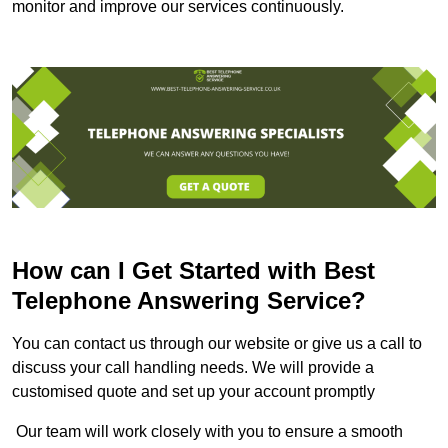
monitor and improve our services continuously.
How can I Get Started with Best
Telephone Answering Service?
You can contact us through our website or give us a call to
discuss your call handling needs. We will provide a
customised quote and set up your account promptly
Our team will work closely with you to ensure a smooth