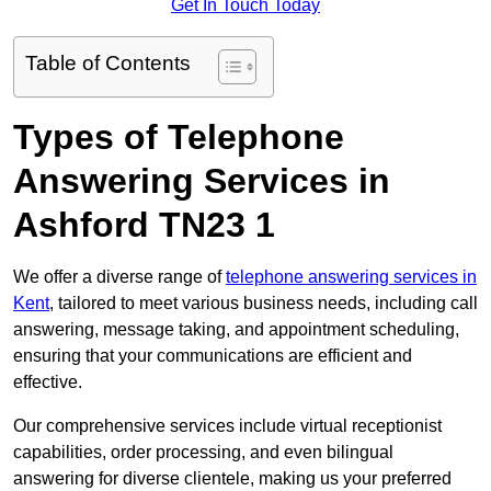
Get In Touch Today
Table of Contents
Types of Telephone
Answering Services in
Ashford TN23 1
We offer a diverse range of
telephone answering services in
Kent
, tailored to meet various business needs, including call
answering, message taking, and appointment scheduling,
ensuring that your communications are efficient and
effective.
Our comprehensive services include virtual receptionist
capabilities, order processing, and even bilingual
answering for diverse clientele, making us your preferred