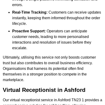
errors.
Real-Time Tracking:
Customers can receive updates
instantly, keeping them informed throughout the order
lifecycle.
Proactive Support:
Operators can anticipate
customer needs, leading to more personalised
interactions and resolution of issues before they
escalate.
Ultimately, utilising this service not only boosts customer
trust but also contributes to overall business efficiency.
Organisations that harness its potential often find
themselves in a stronger position to compete in the
marketplace.
Virtual Receptionist in Ashford
Our virtual receptionist service in Ashford TN23 1 provides a