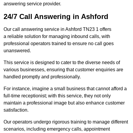
answering service provider.
24/7 Call Answering in Ashford
Our call answering service in Ashford TN23 1 offers
a reliable solution for managing inbound calls, with
professional operators trained to ensure no call goes
unanswered.
This service is designed to cater to the diverse needs of
various businesses, ensuring that customer enquiries are
handled promptly and professionally.
For instance, imagine a small business that cannot afford a
full-time receptionist; with this service, they not only
maintain a professional image but also enhance customer
satisfaction.
Our operators undergo rigorous training to manage different
scenarios, including emergency calls, appointment