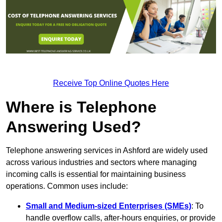
Receive Top Online Quotes Here
Where is Telephone
Answering Used?
Telephone answering services in Ashford are widely used
across various industries and sectors where managing
incoming calls is essential for maintaining business
operations. Common uses include:
Small and Medium-sized Enterprises (SMEs)
: To
handle overflow calls, after-hours enquiries, or provide