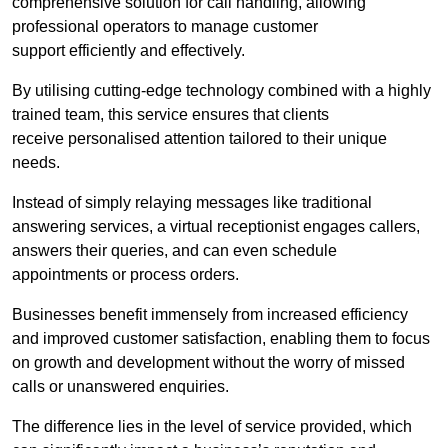
comprehensive solution for call handling, allowing
professional operators to manage customer
support efficiently and effectively.
By utilising cutting-edge technology combined with a highly
trained team, this service ensures that clients
receive personalised attention tailored to their unique
needs.
Instead of simply relaying messages like traditional
answering services, a virtual receptionist engages callers,
answers their queries, and can even schedule
appointments or process orders.
Businesses benefit immensely from increased efficiency
and improved customer satisfaction, enabling them to focus
on growth and development without the worry of missed
calls or unanswered enquiries.
The difference lies in the level of service provided, which