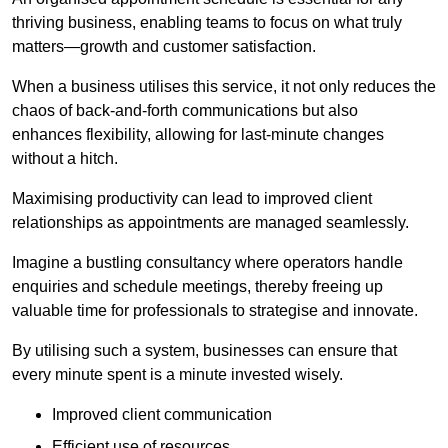
thriving business, enabling teams to focus on what truly
matters—growth and customer satisfaction.
When a business utilises this service, it not only reduces the
chaos of back-and-forth communications but also
enhances flexibility, allowing for last-minute changes
without a hitch.
Maximising productivity can lead to improved client
relationships as appointments are managed seamlessly.
Imagine a bustling consultancy where operators handle
enquiries and schedule meetings, thereby freeing up
valuable time for professionals to strategise and innovate.
By utilising such a system, businesses can ensure that
every minute spent is a minute invested wisely.
Improved client communication
Efficient use of resources