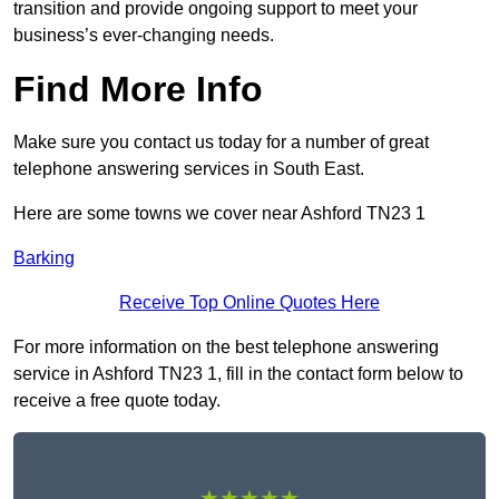
transition and provide ongoing support to meet your
business’s ever-changing needs.
Find More Info
Make sure you contact us today for a number of great
telephone answering services in South East.
Here are some towns we cover near Ashford TN23 1
Barking
Receive Top Online Quotes Here
For more information on the best telephone answering
service in Ashford TN23 1, fill in the contact form below to
receive a free quote today.
★★★★★