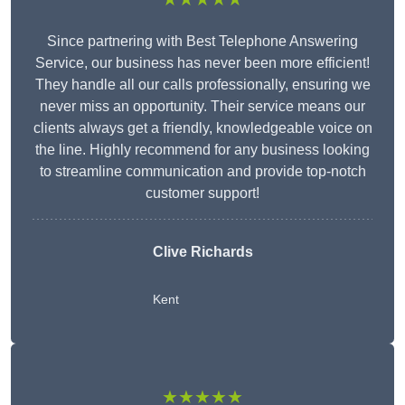
Since partnering with Best Telephone Answering
Service, our business has never been more efficient!
They handle all our calls professionally, ensuring we
never miss an opportunity. Their service means our
clients always get a friendly, knowledgeable voice on
the line. Highly recommend for any business looking
to streamline communication and provide top-notch
customer support!
Clive Richards
Kent
★★★★★