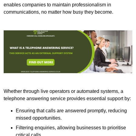
enables companies to maintain professionalism in
communications, no matter how busy they become.
Whether through live operators or automated systems, a
telephone answering service provides essential support by:
Ensuring that calls are answered promptly, reducing
missed opportunities.
Filtering enquiries, allowing businesses to prioritise
critical calls.