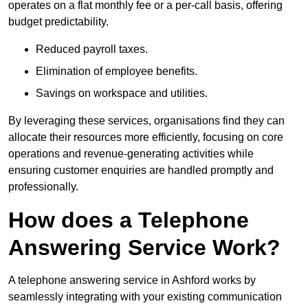
operates on a flat monthly fee or a per-call basis, offering
budget predictability.
Reduced payroll taxes.
Elimination of employee benefits.
Savings on workspace and utilities.
By leveraging these services, organisations find they can
allocate their resources more efficiently, focusing on core
operations and revenue-generating activities while
ensuring customer enquiries are handled promptly and
professionally.
How does a Telephone
Answering Service Work?
A telephone answering service in Ashford works by
seamlessly integrating with your existing communication