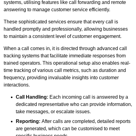
systems, utilising features like call forwarding and remote
answering to manage customer service efficiently.
These sophisticated services ensure that every call is
handled promptly and professionally, allowing businesses
to maintain a consistent level of customer engagement.
When a call comes in, it is directed through advanced call
tracking systems that facilitate immediate responses from
trained operators. This operational setup also enables real-
time tracking of various call metrics, such as duration and
frequency, providing invaluable insights into customer
interactions.
Call Handling:
Each incoming call is answered by a
dedicated representative who can provide information,
take messages, or escalate issues.
Reporting:
After calls are completed, detailed reports
are generated, which can be customised to meet
specific business needs.