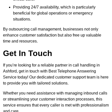
Providing 24/7 availability, which is particularly
beneficial for global operations or emergency
situations.
By outsourcing call management, businesses not only
enhance customer satisfaction but also free up valuable
time and resources.
Get In Touch
If you’re looking for a reliable partner in call handling in
Ashford, get in touch with Best Telephone Answering
Service today! Our dedicated customer support team is here
to provide you with tailored solutions.
Whether you need assistance with managing inbound calls
or streamlining your customer interaction processes, this
service ensures that every caller is met with professionalism
and care.