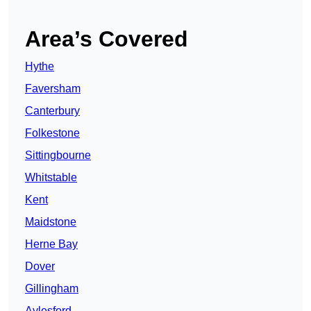
Area’s Covered
Hythe
Faversham
Canterbury
Folkestone
Sittingbourne
Whitstable
Kent
Maidstone
Herne Bay
Dover
Gillingham
Aylesford