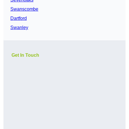
Swanscombe
Dartford
Swanley
Get In Touch