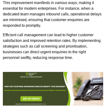
This improvement manifests in various ways, making it
essential for modern enterprises. For instance, when a
dedicated team manages inbound calls, operational delays
are minimised, ensuring that customer enquiries are
responded to promptly.
Efficient call management can lead to higher customer
satisfaction and improved retention rates. By implementing
strategies such as call screening and prioritisation,
businesses can direct urgent enquiries to the right
personnel swiftly, reducing response time.