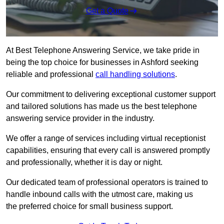
Get a Quote
At Best Telephone Answering Service, we take pride in
being the top choice for businesses in Ashford seeking
reliable and professional
call handling solutions
.
Our commitment to delivering exceptional customer support
and tailored solutions has made us the best telephone
answering service provider in the industry.
We offer a range of services including virtual receptionist
capabilities, ensuring that every call is answered promptly
and professionally, whether it is day or night.
Our dedicated team of professional operators is trained to
handle inbound calls with the utmost care, making us
the preferred choice for small business support.