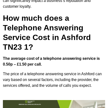
can significantly impact a business’s reputation and
customer loyalty.
How much does a
Telephone Answering
Service Cost in Ashford
TN23 1?
The average cost of a telephone answering service is
0.50p – £1.50 per call.
The price of a telephone answering service in Ashford can
vary based on several factors, including the provider, the
services offered, and the volume of calls you expect.