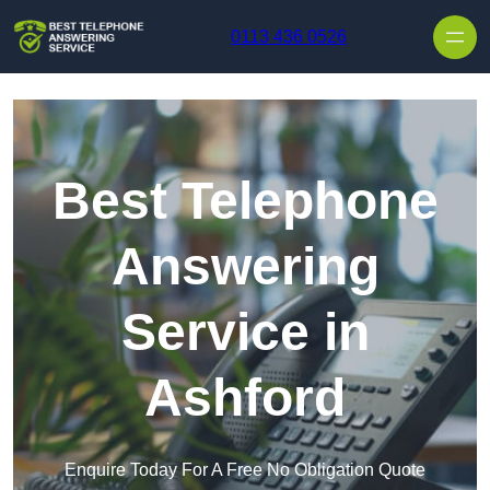
Skip to content
0113 436 0526
Best Telephone
Answering
Service in
Ashford
Enquire Today For A Free No Obligation Quote