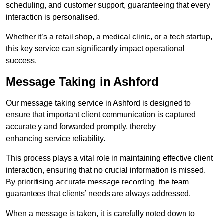
scheduling, and customer support, guaranteeing that every
interaction is personalised.
Whether it’s a retail shop, a medical clinic, or a tech startup,
this key service can significantly impact operational
success.
Message Taking in Ashford
Our message taking service in Ashford is designed to
ensure that important client communication is captured
accurately and forwarded promptly, thereby
enhancing service reliability.
This process plays a vital role in maintaining effective client
interaction, ensuring that no crucial information is missed.
By prioritising accurate message recording, the team
guarantees that clients’ needs are always addressed.
When a message is taken, it is carefully noted down to