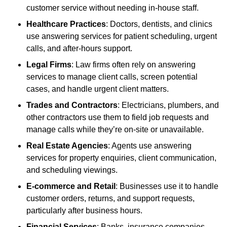
customer service without needing in-house staff.
Healthcare Practices
: Doctors, dentists, and clinics
use answering services for patient scheduling, urgent
calls, and after-hours support.
Legal Firms
: Law firms often rely on answering
services to manage client calls, screen potential
cases, and handle urgent client matters.
Trades and Contractors
: Electricians, plumbers, and
other contractors use them to field job requests and
manage calls while they’re on-site or unavailable.
Real Estate Agencies
: Agents use answering
services for property enquiries, client communication,
and scheduling viewings.
E-commerce and Retail
: Businesses use it to handle
customer orders, returns, and support requests,
particularly after business hours.
Financial Services
: Banks, insurance companies,