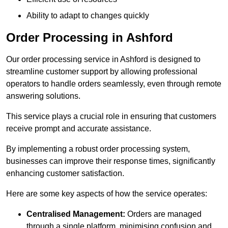
Ability to adapt to changes quickly
Order Processing in Ashford
Our order processing service in Ashford is designed to
streamline customer support by allowing professional
operators to handle orders seamlessly, even through remote
answering solutions.
This service plays a crucial role in ensuring that customers
receive prompt and accurate assistance.
By implementing a robust order processing system,
businesses can improve their response times, significantly
enhancing customer satisfaction.
Here are some key aspects of how the service operates:
Centralised Management:
Orders are managed
through a single platform, minimising confusion and