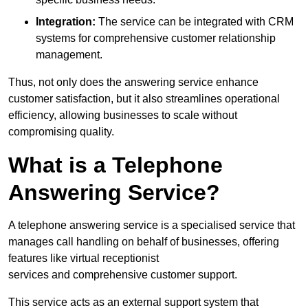
Integration:
The service can be integrated with CRM
systems for comprehensive customer relationship
management.
Thus, not only does the answering service enhance
customer satisfaction, but it also streamlines operational
efficiency, allowing businesses to scale without
compromising quality.
What is a Telephone
Answering Service?
A telephone answering service is a specialised service that
manages call handling on behalf of businesses, offering
features like virtual receptionist
services and comprehensive customer support.
This service acts as an external support system that