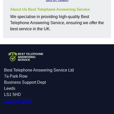
About Us Best Telephone Answering Service
We specialise in providing high-quality Best
Telephone Answering Service, ensuring we offer the
best service in the UK.
Best Telephone Answering Service Ltd
7a Park Row
Business Support Dept
Leeds
LS1 5HD
0113 436 0526