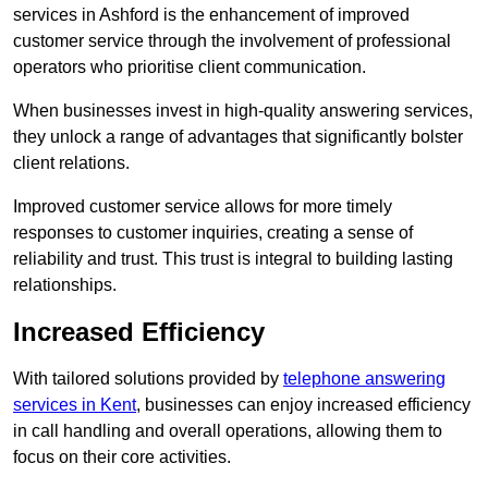
services in Ashford is the enhancement of improved
customer service through the involvement of professional
operators who prioritise client communication.
When businesses invest in high-quality answering services,
they unlock a range of advantages that significantly bolster
client relations.
Improved customer service allows for more timely
responses to customer inquiries, creating a sense of
reliability and trust. This trust is integral to building lasting
relationships.
Increased Efficiency
With tailored solutions provided by
telephone answering
services in Kent
, businesses can enjoy increased efficiency
in call handling and overall operations, allowing them to
focus on their core activities.