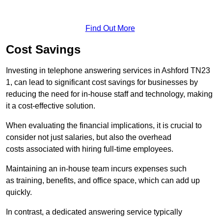
Find Out More
Cost Savings
Investing in telephone answering services in Ashford TN23
1, can lead to significant cost savings for businesses by
reducing the need for in-house staff and technology, making
it a cost-effective solution.
When evaluating the financial implications, it is crucial to
consider not just salaries, but also the overhead
costs associated with hiring full-time employees.
Maintaining an in-house team incurs expenses such
as training, benefits, and office space, which can add up
quickly.
In contrast, a dedicated answering service typically