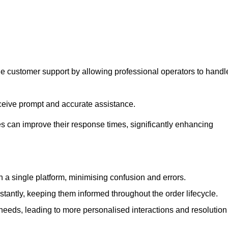
ne customer support by allowing professional operators to handl
eceive prompt and accurate assistance.
 can improve their response times, significantly enhancing
a single platform, minimising confusion and errors.
antly, keeping them informed throughout the order lifecycle.
eeds, leading to more personalised interactions and resolution