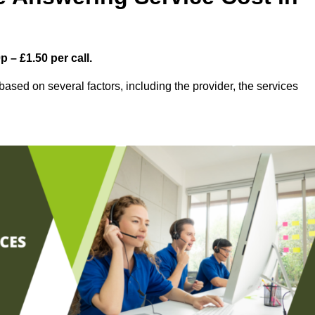
 – £1.50 per call.
ased on several factors, including the provider, the services