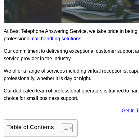
At Best Telephone Answering Service, we take pride in being t
professional
call handling solutions
.
Our commitment to delivering exceptional customer support a
service provider in the industry.
We offer a range of services including virtual receptionist cap
professionally, whether it is day or night.
Our dedicated team of professional operators is trained to han
choice for small business support.
Get In 
Table of Contents