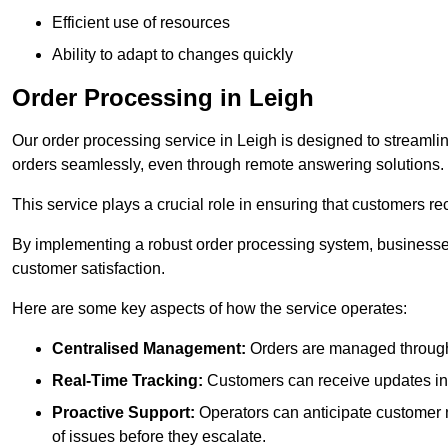
Efficient use of resources
Ability to adapt to changes quickly
Order Processing in Leigh
Our order processing service in Leigh is designed to streamli
orders seamlessly, even through remote answering solutions.
This service plays a crucial role in ensuring that customers r
By implementing a robust order processing system, businesses
customer satisfaction.
Here are some key aspects of how the service operates:
Centralised Management:
Orders are managed through 
Real-Time Tracking:
Customers can receive updates inst
Proactive Support:
Operators can anticipate customer n
of issues before they escalate.