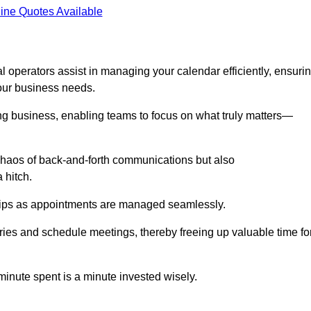
ine Quotes Available
 operators assist in managing your calendar efficiently, ensuri
our business needs.
ing business, enabling teams to focus on what truly matters—
e chaos of back-and-forth communications but also
 hitch.
ships as appointments are managed seamlessly.
ies and schedule meetings, thereby freeing up valuable time fo
minute spent is a minute invested wisely.