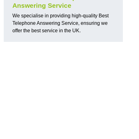
Answering Service
We specialise in providing high-quality Best
Telephone Answering Service, ensuring we
offer the best service in the UK.