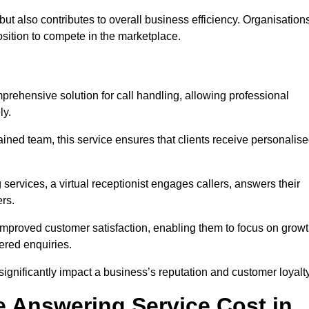
t but also contributes to overall business efficiency. Organisation
position to compete in the marketplace.
prehensive solution for call handling, allowing professional
ly.
ained team, this service ensures that clients receive personalis
services, a virtual receptionist engages callers, answers their
rs.
mproved customer satisfaction, enabling them to focus on grow
ered enquiries.
 significantly impact a business’s reputation and customer loyalty
 Answering Service Cost in