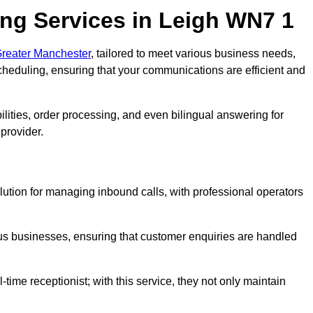
ng Services in Leigh WN7 1
Greater Manchester
, tailored to meet various business needs,
heduling, ensuring that your communications are efficient and
lities, order processing, and even bilingual answering for
provider.
lution for managing inbound calls, with professional operators
ious businesses, ensuring that customer enquiries are handled
-time receptionist; with this service, they not only maintain