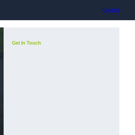
Contact
Get In Touch