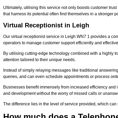
Ultimately, utilising this service not only boosts customer trus
that harness its potential often find themselves in a stronger 
Virtual Receptionist in Leigh
Our virtual receptionist service in Leigh WN7 1 provides a com
operators to manage customer support efficiently and effective
By utilising cutting-edge technology combined with a highly tr
attention tailored to their unique needs.
Instead of simply relaying messages like traditional answering 
queries, and can even schedule appointments or process orde
Businesses benefit immensely from increased efficiency and i
and development without the worry of missed calls or unansw
The difference lies in the level of service provided, which can
How much does a Telephone