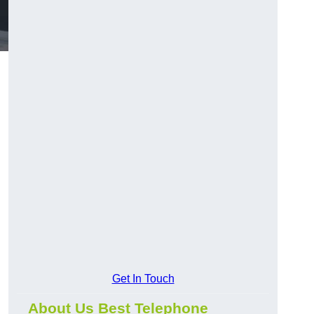
Get In Touch
About Us Best Telephone