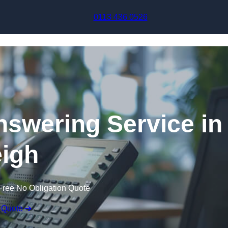
Skip to content
0113 436 0526
swering Service in
igh
Free No Obligation Quote
 Quote