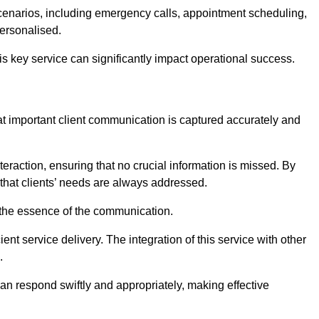
scenarios, including emergency calls, appointment scheduling,
personalised.
this key service can significantly impact operational success.
at important client communication is captured accurately and
nteraction, ensuring that no crucial information is missed. By
that clients’ needs are always addressed.
t the essence of the communication.
ient service delivery. The integration of this service with other
.
n respond swiftly and appropriately, making effective