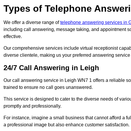
Types of Telephone Answeri
We offer a diverse range of
telephone answering services in 
including call answering, message taking, and appointment sc
effective.
Our comprehensive services include virtual receptionist capabi
diverse clientele, making us your preferred answering service 
24/7 Call Answering in Leigh
Our call answering service in Leigh WN7 1 offers a reliable so
trained to ensure no call goes unanswered.
This service is designed to cater to the diverse needs of var
promptly and professionally.
For instance, imagine a small business that cannot afford a full
a professional image but also enhance customer satisfaction.