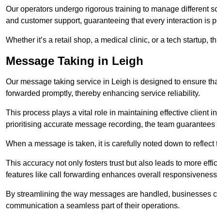
Our operators undergo rigorous training to manage different 
and customer support, guaranteeing that every interaction is 
Whether it’s a retail shop, a medical clinic, or a tech startup, 
Message Taking in Leigh
Our message taking service in Leigh is designed to ensure th
forwarded promptly, thereby enhancing service reliability.
This process plays a vital role in maintaining effective client i
prioritising accurate message recording, the team guarantees 
When a message is taken, it is carefully noted down to reflec
This accuracy not only fosters trust but also leads to more effic
features like call forwarding enhances overall responsiveness
By streamlining the way messages are handled, businesses ca
communication a seamless part of their operations.