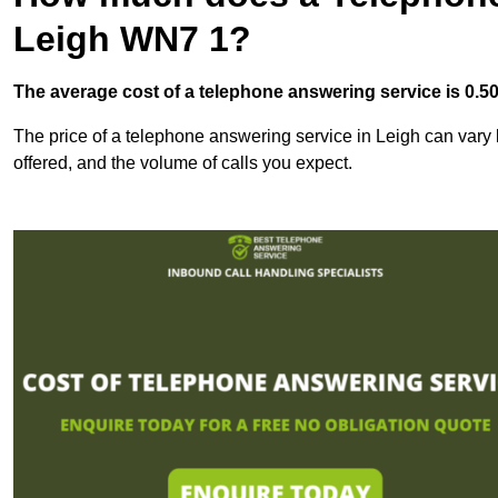
Leigh WN7 1?
The average cost of a telephone answering service is 0.50p
The price of a telephone answering service in Leigh can vary b
offered, and the volume of calls you expect.