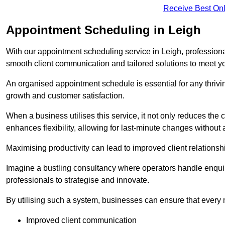
Receive Best Onl
Appointment Scheduling in Leigh
With our appointment scheduling service in Leigh, professional
smooth client communication and tailored solutions to meet y
An organised appointment schedule is essential for any thriv
growth and customer satisfaction.
When a business utilises this service, it not only reduces th
enhances flexibility, allowing for last-minute changes without a
Maximising productivity can lead to improved client relation
Imagine a bustling consultancy where operators handle enquir
professionals to strategise and innovate.
By utilising such a system, businesses can ensure that every 
Improved client communication