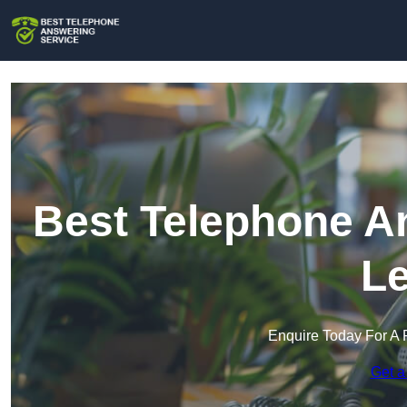
Best Telephone An
Le
Enquire Today For A 
Get a