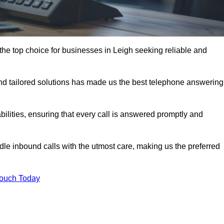
he top choice for businesses in Leigh seeking reliable and
nd tailored solutions has made us the best telephone answering
abilities, ensuring that every call is answered promptly and
dle inbound calls with the utmost care, making us the preferred
Touch Today