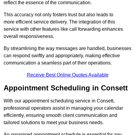
reflect the essence of the communication.
This accuracy not only fosters trust but also leads to
more efficient service delivery. The integration of this
service with other features like call forwarding enhances
overall responsiveness.
By streamlining the way messages are handled, businesses
can respond swiftly and appropriately, making effective
communication a seamless part of their operations.
Receive Best Online Quotes Available
Appointment Scheduling in Consett
With our appointment scheduling service in Consett,
professional operators assist in managing your calendar
efficiently, ensuring smooth client communication and
tailored solutions to meet your business needs.
An organised appointment schedule is essential for any