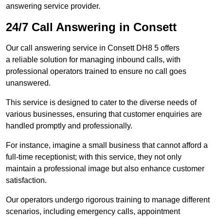
answering service provider.
24/7 Call Answering in Consett
Our call answering service in Consett DH8 5 offers
a reliable solution for managing inbound calls, with
professional operators trained to ensure no call goes
unanswered.
This service is designed to cater to the diverse needs of
various businesses, ensuring that customer enquiries are
handled promptly and professionally.
For instance, imagine a small business that cannot afford a
full-time receptionist; with this service, they not only
maintain a professional image but also enhance customer
satisfaction.
Our operators undergo rigorous training to manage different
scenarios, including emergency calls, appointment