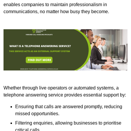
enables companies to maintain professionalism in
communications, no matter how busy they become.
Whether through live operators or automated systems, a
telephone answering service provides essential support by:
Ensuring that calls are answered promptly, reducing
missed opportunities.
Filtering enquiries, allowing businesses to prioritise
critical calls.