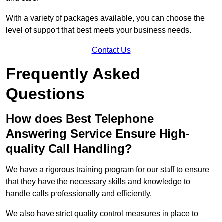
With a variety of packages available, you can choose the
level of support that best meets your business needs.
Contact Us
Frequently Asked
Questions
How does Best Telephone
Answering Service Ensure High-
quality Call Handling?
We have a rigorous training program for our staff to ensure
that they have the necessary skills and knowledge to
handle calls professionally and efficiently.
We also have strict quality control measures in place to