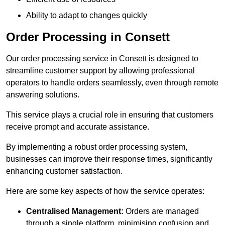
Ability to adapt to changes quickly
Order Processing in Consett
Our order processing service in Consett is designed to
streamline customer support by allowing professional
operators to handle orders seamlessly, even through remote
answering solutions.
This service plays a crucial role in ensuring that customers
receive prompt and accurate assistance.
By implementing a robust order processing system,
businesses can improve their response times, significantly
enhancing customer satisfaction.
Here are some key aspects of how the service operates:
Centralised Management:
Orders are managed
through a single platform, minimising confusion and