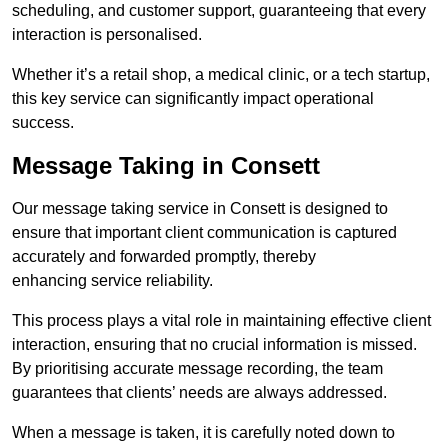
scheduling, and customer support, guaranteeing that every
interaction is personalised.
Whether it’s a retail shop, a medical clinic, or a tech startup,
this key service can significantly impact operational
success.
Message Taking in Consett
Our message taking service in Consett is designed to
ensure that important client communication is captured
accurately and forwarded promptly, thereby
enhancing service reliability.
This process plays a vital role in maintaining effective client
interaction, ensuring that no crucial information is missed.
By prioritising accurate message recording, the team
guarantees that clients’ needs are always addressed.
When a message is taken, it is carefully noted down to