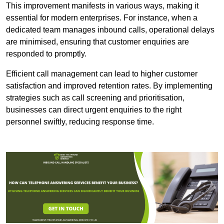
This improvement manifests in various ways, making it
essential for modern enterprises. For instance, when a
dedicated team manages inbound calls, operational delays
are minimised, ensuring that customer enquiries are
responded to promptly.
Efficient call management can lead to higher customer
satisfaction and improved retention rates. By implementing
strategies such as call screening and prioritisation,
businesses can direct urgent enquiries to the right
personnel swiftly, reducing response time.