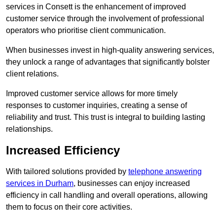
services in Consett is the enhancement of improved
customer service through the involvement of professional
operators who prioritise client communication.
When businesses invest in high-quality answering services,
they unlock a range of advantages that significantly bolster
client relations.
Improved customer service allows for more timely
responses to customer inquiries, creating a sense of
reliability and trust. This trust is integral to building lasting
relationships.
Increased Efficiency
With tailored solutions provided by
telephone answering
services in Durham
, businesses can enjoy increased
efficiency in call handling and overall operations, allowing
them to focus on their core activities.