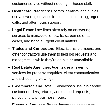
customer service without needing in-house staff.
Healthcare Practices
: Doctors, dentists, and clinics
use answering services for patient scheduling, urgent
calls, and after-hours support.
Legal Firms
: Law firms often rely on answering
services to manage client calls, screen potential
cases, and handle urgent client matters.
Trades and Contractors
: Electricians, plumbers, and
other contractors use them to field job requests and
manage calls while they’re on-site or unavailable.
Real Estate Agencies
: Agents use answering
services for property enquiries, client communication,
and scheduling viewings.
E-commerce and Retail
: Businesses use it to handle
customer orders, returns, and support requests,
particularly after business hours.
Financial Services
: Banks, insurance companies,