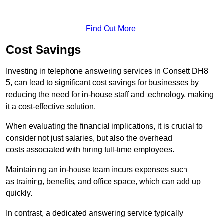
Find Out More
Cost Savings
Investing in telephone answering services in Consett DH8
5, can lead to significant cost savings for businesses by
reducing the need for in-house staff and technology, making
it a cost-effective solution.
When evaluating the financial implications, it is crucial to
consider not just salaries, but also the overhead
costs associated with hiring full-time employees.
Maintaining an in-house team incurs expenses such
as training, benefits, and office space, which can add up
quickly.
In contrast, a dedicated answering service typically