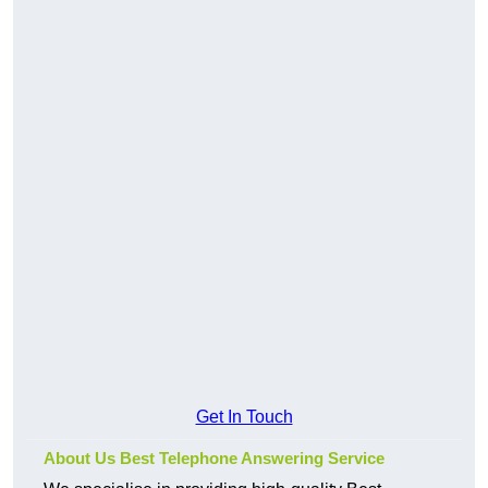
Get In Touch
About Us Best Telephone Answering Service