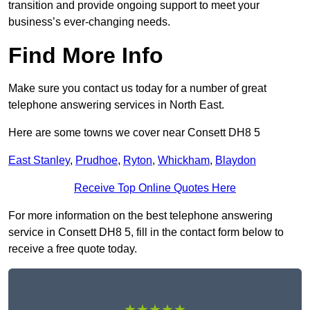
transition and provide ongoing support to meet your
business’s ever-changing needs.
Find More Info
Make sure you contact us today for a number of great
telephone answering services in North East.
Here are some towns we cover near Consett DH8 5
East Stanley
,
Prudhoe
,
Ryton
,
Whickham
,
Blaydon
Receive Top Online Quotes Here
For more information on the best telephone answering
service in Consett DH8 5, fill in the contact form below to
receive a free quote today.
★★★★★