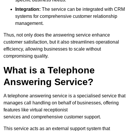
Integration:
The service can be integrated with CRM
systems for comprehensive customer relationship
management.
Thus, not only does the answering service enhance
customer satisfaction, but it also streamlines operational
efficiency, allowing businesses to scale without
compromising quality.
What is a Telephone
Answering Service?
A telephone answering service is a specialised service that
manages call handling on behalf of businesses, offering
features like virtual receptionist
services and comprehensive customer support.
This service acts as an external support system that