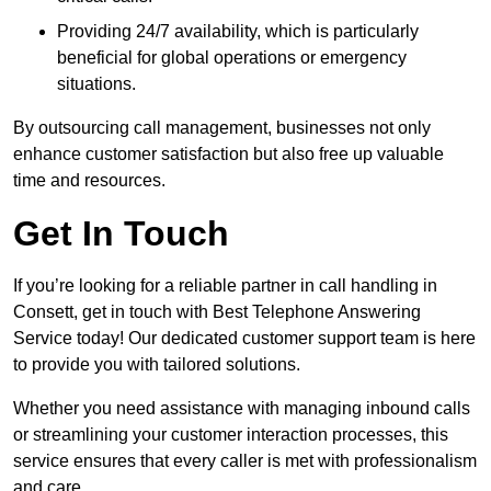
Providing 24/7 availability, which is particularly
beneficial for global operations or emergency
situations.
By outsourcing call management, businesses not only
enhance customer satisfaction but also free up valuable
time and resources.
Get In Touch
If you’re looking for a reliable partner in call handling in
Consett, get in touch with Best Telephone Answering
Service today! Our dedicated customer support team is here
to provide you with tailored solutions.
Whether you need assistance with managing inbound calls
or streamlining your customer interaction processes, this
service ensures that every caller is met with professionalism
and care.