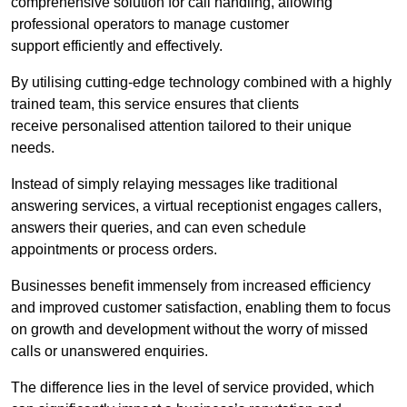
comprehensive solution for call handling, allowing
professional operators to manage customer
support efficiently and effectively.
By utilising cutting-edge technology combined with a highly
trained team, this service ensures that clients
receive personalised attention tailored to their unique
needs.
Instead of simply relaying messages like traditional
answering services, a virtual receptionist engages callers,
answers their queries, and can even schedule
appointments or process orders.
Businesses benefit immensely from increased efficiency
and improved customer satisfaction, enabling them to focus
on growth and development without the worry of missed
calls or unanswered enquiries.
The difference lies in the level of service provided, which