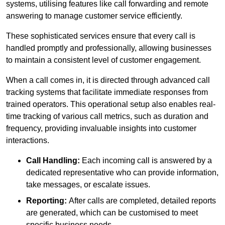
systems, utilising features like call forwarding and remote
answering to manage customer service efficiently.
These sophisticated services ensure that every call is
handled promptly and professionally, allowing businesses
to maintain a consistent level of customer engagement.
When a call comes in, it is directed through advanced call
tracking systems that facilitate immediate responses from
trained operators. This operational setup also enables real-
time tracking of various call metrics, such as duration and
frequency, providing invaluable insights into customer
interactions.
Call Handling:
Each incoming call is answered by a
dedicated representative who can provide information,
take messages, or escalate issues.
Reporting:
After calls are completed, detailed reports
are generated, which can be customised to meet
specific business needs.