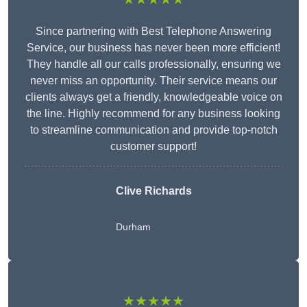
Since partnering with Best Telephone Answering
Service, our business has never been more efficient!
They handle all our calls professionally, ensuring we
never miss an opportunity. Their service means our
clients always get a friendly, knowledgeable voice on
the line. Highly recommend for any business looking
to streamline communication and provide top-notch
customer support!
Clive Richards
Durham
★★★★★