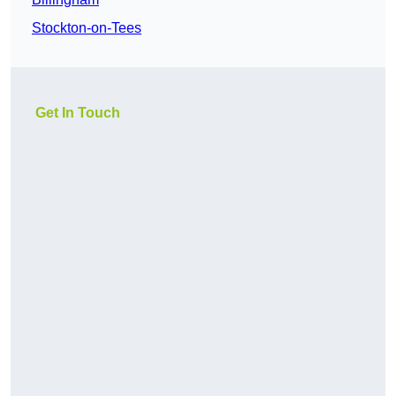
Stockton-on-Tees
Get In Touch