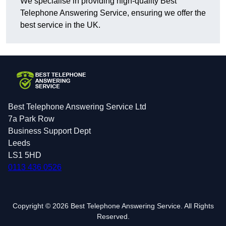
We specialise in providing high-quality Best
Telephone Answering Service, ensuring we offer the
best service in the UK.
Best Telephone Answering Service Ltd
7a Park Row
Business Support Dept
Leeds
LS1 5HD
0113 436 0526
Copyright © 2026 Best Telephone Answering Service. All Rights
Reserved.