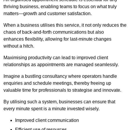
thriving business, enabling teams to focus on what truly
matters—growth and customer satisfaction.
When a business utilises this service, it not only reduces the
chaos of back-and-forth communications but also
enhances flexibility, allowing for last-minute changes
without a hitch.
Maximising productivity can lead to improved client
relationships as appointments are managed seamlessly.
Imagine a bustling consultancy where operators handle
enquiries and schedule meetings, thereby freeing up
valuable time for professionals to strategise and innovate.
By utilising such a system, businesses can ensure that
every minute spent is a minute invested wisely.
Improved client communication
Efficient use of resources