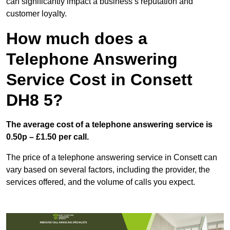
can significantly impact a business’s reputation and
customer loyalty.
How much does a
Telephone Answering
Service Cost in Consett
DH8 5?
The average cost of a telephone answering service is
0.50p – £1.50 per call.
The price of a telephone answering service in Consett can
vary based on several factors, including the provider, the
services offered, and the volume of calls you expect.