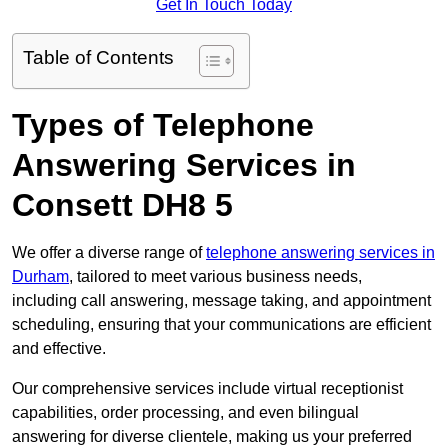
Get In Touch Today
Table of Contents
Types of Telephone
Answering Services in
Consett DH8 5
We offer a diverse range of
telephone answering services in
Durham
, tailored to meet various business needs,
including call answering, message taking, and appointment
scheduling, ensuring that your communications are efficient
and effective.
Our comprehensive services include virtual receptionist
capabilities, order processing, and even bilingual
answering for diverse clientele, making us your preferred