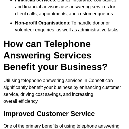
and financial advisors use answering services for
client calls, appointments, and customer queries.
Non-profit Organisations
: To handle donor or
volunteer enquiries, as well as administrative tasks.
How can Telephone
Answering Services
Benefit your Business?
Utilising telephone answering services in Consett can
significantly benefit your business by enhancing customer
service, driving cost savings, and increasing
overall efficiency.
Improved Customer Service
One of the primary benefits of using telephone answering