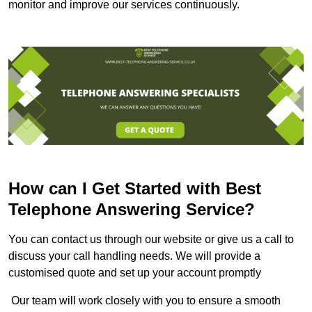
monitor and improve our services continuously.
How can I Get Started with Best
Telephone Answering Service?
You can contact us through our website or give us a call to
discuss your call handling needs. We will provide a
customised quote and set up your account promptly
Our team will work closely with you to ensure a smooth