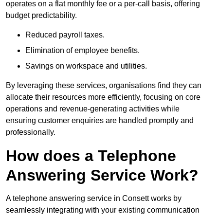
operates on a flat monthly fee or a per-call basis, offering
budget predictability.
Reduced payroll taxes.
Elimination of employee benefits.
Savings on workspace and utilities.
By leveraging these services, organisations find they can
allocate their resources more efficiently, focusing on core
operations and revenue-generating activities while
ensuring customer enquiries are handled promptly and
professionally.
How does a Telephone
Answering Service Work?
A telephone answering service in Consett works by
seamlessly integrating with your existing communication