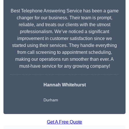
Best Telephone Answering Service has been a game
changer for our business. Their team is prompt,
reliable, and treats our clients with the utmost
professionalism. We’ve noticed a significant
improvement in customer satisfaction since we
started using their services. They handle everything
from call screening to appointment scheduling,
making our operations run smoother than ever. A
must-have service for any growing company!
Hannah Whitehurst
Durham
Get A Free Quote