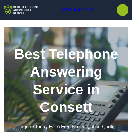
Skip to content
0113 436 0526
Best Telephone
Answering
Service in
Consett
Enquire Today For A Free No Obligation Quote