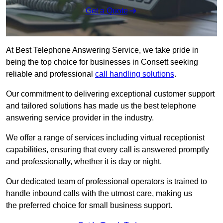
Get a Quote
At Best Telephone Answering Service, we take pride in
being the top choice for businesses in Consett seeking
reliable and professional
call handling solutions
.
Our commitment to delivering exceptional customer support
and tailored solutions has made us the best telephone
answering service provider in the industry.
We offer a range of services including virtual receptionist
capabilities, ensuring that every call is answered promptly
and professionally, whether it is day or night.
Our dedicated team of professional operators is trained to
handle inbound calls with the utmost care, making us
the preferred choice for small business support.