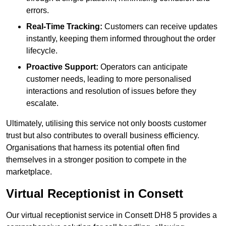
errors.
Real-Time Tracking:
Customers can receive updates
instantly, keeping them informed throughout the order
lifecycle.
Proactive Support:
Operators can anticipate
customer needs, leading to more personalised
interactions and resolution of issues before they
escalate.
Ultimately, utilising this service not only boosts customer
trust but also contributes to overall business efficiency.
Organisations that harness its potential often find
themselves in a stronger position to compete in the
marketplace.
Virtual Receptionist in Consett
Our virtual receptionist service in Consett DH8 5 provides a