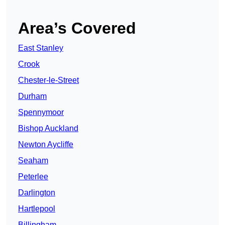
Area’s Covered
East Stanley
Crook
Chester-le-Street
Durham
Spennymoor
Bishop Auckland
Newton Aycliffe
Seaham
Peterlee
Darlington
Hartlepool
Billingham