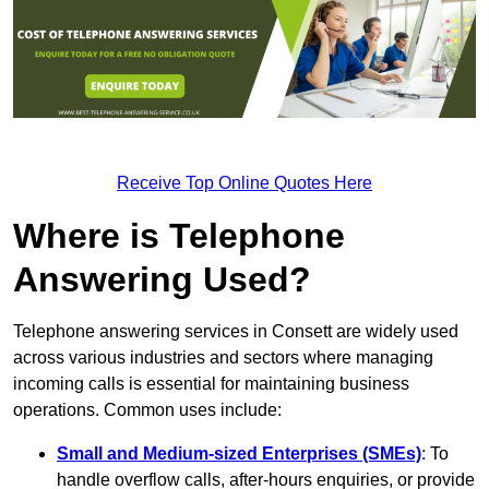
Receive Top Online Quotes Here
Where is Telephone
Answering Used?
Telephone answering services in Consett are widely used
across various industries and sectors where managing
incoming calls is essential for maintaining business
operations. Common uses include:
Small and Medium-sized Enterprises (SMEs)
: To
handle overflow calls, after-hours enquiries, or provide