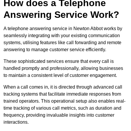
How does a Telephone
Answering Service Work?
A telephone answering service in Newton Abbot works by
seamlessly integrating with your existing communication
systems, utilising features like call forwarding and remote
answering to manage customer service efficiently.
These sophisticated services ensure that every call is
handled promptly and professionally, allowing businesses
to maintain a consistent level of customer engagement.
When a call comes in, it is directed through advanced call
tracking systems that facilitate immediate responses from
trained operators. This operational setup also enables real-
time tracking of various call metrics, such as duration and
frequency, providing invaluable insights into customer
interactions.