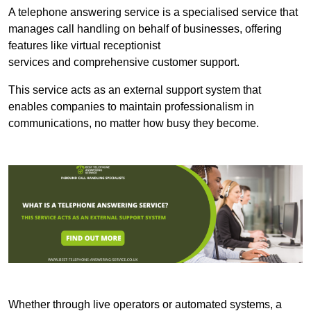
A telephone answering service is a specialised service that
manages call handling on behalf of businesses, offering
features like virtual receptionist
services and comprehensive customer support.
This service acts as an external support system that
enables companies to maintain professionalism in
communications, no matter how busy they become.
Whether through live operators or automated systems, a