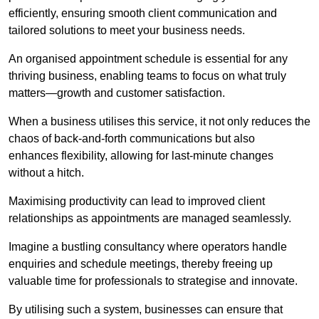
efficiently, ensuring smooth client communication and
tailored solutions to meet your business needs.
An organised appointment schedule is essential for any
thriving business, enabling teams to focus on what truly
matters—growth and customer satisfaction.
When a business utilises this service, it not only reduces the
chaos of back-and-forth communications but also
enhances flexibility, allowing for last-minute changes
without a hitch.
Maximising productivity can lead to improved client
relationships as appointments are managed seamlessly.
Imagine a bustling consultancy where operators handle
enquiries and schedule meetings, thereby freeing up
valuable time for professionals to strategise and innovate.
By utilising such a system, businesses can ensure that