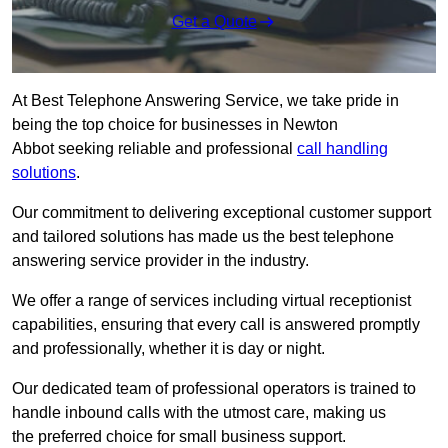
Get a Quote
At Best Telephone Answering Service, we take pride in
being the top choice for businesses in Newton
Abbot seeking reliable and professional
call handling
solutions
.
Our commitment to delivering exceptional customer support
and tailored solutions has made us the best telephone
answering service provider in the industry.
We offer a range of services including virtual receptionist
capabilities, ensuring that every call is answered promptly
and professionally, whether it is day or night.
Our dedicated team of professional operators is trained to
handle inbound calls with the utmost care, making us
the preferred choice for small business support.