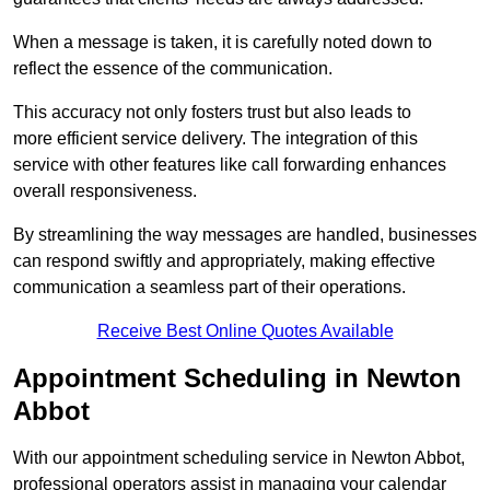
When a message is taken, it is carefully noted down to
reflect the essence of the communication.
This accuracy not only fosters trust but also leads to
more efficient service delivery. The integration of this
service with other features like call forwarding enhances
overall responsiveness.
By streamlining the way messages are handled, businesses
can respond swiftly and appropriately, making effective
communication a seamless part of their operations.
Receive Best Online Quotes Available
Appointment Scheduling in Newton
Abbot
With our appointment scheduling service in Newton Abbot,
professional operators assist in managing your calendar