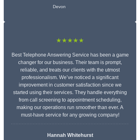
Devon
★★★★★
Best Telephone Answering Service has been a game
changer for our business. Their team is prompt,
reliable, and treats our clients with the utmost
professionalism. We’ve noticed a significant
improvement in customer satisfaction since we
started using their services. They handle everything
from call screening to appointment scheduling,
making our operations run smoother than ever. A
must-have service for any growing company!
Hannah Whitehurst