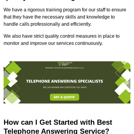
We have a rigorous training program for our staff to ensure
that they have the necessary skills and knowledge to
handle calls professionally and efficiently.
We also have strict quality control measures in place to
monitor and improve our services continuously.
How can I Get Started with Best
Telephone Answering Service?