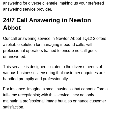
answering for diverse clientele, making us your preferred
answering service provider.
24/7 Call Answering in Newton
Abbot
Our call answering service in Newton Abbot TQ12 2 offers
a reliable solution for managing inbound calls, with
professional operators trained to ensure no call goes
unanswered.
This service is designed to cater to the diverse needs of
various businesses, ensuring that customer enquiries are
handled promptly and professionally.
For instance, imagine a small business that cannot afford a
full-time receptionist; with this service, they not only
maintain a professional image but also enhance customer
satisfaction.