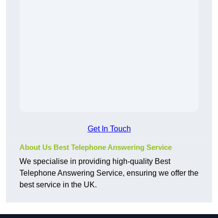
Get In Touch
About Us Best Telephone Answering Service
We specialise in providing high-quality Best
Telephone Answering Service, ensuring we offer the
best service in the UK.