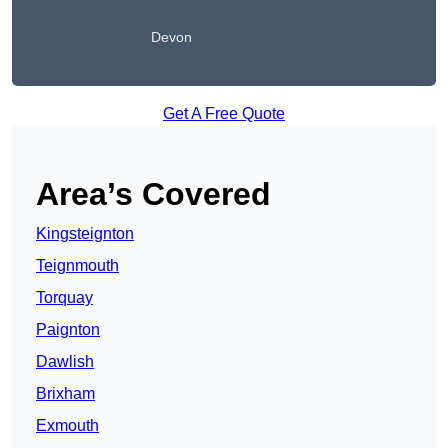
Devon
Get A Free Quote
Area’s Covered
Kingsteignton
Teignmouth
Torquay
Paignton
Dawlish
Brixham
Exmouth