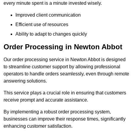
every minute spent is a minute invested wisely.
Improved client communication
Efficient use of resources
Ability to adapt to changes quickly
Order Processing in Newton Abbot
Our order processing service in Newton Abbot is designed
to streamline customer support by allowing professional
operators to handle orders seamlessly, even through remote
answering solutions.
This service plays a crucial role in ensuring that customers
receive prompt and accurate assistance.
By implementing a robust order processing system,
businesses can improve their response times, significantly
enhancing customer satisfaction.