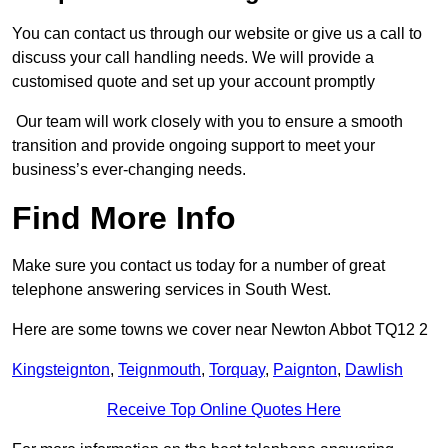
You can contact us through our website or give us a call to
discuss your call handling needs. We will provide a
customised quote and set up your account promptly
Our team will work closely with you to ensure a smooth
transition and provide ongoing support to meet your
business’s ever-changing needs.
Find More Info
Make sure you contact us today for a number of great
telephone answering services in South West.
Here are some towns we cover near Newton Abbot TQ12 2
Kingsteignton
,
Teignmouth
,
Torquay
,
Paignton
,
Dawlish
Receive Top Online Quotes Here