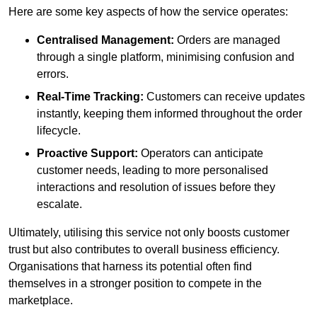
Here are some key aspects of how the service operates:
Centralised Management:
Orders are managed
through a single platform, minimising confusion and
errors.
Real-Time Tracking:
Customers can receive updates
instantly, keeping them informed throughout the order
lifecycle.
Proactive Support:
Operators can anticipate
customer needs, leading to more personalised
interactions and resolution of issues before they
escalate.
Ultimately, utilising this service not only boosts customer
trust but also contributes to overall business efficiency.
Organisations that harness its potential often find
themselves in a stronger position to compete in the
marketplace.