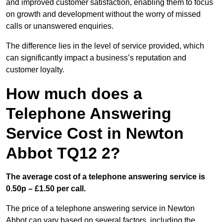
and improved customer satisfaction, enabling them to focus
on growth and development without the worry of missed
calls or unanswered enquiries.
The difference lies in the level of service provided, which
can significantly impact a business’s reputation and
customer loyalty.
How much does a
Telephone Answering
Service Cost in Newton
Abbot TQ12 2?
The average cost of a telephone answering service is
0.50p – £1.50 per call.
The price of a telephone answering service in Newton
Abbot can vary based on several factors, including the