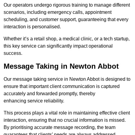
Our operators undergo rigorous training to manage different
scenarios, including emergency calls, appointment
scheduling, and customer support, guaranteeing that every
interaction is personalised.
Whether it’s a retail shop, a medical clinic, or a tech startup,
this key service can significantly impact operational
success.
Message Taking in Newton Abbot
Our message taking service in Newton Abbot is designed to
ensure that important client communication is captured
accurately and forwarded promptly, thereby
enhancing service reliability.
This process plays a vital role in maintaining effective client
interaction, ensuring that no crucial information is missed.
By prioritising accurate message recording, the team
guarantees that clients’ needs are always addressed.