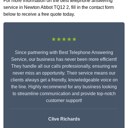
For more information on the best telephone answering
service in Newton Abbot TQ12 2, fill in the contact form
below to receive a free quote today.
★★★★★
Since partnering with Best Telephone Answering
Service, our business has never been more efficient!
They handle all our calls professionally, ensuring we
never miss an opportunity. Their service means our
clients always get a friendly, knowledgeable voice on
the line. Highly recommend for any business looking
to streamline communication and provide top-notch
customer support!
Clive Richards