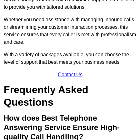
to provide you with tailored solutions.
Whether you need assistance with managing inbound calls
or streamlining your customer interaction processes, this
service ensures that every caller is met with professionalism
and care.
With a variety of packages available, you can choose the
level of support that best meets your business needs.
Contact Us
Frequently Asked
Questions
How does Best Telephone
Answering Service Ensure High-
quality Call Handling?