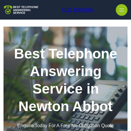
Skip to content
0113 436 0526
Best Telephone
Answering
Service in
Newton Abbot
Enquire Today For A Free No Obligation Quote