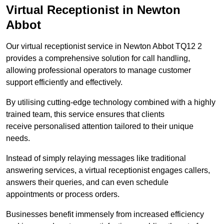
Virtual Receptionist in Newton
Abbot
Our virtual receptionist service in Newton Abbot TQ12 2
provides a comprehensive solution for call handling,
allowing professional operators to manage customer
support efficiently and effectively.
By utilising cutting-edge technology combined with a highly
trained team, this service ensures that clients
receive personalised attention tailored to their unique
needs.
Instead of simply relaying messages like traditional
answering services, a virtual receptionist engages callers,
answers their queries, and can even schedule
appointments or process orders.
Businesses benefit immensely from increased efficiency