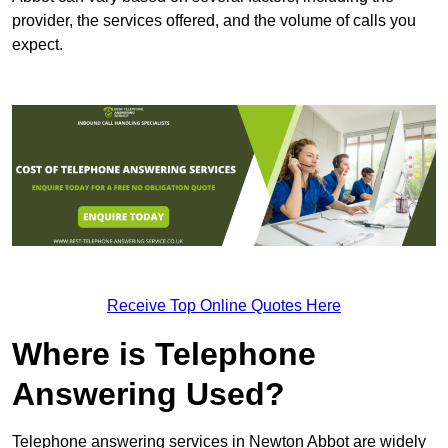
provider, the services offered, and the volume of calls you
expect.
Receive Top Online Quotes Here
Where is Telephone
Answering Used?
Telephone answering services in Newton Abbot are widely