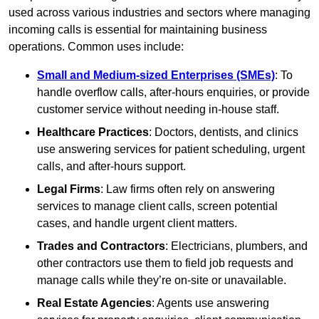
used across various industries and sectors where managing
incoming calls is essential for maintaining business
operations. Common uses include:
Small and Medium-sized Enterprises (SMEs)
: To
handle overflow calls, after-hours enquiries, or provide
customer service without needing in-house staff.
Healthcare Practices
: Doctors, dentists, and clinics
use answering services for patient scheduling, urgent
calls, and after-hours support.
Legal Firms
: Law firms often rely on answering
services to manage client calls, screen potential
cases, and handle urgent client matters.
Trades and Contractors
: Electricians, plumbers, and
other contractors use them to field job requests and
manage calls while they’re on-site or unavailable.
Real Estate Agencies
: Agents use answering