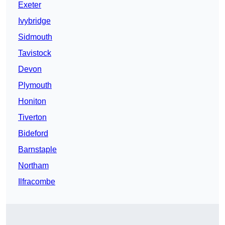
Exeter
Ivybridge
Sidmouth
Tavistock
Devon
Plymouth
Honiton
Tiverton
Bideford
Barnstaple
Northam
Ilfracombe