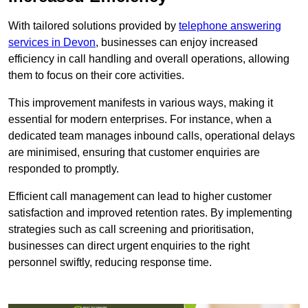
With tailored solutions provided by
telephone answering
services in Devon
, businesses can enjoy increased
efficiency in call handling and overall operations, allowing
them to focus on their core activities.
This improvement manifests in various ways, making it
essential for modern enterprises. For instance, when a
dedicated team manages inbound calls, operational delays
are minimised, ensuring that customer enquiries are
responded to promptly.
Efficient call management can lead to higher customer
satisfaction and improved retention rates. By implementing
strategies such as call screening and prioritisation,
businesses can direct urgent enquiries to the right
personnel swiftly, reducing response time.