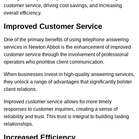
customer service, driving cost savings, and increasing
overall efficiency.
Improved Customer Service
One of the primary benefits of using telephone answering
services in Newton Abbot is the enhancement of improved
customer service through the involvement of professional
operators who prioritise client communication.
When businesses invest in high-quality answering services,
they unlock a range of advantages that significantly bolster
client relations.
Improved customer service allows for more timely
responses to customer inquiries, creating a sense of
reliability and trust. This trust is integral to building lasting
relationships.
Increased Efficiency