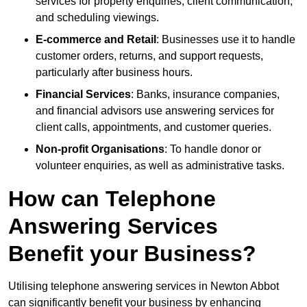
services for property enquiries, client communication,
and scheduling viewings.
E-commerce and Retail
: Businesses use it to handle
customer orders, returns, and support requests,
particularly after business hours.
Financial Services
: Banks, insurance companies,
and financial advisors use answering services for
client calls, appointments, and customer queries.
Non-profit Organisations
: To handle donor or
volunteer enquiries, as well as administrative tasks.
How can Telephone
Answering Services
Benefit your Business?
Utilising telephone answering services in Newton Abbot
can significantly benefit your business by enhancing