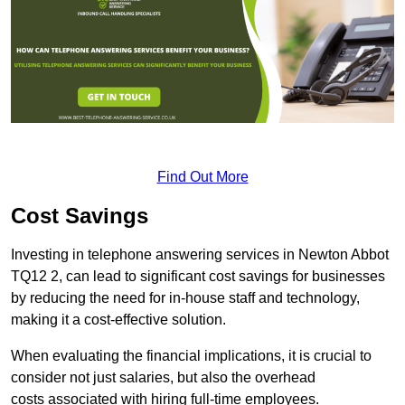
Find Out More
Cost Savings
Investing in telephone answering services in Newton Abbot
TQ12 2, can lead to significant cost savings for businesses
by reducing the need for in-house staff and technology,
making it a cost-effective solution.
When evaluating the financial implications, it is crucial to
consider not just salaries, but also the overhead
costs associated with hiring full-time employees.