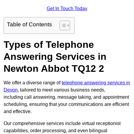
Get In Touch Today
Table of Contents
Types of Telephone
Answering Services in
Newton Abbot TQ12 2
We offer a diverse range of
telephone answering services in
Devon
, tailored to meet various business needs,
including call answering, message taking, and appointment
scheduling, ensuring that your communications are efficient
and effective.
Our comprehensive services include virtual receptionist
capabilities, order processing, and even bilingual