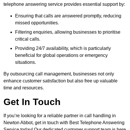
telephone answering service provides essential support by:
Ensuring that calls are answered promptly, reducing
missed opportunities.
Filtering enquiries, allowing businesses to prioritise
critical calls.
Providing 24/7 availability, which is particularly
beneficial for global operations or emergency
situations.
By outsourcing call management, businesses not only
enhance customer satisfaction but also free up valuable
time and resources.
Get In Touch
If you’re looking for a reliable partner in call handling in
Newton Abbot, get in touch with Best Telephone Answering
Service today! Our dedicated customer support team is here