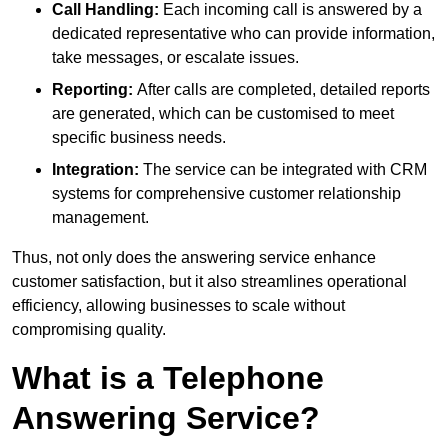
Call Handling:
Each incoming call is answered by a
dedicated representative who can provide information,
take messages, or escalate issues.
Reporting:
After calls are completed, detailed reports
are generated, which can be customised to meet
specific business needs.
Integration:
The service can be integrated with CRM
systems for comprehensive customer relationship
management.
Thus, not only does the answering service enhance
customer satisfaction, but it also streamlines operational
efficiency, allowing businesses to scale without
compromising quality.
What is a Telephone
Answering Service?