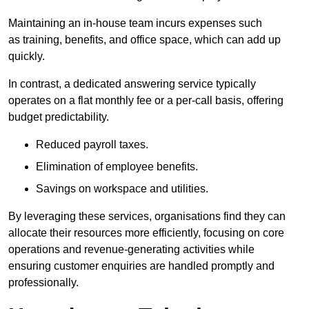
Maintaining an in-house team incurs expenses such
as training, benefits, and office space, which can add up
quickly.
In contrast, a dedicated answering service typically
operates on a flat monthly fee or a per-call basis, offering
budget predictability.
Reduced payroll taxes.
Elimination of employee benefits.
Savings on workspace and utilities.
By leveraging these services, organisations find they can
allocate their resources more efficiently, focusing on core
operations and revenue-generating activities while
ensuring customer enquiries are handled promptly and
professionally.