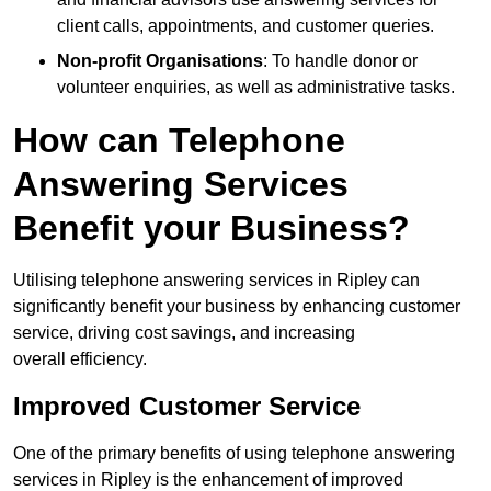
client calls, appointments, and customer queries.
Non-profit Organisations
: To handle donor or
volunteer enquiries, as well as administrative tasks.
How can Telephone
Answering Services
Benefit your Business?
Utilising telephone answering services in Ripley can
significantly benefit your business by enhancing customer
service, driving cost savings, and increasing
overall efficiency.
Improved Customer Service
One of the primary benefits of using telephone answering
services in Ripley is the enhancement of improved