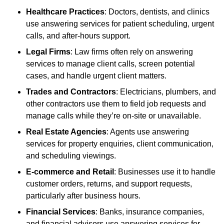
Healthcare Practices
: Doctors, dentists, and clinics
use answering services for patient scheduling, urgent
calls, and after-hours support.
Legal Firms
: Law firms often rely on answering
services to manage client calls, screen potential
cases, and handle urgent client matters.
Trades and Contractors
: Electricians, plumbers, and
other contractors use them to field job requests and
manage calls while they’re on-site or unavailable.
Real Estate Agencies
: Agents use answering
services for property enquiries, client communication,
and scheduling viewings.
E-commerce and Retail
: Businesses use it to handle
customer orders, returns, and support requests,
particularly after business hours.
Financial Services
: Banks, insurance companies,
and financial advisors use answering services for