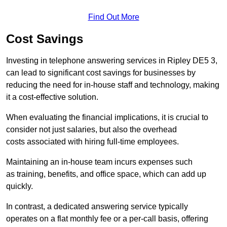
Find Out More
Cost Savings
Investing in telephone answering services in Ripley DE5 3,
can lead to significant cost savings for businesses by
reducing the need for in-house staff and technology, making
it a cost-effective solution.
When evaluating the financial implications, it is crucial to
consider not just salaries, but also the overhead
costs associated with hiring full-time employees.
Maintaining an in-house team incurs expenses such
as training, benefits, and office space, which can add up
quickly.
In contrast, a dedicated answering service typically
operates on a flat monthly fee or a per-call basis, offering