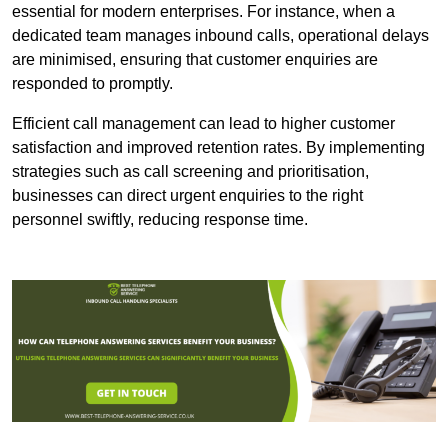
essential for modern enterprises. For instance, when a
dedicated team manages inbound calls, operational delays
are minimised, ensuring that customer enquiries are
responded to promptly.
Efficient call management can lead to higher customer
satisfaction and improved retention rates. By implementing
strategies such as call screening and prioritisation,
businesses can direct urgent enquiries to the right
personnel swiftly, reducing response time.