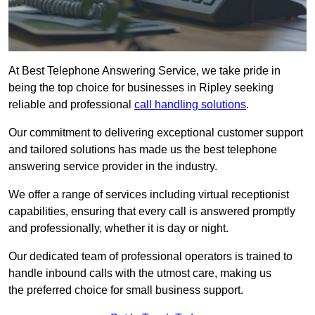
At Best Telephone Answering Service, we take pride in
being the top choice for businesses in Ripley seeking
reliable and professional
call handling solutions
.
Our commitment to delivering exceptional customer support
and tailored solutions has made us the best telephone
answering service provider in the industry.
We offer a range of services including virtual receptionist
capabilities, ensuring that every call is answered promptly
and professionally, whether it is day or night.
Our dedicated team of professional operators is trained to
handle inbound calls with the utmost care, making us
the preferred choice for small business support.