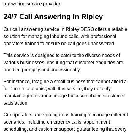
answering service provider.
24/7 Call Answering in Ripley
Our call answering service in Ripley DE5 3 offers a reliable
solution for managing inbound calls, with professional
operators trained to ensure no call goes unanswered.
This service is designed to cater to the diverse needs of
various businesses, ensuring that customer enquiries are
handled promptly and professionally.
For instance, imagine a small business that cannot afford a
full-time receptionist; with this service, they not only
maintain a professional image but also enhance customer
satisfaction.
Our operators undergo rigorous training to manage different
scenarios, including emergency calls, appointment
scheduling, and customer support, guaranteeing that every