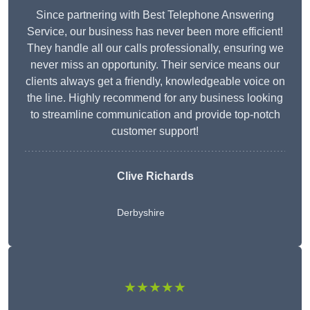
Since partnering with Best Telephone Answering
Service, our business has never been more efficient!
They handle all our calls professionally, ensuring we
never miss an opportunity. Their service means our
clients always get a friendly, knowledgeable voice on
the line. Highly recommend for any business looking
to streamline communication and provide top-notch
customer support!
Clive Richards
Derbyshire
★★★★★