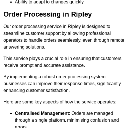
Ability to adapt to changes quickly
Order Processing in Ripley
Our order processing service in Ripley is designed to
streamline customer support by allowing professional
operators to handle orders seamlessly, even through remote
answering solutions.
This service plays a crucial role in ensuring that customers
receive prompt and accurate assistance.
By implementing a robust order processing system,
businesses can improve their response times, significantly
enhancing customer satisfaction.
Here are some key aspects of how the service operates:
Centralised Management:
Orders are managed
through a single platform, minimising confusion and
errors.