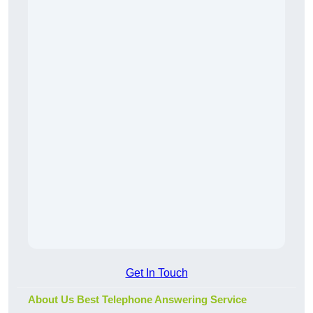
Get In Touch
About Us Best Telephone Answering Service