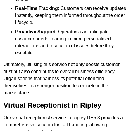
Real-Time Tracking:
Customers can receive updates
instantly, keeping them informed throughout the order
lifecycle.
Proactive Support:
Operators can anticipate
customer needs, leading to more personalised
interactions and resolution of issues before they
escalate.
Ultimately, utilising this service not only boosts customer
trust but also contributes to overall business efficiency.
Organisations that harness its potential often find
themselves in a stronger position to compete in the
marketplace.
Virtual Receptionist in Ripley
Our virtual receptionist service in Ripley DE5 3 provides a
comprehensive solution for call handling, allowing