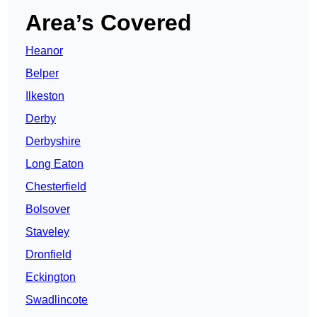
Area’s Covered
Heanor
Belper
Ilkeston
Derby
Derbyshire
Long Eaton
Chesterfield
Bolsover
Staveley
Dronfield
Eckington
Swadlincote