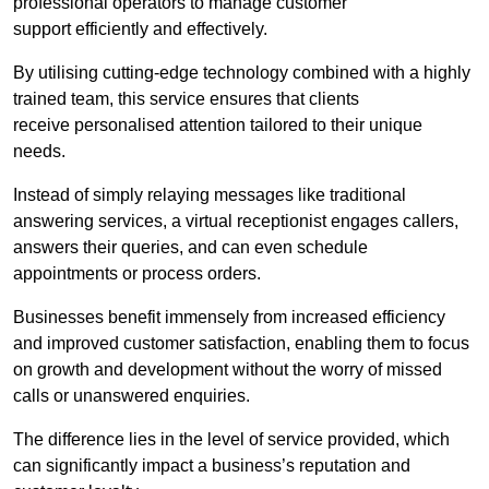
professional operators to manage customer
support efficiently and effectively.
By utilising cutting-edge technology combined with a highly
trained team, this service ensures that clients
receive personalised attention tailored to their unique
needs.
Instead of simply relaying messages like traditional
answering services, a virtual receptionist engages callers,
answers their queries, and can even schedule
appointments or process orders.
Businesses benefit immensely from increased efficiency
and improved customer satisfaction, enabling them to focus
on growth and development without the worry of missed
calls or unanswered enquiries.
The difference lies in the level of service provided, which
can significantly impact a business’s reputation and