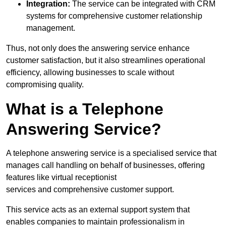
Integration:
The service can be integrated with CRM
systems for comprehensive customer relationship
management.
Thus, not only does the answering service enhance
customer satisfaction, but it also streamlines operational
efficiency, allowing businesses to scale without
compromising quality.
What is a Telephone
Answering Service?
A telephone answering service is a specialised service that
manages call handling on behalf of businesses, offering
features like virtual receptionist
services and comprehensive customer support.
This service acts as an external support system that
enables companies to maintain professionalism in