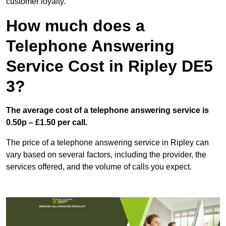
customer loyalty.
How much does a
Telephone Answering
Service Cost in Ripley DE5
3?
The average cost of a telephone answering service is
0.50p – £1.50 per call.
The price of a telephone answering service in Ripley can
vary based on several factors, including the provider, the
services offered, and the volume of calls you expect.