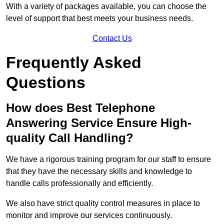
With a variety of packages available, you can choose the
level of support that best meets your business needs.
Contact Us
Frequently Asked
Questions
How does Best Telephone
Answering Service Ensure High-
quality Call Handling?
We have a rigorous training program for our staff to ensure
that they have the necessary skills and knowledge to
handle calls professionally and efficiently.
We also have strict quality control measures in place to
monitor and improve our services continuously.