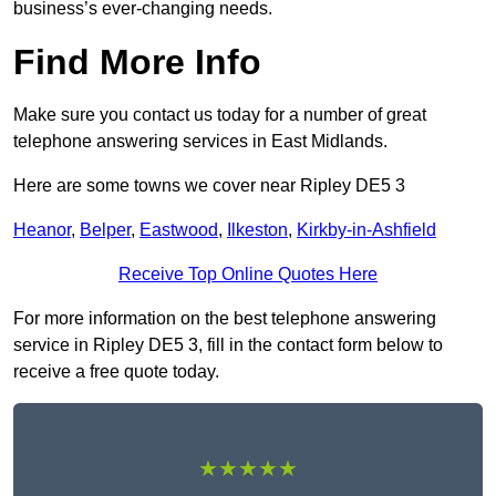
business’s ever-changing needs.
Find More Info
Make sure you contact us today for a number of great
telephone answering services in East Midlands.
Here are some towns we cover near Ripley DE5 3
Heanor
,
Belper
,
Eastwood
,
Ilkeston
,
Kirkby-in-Ashfield
Receive Top Online Quotes Here
For more information on the best telephone answering
service in Ripley DE5 3, fill in the contact form below to
receive a free quote today.
★★★★★