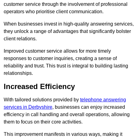
customer service through the involvement of professional
operators who prioritise client communication.
When businesses invest in high-quality answering services,
they unlock a range of advantages that significantly bolster
client relations.
Improved customer service allows for more timely
responses to customer inquiries, creating a sense of
reliability and trust. This trust is integral to building lasting
relationships.
Increased Efficiency
With tailored solutions provided by
telephone answering
services in Derbyshire
, businesses can enjoy increased
efficiency in call handling and overall operations, allowing
them to focus on their core activities.
This improvement manifests in various ways, making it