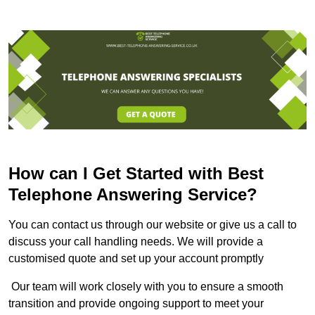
How can I Get Started with Best
Telephone Answering Service?
You can contact us through our website or give us a call to
discuss your call handling needs. We will provide a
customised quote and set up your account promptly
Our team will work closely with you to ensure a smooth
transition and provide ongoing support to meet your