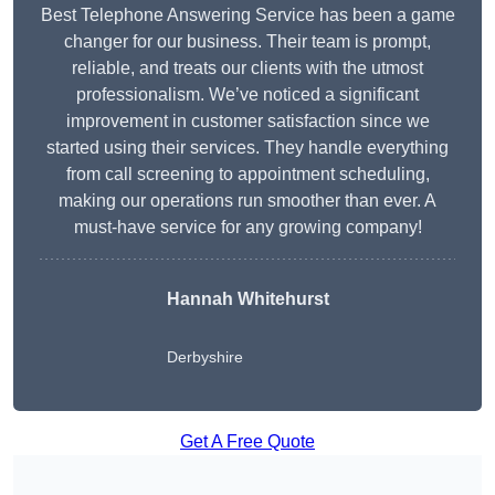
Best Telephone Answering Service has been a game
changer for our business. Their team is prompt,
reliable, and treats our clients with the utmost
professionalism. We’ve noticed a significant
improvement in customer satisfaction since we
started using their services. They handle everything
from call screening to appointment scheduling,
making our operations run smoother than ever. A
must-have service for any growing company!
Hannah Whitehurst
Derbyshire
Get A Free Quote