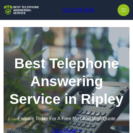
Skip to content
0113 436 0526
Best Telephone
Answering
Service in Ripley
Enquire Today For A Free No Obligation Quote
Get a Quote