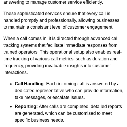
answering to manage customer service efficiently.
These sophisticated services ensure that every call is
handled promptly and professionally, allowing businesses
to maintain a consistent level of customer engagement.
When a call comes in, it is directed through advanced call
tracking systems that facilitate immediate responses from
trained operators. This operational setup also enables real-
time tracking of various call metrics, such as duration and
frequency, providing invaluable insights into customer
interactions.
Call Handling:
Each incoming call is answered by a
dedicated representative who can provide information,
take messages, or escalate issues.
Reporting:
After calls are completed, detailed reports
are generated, which can be customised to meet
specific business needs.