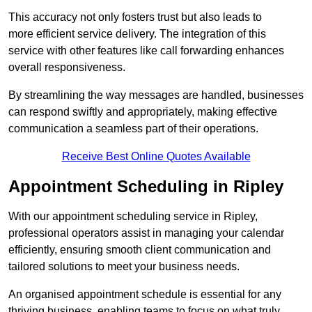
This accuracy not only fosters trust but also leads to
more efficient service delivery. The integration of this
service with other features like call forwarding enhances
overall responsiveness.
By streamlining the way messages are handled, businesses
can respond swiftly and appropriately, making effective
communication a seamless part of their operations.
Receive Best Online Quotes Available
Appointment Scheduling in Ripley
With our appointment scheduling service in Ripley,
professional operators assist in managing your calendar
efficiently, ensuring smooth client communication and
tailored solutions to meet your business needs.
An organised appointment schedule is essential for any
thriving business, enabling teams to focus on what truly