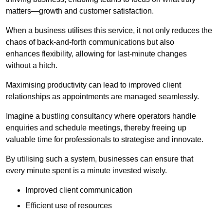
matters—growth and customer satisfaction.
When a business utilises this service, it not only reduces the
chaos of back-and-forth communications but also
enhances flexibility, allowing for last-minute changes
without a hitch.
Maximising productivity can lead to improved client
relationships as appointments are managed seamlessly.
Imagine a bustling consultancy where operators handle
enquiries and schedule meetings, thereby freeing up
valuable time for professionals to strategise and innovate.
By utilising such a system, businesses can ensure that
every minute spent is a minute invested wisely.
Improved client communication
Efficient use of resources