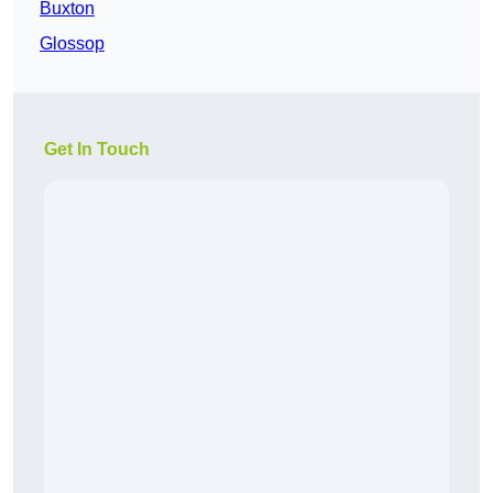
Buxton
Glossop
Get In Touch