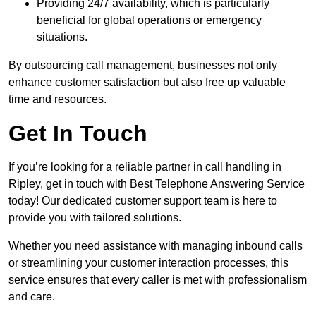
Providing 24/7 availability, which is particularly
beneficial for global operations or emergency
situations.
By outsourcing call management, businesses not only
enhance customer satisfaction but also free up valuable
time and resources.
Get In Touch
If you’re looking for a reliable partner in call handling in
Ripley, get in touch with Best Telephone Answering Service
today! Our dedicated customer support team is here to
provide you with tailored solutions.
Whether you need assistance with managing inbound calls
or streamlining your customer interaction processes, this
service ensures that every caller is met with professionalism
and care.