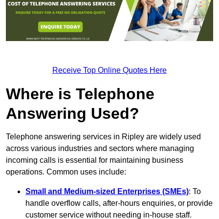
Receive Top Online Quotes Here
Where is Telephone
Answering Used?
Telephone answering services in Ripley are widely used
across various industries and sectors where managing
incoming calls is essential for maintaining business
operations. Common uses include:
Small and Medium-sized Enterprises (SMEs)
: To
handle overflow calls, after-hours enquiries, or provide
customer service without needing in-house staff.