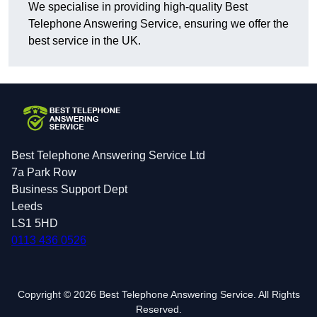
We specialise in providing high-quality Best
Telephone Answering Service, ensuring we offer the
best service in the UK.
Best Telephone Answering Service Ltd
7a Park Row
Business Support Dept
Leeds
LS1 5HD
0113 436 0526
Copyright © 2026 Best Telephone Answering Service. All Rights
Reserved.