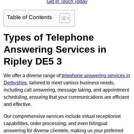
Get In Touch Today
Table of Contents
Types of Telephone
Answering Services in
Ripley DE5 3
We offer a diverse range of
telephone answering services in
Derbyshire
, tailored to meet various business needs,
including call answering, message taking, and appointment
scheduling, ensuring that your communications are efficient
and effective.
Our comprehensive services include virtual receptionist
capabilities, order processing, and even bilingual
answering for diverse clientele, making us your preferred