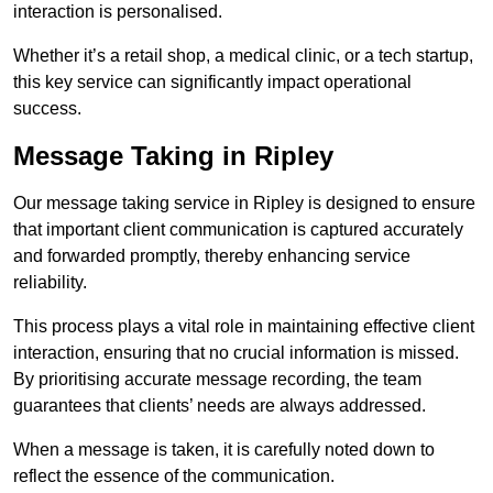
interaction is personalised.
Whether it’s a retail shop, a medical clinic, or a tech startup,
this key service can significantly impact operational
success.
Message Taking in Ripley
Our message taking service in Ripley is designed to ensure
that important client communication is captured accurately
and forwarded promptly, thereby enhancing service
reliability.
This process plays a vital role in maintaining effective client
interaction, ensuring that no crucial information is missed.
By prioritising accurate message recording, the team
guarantees that clients’ needs are always addressed.
When a message is taken, it is carefully noted down to
reflect the essence of the communication.