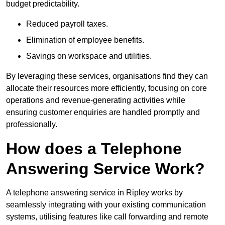
budget predictability.
Reduced payroll taxes.
Elimination of employee benefits.
Savings on workspace and utilities.
By leveraging these services, organisations find they can
allocate their resources more efficiently, focusing on core
operations and revenue-generating activities while
ensuring customer enquiries are handled promptly and
professionally.
How does a Telephone
Answering Service Work?
A telephone answering service in Ripley works by
seamlessly integrating with your existing communication
systems, utilising features like call forwarding and remote