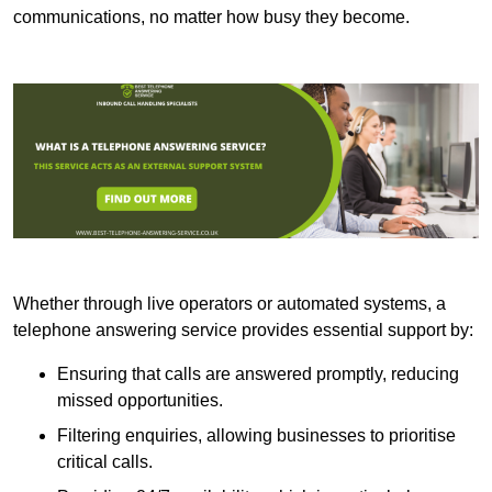
communications, no matter how busy they become.
Whether through live operators or automated systems, a
telephone answering service provides essential support by:
Ensuring that calls are answered promptly, reducing
missed opportunities.
Filtering enquiries, allowing businesses to prioritise
critical calls.