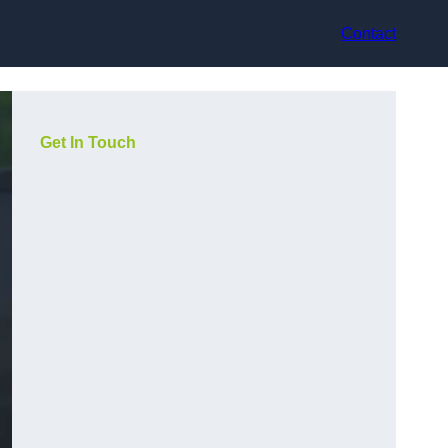
Contact
Get In Touch