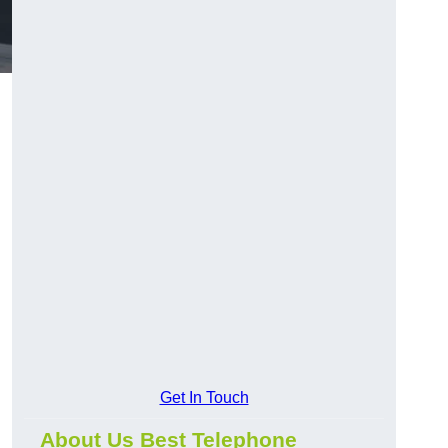
Get In Touch
About Us Best Telephone