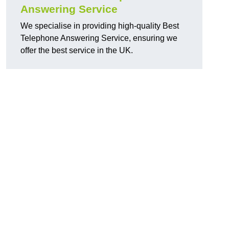
Answering Service
We specialise in providing high-quality Best
Telephone Answering Service, ensuring we
offer the best service in the UK.