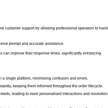
ine customer support by allowing professional operators to hand
eceive prompt and accurate assistance.
 can improve their response times, significantly enhancing
a single platform, minimising confusion and errors.
antly, keeping them informed throughout the order lifecycle.
eeds, leading to more personalised interactions and resolution