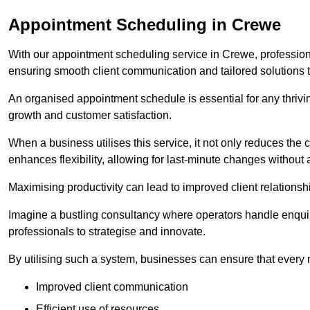
Appointment Scheduling in Crewe
With our appointment scheduling service in Crewe, professiona
ensuring smooth client communication and tailored solutions 
An organised appointment schedule is essential for any thriv
growth and customer satisfaction.
When a business utilises this service, it not only reduces th
enhances flexibility, allowing for last-minute changes without a
Maximising productivity can lead to improved client relation
Imagine a bustling consultancy where operators handle enquir
professionals to strategise and innovate.
By utilising such a system, businesses can ensure that every 
Improved client communication
Efficient use of resources