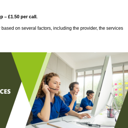
 – £1.50 per call.
based on several factors, including the provider, the services