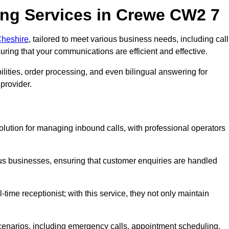
ng Services in Crewe CW2 7
Cheshire
, tailored to meet various business needs, including call
ing that your communications are efficient and effective.
lities, order processing, and even bilingual answering for
provider.
olution for managing inbound calls, with professional operators
ious businesses, ensuring that customer enquiries are handled
-time receptionist; with this service, they not only maintain
scenarios, including emergency calls, appointment scheduling,