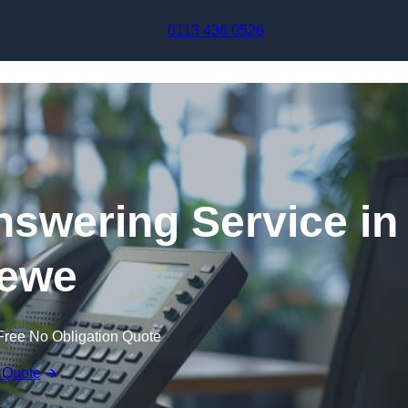
Skip to content
0113 436 0526
swering Service in
ewe
Free No Obligation Quote
 Quote