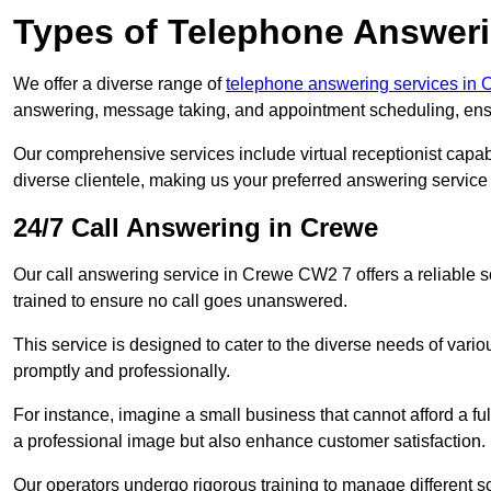
Types of Telephone Answeri
We offer a diverse range of
telephone answering services in 
answering, message taking, and appointment scheduling, ensur
Our comprehensive services include virtual receptionist capabi
diverse clientele, making us your preferred answering service 
24/7 Call Answering in Crewe
Our call answering service in Crewe CW2 7 offers a reliable s
trained to ensure no call goes unanswered.
This service is designed to cater to the diverse needs of var
promptly and professionally.
For instance, imagine a small business that cannot afford a full
a professional image but also enhance customer satisfaction.
Our operators undergo rigorous training to manage different 