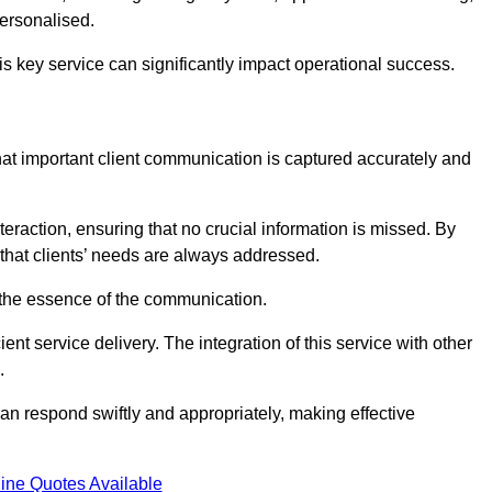
personalised.
this key service can significantly impact operational success.
at important client communication is captured accurately and
nteraction, ensuring that no crucial information is missed. By
that clients’ needs are always addressed.
t the essence of the communication.
ient service delivery. The integration of this service with other
.
n respond swiftly and appropriately, making effective
ine Quotes Available