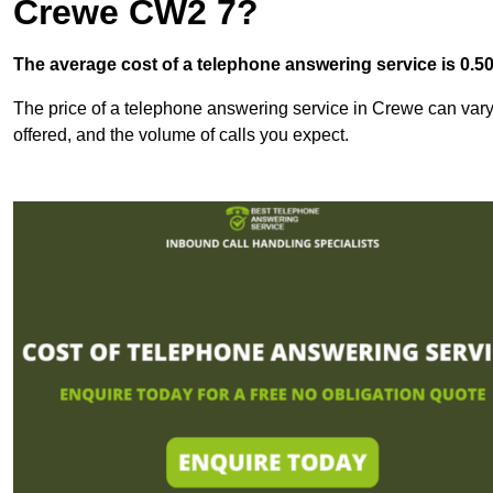
Crewe CW2 7?
The average cost of a telephone answering service is 0.50p
The price of a telephone answering service in Crewe can vary 
offered, and the volume of calls you expect.