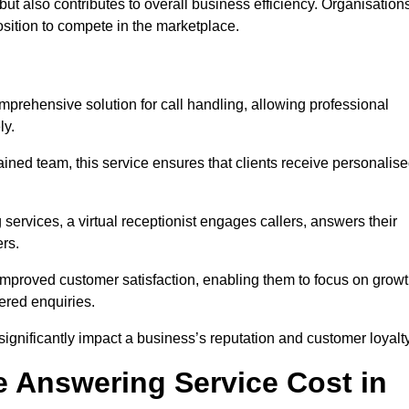
t but also contributes to overall business efficiency. Organisation
position to compete in the marketplace.
mprehensive solution for call handling, allowing professional
ly.
ained team, this service ensures that clients receive personalis
services, a virtual receptionist engages callers, answers their
rs.
mproved customer satisfaction, enabling them to focus on grow
ered enquiries.
 significantly impact a business’s reputation and customer loyalty
 Answering Service Cost in