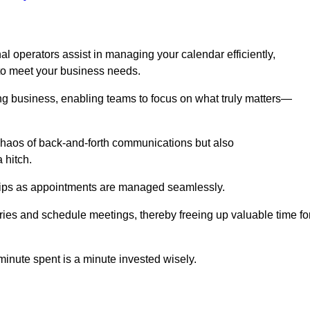
l operators assist in managing your calendar efficiently,
to meet your business needs.
ing business, enabling teams to focus on what truly matters—
e chaos of back-and-forth communications but also
 hitch.
ships as appointments are managed seamlessly.
ies and schedule meetings, thereby freeing up valuable time fo
minute spent is a minute invested wisely.