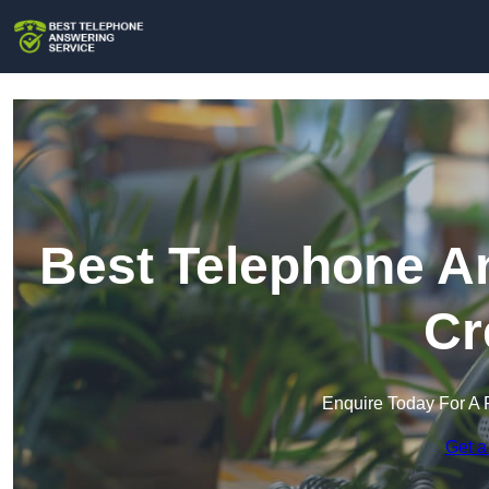
Best Telephone An
Cr
Enquire Today For A 
Get a