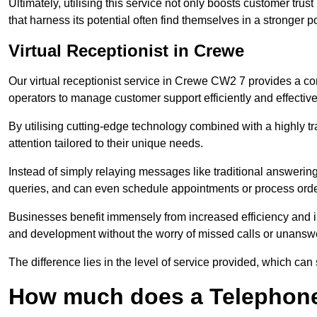
Ultimately, utilising this service not only boosts customer trus
that harness its potential often find themselves in a stronger 
Virtual Receptionist in Crewe
Our virtual receptionist service in Crewe CW2 7 provides a co
operators to manage customer support efficiently and effective
By utilising cutting-edge technology combined with a highly tr
attention tailored to their unique needs.
Instead of simply relaying messages like traditional answering 
queries, and can even schedule appointments or process orde
Businesses benefit immensely from increased efficiency and i
and development without the worry of missed calls or unansw
The difference lies in the level of service provided, which can
How much does a Telephone