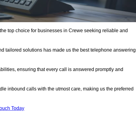
the top choice for businesses in Crewe seeking reliable and
nd tailored solutions has made us the best telephone answering
abilities, ensuring that every call is answered promptly and
dle inbound calls with the utmost care, making us the preferred
Touch Today