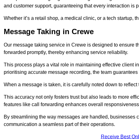
and customer support, guaranteeing that every interaction is 
Whether it’s a retail shop, a medical clinic, or a tech startup, 
Message Taking in Crewe
Our message taking service in Crewe is designed to ensure th
forwarded promptly, thereby enhancing service reliability.
This process plays a vital role in maintaining effective client i
prioritising accurate message recording, the team guarantees 
When a message is taken, it is carefully noted down to reflec
This accuracy not only fosters trust but also leads to more effic
features like call forwarding enhances overall responsiveness
By streamlining the way messages are handled, businesses ca
communication a seamless part of their operations.
Receive Best Onl