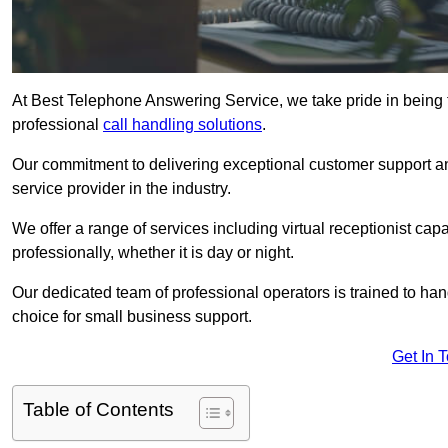
At Best Telephone Answering Service, we take pride in being 
professional
call handling solutions
.
Our commitment to delivering exceptional customer support a
service provider in the industry.
We offer a range of services including virtual receptionist cap
professionally, whether it is day or night.
Our dedicated team of professional operators is trained to han
choice for small business support.
Get In 
Table of Contents