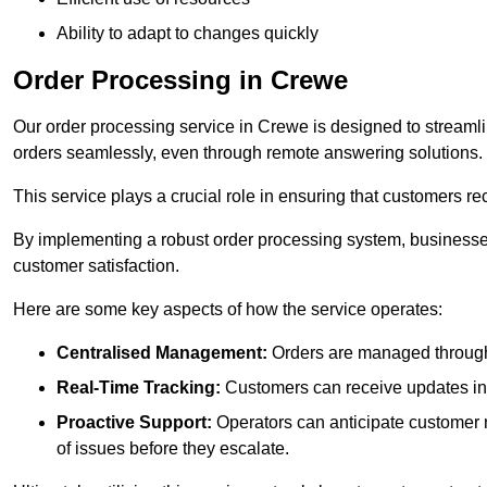
Ability to adapt to changes quickly
Order Processing in Crewe
Our order processing service in Crewe is designed to streaml
orders seamlessly, even through remote answering solutions.
This service plays a crucial role in ensuring that customers r
By implementing a robust order processing system, businesses
customer satisfaction.
Here are some key aspects of how the service operates:
Centralised Management:
Orders are managed through 
Real-Time Tracking:
Customers can receive updates inst
Proactive Support:
Operators can anticipate customer n
of issues before they escalate.