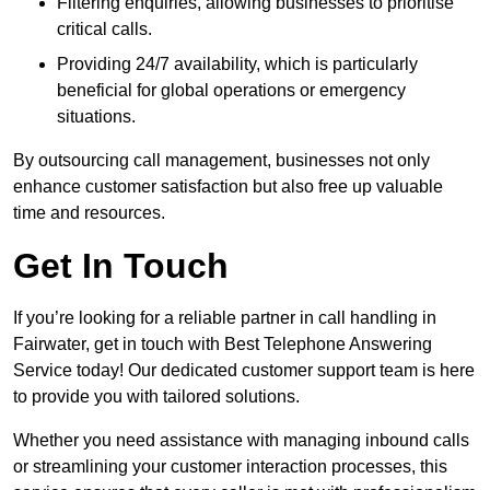
Filtering enquiries, allowing businesses to prioritise
critical calls.
Providing 24/7 availability, which is particularly
beneficial for global operations or emergency
situations.
By outsourcing call management, businesses not only
enhance customer satisfaction but also free up valuable
time and resources.
Get In Touch
If you’re looking for a reliable partner in call handling in
Fairwater, get in touch with Best Telephone Answering
Service today! Our dedicated customer support team is here
to provide you with tailored solutions.
Whether you need assistance with managing inbound calls
or streamlining your customer interaction processes, this