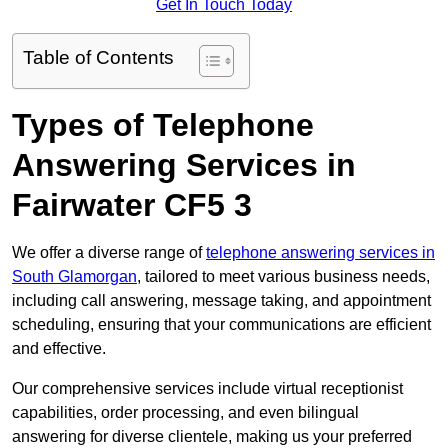
Get In Touch Today
Table of Contents
Types of Telephone
Answering Services in
Fairwater CF5 3
We offer a diverse range of
telephone answering services in
South Glamorgan
, tailored to meet various business needs,
including call answering, message taking, and appointment
scheduling, ensuring that your communications are efficient
and effective.
Our comprehensive services include virtual receptionist
capabilities, order processing, and even bilingual
answering for diverse clientele, making us your preferred