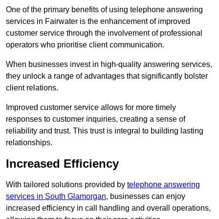
One of the primary benefits of using telephone answering
services in Fairwater is the enhancement of improved
customer service through the involvement of professional
operators who prioritise client communication.
When businesses invest in high-quality answering services,
they unlock a range of advantages that significantly bolster
client relations.
Improved customer service allows for more timely
responses to customer inquiries, creating a sense of
reliability and trust. This trust is integral to building lasting
relationships.
Increased Efficiency
With tailored solutions provided by
telephone answering
services in South Glamorgan
, businesses can enjoy
increased efficiency in call handling and overall operations,