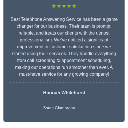
★★★★★
Best Telephone Answering Service has been a game
changer for our business. Their team is prompt,
reliable, and treats our clients with the utmost
professionalism. We’ve noticed a significant
improvement in customer satisfaction since we
started using their services. They handle everything
from call screening to appointment scheduling,
making our operations run smoother than ever. A
must-have service for any growing company!
Hannah Whitehurst
South Glamorgan