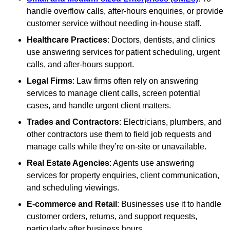
handle overflow calls, after-hours enquiries, or provide
customer service without needing in-house staff.
Healthcare Practices
: Doctors, dentists, and clinics
use answering services for patient scheduling, urgent
calls, and after-hours support.
Legal Firms
: Law firms often rely on answering
services to manage client calls, screen potential
cases, and handle urgent client matters.
Trades and Contractors
: Electricians, plumbers, and
other contractors use them to field job requests and
manage calls while they’re on-site or unavailable.
Real Estate Agencies
: Agents use answering
services for property enquiries, client communication,
and scheduling viewings.
E-commerce and Retail
: Businesses use it to handle
customer orders, returns, and support requests,
particularly after business hours.