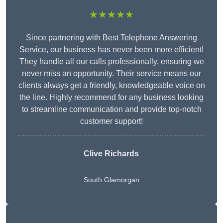
★★★★★
Since partnering with Best Telephone Answering
Service, our business has never been more efficient!
They handle all our calls professionally, ensuring we
never miss an opportunity. Their service means our
clients always get a friendly, knowledgeable voice on
the line. Highly recommend for any business looking
to streamline communication and provide top-notch
customer support!
Clive Richards
South Glamorgan