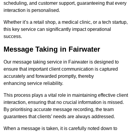
scheduling, and customer support, guaranteeing that every
interaction is personalised.
Whether it’s a retail shop, a medical clinic, or a tech startup,
this key service can significantly impact operational
success.
Message Taking in Fairwater
Our message taking service in Fairwater is designed to
ensure that important client communication is captured
accurately and forwarded promptly, thereby
enhancing service reliability.
This process plays a vital role in maintaining effective client
interaction, ensuring that no crucial information is missed.
By prioritising accurate message recording, the team
guarantees that clients’ needs are always addressed.
When a message is taken, it is carefully noted down to