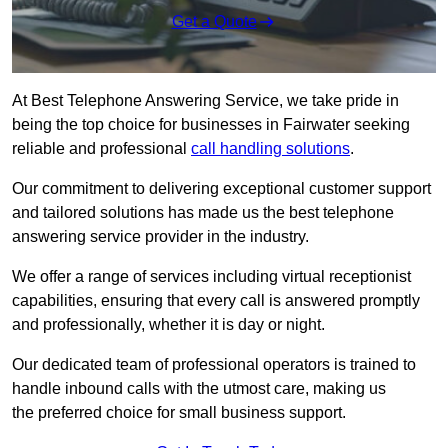
Get a Quote
At Best Telephone Answering Service, we take pride in
being the top choice for businesses in Fairwater seeking
reliable and professional
call handling solutions
.
Our commitment to delivering exceptional customer support
and tailored solutions has made us the best telephone
answering service provider in the industry.
We offer a range of services including virtual receptionist
capabilities, ensuring that every call is answered promptly
and professionally, whether it is day or night.
Our dedicated team of professional operators is trained to
handle inbound calls with the utmost care, making us
the preferred choice for small business support.