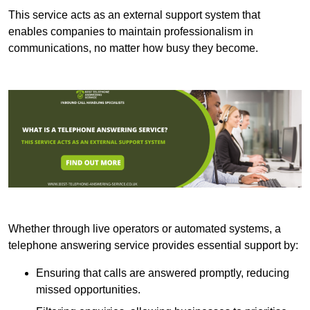
This service acts as an external support system that
enables companies to maintain professionalism in
communications, no matter how busy they become.
Whether through live operators or automated systems, a
telephone answering service provides essential support by:
Ensuring that calls are answered promptly, reducing
missed opportunities.