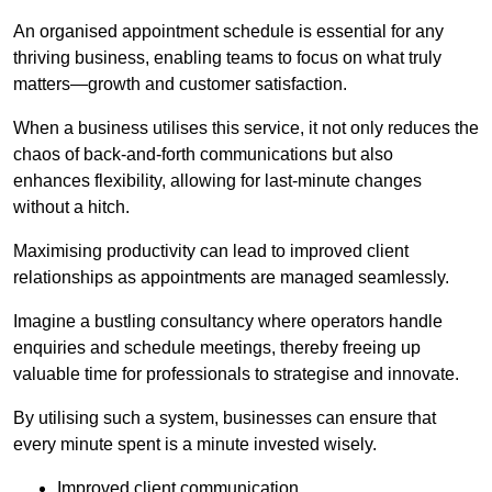
An organised appointment schedule is essential for any
thriving business, enabling teams to focus on what truly
matters—growth and customer satisfaction.
When a business utilises this service, it not only reduces the
chaos of back-and-forth communications but also
enhances flexibility, allowing for last-minute changes
without a hitch.
Maximising productivity can lead to improved client
relationships as appointments are managed seamlessly.
Imagine a bustling consultancy where operators handle
enquiries and schedule meetings, thereby freeing up
valuable time for professionals to strategise and innovate.
By utilising such a system, businesses can ensure that
every minute spent is a minute invested wisely.
Improved client communication