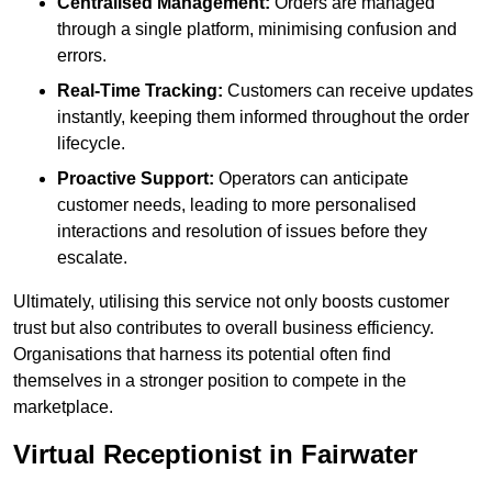
Centralised Management:
Orders are managed
through a single platform, minimising confusion and
errors.
Real-Time Tracking:
Customers can receive updates
instantly, keeping them informed throughout the order
lifecycle.
Proactive Support:
Operators can anticipate
customer needs, leading to more personalised
interactions and resolution of issues before they
escalate.
Ultimately, utilising this service not only boosts customer
trust but also contributes to overall business efficiency.
Organisations that harness its potential often find
themselves in a stronger position to compete in the
marketplace.
Virtual Receptionist in Fairwater