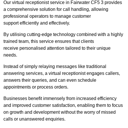
Our virtual receptionist service in Fairwater CF5 3 provides
a comprehensive solution for call handling, allowing
professional operators to manage customer
support efficiently and effectively.
By utilising cutting-edge technology combined with a highly
trained team, this service ensures that clients
receive personalised attention tailored to their unique
needs.
Instead of simply relaying messages like traditional
answering services, a virtual receptionist engages callers,
answers their queries, and can even schedule
appointments or process orders.
Businesses benefit immensely from increased efficiency
and improved customer satisfaction, enabling them to focus
on growth and development without the worry of missed
calls or unanswered enquiries.