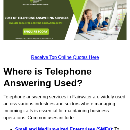
Receive Top Online Quotes Here
Where is Telephone
Answering Used?
Telephone answering services in Fairwater are widely used
across various industries and sectors where managing
incoming calls is essential for maintaining business
operations. Common uses include:
Small and Medium-sized Enterprises (SMEs)
: To