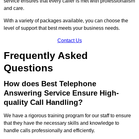
service ensures that every caller is met with professionalism
and care.
With a variety of packages available, you can choose the
level of support that best meets your business needs.
Contact Us
Frequently Asked
Questions
How does Best Telephone
Answering Service Ensure High-
quality Call Handling?
We have a rigorous training program for our staff to ensure
that they have the necessary skills and knowledge to
handle calls professionally and efficiently.