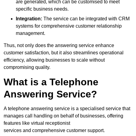
are generated, which can be customised to meet
specific business needs.
Integration:
The service can be integrated with CRM
systems for comprehensive customer relationship
management.
Thus, not only does the answering service enhance
customer satisfaction, but it also streamlines operational
efficiency, allowing businesses to scale without
compromising quality.
What is a Telephone
Answering Service?
A telephone answering service is a specialised service that
manages call handling on behalf of businesses, offering
features like virtual receptionist
services and comprehensive customer support.