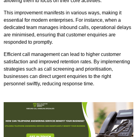
allowing them to focus on their core activities.
This improvement manifests in various ways, making it
essential for modern enterprises. For instance, when a
dedicated team manages inbound calls, operational delays
are minimised, ensuring that customer enquiries are
responded to promptly.
Efficient call management can lead to higher customer
satisfaction and improved retention rates. By implementing
strategies such as call screening and prioritisation,
businesses can direct urgent enquiries to the right
personnel swiftly, reducing response time.