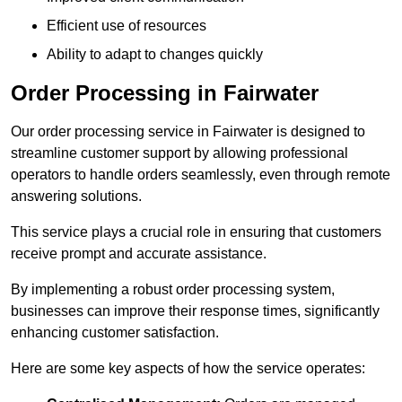
Efficient use of resources
Ability to adapt to changes quickly
Order Processing in Fairwater
Our order processing service in Fairwater is designed to
streamline customer support by allowing professional
operators to handle orders seamlessly, even through remote
answering solutions.
This service plays a crucial role in ensuring that customers
receive prompt and accurate assistance.
By implementing a robust order processing system,
businesses can improve their response times, significantly
enhancing customer satisfaction.
Here are some key aspects of how the service operates: