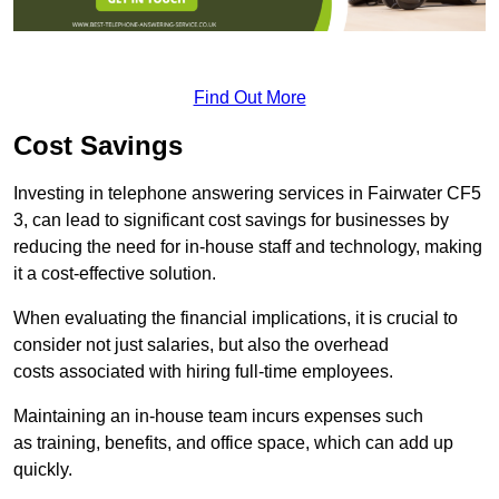
Find Out More
Cost Savings
Investing in telephone answering services in Fairwater CF5
3, can lead to significant cost savings for businesses by
reducing the need for in-house staff and technology, making
it a cost-effective solution.
When evaluating the financial implications, it is crucial to
consider not just salaries, but also the overhead
costs associated with hiring full-time employees.
Maintaining an in-house team incurs expenses such
as training, benefits, and office space, which can add up
quickly.