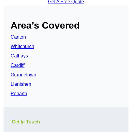
Get A Free Quote
Area’s Covered
Canton
Whitchurch
Cathays
Cardiff
Grangetown
Llanishen
Penarth
Get In Touch