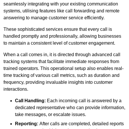
seamlessly integrating with your existing communication
systems, utilising features like call forwarding and remote
answering to manage customer service efficiently.
These sophisticated services ensure that every call is
handled promptly and professionally, allowing businesses
to maintain a consistent level of customer engagement.
When a call comes in, it is directed through advanced call
tracking systems that facilitate immediate responses from
trained operators. This operational setup also enables real-
time tracking of various call metrics, such as duration and
frequency, providing invaluable insights into customer
interactions.
Call Handling:
Each incoming call is answered by a
dedicated representative who can provide information,
take messages, or escalate issues.
Reporting:
After calls are completed, detailed reports