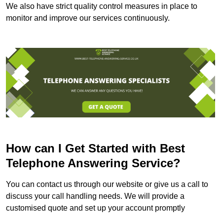
We also have strict quality control measures in place to
monitor and improve our services continuously.
How can I Get Started with Best
Telephone Answering Service?
You can contact us through our website or give us a call to
discuss your call handling needs. We will provide a
customised quote and set up your account promptly