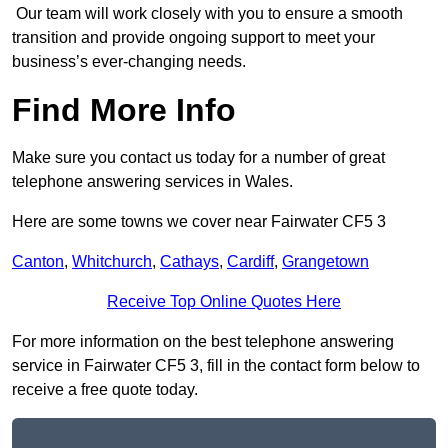
Our team will work closely with you to ensure a smooth
transition and provide ongoing support to meet your
business’s ever-changing needs.
Find More Info
Make sure you contact us today for a number of great
telephone answering services in Wales.
Here are some towns we cover near Fairwater CF5 3
Canton
,
Whitchurch
,
Cathays
,
Cardiff
,
Grangetown
Receive Top Online Quotes Here
For more information on the best telephone answering
service in Fairwater CF5 3, fill in the contact form below to
receive a free quote today.