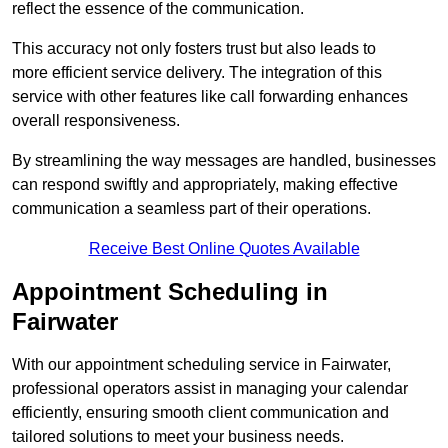
reflect the essence of the communication.
This accuracy not only fosters trust but also leads to
more efficient service delivery. The integration of this
service with other features like call forwarding enhances
overall responsiveness.
By streamlining the way messages are handled, businesses
can respond swiftly and appropriately, making effective
communication a seamless part of their operations.
Receive Best Online Quotes Available
Appointment Scheduling in
Fairwater
With our appointment scheduling service in Fairwater,
professional operators assist in managing your calendar
efficiently, ensuring smooth client communication and
tailored solutions to meet your business needs.