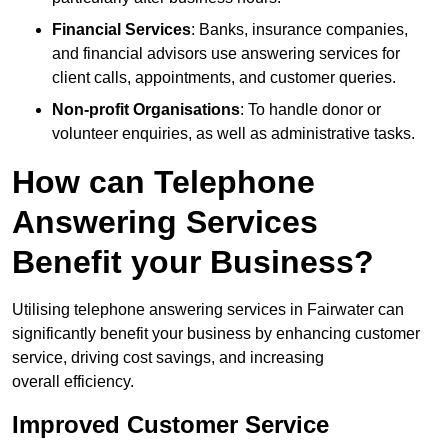
Financial Services
: Banks, insurance companies,
and financial advisors use answering services for
client calls, appointments, and customer queries.
Non-profit Organisations
: To handle donor or
volunteer enquiries, as well as administrative tasks.
How can Telephone
Answering Services
Benefit your Business?
Utilising telephone answering services in Fairwater can
significantly benefit your business by enhancing customer
service, driving cost savings, and increasing
overall efficiency.
Improved Customer Service