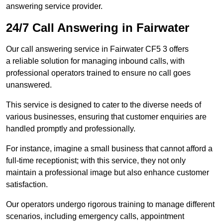
answering service provider.
24/7 Call Answering in Fairwater
Our call answering service in Fairwater CF5 3 offers
a reliable solution for managing inbound calls, with
professional operators trained to ensure no call goes
unanswered.
This service is designed to cater to the diverse needs of
various businesses, ensuring that customer enquiries are
handled promptly and professionally.
For instance, imagine a small business that cannot afford a
full-time receptionist; with this service, they not only
maintain a professional image but also enhance customer
satisfaction.
Our operators undergo rigorous training to manage different
scenarios, including emergency calls, appointment