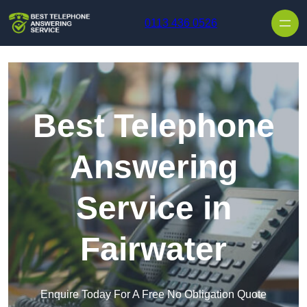
Skip to content
0113 436 0526
Best Telephone
Answering
Service in
Fairwater
Enquire Today For A Free No Obligation Quote