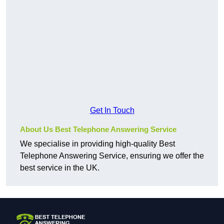
Get In Touch
About Us Best Telephone Answering Service
We specialise in providing high-quality Best
Telephone Answering Service, ensuring we offer the
best service in the UK.