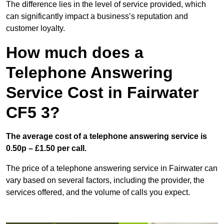
The difference lies in the level of service provided, which
can significantly impact a business’s reputation and
customer loyalty.
How much does a
Telephone Answering
Service Cost in Fairwater
CF5 3?
The average cost of a telephone answering service is
0.50p – £1.50 per call.
The price of a telephone answering service in Fairwater can
vary based on several factors, including the provider, the
services offered, and the volume of calls you expect.