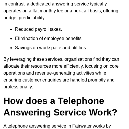
In contrast, a dedicated answering service typically
operates on a flat monthly fee or a per-call basis, offering
budget predictability.
Reduced payroll taxes.
Elimination of employee benefits.
Savings on workspace and utilities.
By leveraging these services, organisations find they can
allocate their resources more efficiently, focusing on core
operations and revenue-generating activities while
ensuring customer enquiries are handled promptly and
professionally.
How does a Telephone
Answering Service Work?
A telephone answering service in Fairwater works by