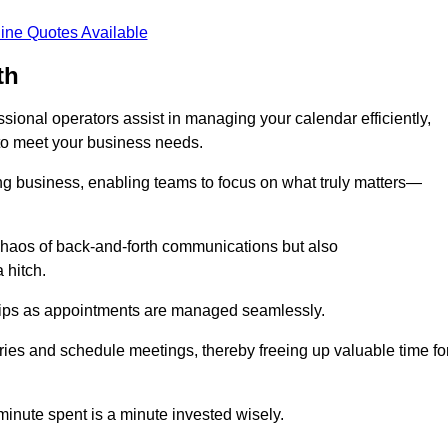
ine Quotes Available
th
ional operators assist in managing your calendar efficiently,
to meet your business needs.
ing business, enabling teams to focus on what truly matters—
e chaos of back-and-forth communications but also
 hitch.
ships as appointments are managed seamlessly.
ies and schedule meetings, thereby freeing up valuable time fo
minute spent is a minute invested wisely.