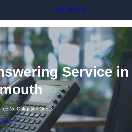
Skip to content
0113 436 0526
swering Service in
mouth
Free No Obligation Quote
 Quote