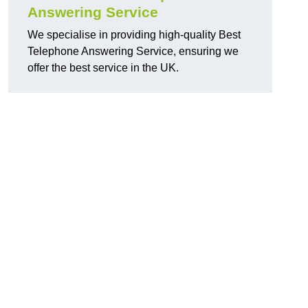
Answering Service
We specialise in providing high-quality Best
Telephone Answering Service, ensuring we
offer the best service in the UK.