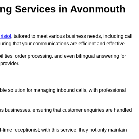
ing Services in Avonmouth
ristol
, tailored to meet various business needs, including call
ing that your communications are efficient and effective.
lities, order processing, and even bilingual answering for
provider.
ble solution for managing inbound calls, with professional
ious businesses, ensuring that customer enquiries are handled
-time receptionist; with this service, they not only maintain