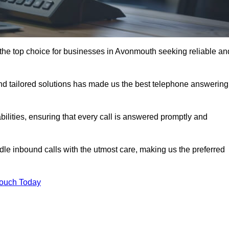
the top choice for businesses in Avonmouth seeking reliable an
nd tailored solutions has made us the best telephone answering
abilities, ensuring that every call is answered promptly and
dle inbound calls with the utmost care, making us the preferred
Touch Today