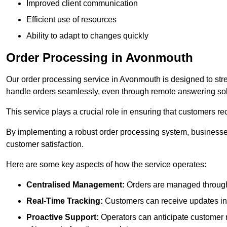
Improved client communication
Efficient use of resources
Ability to adapt to changes quickly
Order Processing in Avonmouth
Our order processing service in Avonmouth is designed to str
handle orders seamlessly, even through remote answering sol
This service plays a crucial role in ensuring that customers r
By implementing a robust order processing system, businesses
customer satisfaction.
Here are some key aspects of how the service operates:
Centralised Management:
Orders are managed through 
Real-Time Tracking:
Customers can receive updates inst
Proactive Support:
Operators can anticipate customer n