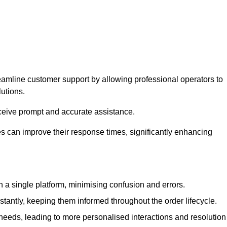
eamline customer support by allowing professional operators to
utions.
eceive prompt and accurate assistance.
 can improve their response times, significantly enhancing
a single platform, minimising confusion and errors.
antly, keeping them informed throughout the order lifecycle.
eeds, leading to more personalised interactions and resolution