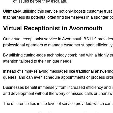
of issues before they escalate.
Ultimately, utilising this service not only boosts customer trus
that harness its potential often find themselves in a stronger 
Virtual Receptionist in Avonmouth
Our virtual receptionist service in Avonmouth BS11 9 provides
professional operators to manage customer support efficiently 
By utilising cutting-edge technology combined with a highly tr
attention tailored to their unique needs.
Instead of simply relaying messages like traditional answering 
queries, and can even schedule appointments or process orde
Businesses benefit immensely from increased efficiency and i
and development without the worry of missed calls or unansw
The difference lies in the level of service provided, which can