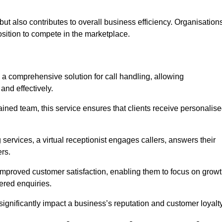
t but also contributes to overall business efficiency. Organisation
position to compete in the marketplace.
 a comprehensive solution for call handling, allowing
and effectively.
ained team, this service ensures that clients receive personalis
services, a virtual receptionist engages callers, answers their
rs.
mproved customer satisfaction, enabling them to focus on grow
ered enquiries.
 significantly impact a business’s reputation and customer loyalty