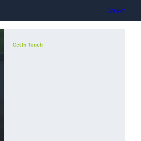
Contact
Get In Touch