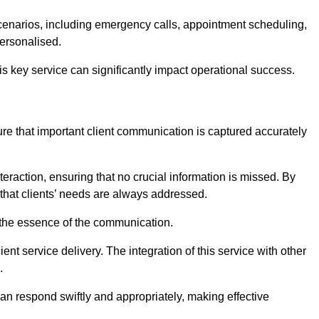
scenarios, including emergency calls, appointment scheduling,
personalised.
this key service can significantly impact operational success.
e that important client communication is captured accurately
nteraction, ensuring that no crucial information is missed. By
that clients’ needs are always addressed.
t the essence of the communication.
ient service delivery. The integration of this service with other
.
n respond swiftly and appropriately, making effective