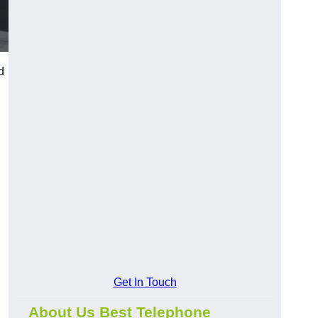
d
Get In Touch
About Us Best Telephone