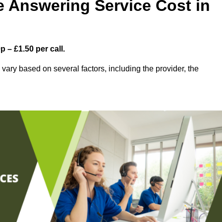
 Answering Service Cost in
 – £1.50 per call.
ary based on several factors, including the provider, the