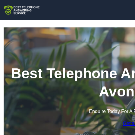
Best Telephone An
Avon
Enquire Today For A 
Get a