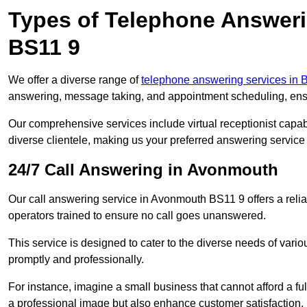
Types of Telephone Answer
BS11 9
We offer a diverse range of
telephone answering services in B
answering, message taking, and appointment scheduling, ensur
Our comprehensive services include virtual receptionist capabi
diverse clientele, making us your preferred answering service 
24/7 Call Answering in Avonmouth
Our call answering service in Avonmouth BS11 9 offers a relia
operators trained to ensure no call goes unanswered.
This service is designed to cater to the diverse needs of var
promptly and professionally.
For instance, imagine a small business that cannot afford a full
a professional image but also enhance customer satisfaction.