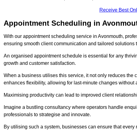
Receive Best Onl
Appointment Scheduling in Avonmou
With our appointment scheduling service in Avonmouth, profess
ensuring smooth client communication and tailored solutions 
An organised appointment schedule is essential for any thriv
growth and customer satisfaction.
When a business utilises this service, it not only reduces th
enhances flexibility, allowing for last-minute changes without a
Maximising productivity can lead to improved client relation
Imagine a bustling consultancy where operators handle enquir
professionals to strategise and innovate.
By utilising such a system, businesses can ensure that every 