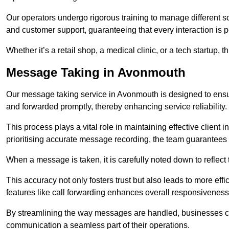
Our operators undergo rigorous training to manage different 
and customer support, guaranteeing that every interaction is 
Whether it’s a retail shop, a medical clinic, or a tech startup, 
Message Taking in Avonmouth
Our message taking service in Avonmouth is designed to ensur
and forwarded promptly, thereby enhancing service reliability.
This process plays a vital role in maintaining effective client i
prioritising accurate message recording, the team guarantees 
When a message is taken, it is carefully noted down to reflec
This accuracy not only fosters trust but also leads to more effic
features like call forwarding enhances overall responsiveness
By streamlining the way messages are handled, businesses ca
communication a seamless part of their operations.