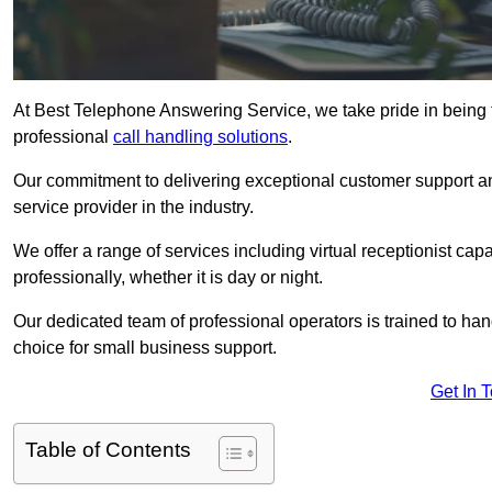
At Best Telephone Answering Service, we take pride in being 
professional
call handling solutions
.
Our commitment to delivering exceptional customer support a
service provider in the industry.
We offer a range of services including virtual receptionist cap
professionally, whether it is day or night.
Our dedicated team of professional operators is trained to han
choice for small business support.
Get In 
Table of Contents