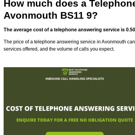
How much does a Telephone
Avonmouth BS11 9?
The average cost of a telephone answering service is 0.50p
The price of a telephone answering service in Avonmouth can v
services offered, and the volume of calls you expect.